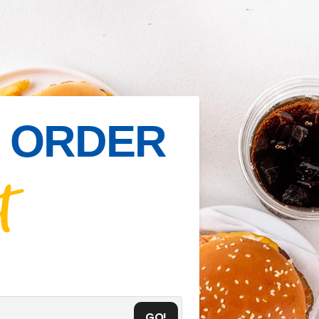
IN ORDER
t
GO!