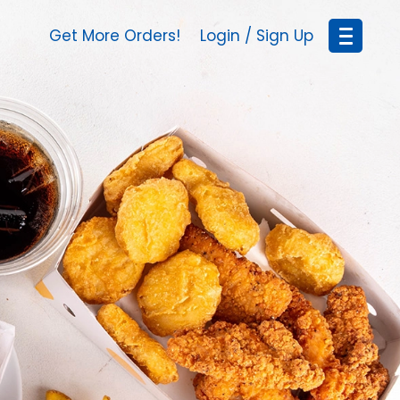
Get More Orders!
Login / Sign Up