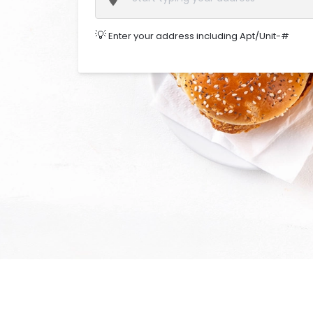
💡
Enter your address including Apt/Unit-#