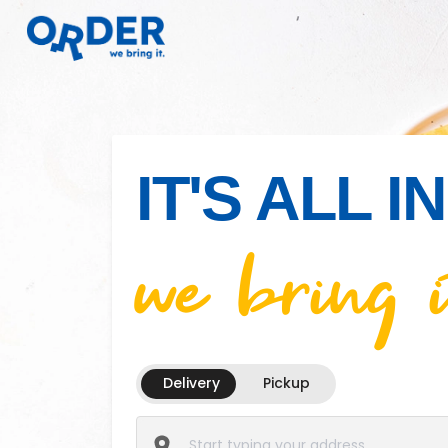
IT'S ALL 
we bring i
Delivery
Pickup