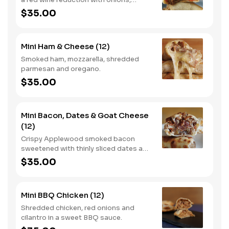
carrots and rosemary.
$35.00
Mini Ham & Cheese (12)
Smoked ham, mozzarella, shredded
parmesan and oregano.
$35.00
Mini Bacon, Dates & Goat Cheese
(12)
Crispy Applewood smoked bacon
sweetened with thinly sliced dates and
goat cheese.
$35.00
Mini BBQ Chicken (12)
Shredded chicken, red onions and
cilantro in a sweet BBQ sauce.