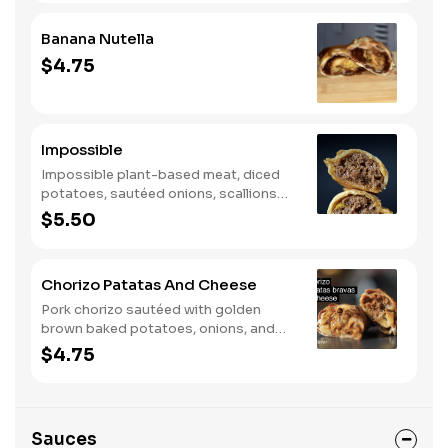
Banana Nutella
$4.75
Impossible
Impossible plant-based meat, diced
potatoes, sautéed onions, scallions
and green olives.
$5.50
Chorizo Patatas And Cheese
Pork chorizo sautéed with golden
brown baked potatoes, onions, and
mozzarella cheese.
$4.75
Sauces