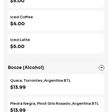
$5.00
Iced Coffee
$4.00
Iced Latte
$5.00
Booze (Alcohol)
Quara, Torrontes ,Argentina BTL
$13.99
Piedra Negra, Pinot Gris Rosado ,Argentina BTL
$13.99