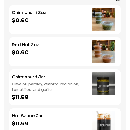
Chimichurri 2oz
$0.90
Red Hot 2oz
$0.90
Chimichurri Jar
Olive oil, parsley, cilantro, red onion,
tomatillos, and garlic.
$11.99
Hot Sauce Jar
$11.99