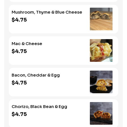
Mushroom, Thyme & Blue Cheese
$4.75
Mac & Cheese
$4.75
Bacon, Cheddar & Egg
$4.75
Chorizo, Black Bean & Egg
$4.75