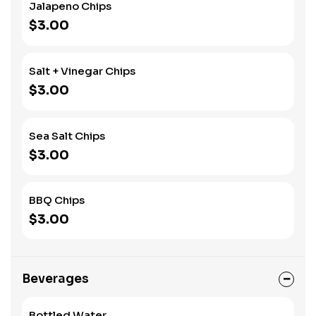
Jalapeno Chips
$3.00
Salt + Vinegar Chips
$3.00
Sea Salt Chips
$3.00
BBQ Chips
$3.00
Beverages
Bottled Water