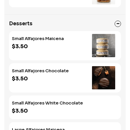
Desserts
Small Alfajores Maicena
$3.50
Small Alfajores Chocolate
$3.50
Small Alfajores White Chocolate
$3.50
Large Alfajores Maicena