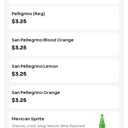
Pelligrino (Reg)
$3.25
San Pellegrino Blood Orange
$3.25
San Pellegrino Lemon
$3.25
San Pellegrino Orange
$3.25
Mexican Sprite
Classic, cool, crisp lemon-lime flavored