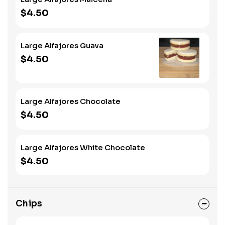
$4.50
Large Alfajores Guava
$4.50
Large Alfajores Chocolate
$4.50
Large Alfajores White Chocolate
$4.50
Chips