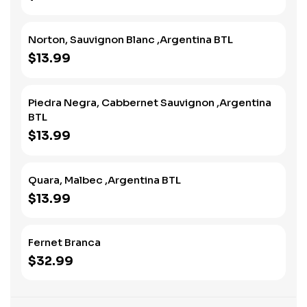
Norton, Sauvignon Blanc ,Argentina BTL
$13.99
Piedra Negra, Cabbernet Sauvignon ,Argentina
BTL
$13.99
Quara, Malbec ,Argentina BTL
$13.99
Fernet Branca
$32.99