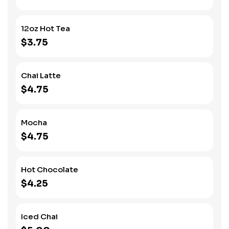
12oz Hot Tea
$3.75
Chai Latte
$4.75
Mocha
$4.75
Hot Chocolate
$4.25
Iced Chai