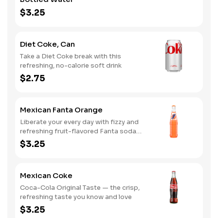
$3.25
Diet Coke, Can
Take a Diet Coke break with this
refreshing, no-calorie soft drink
$2.75
Mexican Fanta Orange
Liberate your every day with fizzy and
refreshing fruit-flavored Fanta soda
pop
$3.25
Mexican Coke
Coca-Cola Original Taste — the crisp,
refreshing taste you know and love
$3.25