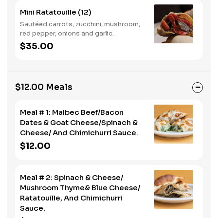
Mini Ratatouille (12)
Sautéed carrots, zucchini, mushroom,
red pepper, onions and garlic.
$35.00
$12.00 Meals
Meal # 1: Malbec Beef/Bacon
Dates & Goat Cheese/Spinach &
Cheese/ And Chimichurri Sauce.
$12.00
Meal # 2: Spinach & Cheese/
Mushroom Thyme& Blue Cheese/
Ratatouille, And Chimichurri
Sauce.