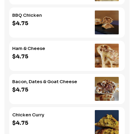
BBQ Chicken
$4.75
Ham & Cheese
$4.75
Bacon, Dates & Goat Cheese
$4.75
Chicken Curry
$4.75