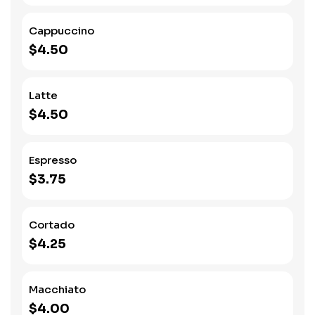
Cappuccino
$4.50
Latte
$4.50
Espresso
$3.75
Cortado
$4.25
Macchiato
$4.00