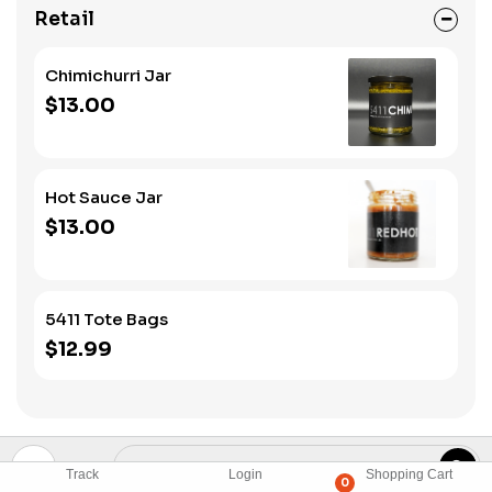
Retail
Chimichurri Jar
$13.00
Hot Sauce Jar
$13.00
5411 Tote Bags
$12.99
Track
Login
Shopping Cart
0