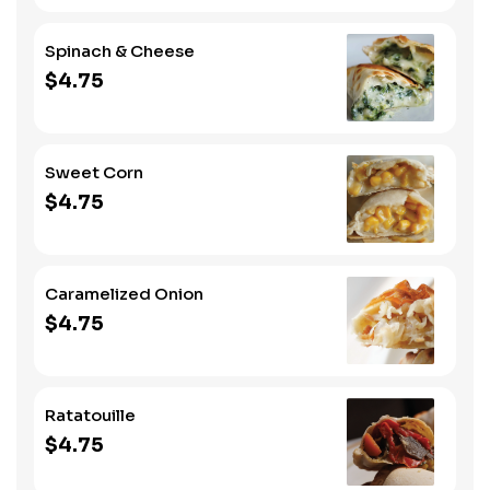
Spinach & Cheese
$4.75
Sweet Corn
$4.75
Caramelized Onion
$4.75
Ratatouille
$4.75