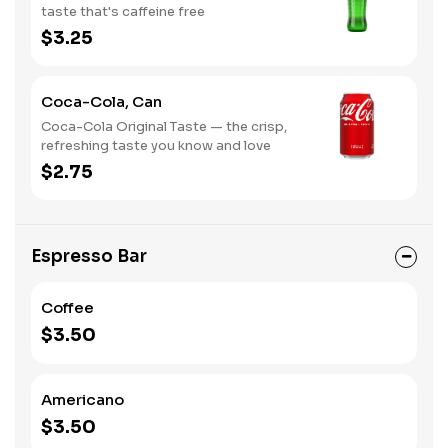
taste that's caffeine free
$3.25
Coca-Cola, Can
Coca-Cola Original Taste — the crisp,
refreshing taste you know and love
$2.75
Espresso Bar
Coffee
$3.50
Americano
$3.50