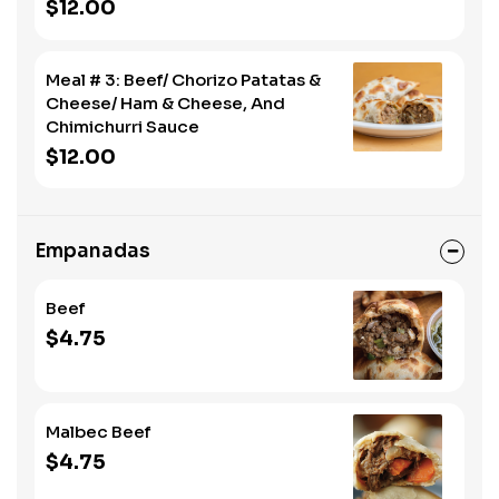
$12.00
Meal # 3: Beef/ Chorizo Patatas &
Cheese/ Ham & Cheese, And
Chimichurri Sauce
$12.00
Empanadas
Beef
$4.75
Malbec Beef
$4.75