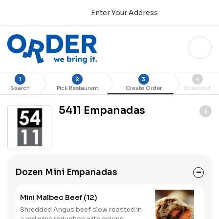
Enter Your Address
1
2
3
4
Search
Pick Restaurant
Create Order
Checkout
5411 Empanadas
Dozen Mini Empanadas
Mini Malbec Beef (12)
Shredded Angus beef slow roasted in
a red wine reduction with onions,