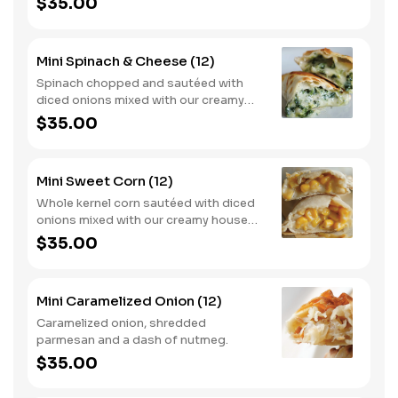
$35.00
Mini Spinach & Cheese (12)
Spinach chopped and sautéed with
diced onions mixed with our creamy
house made béchamel sauce and
$35.00
mozzarella cheese.
Mini Sweet Corn (12)
Whole kernel corn sautéed with diced
onions mixed with our creamy house
made béchamel sauce and mozzarella
$35.00
cheese.
Mini Caramelized Onion (12)
Caramelized onion, shredded
parmesan and a dash of nutmeg.
$35.00