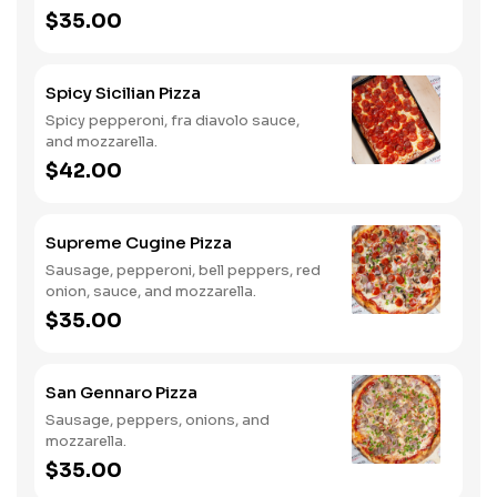
$35.00
Spicy Sicilian Pizza
Spicy pepperoni, fra diavolo sauce,
and mozzarella.
$42.00
Supreme Cugine Pizza
Sausage, pepperoni, bell peppers, red
onion, sauce, and mozzarella.
$35.00
San Gennaro Pizza
Sausage, peppers, onions, and
mozzarella.
$35.00