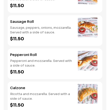
$11.50
Sausage Roll
Sausage, peppers, onions, mozzarella.
Served with a side of sauce.
$11.50
Pepperoni Roll
Pepperoni and mozzarella. Served with
a side of sauce.
$11.50
Calzone
Ricotta and mozzarella. Served with a
side of sauce.
$11.50