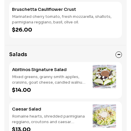
Bruschetta Cauliflower Crust
Marinated cherry tomato, fresh mozzarella, shallots,
parmigiana reggiano, basil, olive oil.
$26.00
Salads
Abitinos Signature Salad
Mixed greens, granny smith apples,
craisins, goat cheese, candied walnuts
and balsamic vinaigrette.
$14.00
Caesar Salad
Romaine hearts, shredded parmigiana
reggiano, croutons and caesar
dressing.
$13.00