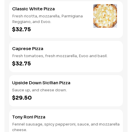
Classic White Pizza
Fresh ricotta, mozzarella, Parmigiana
Reggiano, and Evoo.
$32.75
Caprese Pizza
Fresh tomatoes, fresh mozzarella, Evoo and basil.
$32.75
Upside Down Sicilian Pizza
Sauce up, and cheese down.
$29.50
Tony Roni Pizza
Fennel sausage, spicy pepperoni, sauce, and mozzarella
cheese.