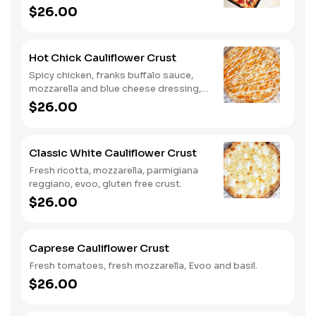
gluten free crust.
$26.00
Hot Chick Cauliflower Crust
Spicy chicken, franks buffalo sauce,
mozzarella and blue cheese dressing,
gluten free crust.
$26.00
Classic White Cauliflower Crust
Fresh ricotta, mozzarella, parmigiana
reggiano, evoo, gluten free crust.
$26.00
Caprese Cauliflower Crust
Fresh tomatoes, fresh mozzarella, Evoo and basil.
$26.00