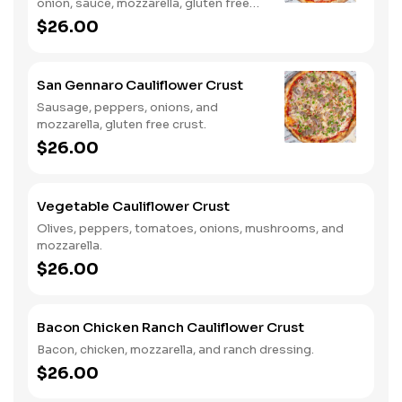
onion, sauce, mozzarella, gluten free
crust.
$26.00
San Gennaro Cauliflower Crust
Sausage, peppers, onions, and
mozzarella, gluten free crust.
$26.00
Vegetable Cauliflower Crust
Olives, peppers, tomatoes, onions, mushrooms, and
mozzarella.
$26.00
Bacon Chicken Ranch Cauliflower Crust
Bacon, chicken, mozzarella, and ranch dressing.
$26.00