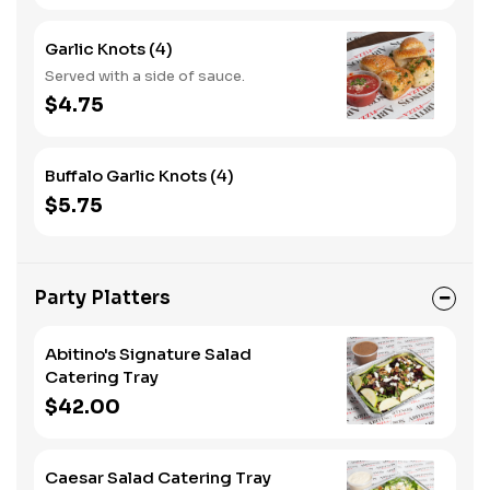
Garlic Knots (4)
Served with a side of sauce.
$4.75
Buffalo Garlic Knots (4)
$5.75
Party Platters
Abitino's Signature Salad
Catering Tray
$42.00
Caesar Salad Catering Tray