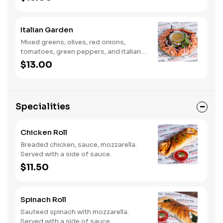
Italian Garden
Mixed greens, olives, red onions,
tomatoes, green peppers, and italian
dressing.
$13.00
Specialities
Chicken Roll
Breaded chicken, sauce, mozzarella.
Served with a side of sauce.
$11.50
Spinach Roll
Sauteed spinach with mozzarella.
Served with a side of sauce.