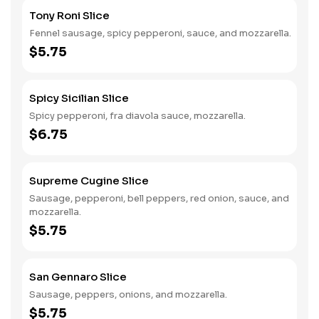
Tony Roni Slice
Fennel sausage, spicy pepperoni, sauce, and mozzarella.
$5.75
Spicy Sicilian Slice
Spicy pepperoni, fra diavola sauce, mozzarella.
$6.75
Supreme Cugine Slice
Sausage, pepperoni, bell peppers, red onion, sauce, and
mozzarella.
$5.75
San Gennaro Slice
Sausage, peppers, onions, and mozzarella.
$5.75