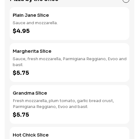
Plain Jane Slice
Sauce and mozzarella.
$4.95
Margherita Slice
Sauce, fresh mozzarella, Parmigiana Reggiano, Evoo and
basil.
$5.75
Grandma Slice
Fresh mozzarella, plum tomato, garlic bread crust,
Parmigiana Reggiano, Evoo and basil.
$5.75
Hot Chick Slice