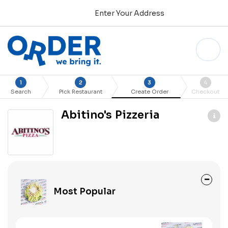
Enter Your Address
1
2
3
4
Search
Pick Restaurant
Create Order
Checkout
Abitino's Pizzeria
Most Popular