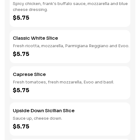
Spicy chicken, frank's buffalo sauce, mozzarella and blue
cheese dressing.
$5.75
Classic White Slice
Fresh ricotta, mozzarella, Parmigiana Reggiano and Evoo.
$5.75
Caprese Slice
Fresh tomatoes, fresh mozzarella, Evoo and basil.
$5.75
Upside Down Sicilian Slice
Sauce up, cheese down.
$5.75