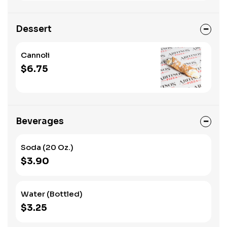
Dessert
Cannoli
$6.75
Beverages
Soda (20 Oz.)
$3.90
Water (Bottled)
$3.25