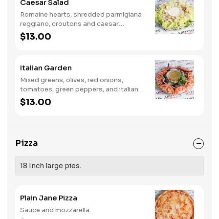
Caesar Salad
Romaine hearts, shredded parmigiana
reggiano, croutons and caesar
dressing.
$13.00
Italian Garden
Mixed greens, olives, red onions,
tomatoes, green peppers, and italian
dressing.
$13.00
Pizza
18 Inch large pies.
Plain Jane Pizza
Sauce and mozzarella.