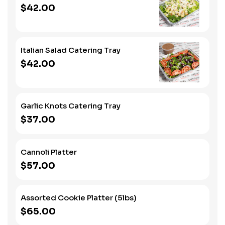
$42.00
Italian Salad Catering Tray
$42.00
Garlic Knots Catering Tray
$37.00
Cannoli Platter
$57.00
Assorted Cookie Platter (5lbs)
$65.00