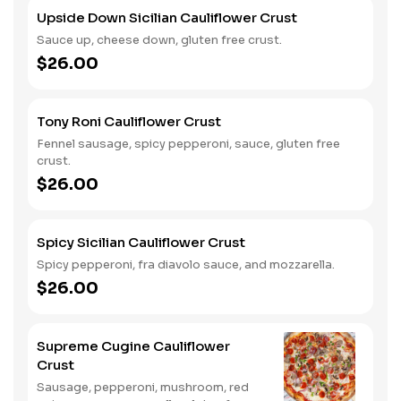
Upside Down Sicilian Cauliflower Crust
Sauce up, cheese down, gluten free crust.
$26.00
Tony Roni Cauliflower Crust
Fennel sausage, spicy pepperoni, sauce, gluten free
crust.
$26.00
Spicy Sicilian Cauliflower Crust
Spicy pepperoni, fra diavolo sauce, and mozzarella.
$26.00
Supreme Cugine Cauliflower
Crust
Sausage, pepperoni, mushroom, red