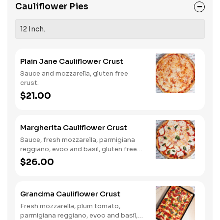
Cauliflower Pies
12 Inch.
Plain Jane Cauliflower Crust
Sauce and mozzarella, gluten free
crust.
$21.00
Margherita Cauliflower Crust
Sauce, fresh mozzarella, parmigiana
reggiano, evoo and basil, gluten free
crust.
$26.00
Grandma Cauliflower Crust
Fresh mozzarella, plum tomato,
parmigiana reggiano, evoo and basil,