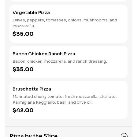
Vegetable Pizza
Olives, peppers, tomatoes, onions, mushrooms, and
mozzarella.
$35.00
Bacon Chicken Ranch Pizza
Bacon, chicken, mozzarella, and ranch dressing.
$35.00
Bruschetta Pizza
Marinated cherry tomato, fresh mozzarella, shallots,
Parmigiana Reggiano, basil, and olive oil.
$42.00
Pizza by the Slice