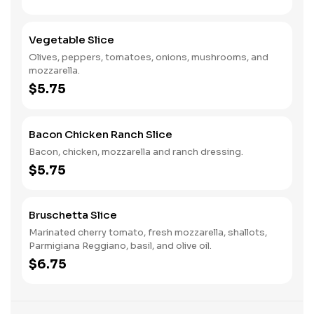
Vegetable Slice
Olives, peppers, tomatoes, onions, mushrooms, and
mozzarella.
$5.75
Bacon Chicken Ranch Slice
Bacon, chicken, mozzarella and ranch dressing.
$5.75
Bruschetta Slice
Marinated cherry tomato, fresh mozzarella, shallots,
Parmigiana Reggiano, basil, and olive oil.
$6.75