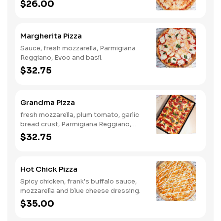
$26.00
Margherita Pizza
Sauce, fresh mozzarella, Parmigiana
Reggiano, Evoo and basil.
$32.75
Grandma Pizza
fresh mozzarella, plum tomato, garlic
bread crust, Parmigiana Reggiano,
Evoo and basil.
$32.75
Hot Chick Pizza
Spicy chicken, frank's buffalo sauce,
mozzarella and blue cheese dressing.
$35.00