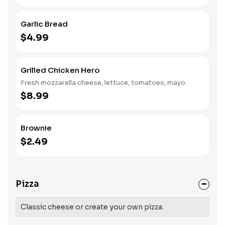
Garlic Bread
$4.99
Grilled Chicken Hero
Fresh mozzarella cheese, lettuce, tomatoes, mayo.
$8.99
Brownie
$2.49
Pizza
Classic cheese or create your own pizza.