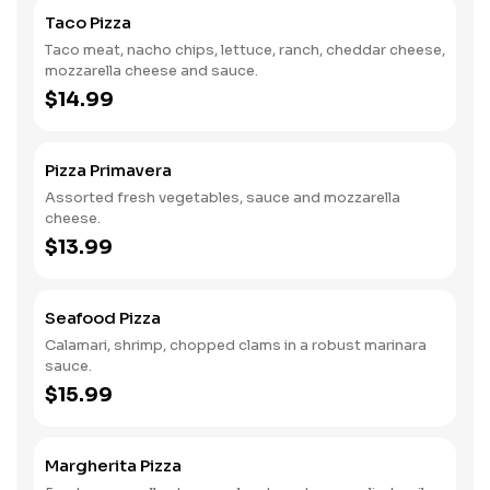
Taco Pizza
Taco meat, nacho chips, lettuce, ranch, cheddar cheese,
mozzarella cheese and sauce.
$14.99
Pizza Primavera
Assorted fresh vegetables, sauce and mozzarella
cheese.
$13.99
Seafood Pizza
Calamari, shrimp, chopped clams in a robust marinara
sauce.
$15.99
Margherita Pizza