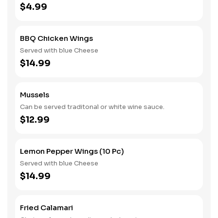
$4.99
BBQ Chicken Wings
Served with blue Cheese
$14.99
Mussels
Can be served traditonal or white wine sauce.
$12.99
Lemon Pepper Wings (10 Pc)
Served with blue Cheese
$14.99
Fried Calamari