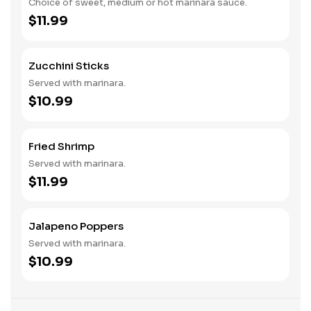
Choice of sweet, medium or hot marinara sauce.
$11.99
Zucchini Sticks
Served with marinara.
$10.99
Fried Shrimp
Served with marinara.
$11.99
Jalapeno Poppers
Served with marinara.
$10.99