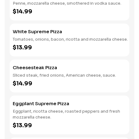
Penne, mozzarella cheese, smothered in vodka sauce.
$14.99
White Supreme Pizza
Tomatoes, onions, bacon, ricotta and mozzarella cheese.
$13.99
Cheesesteak Pizza
Sliced steak, fried onions, American cheese, sauce.
$14.99
Eggplant Supreme Pizza
Eggplant, ricotta cheese, roasted peppers and fresh
mozzarella cheese.
$13.99