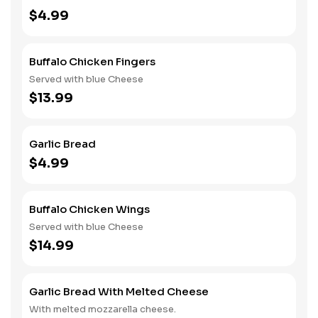
$4.99
Buffalo Chicken Fingers
Served with blue Cheese
$13.99
Garlic Bread
$4.99
Buffalo Chicken Wings
Served with blue Cheese
$14.99
Garlic Bread With Melted Cheese
With melted mozzarella cheese.