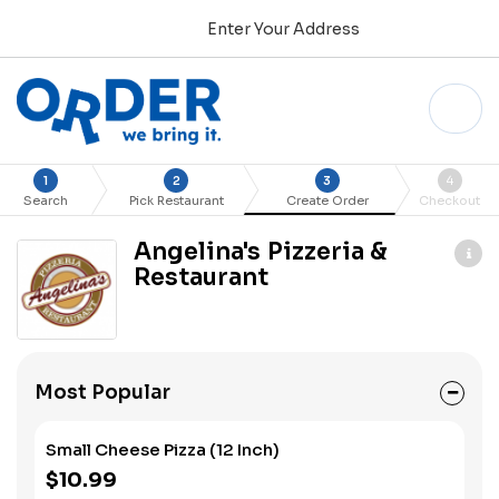
Enter Your Address
1
2
3
4
Search
Pick Restaurant
Create Order
Checkout
Angelina's Pizzeria &
Restaurant
Most Popular
Small Cheese Pizza (12 Inch)
$10.99