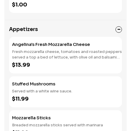
$1.00
Appetizers
Angelina's Fresh Mozzarella Cheese
Fresh mozzarella cheese, tomatoes and roasted peppers
served a top a bed of lettuce, with olive oil and balsamic
vinegar.
$13.99
Stuffed Mushrooms
Served with a white wine sauce.
$11.99
Mozzarella Sticks
Breaded mozzarella sticks served with marinara