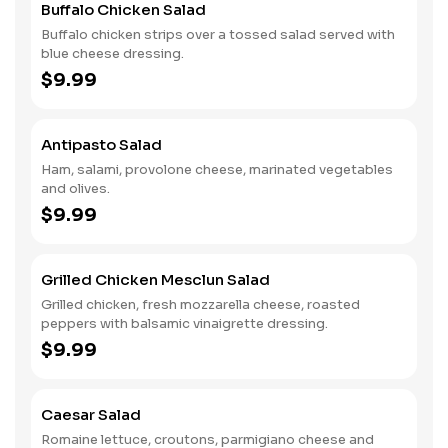
Buffalo Chicken Salad
Buffalo chicken strips over a tossed salad served with
blue cheese dressing.
$9.99
Antipasto Salad
Ham, salami, provolone cheese, marinated vegetables
and olives.
$9.99
Grilled Chicken Mesclun Salad
Grilled chicken, fresh mozzarella cheese, roasted
peppers with balsamic vinaigrette dressing.
$9.99
Caesar Salad
Romaine lettuce, croutons, parmigiano cheese and