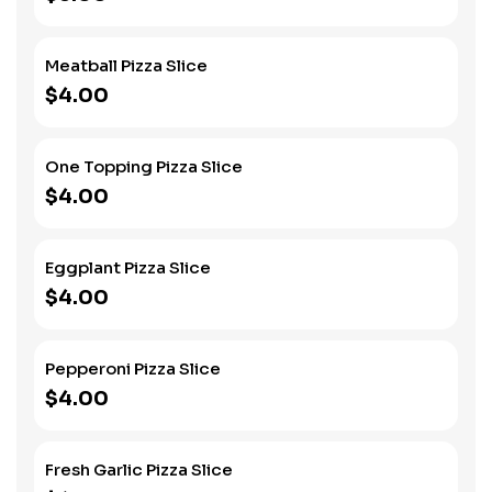
Meatball Pizza Slice
$4.00
One Topping Pizza Slice
$4.00
Eggplant Pizza Slice
$4.00
Pepperoni Pizza Slice
$4.00
Fresh Garlic Pizza Slice