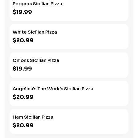
Peppers Sicilian Pizza
$19.99
White Sicilian Pizza
$20.99
Onions Sicilian Pizza
$19.99
Angelina's The Work's Sicilian Pizza
$20.99
Ham Sicilian Pizza
$20.99