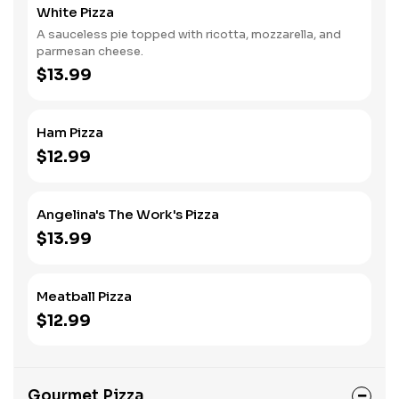
White Pizza
A sauceless pie topped with ricotta, mozzarella, and
parmesan cheese.
$13.99
Ham Pizza
$12.99
Angelina's The Work's Pizza
$13.99
Meatball Pizza
$12.99
Gourmet Pizza