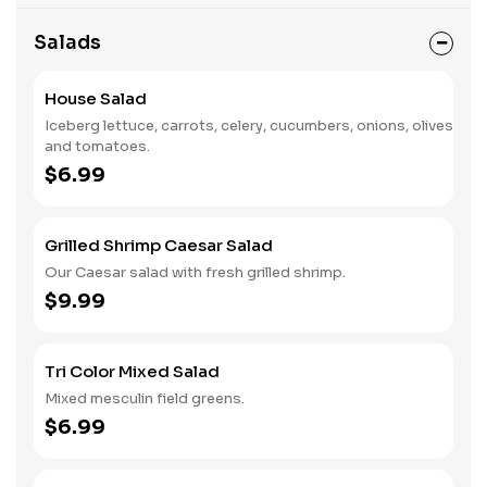
Salads
House Salad
Iceberg lettuce, carrots, celery, cucumbers, onions, olives
and tomatoes.
$6.99
Grilled Shrimp Caesar Salad
Our Caesar salad with fresh grilled shrimp.
$9.99
Tri Color Mixed Salad
Mixed mesculin field greens.
$6.99