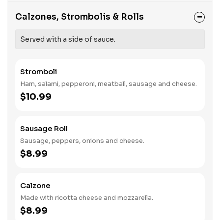
Calzones, Strombolis & Rolls
Served with a side of sauce.
Stromboli
Ham, salami, pepperoni, meatball, sausage and cheese.
$10.99
Sausage Roll
Sausage, peppers, onions and cheese.
$8.99
Calzone
Made with ricotta cheese and mozzarella.
$8.99