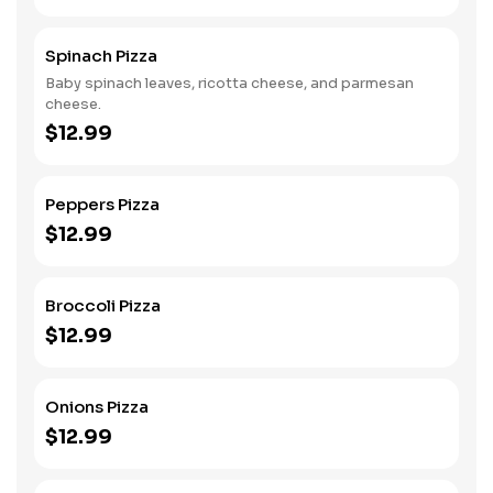
Spinach Pizza
Baby spinach leaves, ricotta cheese, and parmesan
cheese.
$12.99
Peppers Pizza
$12.99
Broccoli Pizza
$12.99
Onions Pizza
$12.99