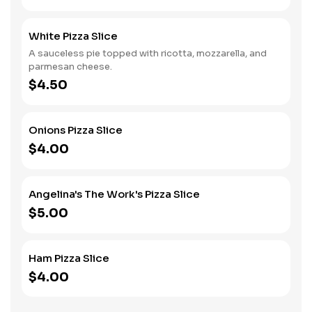
White Pizza Slice
A sauceless pie topped with ricotta, mozzarella, and
parmesan cheese.
$4.50
Onions Pizza Slice
$4.00
Angelina's The Work's Pizza Slice
$5.00
Ham Pizza Slice
$4.00