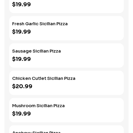
$19.99
Fresh Garlic Sicilian Pizza
$19.99
Sausage Sicilian Pizza
$19.99
Chicken Cutlet Sicilian Pizza
$20.99
Mushroom Sicilian Pizza
$19.99
Anchovy Sicilian Pizza