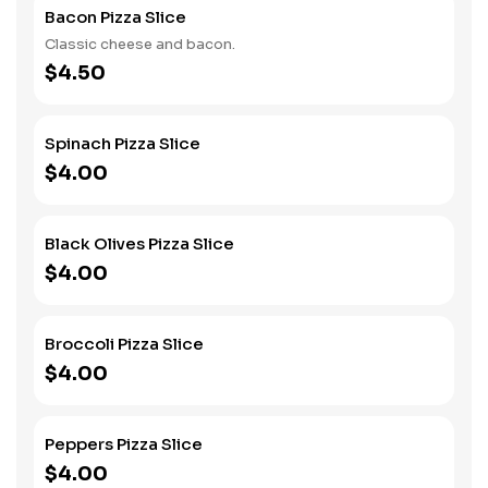
Bacon Pizza Slice
Classic cheese and bacon.
$4.50
Spinach Pizza Slice
$4.00
Black Olives Pizza Slice
$4.00
Broccoli Pizza Slice
$4.00
Peppers Pizza Slice
$4.00