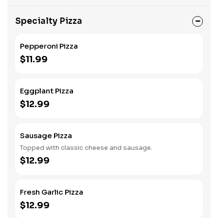
Specialty Pizza
Pepperoni Pizza
$11.99
Eggplant Pizza
$12.99
Sausage Pizza
Topped with classic cheese and sausage.
$12.99
Fresh Garlic Pizza
$12.99