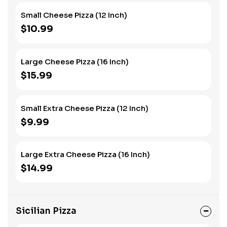
Small Cheese Pizza (12 Inch)
$10.99
Large Cheese Pizza (16 Inch)
$15.99
Small Extra Cheese Pizza (12 Inch)
$9.99
Large Extra Cheese Pizza (16 Inch)
$14.99
Sicilian Pizza