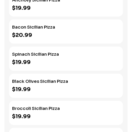
$19.99
Bacon Sicilian Pizza
$20.99
Spinach Sicilian Pizza
$19.99
Black Olives Sicilian Pizza
$19.99
Broccoli Sicilian Pizza
$19.99