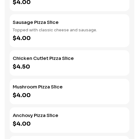
$4.00
Sausage Pizza Slice
Topped with classic cheese and sausage.
$4.00
Chicken Cutlet Pizza Slice
$4.50
Mushroom Pizza Slice
$4.00
Anchovy Pizza Slice
$4.00