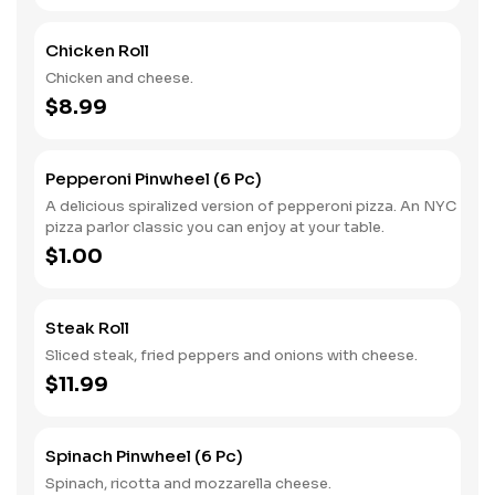
Chicken Roll
Chicken and cheese.
$8.99
Pepperoni Pinwheel (6 Pc)
A delicious spiralized version of pepperoni pizza. An NYC
pizza parlor classic you can enjoy at your table.
$1.00
Steak Roll
Sliced steak, fried peppers and onions with cheese.
$11.99
Spinach Pinwheel (6 Pc)
Spinach, ricotta and mozzarella cheese.