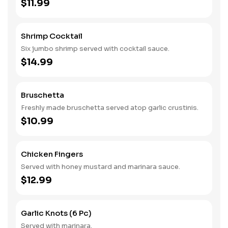
$11.99
Shrimp Cocktail
Six jumbo shrimp served with cocktail sauce.
$14.99
Bruschetta
Freshly made bruschetta served atop garlic crustinis.
$10.99
Chicken Fingers
Served with honey mustard and marinara sauce.
$12.99
Garlic Knots (6 Pc)
Served with marinara.