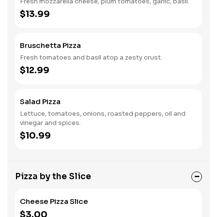
Fresh mozzarella cheese, plum tomatoes, garlic, basil.
$13.99
Bruschetta Pizza
Fresh tomatoes and basil atop a zesty crust.
$12.99
Salad Pizza
Lettuce, tomatoes, onions, roasted peppers, oil and
vinegar and spices.
$10.99
Pizza by the Slice
Cheese Pizza Slice
$3.00