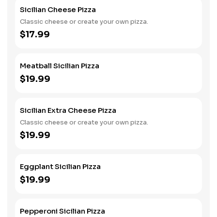
Sicilian Cheese Pizza
Classic cheese or create your own pizza.
$17.99
Meatball Sicilian Pizza
$19.99
Sicilian Extra Cheese Pizza
Classic cheese or create your own pizza.
$19.99
Eggplant Sicilian Pizza
$19.99
Pepperoni Sicilian Pizza