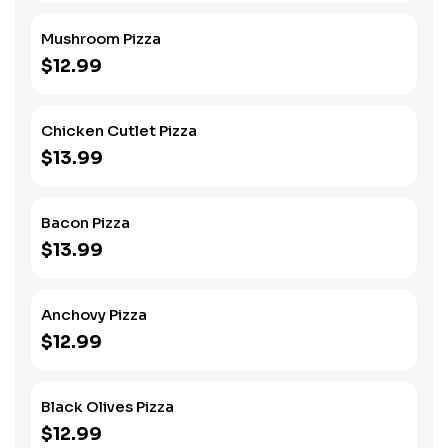
Mushroom Pizza
$12.99
Chicken Cutlet Pizza
$13.99
Bacon Pizza
$13.99
Anchovy Pizza
$12.99
Black Olives Pizza
$12.99