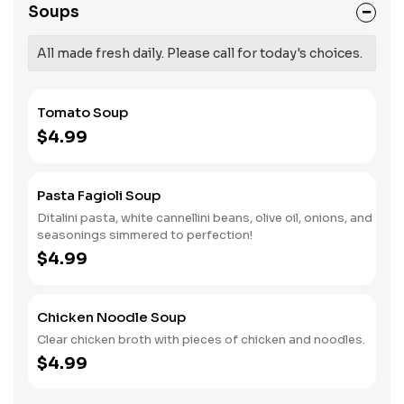
Soups
All made fresh daily. Please call for today's choices.
Tomato Soup
$4.99
Pasta Fagioli Soup
Ditalini pasta, white cannellini beans, olive oil, onions, and
seasonings simmered to perfection!
$4.99
Chicken Noodle Soup
Clear chicken broth with pieces of chicken and noodles.
$4.99