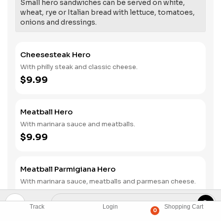
Small hero sandwiches can be served on white,
wheat, rye or Italian bread with lettuce, tomatoes,
onions and dressings.
Cheesesteak Hero
With philly steak and classic cheese.
$9.99
Meatball Hero
With marinara sauce and meatballs.
$9.99
Meatball Parmigiana Hero
With marinara sauce, meatballs and parmesan cheese.
$9.99
Track
Login
Shopping Cart
0