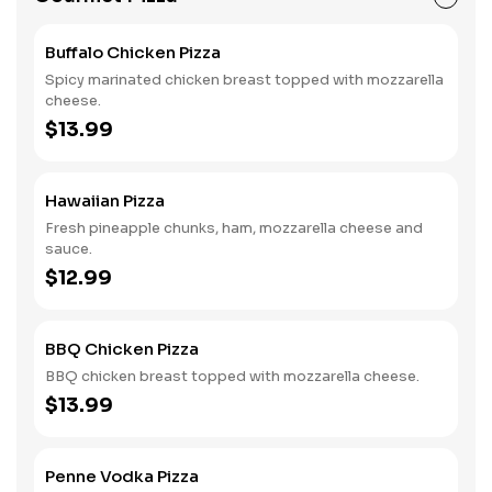
Buffalo Chicken Pizza
Spicy marinated chicken breast topped with mozzarella
cheese.
$13.99
Hawaiian Pizza
Fresh pineapple chunks, ham, mozzarella cheese and
sauce.
$12.99
BBQ Chicken Pizza
BBQ chicken breast topped with mozzarella cheese.
$13.99
Penne Vodka Pizza