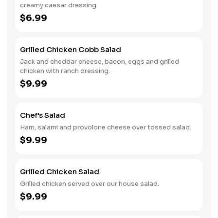
creamy caesar dressing.
$6.99
Grilled Chicken Cobb Salad
Jack and cheddar cheese, bacon, eggs and grilled
chicken with ranch dressing.
$9.99
Chef's Salad
Ham, salami and provolone cheese over tossed salad.
$9.99
Grilled Chicken Salad
Grilled chicken served over our house salad.
$9.99