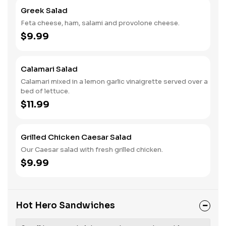
Greek Salad
Feta cheese, ham, salami and provolone cheese.
$9.99
Calamari Salad
Calamari mixed in a lemon garlic vinaigrette served over a
bed of lettuce.
$11.99
Grilled Chicken Caesar Salad
Our Caesar salad with fresh grilled chicken.
$9.99
Hot Hero Sandwiches