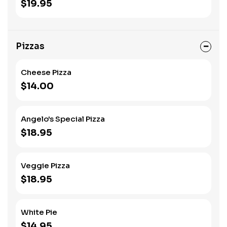
$19.95
Pizzas
Cheese Pizza
$14.00
Angelo's Special Pizza
$18.95
Veggie Pizza
$18.95
White Pie
$14.95