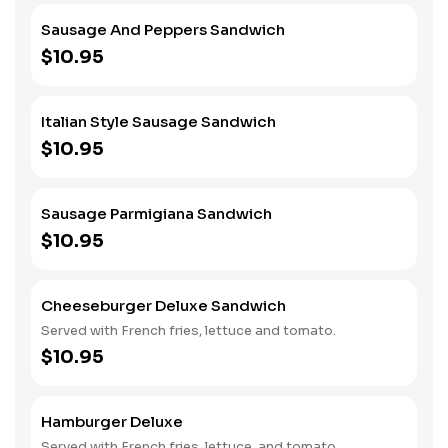
Sausage And Peppers Sandwich
$10.95
Italian Style Sausage Sandwich
$10.95
Sausage Parmigiana Sandwich
$10.95
Cheeseburger Deluxe Sandwich
Served with French fries, lettuce and tomato.
$10.95
Hamburger Deluxe
Served with French fries, lettuce, and tomato.