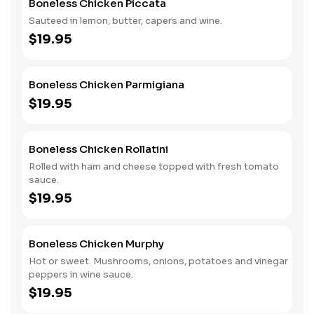
Boneless Chicken Piccata
Sauteed in lemon, butter, capers and wine.
$19.95
Boneless Chicken Parmigiana
$19.95
Boneless Chicken Rollatini
Rolled with ham and cheese topped with fresh tomato
sauce.
$19.95
Boneless Chicken Murphy
Hot or sweet. Mushrooms, onions, potatoes and vinegar
peppers in wine sauce.
$19.95