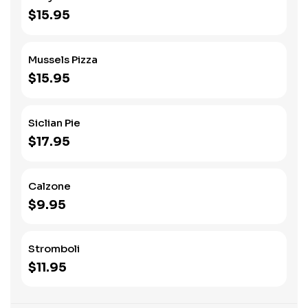
$15.95
Mussels Pizza
$15.95
Siclian Pie
$17.95
Calzone
$9.95
Stromboli
$11.95