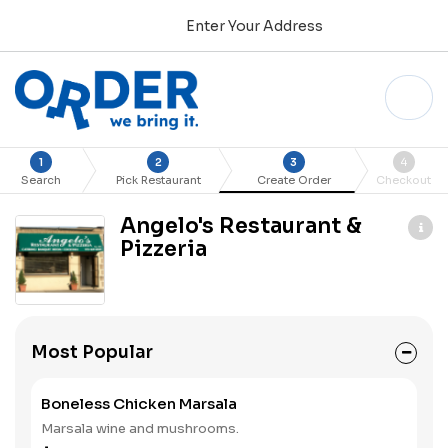
Enter Your Address
1
2
3
4
Search
Pick Restaurant
Create Order
Checkout
Angelo's Restaurant &
Pizzeria
Most Popular
Boneless Chicken Marsala
Marsala wine and mushrooms.