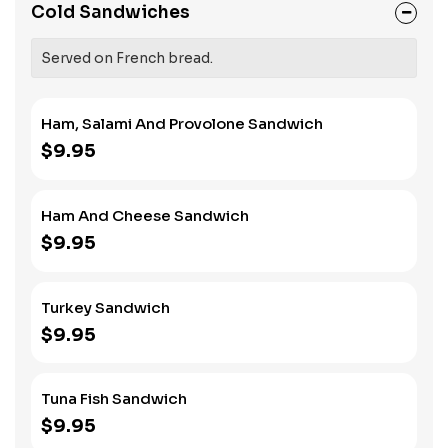
Cold Sandwiches
Served on French bread.
Ham, Salami And Provolone Sandwich
$9.95
Ham And Cheese Sandwich
$9.95
Turkey Sandwich
$9.95
Tuna Fish Sandwich
$9.95