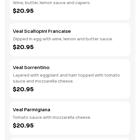
Wine, butter, lemon sauce and capers.
$20.95
Veal Scallopini Francaise
Dipped in egg with wine, lemon and butter sauce.
$20.95
Veal Sorrentino
Layered with eggplant and ham topped with tomato
sauce and mozzarella cheese.
$20.95
Veal Parmigiana
Tomato sauce with mozzarella cheese.
$20.95