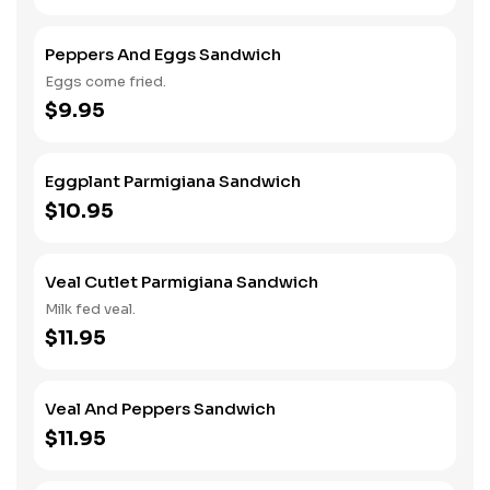
Peppers And Eggs Sandwich
Eggs come fried.
$9.95
Eggplant Parmigiana Sandwich
$10.95
Veal Cutlet Parmigiana Sandwich
Milk fed veal.
$11.95
Veal And Peppers Sandwich
$11.95