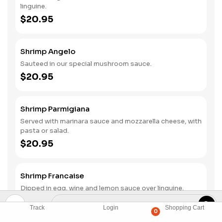
linguine.
$20.95
Shrimp Angelo
Sauteed in our special mushroom sauce.
$20.95
Shrimp Parmigiana
Served with marinara sauce and mozzarella cheese, with
pasta or salad.
$20.95
Shrimp Francaise
Dipped in egg, wine and lemon sauce over linguine.
$20.95
Track
Login
Shopping Cart
0