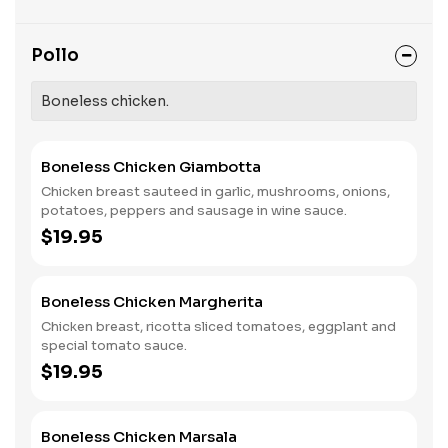
Pollo
Boneless chicken.
Boneless Chicken Giambotta
Chicken breast sauteed in garlic, mushrooms, onions,
potatoes, peppers and sausage in wine sauce.
$19.95
Boneless Chicken Margherita
Chicken breast, ricotta sliced tomatoes, eggplant and
special tomato sauce.
$19.95
Boneless Chicken Marsala