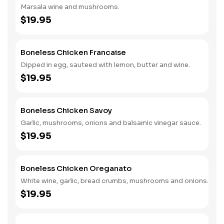
Marsala wine and mushrooms.
$19.95
Boneless Chicken Francaise
Dipped in egg, sauteed with lemon, butter and wine.
$19.95
Boneless Chicken Savoy
Garlic, mushrooms, onions and balsamic vinegar sauce.
$19.95
Boneless Chicken Oreganato
White wine, garlic, bread crumbs, mushrooms and onions.
$19.95