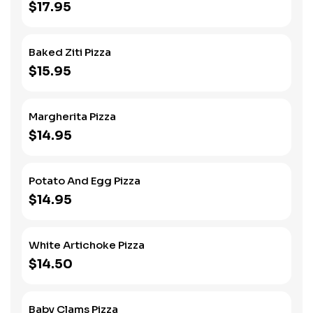
$17.95
Baked Ziti Pizza
$15.95
Margherita Pizza
$14.95
Potato And Egg Pizza
$14.95
White Artichoke Pizza
$14.50
Baby Clams Pizza