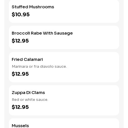
Stuffed Mushrooms
$10.95
Broccoli Rabe With Sausage
$12.95
Fried Calamari
Marinara or fra diavolo sauce.
$12.95
Zuppa Di Clams
Red or white sauce.
$12.95
Mussels