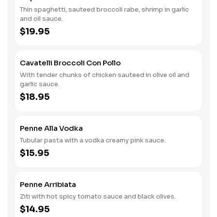
Thin spaghetti, sauteed broccoli rabe, shrimp in garlic
and oil sauce.
$19.95
Cavatelli Broccoli Con Pollo
With tender chunks of chicken sauteed in olive oil and
garlic sauce.
$18.95
Penne Alla Vodka
Tubular pasta with a vodka creamy pink sauce.
$15.95
Penne Arribiata
Ziti with hot spicy tomato sauce and black olives.
$14.95