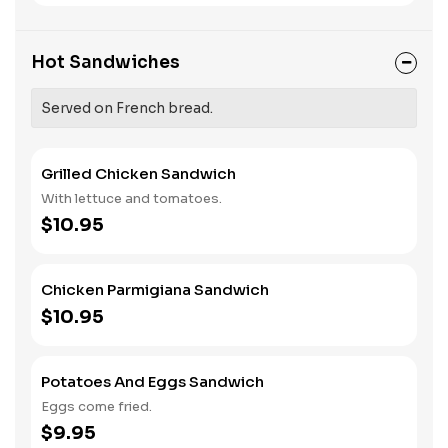
Hot Sandwiches
Served on French bread.
Grilled Chicken Sandwich
With lettuce and tomatoes.
$10.95
Chicken Parmigiana Sandwich
$10.95
Potatoes And Eggs Sandwich
Eggs come fried.
$9.95