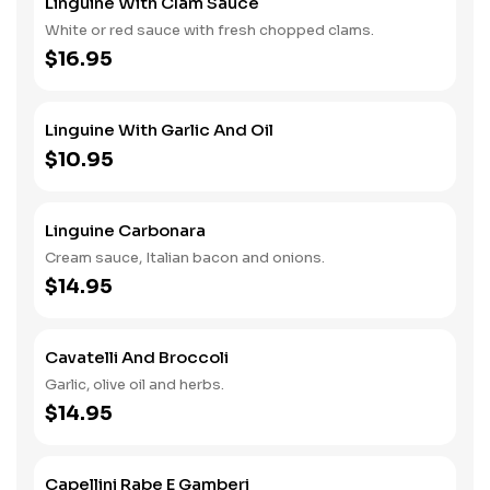
Linguine With Clam Sauce
White or red sauce with fresh chopped clams.
$16.95
Linguine With Garlic And Oil
$10.95
Linguine Carbonara
Cream sauce, Italian bacon and onions.
$14.95
Cavatelli And Broccoli
Garlic, olive oil and herbs.
$14.95
Capellini Rabe E Gamberi