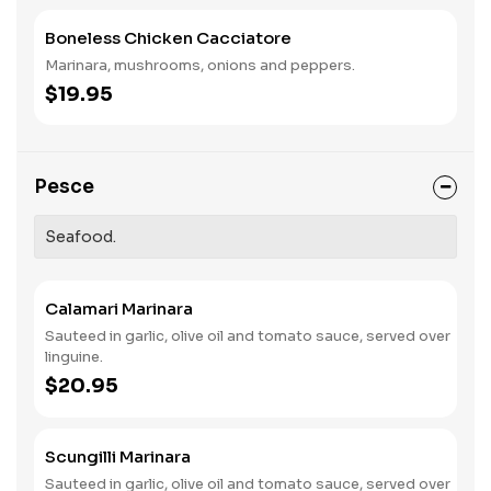
Boneless Chicken Cacciatore
Marinara, mushrooms, onions and peppers.
$19.95
Pesce
Seafood.
Calamari Marinara
Sauteed in garlic, olive oil and tomato sauce, served over
linguine.
$20.95
Scungilli Marinara
Sauteed in garlic, olive oil and tomato sauce, served over