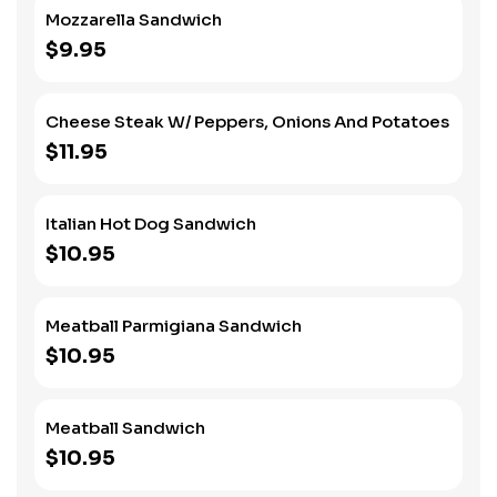
Mozzarella Sandwich
$9.95
Cheese Steak W/ Peppers, Onions And Potatoes
$11.95
Italian Hot Dog Sandwich
$10.95
Meatball Parmigiana Sandwich
$10.95
Meatball Sandwich
$10.95