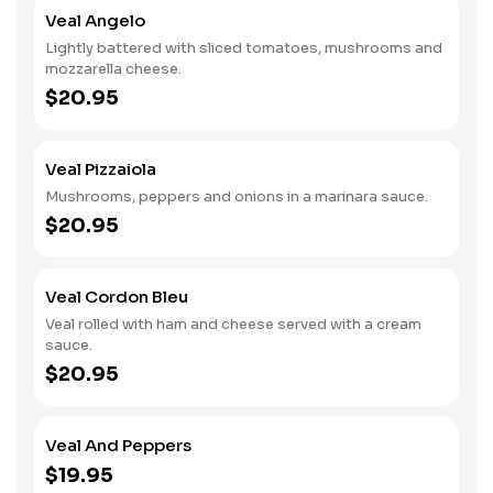
Veal Angelo
Lightly battered with sliced tomatoes, mushrooms and
mozzarella cheese.
$20.95
Veal Pizzaiola
Mushrooms, peppers and onions in a marinara sauce.
$20.95
Veal Cordon Bleu
Veal rolled with ham and cheese served with a cream
sauce.
$20.95
Veal And Peppers
$19.95