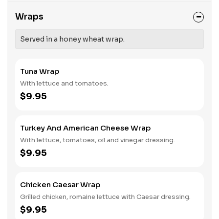
Wraps
Served in a honey wheat wrap.
Tuna Wrap
With lettuce and tomatoes.
$9.95
Turkey And American Cheese Wrap
With lettuce, tomatoes, oil and vinegar dressing.
$9.95
Chicken Caesar Wrap
Grilled chicken, romaine lettuce with Caesar dressing.
$9.95