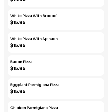
White Pizza With Broccoli
$15.95
White Pizza With Spinach
$15.95
Bacon Pizza
$15.95
Eggplant Parmigiana Pizza
$15.95
Chicken Parmigiana Pizza