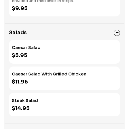
Breaded and fried chicken strips.
$9.95
Salads
Caesar Salad
$5.95
Caesar Salad With Grilled Chicken
$11.95
Steak Salad
$14.95