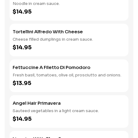
Noodle in cream sauce.
$14.95
Tortellini Alfredo With Cheese
Cheese filled dumplings in cream sauce.
$14.95
Fettuccine A Filetto Di Pomodoro
Fresh basil, tomatoes, olive oil, prosciutto and onions.
$13.95
Angel Hair Primavera
Sauteed vegetables in a light cream sauce.
$14.95