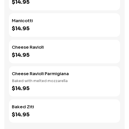
$14.95
Manicotti
$14.95
Cheese Ravioli
$14.95
Cheese Ravioli Parmigiana
Baked with melted mozzarella
$14.95
Baked Ziti
$14.95