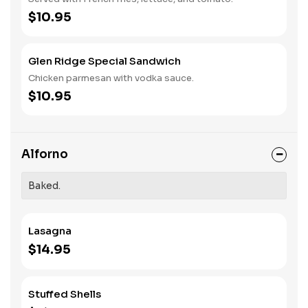
$10.95
Glen Ridge Special Sandwich
Chicken parmesan with vodka sauce.
$10.95
Alforno
Baked.
Lasagna
$14.95
Stuffed Shells