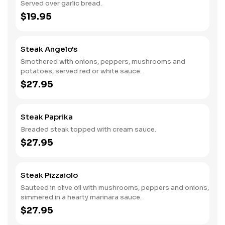
Served over garlic bread.
$19.95
Steak Angelo's
Smothered with onions, peppers, mushrooms and
potatoes, served red or white sauce.
$27.95
Steak Paprika
Breaded steak topped with cream sauce.
$27.95
Steak Pizzaiolo
Sauteed in olive oil with mushrooms, peppers and onions,
simmered in a hearty marinara sauce.
$27.95