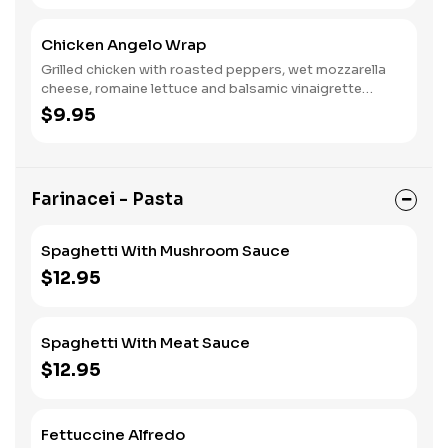
Chicken Angelo Wrap
Grilled chicken with roasted peppers, wet mozzarella
cheese, romaine lettuce and balsamic vinaigrette
dressing.
$9.95
Farinacei - Pasta
Spaghetti With Mushroom Sauce
$12.95
Spaghetti With Meat Sauce
$12.95
Fettuccine Alfredo