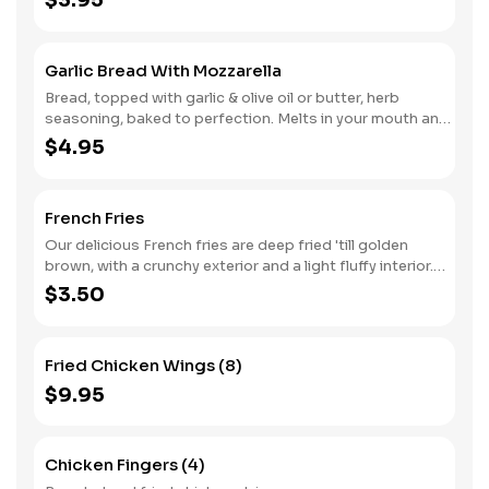
$3.95
Garlic Bread With Mozzarella
Bread, topped with garlic & olive oil or butter, herb
seasoning, baked to perfection. Melts in your mouth and
arouses the taste buds, with Mozzarella.
$4.95
French Fries
Our delicious French fries are deep fried 'till golden
brown, with a crunchy exterior and a light fluffy interior.
Seasoned to perfection!
$3.50
Fried Chicken Wings (8)
$9.95
Chicken Fingers (4)