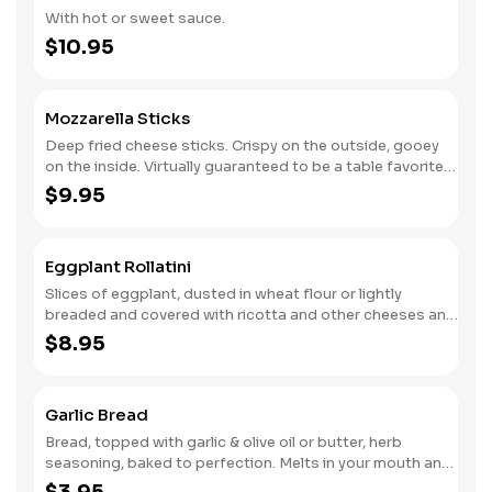
With hot or sweet sauce.
$10.95
Mozzarella Sticks
Deep fried cheese sticks. Crispy on the outside, gooey
on the inside. Virtually guaranteed to be a table favorite!
Served with a side of marinara sauce.
$9.95
Eggplant Rollatini
Slices of eggplant, dusted in wheat flour or lightly
breaded and covered with ricotta and other cheeses and
seasonings.
$8.95
Garlic Bread
Bread, topped with garlic & olive oil or butter, herb
seasoning, baked to perfection. Melts in your mouth and
arouses the taste buds.