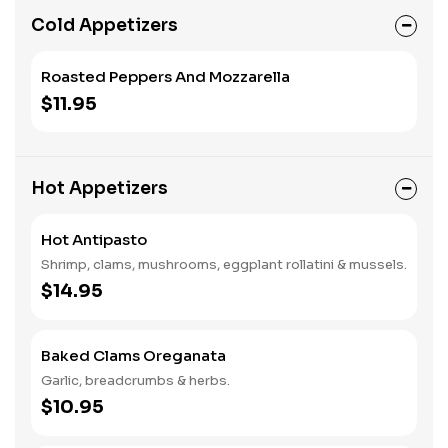
Cold Appetizers
Roasted Peppers And Mozzarella
$11.95
Hot Appetizers
Hot Antipasto
Shrimp, clams, mushrooms, eggplant rollatini & mussels.
$14.95
Baked Clams Oreganata
Garlic, breadcrumbs & herbs.
$10.95