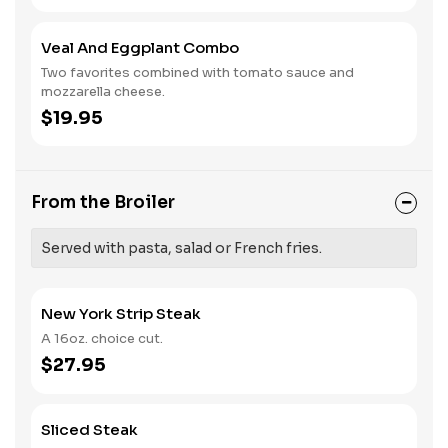
Veal And Eggplant Combo
Two favorites combined with tomato sauce and
mozzarella cheese.
$19.95
From the Broiler
Served with pasta, salad or French fries.
New York Strip Steak
A 16oz. choice cut.
$27.95
Sliced Steak