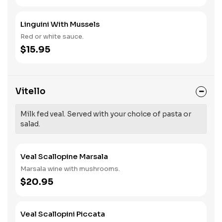
Linguini With Mussels
Red or white sauce.
$15.95
Vitello
Milk fed veal. Served with your choice of pasta or
salad.
Veal Scallopine Marsala
Marsala wine with mushrooms.
$20.95
Veal Scallopini Piccata