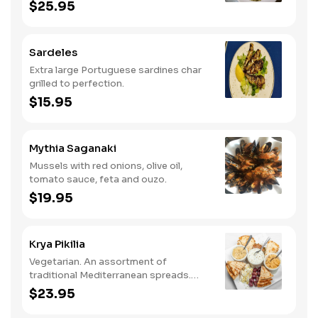
cooked with bacon.
$25.95
Sardeles
Extra large Portuguese sardines char
grilled to perfection.
$15.95
Mythia Saganaki
Mussels with red onions, olive oil,
tomato sauce, feta and ouzo.
$19.95
Krya Pikilia
Vegetarian. An assortment of
traditional Mediterranean spreads.
Served with grape leaves, olives and
$23.95
feta with pita.