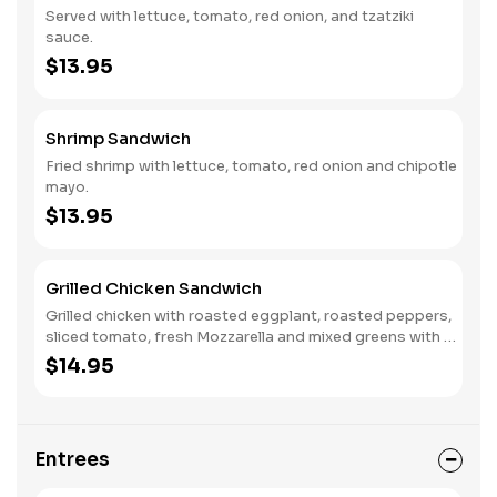
Served with lettuce, tomato, red onion, and tzatziki
sauce.
$13.95
Shrimp Sandwich
Fried shrimp with lettuce, tomato, red onion and chipotle
mayo.
$13.95
Grilled Chicken Sandwich
Grilled chicken with roasted eggplant, roasted peppers,
sliced tomato, fresh Mozzarella and mixed greens with a
balsamic dressing.
$14.95
Entrees