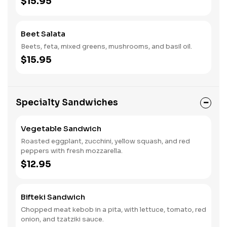
$15.95
Beet Salata
Beets, feta, mixed greens, mushrooms, and basil oil.
$15.95
Specialty Sandwiches
Vegetable Sandwich
Roasted eggplant, zucchini, yellow squash, and red
peppers with fresh mozzarella.
$12.95
Bifteki Sandwich
Chopped meat kebob in a pita, with lettuce, tomato, red
onion, and tzatziki sauce.