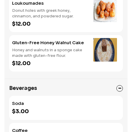
Loukoumades
Donut holes with greek honey,
cinnamon, and powdered sugar.
$12.00
Gluten-Free Honey Walnut Cake
Honey and walnuts in a sponge cake
made with gluten-free flour.
$12.00
Beverages
Soda
$3.00
Coffee