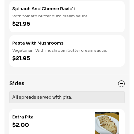
Spinach And Cheese Ravioli
With tomato butter ouzo cream sauce.
$21.95
Pasta With Mushrooms
Vegetarian. With mushroom butter cream sauce.
$21.95
Sides
All spreads served with pita.
Extra Pita
$2.00