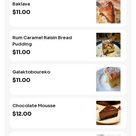
Baklava
$11.00
Rum Caramel Raisin Bread
Pudding
$11.00
Galaktoboureko
$11.00
Chocolate Mousse
$12.00