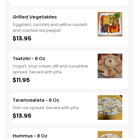
Grilled Vegetables
Eggplant, zucchini and yellow squash
and roasted red pepper.
$13.95
Tsatziki - 8 Oz
Yogurt, sour cream, dill and cucumber
spread. Served with pita.
$11.95
Taramosalata - 8 Oz
Fish roe spread. Served with pita.
$13.95
Hummus - 8 Oz