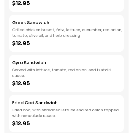
$12.95
Greek Sandwich
Grilled chicken breast, feta, lettuce, cucumber, red onion,
tomato, olive oil, and herb dressing
$12.95
Gyro Sandwich
Served with lettuce, tomato, red onion, and tzatziki
sauce.
$12.95
Fried Cod Sandwich
Fried cod, with shredded lettuce and red onion topped
with remoulade sauce.
$12.95