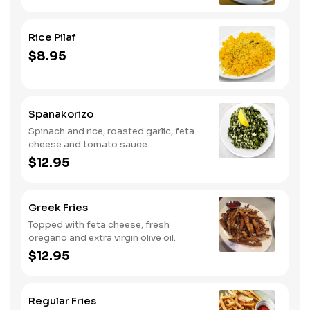
Rice Pilaf
$8.95
Spanakorizo
Spinach and rice, roasted garlic, feta
cheese and tomato sauce.
$12.95
Greek Fries
Topped with feta cheese, fresh
oregano and extra virgin olive oil.
$12.95
Regular Fries