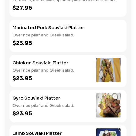
$27.95
Marinated Pork Souvlaki Platter
Over rice pilaf and Greek salad.
$23.95
Chicken Souvlaki Platter
Over rice pilaf and Greek salad.
$23.95
Gyro Souvlaki Platter
Over rice pilaf and Greek salad.
$23.95
Lamb Souvlaki Platter