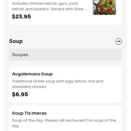
Includes chicken kebob, gyro, pork
kebob and lukaniko. Served with Greek
salad and tzatziki sauce.
$23.95
Soup
Soupes.
Avgolemono Soup
Traditional Greek soup with egg, lemon, rice and
shredded chicken.
$6.95
Soup Tis Imeras
Soup of the day. Please call restaurant for soup of the
day.