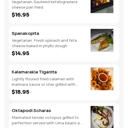
Vegetarian. Sauteed kefalograviera
cheese pan fried.
$16.95
Spanakopita
Vegetarian. Fresh spinach and feta
cheese baked in phyllo dough.
$14.95
Kalamarakia Tiganita
Lightly floured fried calamari with
marinara sauce or char grilled with
oregano and extra virgin olive oil.
$18.95
Oktapodi Scharas
Marinated tender octopus grilled to
perfection served with Lima beans and