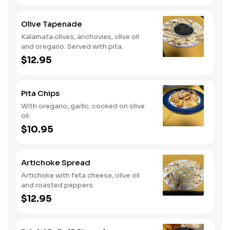
Olive Tapenade
Kalamata olives, anchovies, olive oil
and oregano. Served with pita.
$12.95
Pita Chips
With oregano, garlic, cooked on olive
oil.
$10.95
Artichoke Spread
Artichoke with feta cheese, olive oil
and roasted peppers.
$12.95