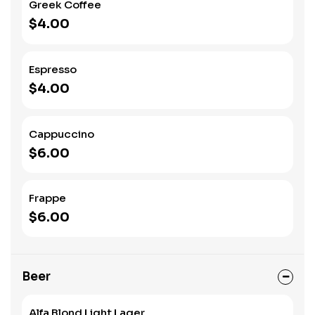
Greek Coffee
$4.00
Espresso
$4.00
Cappuccino
$6.00
Frappe
$6.00
Beer
Alfa Blond Light Lager