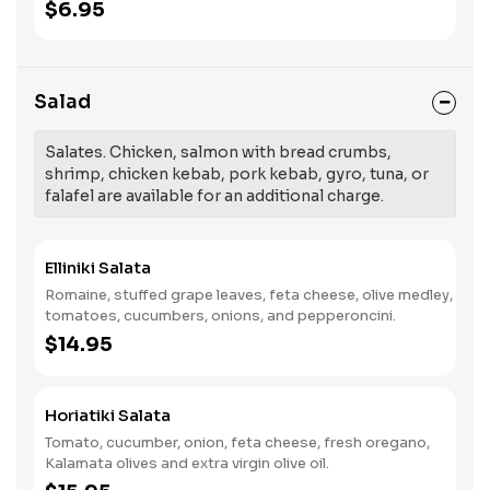
$6.95
Salad
Salates. Chicken, salmon with bread crumbs,
shrimp, chicken kebab, pork kebab, gyro, tuna, or
falafel are available for an additional charge.
Elliniki Salata
Romaine, stuffed grape leaves, feta cheese, olive medley,
tomatoes, cucumbers, onions, and pepperoncini.
$14.95
Horiatiki Salata
Tomato, cucumber, onion, feta cheese, fresh oregano,
Kalamata olives and extra virgin olive oil.