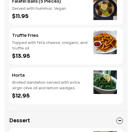
Falafel Balls (5 Pieces)
Served with hummus. Vegan.
$11.95
Truffle Fries
Topped with feta cheese, oregano, and
truffle oil.
$13.95
Horta
Broiled dandelion served with extra
virgin olive oil and lemon wedges.
$12.95
Dessert