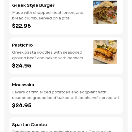
Greek Style Burger
Made with chopped meat, onion, and
bread crumb, served on a pita.
Includes Greek fries and topped with a
$22.95
feta spread topping.
Pastichio
Greek pasta noodles with seasoned
ground beef and baked with bechamel.
Served with Greek salad and Greek
$24.95
lemon potatoes.
Moussaka
Layers of thin sliced potatoes and eggplant with
seasoned ground beef baked with bechamel served with
Greek salad and Greek potatoes.
$24.95
Spartan Combo
Pastichio, moussaka, spinach pie and a Greek salad.