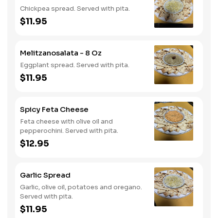
Chickpea spread. Served with pita.
$11.95
Melitzanosalata - 8 Oz
Eggplant spread. Served with pita.
$11.95
Spicy Feta Cheese
Feta cheese with olive oil and
pepperochini. Served with pita.
$12.95
Garlic Spread
Garlic, olive oil, potatoes and oregano.
Served with pita.
$11.95