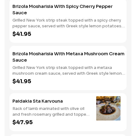
Brizola Mosharisia With Spicy Cherry Pepper
Sauce
Grilled New York strip steak topped with a spicy cherry
pepper sauce, served with Greek style lemon potatoes
and vegetables.
$41.95
Brizola Mosharisia With Metaxa Mushroom Cream
Sauce
Grilled New York strip steak topped with a metaxa
mushroom cream sauce, served with Greek style lemon
potatoes and vegetables.
$41.95
Paidakia Sta Karvouna
Rack of lamb marinated with olive oil
and fresh rosemary grilled and topped
with a veal glaze served with Greek
$47.95
style lemon mashed potatoes and
vegetables.