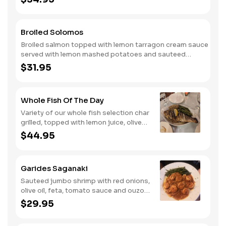
Broiled Solomos
Broiled salmon topped with lemon tarragon cream sauce
served with lemon mashed potatoes and sauteed
spinach.
$31.95
Whole Fish Of The Day
Variety of our whole fish selection char
grilled, topped with lemon juice, olive
oil, salt, pepper, oregano served with
$44.95
olive mashed potatoes and sauteed
vegetable.
Garides Saganaki
Sauteed jumbo shrimp with red onions,
olive oil, feta, tomato sauce and ouzo,
served over orzo with vegetables.
$29.95