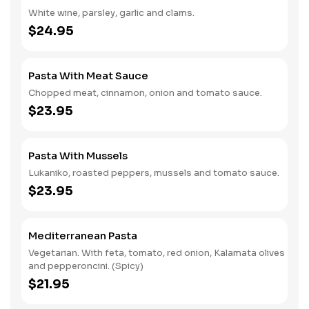
White wine, parsley, garlic and clams.
$24.95
Pasta With Meat Sauce
Chopped meat, cinnamon, onion and tomato sauce.
$23.95
Pasta With Mussels
Lukaniko, roasted peppers, mussels and tomato sauce.
$23.95
Mediterranean Pasta
Vegetarian. With feta, tomato, red onion, Kalamata olives
and pepperoncini. (Spicy)
$21.95