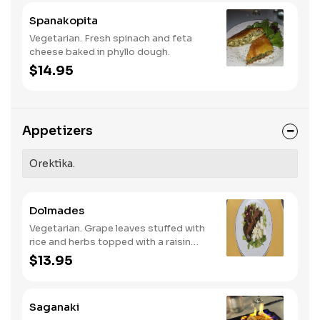
Spanakopita
Vegetarian. Fresh spinach and feta
cheese baked in phyllo dough.
$14.95
Appetizers
Orektika.
Dolmades
Vegetarian. Grape leaves stuffed with
rice and herbs topped with a raisin
vinaigrette.
$13.95
Saganaki