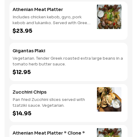
Athenian Meat Platter
Includes chicken kebob, gyro, pork
kebob and lukaniko. Served with Greek
salad and tzatziki sauce.
$23.95
Gigantas Plaki
Vegetarian. Tender Greek roasted extra large beans in a
tomato herb butter sauce.
$12.95
Zucchini Chips
Pan fried Zucchini slices served with
tzatziki sauce. Vegetarian.
$14.95
Athenian Meat Platter * Clone *