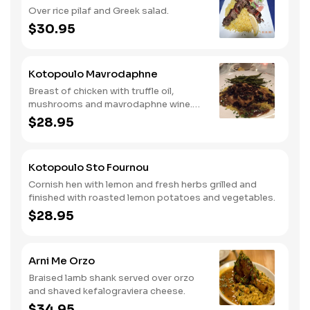
Over rice pilaf and Greek salad.
$30.95
Kotopoulo Mavrodaphne
Breast of chicken with truffle oil,
mushrooms and mavrodaphne wine.
Served over rice and vegetables.
$28.95
Kotopoulo Sto Fournou
Cornish hen with lemon and fresh herbs grilled and
finished with roasted lemon potatoes and vegetables.
$28.95
Arni Me Orzo
Braised lamb shank served over orzo
and shaved kefalograviera cheese.
$34.95