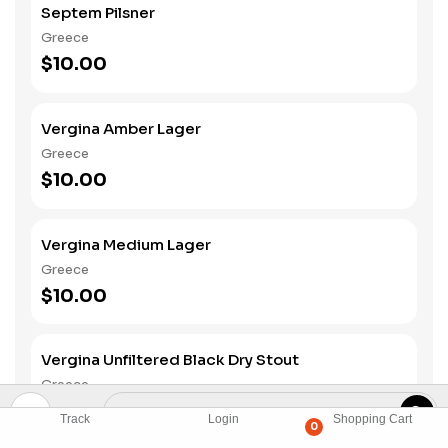
Septem Pilsner
Greece
$10.00
Vergina Amber Lager
Greece
$10.00
Vergina Medium Lager
Greece
$10.00
Vergina Unfiltered Black Dry Stout
Greece
$10.00
Track
Login
Shopping Cart
0