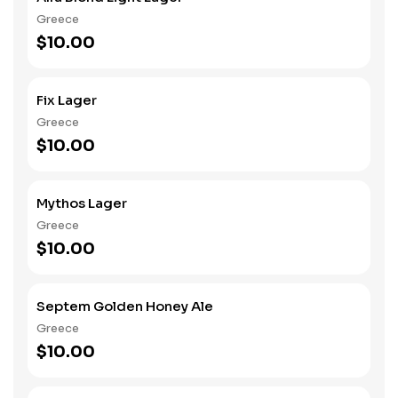
Greece
$10.00
Fix Lager
Greece
$10.00
Mythos Lager
Greece
$10.00
Septem Golden Honey Ale
Greece
$10.00