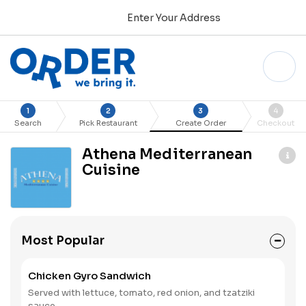
Enter Your Address
1
2
3
4
Search
Pick Restaurant
Create Order
Checkout
Athena Mediterranean
Cuisine
Most Popular
Chicken Gyro Sandwich
Served with lettuce, tomato, red onion, and tzatziki
sauce.