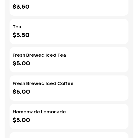
$3.50
Tea
$3.50
Fresh Brewed Iced Tea
$5.00
Fresh Brewed Iced Coffee
$5.00
Homemade Lemonade
$5.00