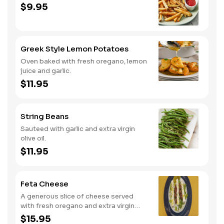
$9.95
Greek Style Lemon Potatoes
Oven baked with fresh oregano, lemon
juice and garlic.
$11.95
String Beans
Sauteed with garlic and extra virgin
olive oil.
$11.95
Feta Cheese
A generous slice of cheese served
with fresh oregano and extra virgin
olive oil.
$15.95