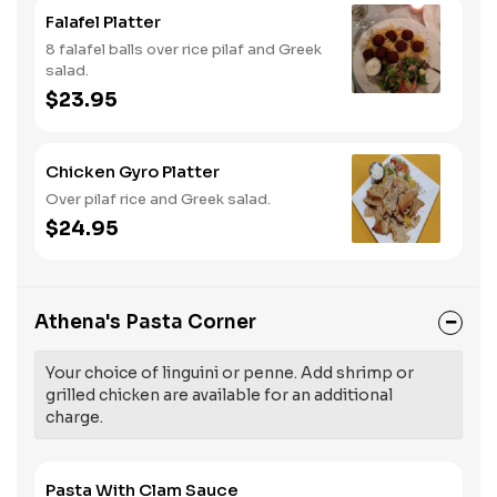
Falafel Platter
8 falafel balls over rice pilaf and Greek
salad.
$23.95
Chicken Gyro Platter
Over pilaf rice and Greek salad.
$24.95
Athena's Pasta Corner
Your choice of linguini or penne. Add shrimp or
grilled chicken are available for an additional
charge.
Pasta With Clam Sauce