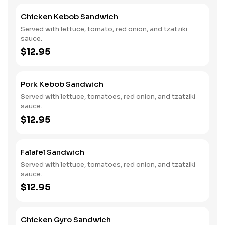
Chicken Kebob Sandwich
Served with lettuce, tomato, red onion, and tzatziki
sauce.
$12.95
Pork Kebob Sandwich
Served with lettuce, tomatoes, red onion, and tzatziki
sauce.
$12.95
Falafel Sandwich
Served with lettuce, tomatoes, red onion, and tzatziki
sauce.
$12.95
Chicken Gyro Sandwich