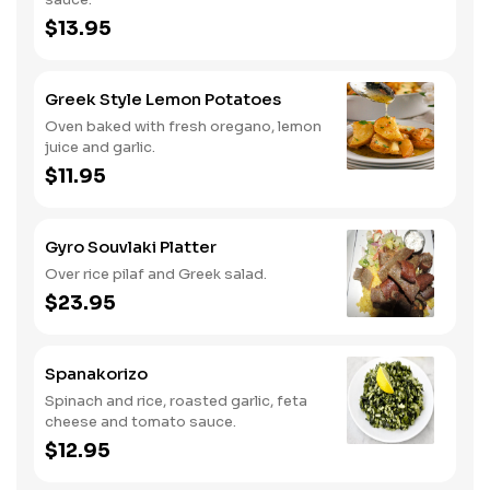
$13.95
Greek Style Lemon Potatoes
Oven baked with fresh oregano, lemon
juice and garlic.
$11.95
Gyro Souvlaki Platter
Over rice pilaf and Greek salad.
$23.95
Spanakorizo
Spinach and rice, roasted garlic, feta
cheese and tomato sauce.
$12.95