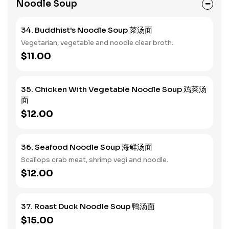
Noodle Soup
34. Buddhist's Noodle Soup 菜汤面
Vegetarian, vegetable and noodle clear broth.
$11.00
35. Chicken With Vegetable Noodle Soup 鸡菜汤
面
$12.00
36. Seafood Noodle Soup 海鲜汤面
Scallops crab meat, shrimp vegi and noodle.
$12.00
37. Roast Duck Noodle Soup 鸭汤面
$15.00