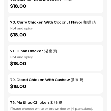
$18.00
70. Curry Chicken With Coconut Flavor 咖 喱 鸡
Hot and spicy.
$18.00
71. Hunan Chicken 湖 南 鸡
Hot and spicy.
$18.00
72. Diced Chicken With Cashew 腰 果 鸡
$18.00
73. Mu Shoo Chicken 木 须 鸡
Please choose white or brown rice or (4 pancakes).