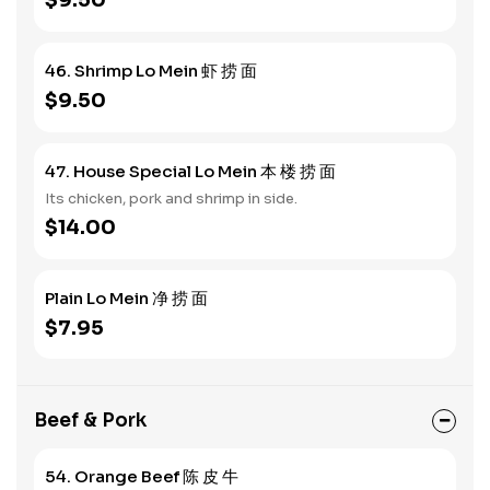
$9.50
46. Shrimp Lo Mein 虾 捞 面
$9.50
47. House Special Lo Mein 本 楼 捞 面
Its chicken, pork and shrimp in side.
$14.00
Plain Lo Mein 净 捞 面
$7.95
Beef & Pork
54. Orange Beef 陈 皮 牛