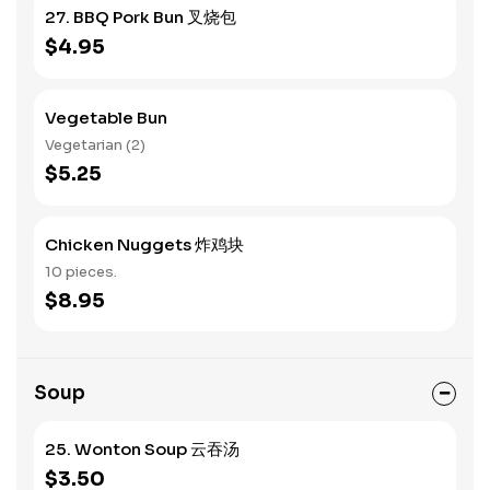
27. BBQ Pork Bun 叉烧包
$4.95
Vegetable Bun
Vegetarian (2)
$5.25
Chicken Nuggets 炸鸡块
10 pieces.
$8.95
Soup
25. Wonton Soup 云吞汤
$3.50