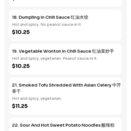
18. Dumpling In Chili Sauce 红油水饺
Hot and spicy. No peanut sauce in it.
$10.25
19. Vegetable Wonton In Chili Sauce 红油菜炒手
Hot and spicy, vegetarian. Peanut sauce in it.
$10.25
21. Smoked Tofu Shredded With Asian Celery 中芹
香干
Hot and spicy, vegetarian.
$11.25
22. Sour And Hot Sweet Potato Noodles 酸辣粉