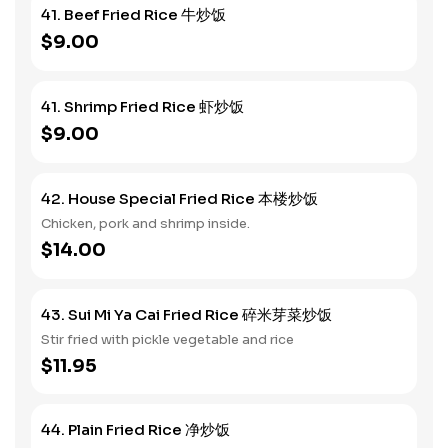
41. Beef Fried Rice 牛炒饭
$9.00
41. Shrimp Fried Rice 虾炒饭
$9.00
42. House Special Fried Rice 本楼炒饭
Chicken, pork and shrimp inside.
$14.00
43. Sui Mi Ya Cai Fried Rice 碎米芽菜炒饭
Stir fried with pickle vegetable and rice
$11.95
44. Plain Fried Rice 净炒饭