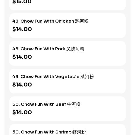
$15.00
48. Chow Fun With Chicken 鸡河粉
$14.00
48. Chow Fun With Pork 叉烧河粉
$14.00
49. Chow Fun With Vegetable 菜河粉
$14.00
50. Chow Fun With Beef 牛河粉
$14.00
50. Chow Fun With Shrimp 虾河粉