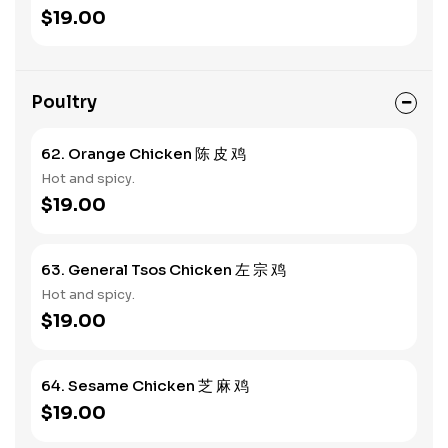
$19.00
Poultry
62. Orange Chicken 陈 皮 鸡
Hot and spicy.
$19.00
63. General Tsos Chicken 左 宗 鸡
Hot and spicy.
$19.00
64. Sesame Chicken 芝 麻 鸡
$19.00