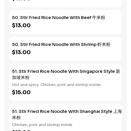
50. Stir Fried Rice Noodle With Beef 牛米粉
$13.00
50. Stir Fried Rice Noodle With Shrimp 虾米粉
$13.00
51. Stir Fried Rice Noodle With Singapore Style 新
加坡米粉
Hot and spicy. Chicken, pork and shrimp inside.
$15.00
51. Stir Fried Rice Noodle With Shanghai Style 上海
米粉
Chicken, pork and shrimp inside.