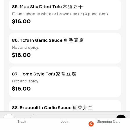
85. Moo Shu Dried Tofu 木 须 豆 干
Please choose white or brown rice or (4 pancakes).
$16.00
86. Tofu In Garlic Sauce 鱼 香 豆 腐
Hot and spicy.
$16.00
87. Home Style Tofu 家 常 豆 腐
Hot and spicy.
$16.00
88. Broccoli In Garlic Sauce 鱼 香 芥 兰
Hot and spicy.
$16.00
Track
Login
Shopping Cart
0