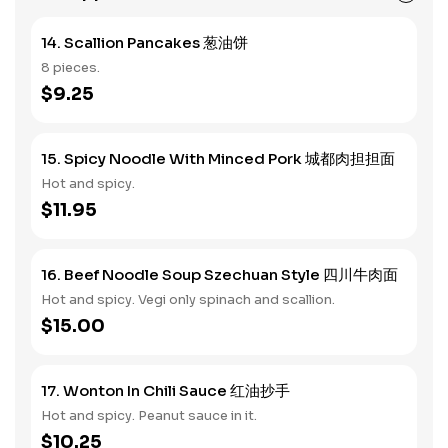
14. Scallion Pancakes 葱油饼
8 pieces.
$9.25
15. Spicy Noodle With Minced Pork 城都肉担担面
Hot and spicy.
$11.95
16. Beef Noodle Soup Szechuan Style 四川牛肉面
Hot and spicy. Vegi only spinach and scallion.
$15.00
17. Wonton In Chili Sauce 红油抄手
Hot and spicy. Peanut sauce in it.
$10.25