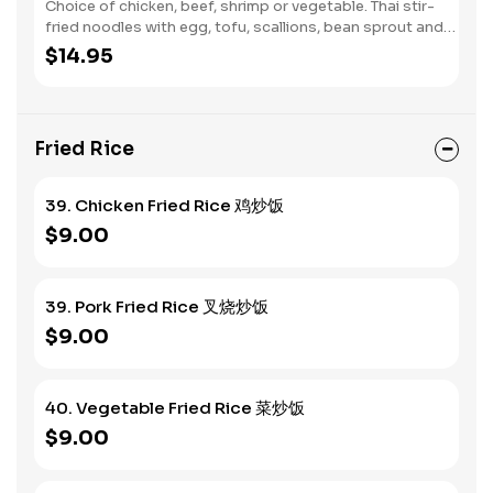
Choice of chicken, beef, shrimp or vegetable. Thai stir-
fried noodles with egg, tofu, scallions, bean sprout and
ground peanut.
$14.95
Fried Rice
39. Chicken Fried Rice 鸡炒饭
$9.00
39. Pork Fried Rice 叉烧炒饭
$9.00
40. Vegetable Fried Rice 菜炒饭
$9.00