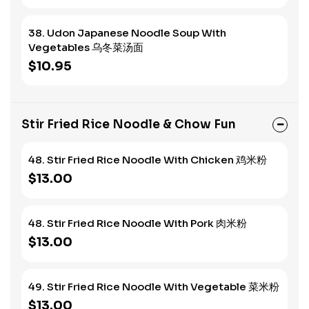
38. Udon Japanese Noodle Soup With
Vegetables 乌冬菜汤面
$10.95
Stir Fried Rice Noodle & Chow Fun
48. Stir Fried Rice Noodle With Chicken 鸡米粉
$13.00
48. Stir Fried Rice Noodle With Pork 肉米粉
$13.00
49. Stir Fried Rice Noodle With Vegetable 菜米粉
$13.00