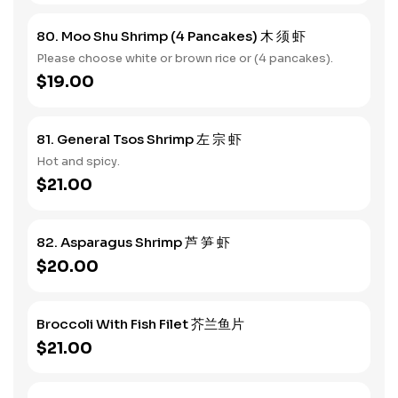
80. Moo Shu Shrimp (4 Pancakes) 木 须 虾
Please choose white or brown rice or (4 pancakes).
$19.00
81. General Tsos Shrimp 左 宗 虾
Hot and spicy.
$21.00
82. Asparagus Shrimp 芦 笋 虾
$20.00
Broccoli With Fish Filet 芥兰鱼片
$21.00