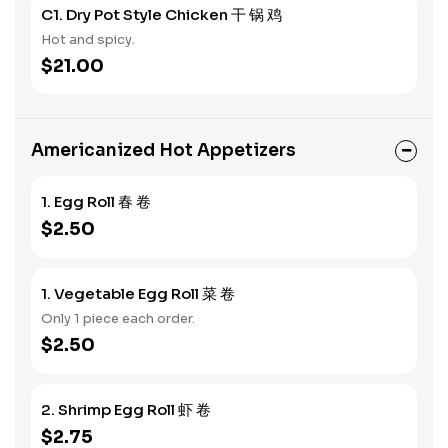
C1. Dry Pot Style Chicken 干 锅 鸡
Hot and spicy.
$21.00
Americanized Hot Appetizers
1. Egg Roll 春 卷
$2.50
1. Vegetable Egg Roll 菜 卷
Only 1 piece each order.
$2.50
2. Shrimp Egg Roll 虾 卷
$2.75