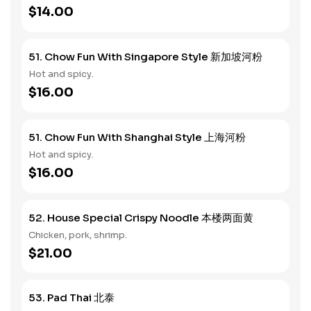
$14.00
51. Chow Fun With Singapore Style 新加坡河粉
Hot and spicy.
$16.00
51. Chow Fun With Shanghai Style 上海河粉
Hot and spicy.
$16.00
52. House Special Crispy Noodle 本楼两面黄
Chicken, pork, shrimp.
$21.00
53. Pad Thai 北泰