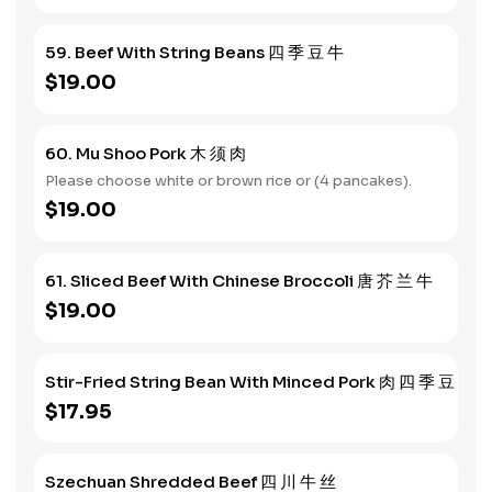
59. Beef With String Beans 四 季 豆 牛
$19.00
60. Mu Shoo Pork 木 须 肉
Please choose white or brown rice or (4 pancakes).
$19.00
61. Sliced Beef With Chinese Broccoli 唐 芥 兰 牛
$19.00
Stir-Fried String Bean With Minced Pork 肉 四 季 豆
$17.95
Szechuan Shredded Beef 四 川 牛 丝