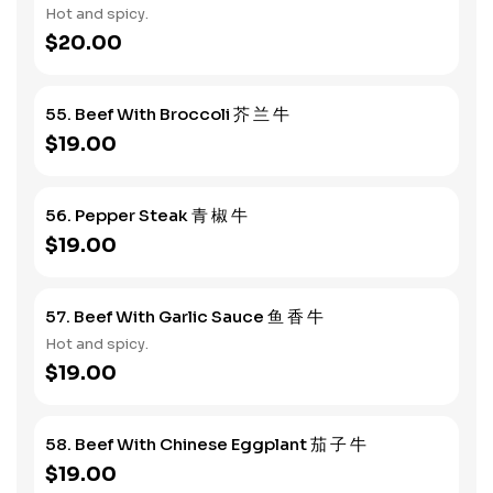
Hot and spicy.
$20.00
55. Beef With Broccoli 芥 兰 牛
$19.00
56. Pepper Steak 青 椒 牛
$19.00
57. Beef With Garlic Sauce 鱼 香 牛
Hot and spicy.
$19.00
58. Beef With Chinese Eggplant 茄 子 牛
$19.00