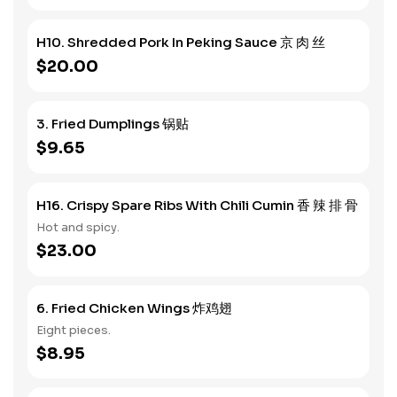
H10. Shredded Pork In Peking Sauce 京 肉 丝
$20.00
3. Fried Dumplings 锅贴
$9.65
H16. Crispy Spare Ribs With Chili Cumin 香 辣 排 骨
Hot and spicy.
$23.00
6. Fried Chicken Wings 炸鸡翅
Eight pieces.
$8.95