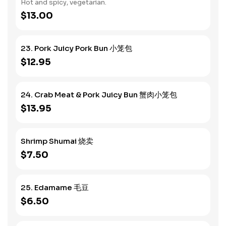
Hot and spicy, vegetarian.
$13.00
23. Pork Juicy Pork Bun 小笼包
$12.95
24. Crab Meat & Pork Juicy Bun 蟹肉小笼包
$13.95
Shrimp Shumai 烧卖
$7.50
25. Edamame 毛豆
$6.50