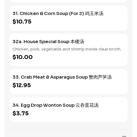
31. Chicken & Corn Soup (For 2) 鸡玉米汤
$10.75
32a. House Special Soup 本楼汤
Chicken, pork, vegetable and shrimp inside clear broth.
$10.00
33. Crab Meat & Asparagus Soup 蟹肉芦笋汤
$12.95
34. Egg Drop Wonton Soup 云吞蛋花汤
$3.75