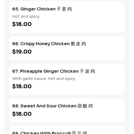
65. Ginger Chicken 子 姜 鸡
Hot and spicy.
$18.00
66. Crispy Honey Chicken 脆 皮 鸡
$19.00
67. Pineapple Ginger Chicken 子 波 鸡
With garlic sauce. Hot and spicy.
$18.00
68. Sweet And Sour Chicken 甜 酸 鸡
$18.00
69. Chicken With Broccoli 芥 兰 鸡