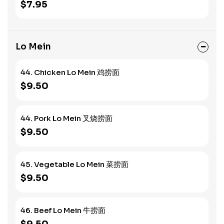
$7.95
Lo Mein
44. Chicken Lo Mein 鸡捞面
$9.50
44. Pork Lo Mein 叉烧捞面
$9.50
45. Vegetable Lo Mein 菜捞面
$9.50
46. Beef Lo Mein 牛捞面