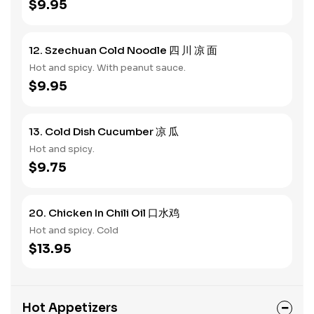
$9.95
12. Szechuan Cold Noodle 四 川 凉 面
Hot and spicy. With peanut sauce.
$9.95
13. Cold Dish Cucumber 凉 瓜
Hot and spicy.
$9.75
20. Chicken In Chili Oil 口水鸡
Hot and spicy. Cold
$13.95
Hot Appetizers