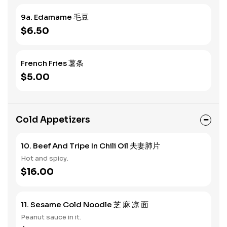
9a. Edamame 毛豆
$6.50
French Fries 薯条
$5.00
Cold Appetizers
10. Beef And Tripe In Chili Oil 夫妻肺片
Hot and spicy.
$16.00
11. Sesame Cold Noodle 芝 麻 凉 面
Peanut sauce in it.