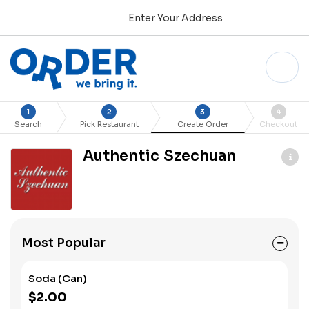
Enter Your Address
1
2
3
4
Search
Pick Restaurant
Create Order
Checkout
Authentic Szechuan
Most Popular
Soda (Can)
$2.00