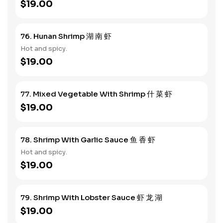
$19.00
76. Hunan Shrimp 湖 南 虾
Hot and spicy.
$19.00
77. Mixed Vegetable With Shrimp 什 菜 虾
$19.00
78. Shrimp With Garlic Sauce 鱼 香 虾
Hot and spicy.
$19.00
79. Shrimp With Lobster Sauce 虾 龙 湖
$19.00