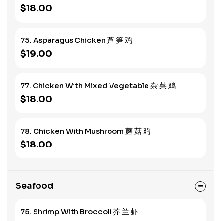
$18.00
75. Asparagus Chicken 芦 笋 鸡
$19.00
77. Chicken With Mixed Vegetable 杂 菜 鸡
$18.00
78. Chicken With Mushroom 蘑 菇 鸡
$18.00
Seafood
75. Shrimp With Broccoli 芥 兰 虾