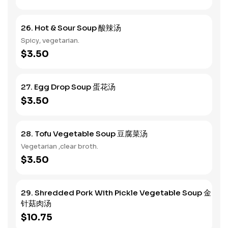
26. Hot & Sour Soup 酸辣汤
Spicy, vegetarian.
$3.50
27. Egg Drop Soup 蛋花汤
$3.50
28. Tofu Vegetable Soup 豆腐菜汤
Vegetarian ,clear broth.
$3.50
29. Shredded Pork With Pickle Vegetable Soup 金
针菇肉汤
$10.75