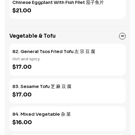
Chinese Eggplant With Fish Filet 茄子鱼片
$21.00
Vegetable & Tofu
82. General Tsos Fried Tofu 左 宗 豆 腐
Hot and spicy.
$17.00
83. Sesame Tofu 芝 麻 豆 腐
$17.00
84. Mixed Vegetable 杂 菜
$16.00