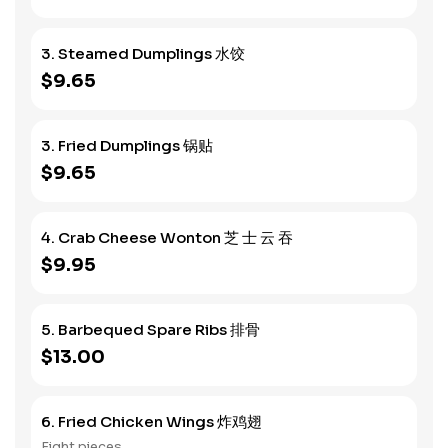
3. Steamed Dumplings 水饺
$9.65
3. Fried Dumplings 锅贴
$9.65
4. Crab Cheese Wonton 芝 士 云 吞
$9.95
5. Barbequed Spare Ribs 排骨
$13.00
6. Fried Chicken Wings 炸鸡翅
Eight pieces.