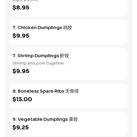
$8.95
7. Chicken Dumplings 鸡饺
$9.95
7. Shrimp Dumplings 虾饺
Shrimp and pork together.
$9.95
8. Boneless Spare Ribs 无骨排
$13.00
9. Vegetable Dumplings 菜饺
$9.25