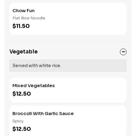
Chow Fun
Flat Rice Noodle
$11.50
Vegetable
Served with white rice.
Mixed Vegetables
$12.50
Broccoli With Garlic Sauce
Spicy.
$12.50