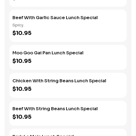
Beef With Garlic Sauce Lunch Special
Spicy.
$10.95
Moo Goo Gai Pan Lunch Special
$10.95
Chicken With String Beans Lunch Special
$10.95
Beef With String Beans Lunch Special
$10.95