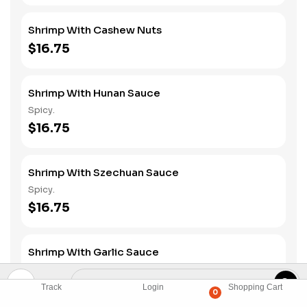
Shrimp With Cashew Nuts
$16.75
Shrimp With Hunan Sauce
Spicy.
$16.75
Shrimp With Szechuan Sauce
Spicy.
$16.75
Shrimp With Garlic Sauce
Spicy.
$16.75
Track
Login
Shopping Cart
0