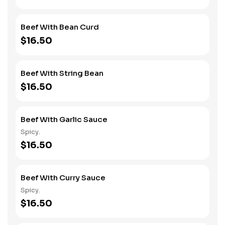
Beef With Bean Curd
$16.50
Beef With String Bean
$16.50
Beef With Garlic Sauce
Spicy.
$16.50
Beef With Curry Sauce
Spicy.
$16.50