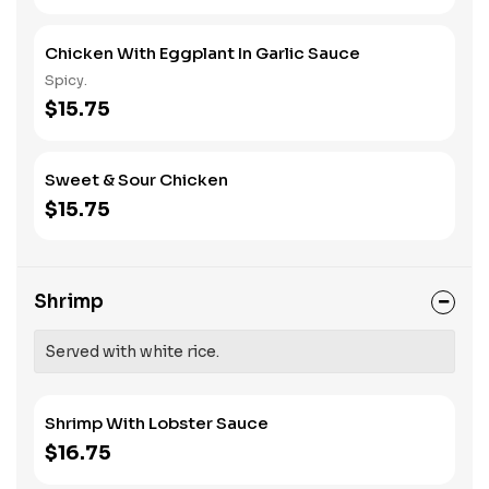
Chicken With Eggplant In Garlic Sauce
Spicy.
$15.75
Sweet & Sour Chicken
$15.75
Shrimp
Served with white rice.
Shrimp With Lobster Sauce
$16.75