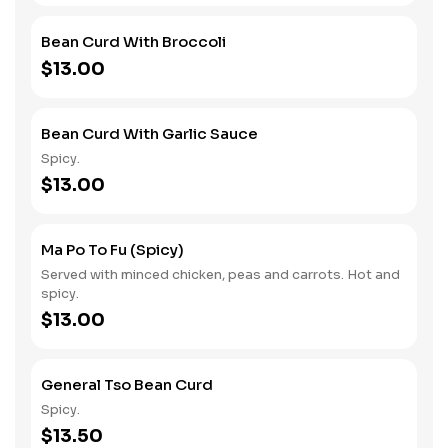
Bean Curd With Broccoli
$13.00
Bean Curd With Garlic Sauce
Spicy.
$13.00
Ma Po To Fu (Spicy)
Served with minced chicken, peas and carrots. Hot and
spicy.
$13.00
General Tso Bean Curd
Spicy.
$13.50