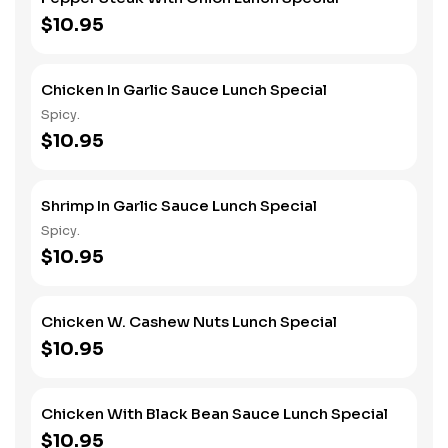
$10.95
Chicken In Garlic Sauce Lunch Special
Spicy.
$10.95
Shrimp In Garlic Sauce Lunch Special
Spicy.
$10.95
Chicken W. Cashew Nuts Lunch Special
$10.95
Chicken With Black Bean Sauce Lunch Special
$10.95