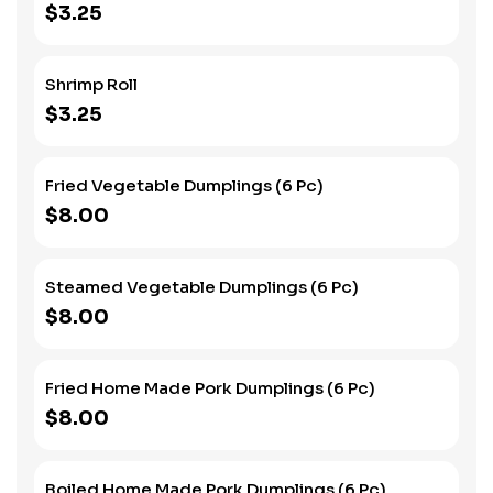
$3.25
Shrimp Roll
$3.25
Fried Vegetable Dumplings (6 Pc)
$8.00
Steamed Vegetable Dumplings (6 Pc)
$8.00
Fried Home Made Pork Dumplings (6 Pc)
$8.00
Boiled Home Made Pork Dumplings (6 Pc)