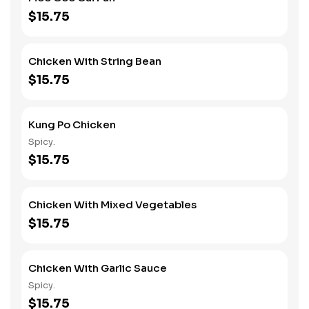
$15.75
Chicken With String Bean
$15.75
Kung Po Chicken
Spicy.
$15.75
Chicken With Mixed Vegetables
$15.75
Chicken With Garlic Sauce
Spicy.
$15.75