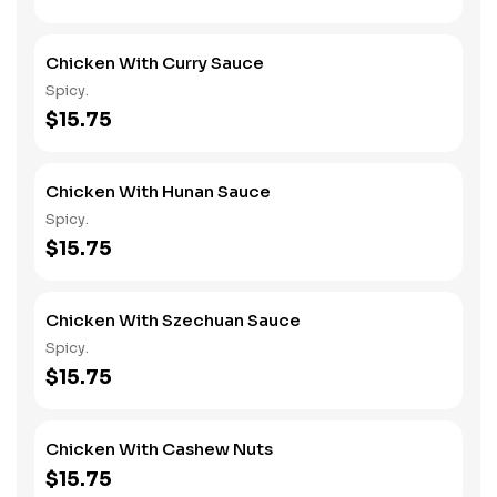
Chicken With Curry Sauce
Spicy.
$15.75
Chicken With Hunan Sauce
Spicy.
$15.75
Chicken With Szechuan Sauce
Spicy.
$15.75
Chicken With Cashew Nuts
$15.75