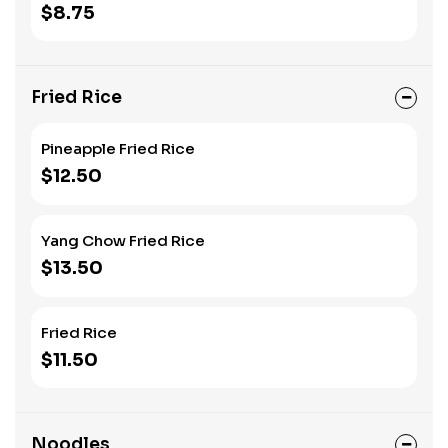
$8.75
Fried Rice
Pineapple Fried Rice
$12.50
Yang Chow Fried Rice
$13.50
Fried Rice
$11.50
Noodles