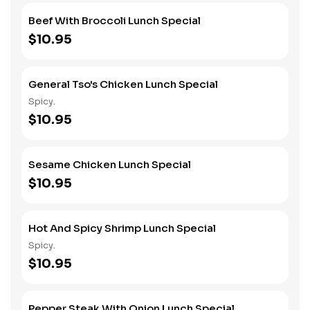
Beef With Broccoli Lunch Special
$10.95
General Tso's Chicken Lunch Special
Spicy.
$10.95
Sesame Chicken Lunch Special
$10.95
Hot And Spicy Shrimp Lunch Special
Spicy.
$10.95
Pepper Steak With Onion Lunch Special