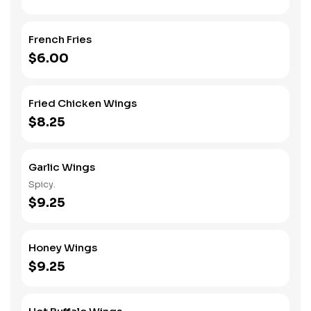
French Fries
$6.00
Fried Chicken Wings
$8.25
Garlic Wings
Spicy.
$9.25
Honey Wings
$9.25