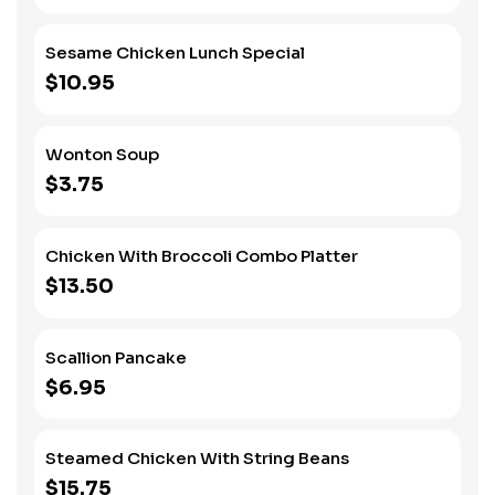
Sesame Chicken Lunch Special
$10.95
Wonton Soup
$3.75
Chicken With Broccoli Combo Platter
$13.50
Scallion Pancake
$6.95
Steamed Chicken With String Beans
$15.75