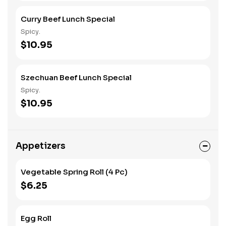
Curry Beef Lunch Special
Spicy.
$10.95
Szechuan Beef Lunch Special
Spicy.
$10.95
Appetizers
Vegetable Spring Roll (4 Pc)
$6.25
Egg Roll