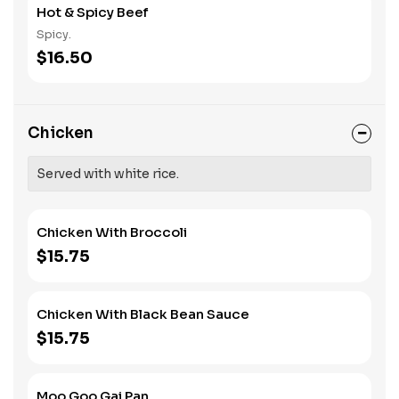
Hot & Spicy Beef
Spicy.
$16.50
Chicken
Served with white rice.
Chicken With Broccoli
$15.75
Chicken With Black Bean Sauce
$15.75
Moo Goo Gai Pan