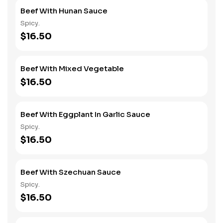
Beef With Hunan Sauce
Spicy.
$16.50
Beef With Mixed Vegetable
$16.50
Beef With Eggplant In Garlic Sauce
Spicy.
$16.50
Beef With Szechuan Sauce
Spicy.
$16.50