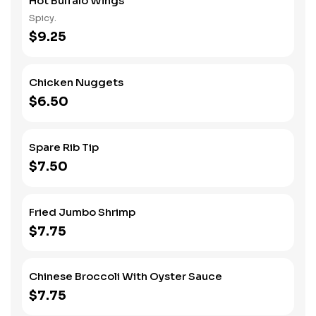
Hot Buffalo Wings
Spicy.
$9.25
Chicken Nuggets
$6.50
Spare Rib Tip
$7.50
Fried Jumbo Shrimp
$7.75
Chinese Broccoli With Oyster Sauce
$7.75