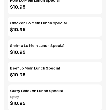
Pork Lo Mein Lunch Special
$10.95
Chicken Lo Mein Lunch Special
$10.95
Shrimp Lo Mein Lunch Special
$10.95
Beef Lo Mein Lunch Special
$10.95
Curry Chicken Lunch Special
Spicy.
$10.95