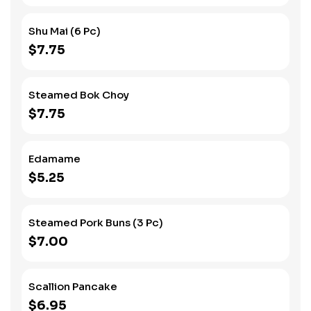
Shu Mai (6 Pc)
$7.75
Steamed Bok Choy
$7.75
Edamame
$5.25
Steamed Pork Buns (3 Pc)
$7.00
Scallion Pancake
$6.95