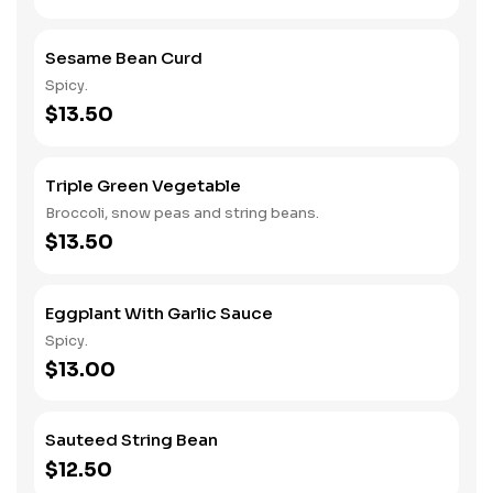
Sesame Bean Curd
Spicy.
$13.50
Triple Green Vegetable
Broccoli, snow peas and string beans.
$13.50
Eggplant With Garlic Sauce
Spicy.
$13.00
Sauteed String Bean
$12.50