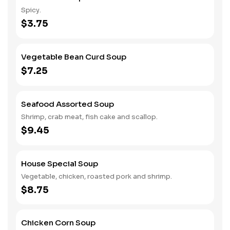
Spicy.
$3.75
Vegetable Bean Curd Soup
$7.25
Seafood Assorted Soup
Shrimp, crab meat, fish cake and scallop.
$9.45
House Special Soup
Vegetable, chicken, roasted pork and shrimp.
$8.75
Chicken Corn Soup