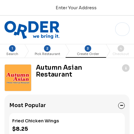
Enter Your Address
1
2
3
4
Search
Pick Restaurant
Create Order
Checkout
Autumn Asian
Restaurant
Most Popular
Fried Chicken Wings
$8.25