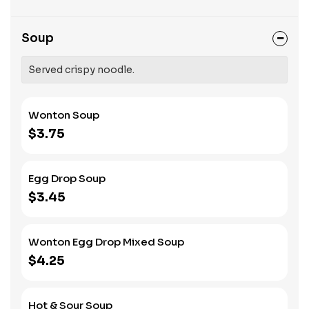
Soup
Served crispy noodle.
Wonton Soup
$3.75
Egg Drop Soup
$3.45
Wonton Egg Drop Mixed Soup
$4.25
Hot & Sour Soup