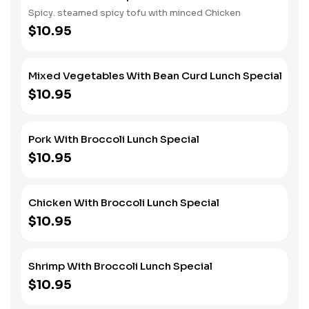
Spicy. steamed spicy tofu with minced Chicken
$10.95
Mixed Vegetables With Bean Curd Lunch Special
$10.95
Pork With Broccoli Lunch Special
$10.95
Chicken With Broccoli Lunch Special
$10.95
Shrimp With Broccoli Lunch Special
$10.95