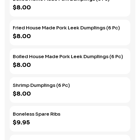
$8.00
Fried House Made Pork Leek Dumplings (6 Pc)
$8.00
Boiled House Made Pork Leek Dumplings (6 Pc)
$8.00
Shrimp Dumplings (6 Pc)
$8.00
Boneless Spare Ribs
$9.95