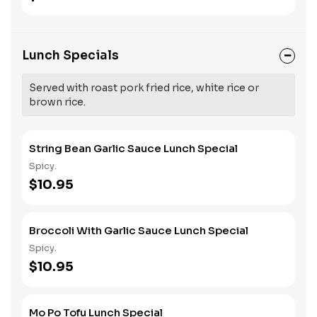
Lunch Specials
Served with roast pork fried rice, white rice or
brown rice.
String Bean Garlic Sauce Lunch Special
Spicy.
$10.95
Broccoli With Garlic Sauce Lunch Special
Spicy.
$10.95
Mo Po Tofu Lunch Special