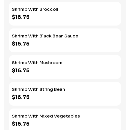
Shrimp With Broccoli
$16.75
Shrimp With Black Bean Sauce
$16.75
Shrimp With Mushroom
$16.75
Shrimp With String Bean
$16.75
Shrimp With Mixed Vegetables
$16.75