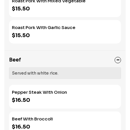
Roast Pork With Mixed Vegetable
$15.50
Roast Pork With Garlic Sauce
$15.50
Beef
Served with white rice.
Pepper Steak With Onion
$16.50
Beef With Broccoli
$16.50