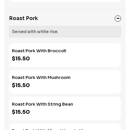
Roast Pork
Served with white rice.
Roast Pork With Broccoli
$15.50
Roast Pork With Mushroom
$15.50
Roast Pork With String Bean
$15.50