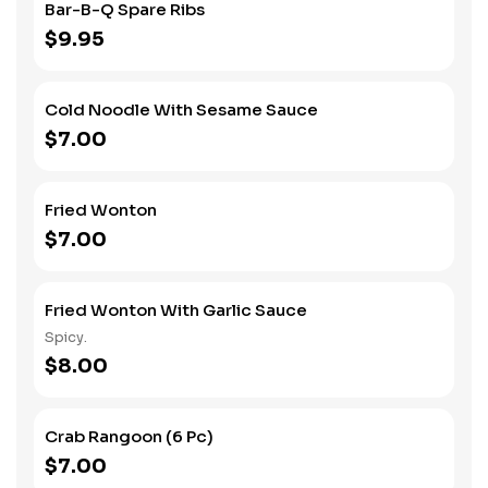
Bar-B-Q Spare Ribs
$9.95
Cold Noodle With Sesame Sauce
$7.00
Fried Wonton
$7.00
Fried Wonton With Garlic Sauce
Spicy.
$8.00
Crab Rangoon (6 Pc)
$7.00