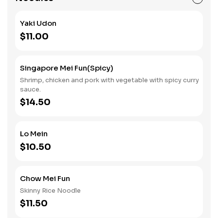
Yaki Udon
$11.00
Singapore Mei Fun(spicy)
Shrimp, chicken and pork with vegetable with spicy curry
sauce.
$14.50
Lo Mein
$10.50
Chow Mei Fun
Skinny Rice Noodle
$11.50