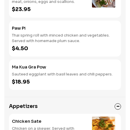
meat, onions, eggs and scallions.
$23.95
Paw Pi
Thai spring roll with minced chicken and vegetables.
Served with homemade plum sauce.
$4.50
Ma Kua Gra Pow
Sauteed eggplant with basil leaves and chili peppers.
$18.95
Appetizers
Chicken Sate
Chicken on a skewer. Served with