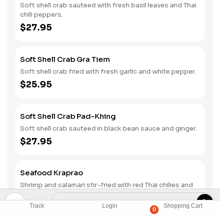
Soft shell crab sauteed with fresh basil leaves and Thai
chili peppers.
$27.95
Soft Shell Crab Gra Tiem
Soft shell crab fried with fresh garlic and white pepper.
$25.95
Soft Shell Crab Pad-Khing
Soft shell crab sauteed in black bean sauce and ginger.
$27.95
Seafood Kraprao
Shrimp and calamari stir-fried with red Thai chilies and
basil.
$24.95
Track
Login
Shopping Cart
0