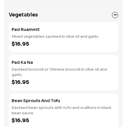
Vegetables
Pad Ruammit
Mixed vegetables sauteed in olive oil and garlic.
$16.95
Pad Ka Na
Sauteed broccoli or Chinese broccoli in olive oil and
garlic.
$16.95
Bean Sprouts And Tofu
Sauteed bean sprouts with tofu and scallions in black
bean sauce.
$16.95