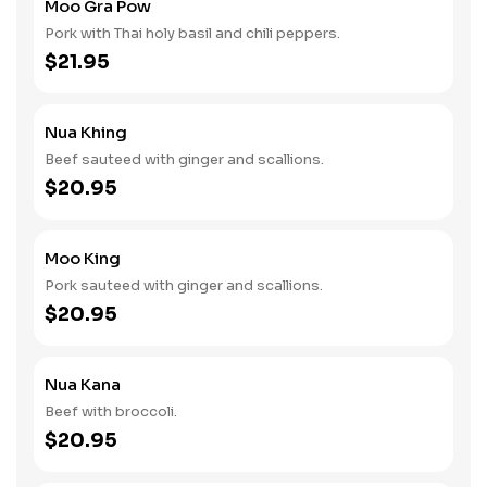
Moo Gra Pow
Pork with Thai holy basil and chili peppers.
$21.95
Nua Khing
Beef sauteed with ginger and scallions.
$20.95
Moo King
Pork sauteed with ginger and scallions.
$20.95
Nua Kana
Beef with broccoli.
$20.95