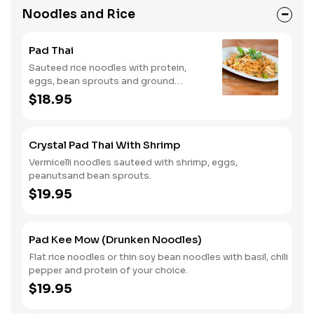
Noodles and Rice
Pad Thai
Sauteed rice noodles with protein,
eggs, bean sprouts and ground
peanuts.
$18.95
Crystal Pad Thai With Shrimp
Vermicelli noodles sauteed with shrimp, eggs,
peanutsand bean sprouts.
$19.95
Pad Kee Mow (Drunken Noodles)
Flat rice noodles or thin soy bean noodles with basil, chili
pepper and protein of your choice.
$19.95