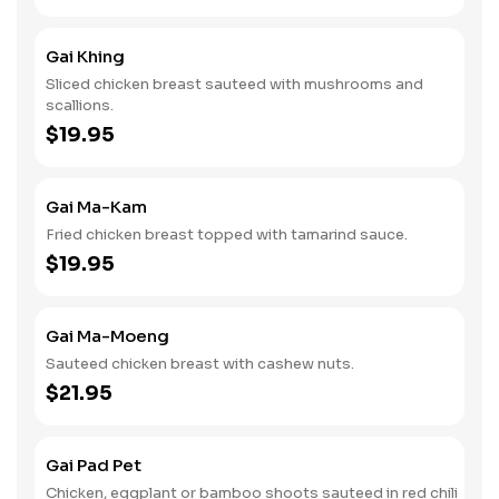
Gai Khing
Sliced chicken breast sauteed with mushrooms and
scallions.
$19.95
Gai Ma-Kam
Fried chicken breast topped with tamarind sauce.
$19.95
Gai Ma-Moeng
Sauteed chicken breast with cashew nuts.
$21.95
Gai Pad Pet
Chicken, eggplant or bamboo shoots sauteed in red chili