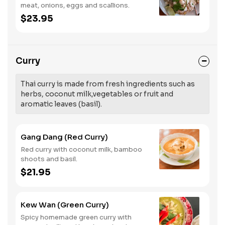
meat, onions, eggs and scallions.
$23.95
Curry
Thai curry is made from fresh ingredients such as
herbs, coconut milk,vegetables or fruit and
aromatic leaves (basil).
Gang Dang (Red Curry)
Red curry with coconut milk, bamboo
shoots and basil.
$21.95
Kew Wan (Green Curry)
Spicy homemade green curry with