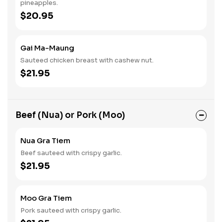
pineapples.
$20.95
Gai Ma-Maung
Sauteed chicken breast with cashew nut.
$21.95
Beef (Nua) or Pork (Moo)
Nua Gra Tiem
Beef sauteed with crispy garlic.
$21.95
Moo Gra Tiem
Pork sauteed with crispy garlic.