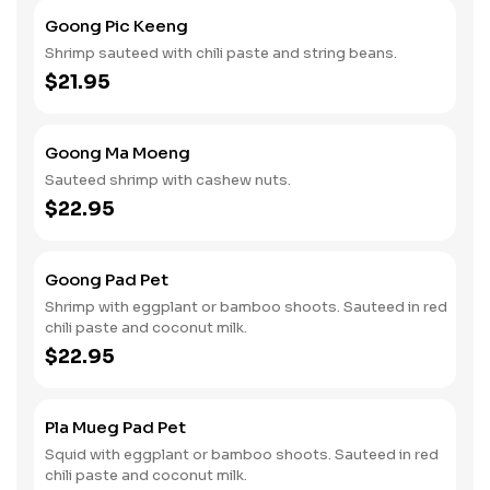
Goong Pic Keeng
Shrimp sauteed with chili paste and string beans.
$21.95
Goong Ma Moeng
Sauteed shrimp with cashew nuts.
$22.95
Goong Pad Pet
Shrimp with eggplant or bamboo shoots. Sauteed in red
chili paste and coconut milk.
$22.95
Pla Mueg Pad Pet
Squid with eggplant or bamboo shoots. Sauteed in red
chili paste and coconut milk.