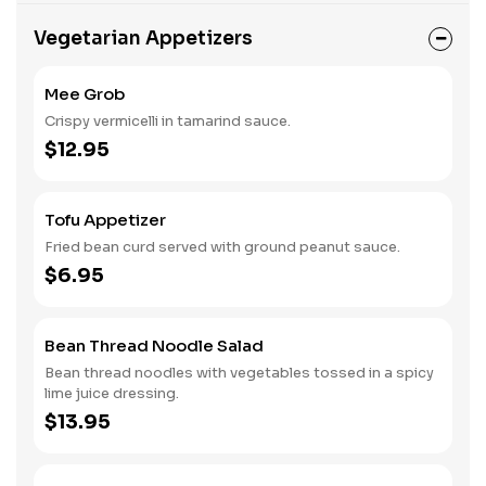
Vegetarian Appetizers
Mee Grob
Crispy vermicelli in tamarind sauce.
$12.95
Tofu Appetizer
Fried bean curd served with ground peanut sauce.
$6.95
Bean Thread Noodle Salad
Bean thread noodles with vegetables tossed in a spicy
lime juice dressing.
$13.95