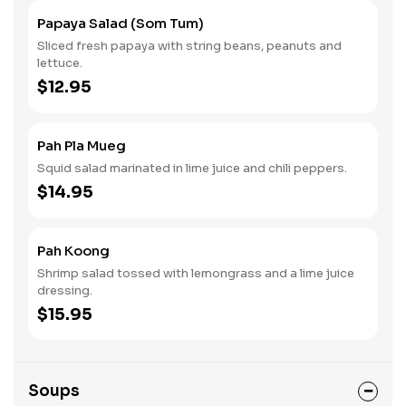
Papaya Salad (Som Tum)
Sliced fresh papaya with string beans, peanuts and
lettuce.
$12.95
Pah Pla Mueg
Squid salad marinated in lime juice and chili peppers.
$14.95
Pah Koong
Shrimp salad tossed with lemongrass and a lime juice
dressing.
$15.95
Soups