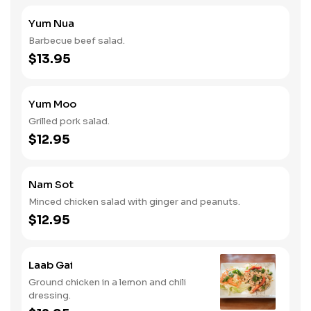
Yum Nua
Barbecue beef salad.
$13.95
Yum Moo
Grilled pork salad.
$12.95
Nam Sot
Minced chicken salad with ginger and peanuts.
$12.95
Laab Gai
Ground chicken in a lemon and chili
dressing.