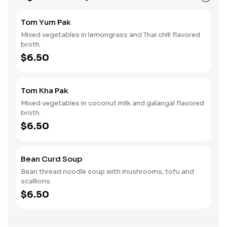
Tom Yum Pak
Mixed vegetables in lemongrass and Thai chili flavored
broth.
$6.50
Tom Kha Pak
Mixed vegetables in coconut milk and galangal flavored
broth.
$6.50
Bean Curd Soup
Bean thread noodle soup with mushrooms, tofu and
scallions.
$6.50