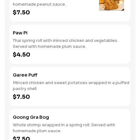
homemade peanut sauce.
$7.50
Paw Pi
Thai spring roll with minced chicken and vegetables.
Served with homemade plum sauce.
$4.50
Garee Puff
Minced chicken and sweet potatoes wrapped in a puffed
pastry shell.
$7.50
Goong Gra Bog
Whole shrimp wrapped in a spring roll. Served with
homemade plum sauce.
$7.50