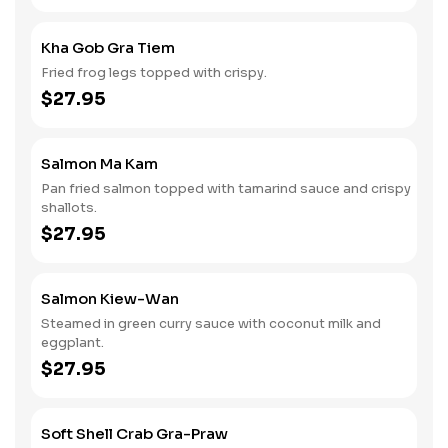
Kha Gob Gra Tiem
Fried frog legs topped with crispy.
$27.95
Salmon Ma Kam
Pan fried salmon topped with tamarind sauce and crispy
shallots.
$27.95
Salmon Kiew-Wan
Steamed in green curry sauce with coconut milk and
eggplant.
$27.95
Soft Shell Crab Gra-Praw