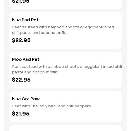
$21.95
Nua Pad Pet
Beef sauteed with bamboo shoots or eggplant in red
chili paste and coconut milk.
$22.95
Moo Pad Pet
Pork sauteed with bamboo shoots or eggplant in red chili
paste and coconut milk.
$22.95
Nua Gra Pow
Beef with Thai holy basil and chili peppers.
$21.95