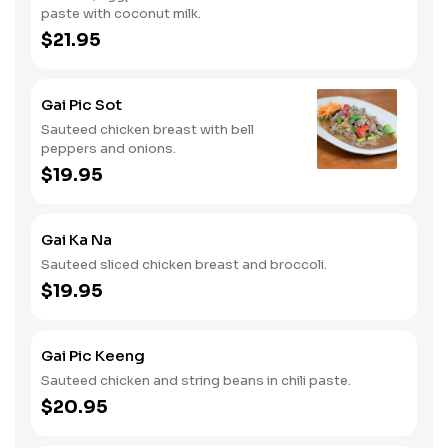
paste with coconut milk.
$21.95
Gai Pic Sot
Sauteed chicken breast with bell
peppers and onions.
$19.95
Gai Ka Na
Sauteed sliced chicken breast and broccoli.
$19.95
Gai Pic Keeng
Sauteed chicken and string beans in chili paste.
$20.95