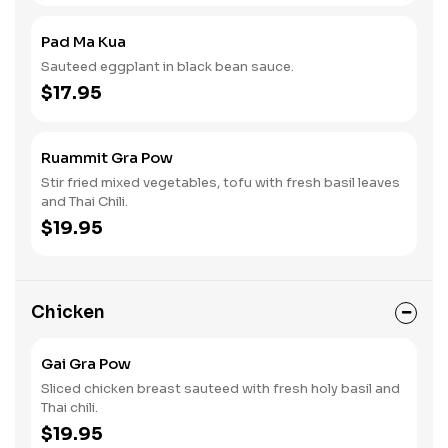
Pad Ma Kua
Sauteed eggplant in black bean sauce.
$17.95
Ruammit Gra Pow
Stir fried mixed vegetables, tofu with fresh basil leaves
and Thai Chili.
$19.95
Chicken
Gai Gra Pow
Sliced chicken breast sauteed with fresh holy basil and
Thai chili.
$19.95