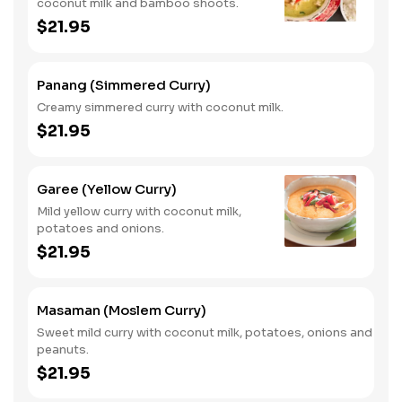
coconut milk and bamboo shoots.
$21.95
Panang (Simmered Curry)
Creamy simmered curry with coconut milk.
$21.95
Garee (Yellow Curry)
Mild yellow curry with coconut milk,
potatoes and onions.
$21.95
Masaman (Moslem Curry)
Sweet mild curry with coconut milk, potatoes, onions and
peanuts.
$21.95