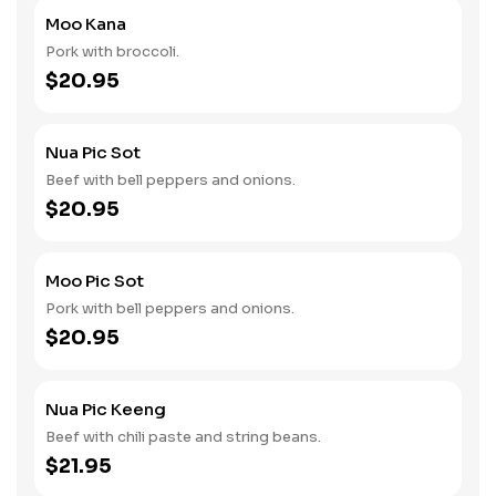
Moo Kana
Pork with broccoli.
$20.95
Nua Pic Sot
Beef with bell peppers and onions.
$20.95
Moo Pic Sot
Pork with bell peppers and onions.
$20.95
Nua Pic Keeng
Beef with chili paste and string beans.
$21.95