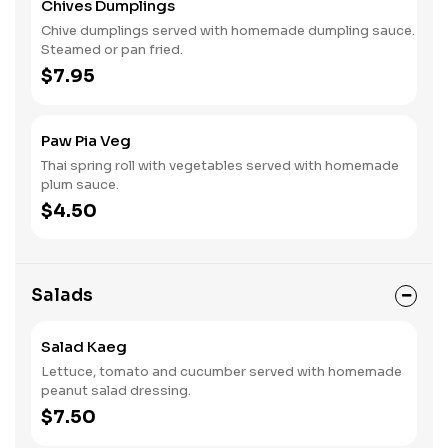
Chives Dumplings
Chive dumplings served with homemade dumpling sauce.
Steamed or pan fried.
$7.95
Paw Pia Veg
Thai spring roll with vegetables served with homemade
plum sauce.
$4.50
Salads
Salad Kaeg
Lettuce, tomato and cucumber served with homemade
peanut salad dressing.
$7.50