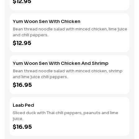
$12.95
Yum Woon Sen With Chicken
Bean thread noodle salad with minced chicken, lime juice
and chili peppers.
$12.95
Yum Woon Sen With Chicken And Shrimp
Bean thread noodle salad with minced chicken, shrimp
and lime juice chili peppers.
$16.95
Laab Ped
Sliced duck with Thai chili peppers, peanuts and lime
juice.
$16.95