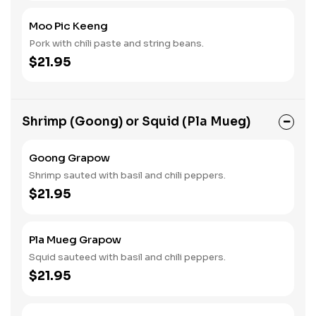
Moo Pic Keeng
Pork with chili paste and string beans.
$21.95
Shrimp (Goong) or Squid (Pla Mueg)
Goong Grapow
Shrimp sauted with basil and chili peppers.
$21.95
Pla Mueg Grapow
Squid sauteed with basil and chili peppers.
$21.95