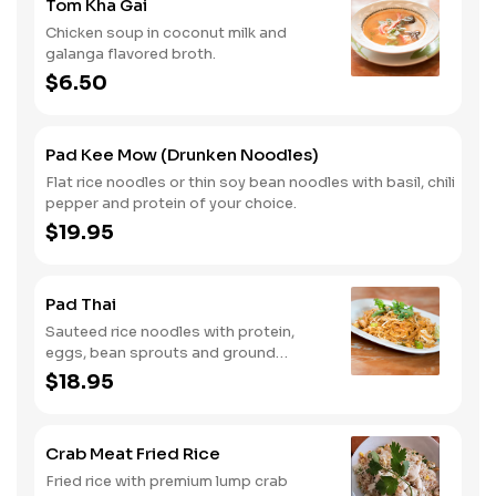
Tom Kha Gai
Chicken soup in coconut milk and
galanga flavored broth.
$6.50
Pad Kee Mow (Drunken Noodles)
Flat rice noodles or thin soy bean noodles with basil, chili
pepper and protein of your choice.
$19.95
Pad Thai
Sauteed rice noodles with protein,
eggs, bean sprouts and ground
peanuts.
$18.95
Crab Meat Fried Rice
Fried rice with premium lump crab