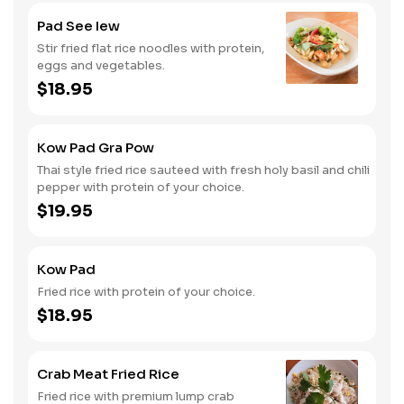
Pad See Iew
Stir fried flat rice noodles with protein,
eggs and vegetables.
$18.95
Kow Pad Gra Pow
Thai style fried rice sauteed with fresh holy basil and chili
pepper with protein of your choice.
$19.95
Kow Pad
Fried rice with protein of your choice.
$18.95
Crab Meat Fried Rice
Fried rice with premium lump crab