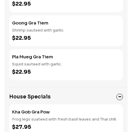
$22.95
Goong Gra Tiem
Shrimp sauteed with garlic.
$22.95
Pla Mueg Gra Tiem
Squid sauteed with garlic.
$22.95
House Specials
Kha Gob Gra Pow
Frog legs suateed with fresh basil leaves and Thai chili.
$27.95