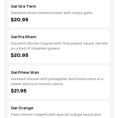
Gai Gra Tiem
Sauteed sliced chicken breast with crispy garlic.
$20.95
Gai Pra Rham
Sauteed chicken topped with Thai peanut sauce. Served
on a bed of steamed greens.
$20.95
Gai Priew Wan
Sauteed chicken with pineapples and mushrooms in a
sweet and sour tomato sauce.
$21.95
Gai Orange
Fried chicken topped with special orange sauce and