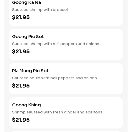
Goong Ka Na
Sauteed shrimp with broccoli.
$21.95
Goong Pic Sot
Sauteed shrimp with bell peppers and onions.
$21.95
Pla Mueg Pic Sot
Sauteed squid with bell peppers and onions.
$21.95
Goong Khing
Shrimp sauteed with fresh ginger and scallions.
$21.95