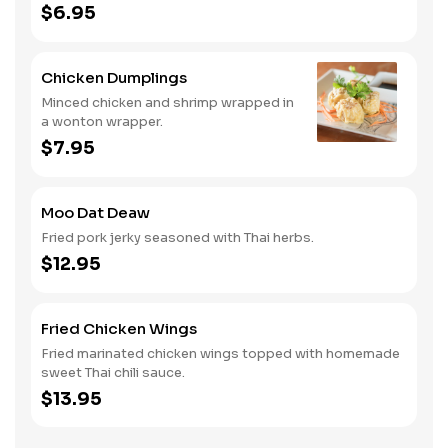
$6.95
Chicken Dumplings
Minced chicken and shrimp wrapped in
a wonton wrapper.
$7.95
Moo Dat Deaw
Fried pork jerky seasoned with Thai herbs.
$12.95
Fried Chicken Wings
Fried marinated chicken wings topped with homemade
sweet Thai chili sauce.
$13.95