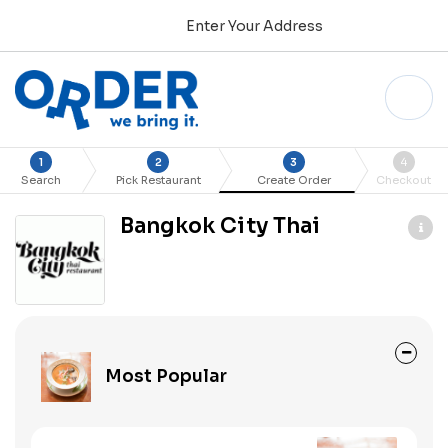
Enter Your Address
1
2
3
4
Search
Pick Restaurant
Create Order
Checkout
Bangkok City Thai
Most Popular