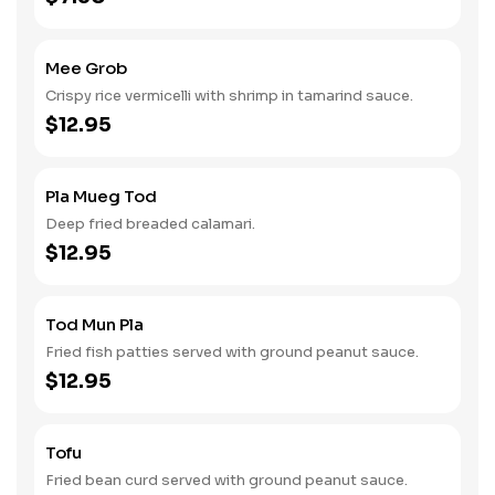
Mee Grob
Crispy rice vermicelli with shrimp in tamarind sauce.
$12.95
Pla Mueg Tod
Deep fried breaded calamari.
$12.95
Tod Mun Pla
Fried fish patties served with ground peanut sauce.
$12.95
Tofu
Fried bean curd served with ground peanut sauce.