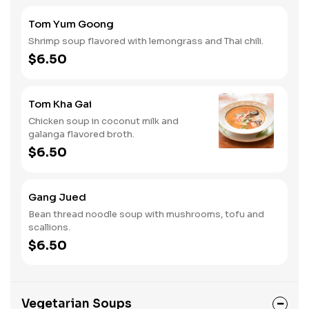
Tom Yum Goong
Shrimp soup flavored with lemongrass and Thai chili.
$6.50
Tom Kha Gai
Chicken soup in coconut milk and
galanga flavored broth.
$6.50
Gang Jued
Bean thread noodle soup with mushrooms, tofu and
scallions.
$6.50
Vegetarian Soups