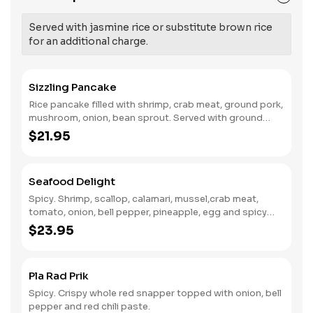
Served with jasmine rice or substitute brown rice
for an additional charge.
Sizzling Pancake
Rice pancake filled with shrimp, crab meat, ground pork,
mushroom, onion, bean sprout. Served with ground
peanut.
$21.95
Seafood Delight
Spicy. Shrimp, scallop, calamari, mussel,crab meat,
tomato, onion, bell pepper, pineapple, egg and spicy
curry sauce.
$23.95
Pla Rad Prik
Spicy. Crispy whole red snapper topped with onion, bell
pepper and red chili paste.