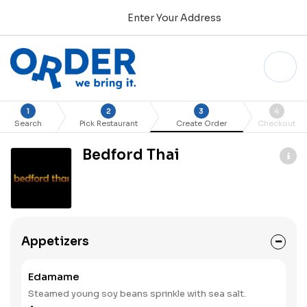
Enter Your Address
1
2
3
4
Search
Pick Restaurant
Create Order
Checkout
Bedford Thai
Appetizers
Edamame
Steamed young soy beans sprinkle with sea salt.