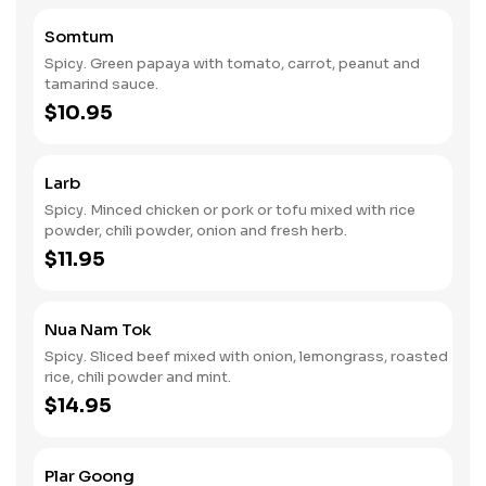
Somtum
Spicy. Green papaya with tomato, carrot, peanut and
tamarind sauce.
$10.95
Larb
Spicy. Minced chicken or pork or tofu mixed with rice
powder, chili powder, onion and fresh herb.
$11.95
Nua Nam Tok
Spicy. Sliced beef mixed with onion, lemongrass, roasted
rice, chili powder and mint.
$14.95
Plar Goong