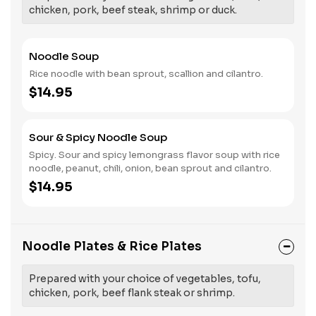
chicken, pork, beef steak, shrimp or duck.
Noodle Soup
Rice noodle with bean sprout, scallion and cilantro.
$14.95
Sour & Spicy Noodle Soup
Spicy. Sour and spicy lemongrass flavor soup with rice
noodle, peanut, chili, onion, bean sprout and cilantro.
$14.95
Noodle Plates & Rice Plates
Prepared with your choice of vegetables, tofu,
chicken, pork, beef flank steak or shrimp.