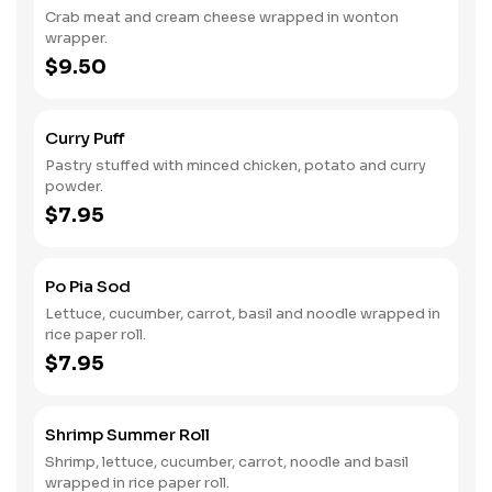
Crab meat and cream cheese wrapped in wonton
wrapper.
$9.50
Curry Puff
Pastry stuffed with minced chicken, potato and curry
powder.
$7.95
Po Pia Sod
Lettuce, cucumber, carrot, basil and noodle wrapped in
rice paper roll.
$7.95
Shrimp Summer Roll
Shrimp, lettuce, cucumber, carrot, noodle and basil
wrapped in rice paper roll.