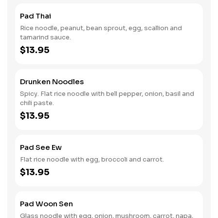
Pad Thai
Rice noodle, peanut, bean sprout, egg, scallion and
tamarind sauce.
$13.95
Drunken Noodles
Spicy. Flat rice noodle with bell pepper, onion, basil and
chili paste.
$13.95
Pad See Ew
Flat rice noodle with egg, broccoli and carrot.
$13.95
Pad Woon Sen
Glass noodle with egg, onion, mushroom, carrot, napa,