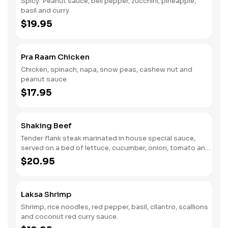
Spicy. Peanut sauce, bell pepper, zucchini, pineapple,
basil and curry.
$19.95
Pra Raam Chicken
Chicken, spinach, napa, snow peas, cashew nut and
peanut sauce.
$17.95
Shaking Beef
Tender flank steak marinated in house special sauce,
served on a bed of lettuce, cucumber, onion, tomato and
ground peanut.
$20.95
Laksa Shrimp
Shrimp, rice noodles, red pepper, basil, cilantro, scallions
and coconut red curry sauce.