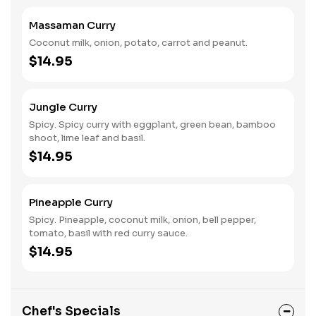
Massaman Curry
Coconut milk, onion, potato, carrot and peanut.
$14.95
Jungle Curry
Spicy. Spicy curry with eggplant, green bean, bamboo
shoot, lime leaf and basil.
$14.95
Pineapple Curry
Spicy. Pineapple, coconut milk, onion, bell pepper,
tomato, basil with red curry sauce.
$14.95
Chef's Specials