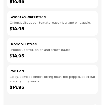
$14.95
Sweet & Sour Entree
Onion, bell pepper, tomato, cucumber and pineapple.
$14.95
Broccoli Entree
Broccoli, carrot, onion and brown sauce.
$14.95
Pad Ped
Spicy. Bamboo shoot, string bean, bell pepper, basil leaf
in spicy curry sauce.
$14.95