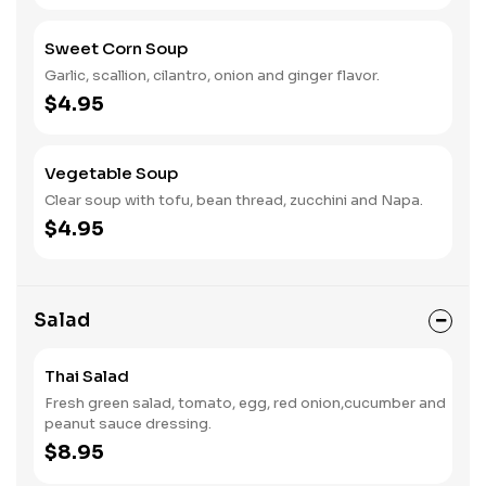
Sweet Corn Soup
Garlic, scallion, cilantro, onion and ginger flavor.
$4.95
Vegetable Soup
Clear soup with tofu, bean thread, zucchini and Napa.
$4.95
Salad
Thai Salad
Fresh green salad, tomato, egg, red onion,cucumber and
peanut sauce dressing.
$8.95