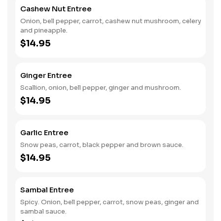
Cashew Nut Entree
Onion, bell pepper, carrot, cashew nut mushroom, celery
and pineapple.
$14.95
Ginger Entree
Scallion, onion, bell pepper, ginger and mushroom.
$14.95
Garlic Entree
Snow peas, carrot, black pepper and brown sauce.
$14.95
Sambal Entree
Spicy. Onion, bell pepper, carrot, snow peas, ginger and
sambal sauce.