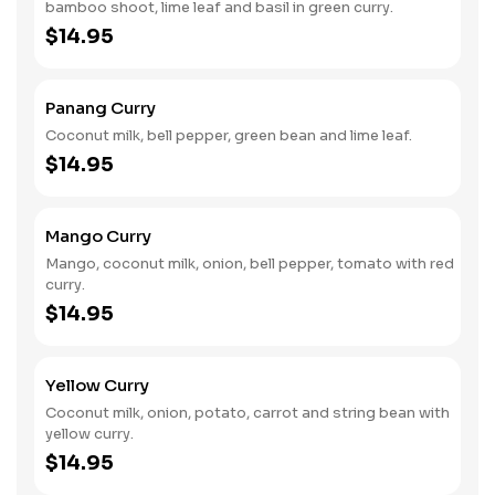
bamboo shoot, lime leaf and basil in green curry.
$14.95
Panang Curry
Coconut milk, bell pepper, green bean and lime leaf.
$14.95
Mango Curry
Mango, coconut milk, onion, bell pepper, tomato with red
curry.
$14.95
Yellow Curry
Coconut milk, onion, potato, carrot and string bean with
yellow curry.
$14.95