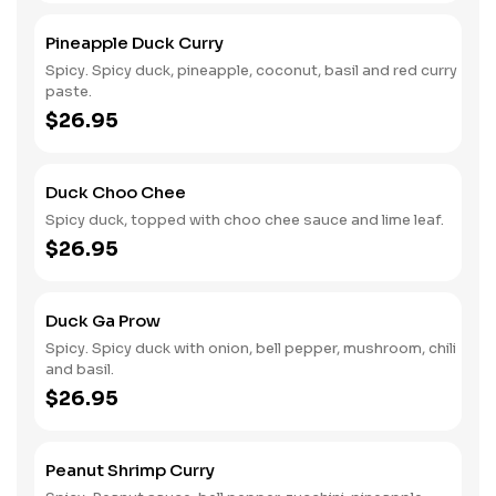
Pineapple Duck Curry
Spicy. Spicy duck, pineapple, coconut, basil and red curry
paste.
$26.95
Duck Choo Chee
Spicy duck, topped with choo chee sauce and lime leaf.
$26.95
Duck Ga Prow
Spicy. Spicy duck with onion, bell pepper, mushroom, chili
and basil.
$26.95
Peanut Shrimp Curry