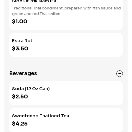
Side Of Prik Nam Pla
Traditional Thai condiment, prepared with fish sauce and
green and red Thai chilies.
$1.00
Extra Roti
$3.50
Beverages
Soda (12 Oz Can)
$2.50
Sweetened Thai Iced Tea
$4.25