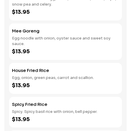
snow pea and celery.
$13.95
Mee Goreng
Egg noodle with onion, oyster sauce and sweet soy
sauce.
$13.95
House Fried Rice
Egg, onion, green peas, carrot and scallion.
$13.95
Spicy Fried Rice
Spicy. Spicy basil rice with onion, bell pepper.
$13.95