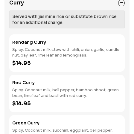
Curry
Served with jasmine rice or substitute brown rice
for an additional charge.
Rendang Curry
Spicy. Coconut milk stew with chili, onion, garlic, candle
nut, bay leaf, lime leaf and lemongrass.
$14.95
Red Curry
Spicy. Coconut milk, bell pepper, bamboo shoot, green
bean, lime leaf and basil with red curry.
$14.95
Green Curry
Spicy. Coconut milk, zucchini, eggplant, bell pepper,