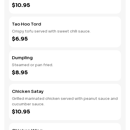
$10.95
Tao Hoo Tord
Crispy tofu served with sweet chili sauce.
$6.95
Dumpling
Steamed or pan fried.
$8.95
Chicken Satay
Grilled marinated chicken served with peanut sauce and
cucumber sauce.
$10.95