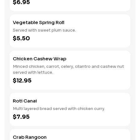
$6.95
Vegetable Spring Roll
Served with sweet plum sauce.
$5.50
Chicken Cashew Wrap
Minced chicken, carrot, celery, cilantro and cashew nut
served with lettuce.
$12.95
Roti Canai
Multi layered bread served with chicken curry.
$7.95
Crab Rangoon