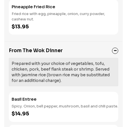
Pineapple Fried Rice
Fried rice with egg, pineapple, onion, curry powder,
cashew nut.
$13.95
From The Wok Dinner
Prepared with your choice of vegetables, tofu,
chicken, pork, beef flank steak or shrimp. Served
with jasmine rice (brown rice may be substituted
for an additional charge).
Basil Entree
Spicy. Onion, bell pepper, mushroom, basil and chili paste.
$14.95