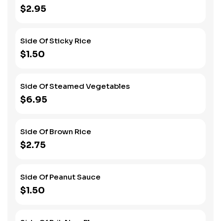
$2.95
Side Of Sticky Rice
$1.50
Side Of Steamed Vegetables
$6.95
Side Of Brown Rice
$2.75
Side Of Peanut Sauce
$1.50