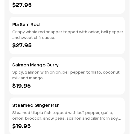
$27.95
Pla Sam Rod
Crispy whole red snapper topped with onion, bell pepper
and sweet chili sauce.
$27.95
Salmon Mango Curry
Spicy. Salmon with onion, bell pepper, tomato, coconut
milk and mango.
$19.95
Steamed Ginger Fish
Steamed tilapia fish topped with bell pepper, garlic,
onion, broccoli, snow peas, scallion and cilantro in soy
ginger sauce.
$19.95