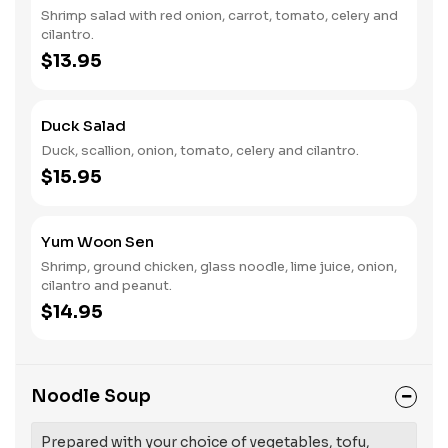
Shrimp salad with red onion, carrot, tomato, celery and
cilantro.
$13.95
Duck Salad
Duck, scallion, onion, tomato, celery and cilantro.
$15.95
Yum Woon Sen
Shrimp, ground chicken, glass noodle, lime juice, onion,
cilantro and peanut.
$14.95
Noodle Soup
Prepared with your choice of vegetables, tofu,