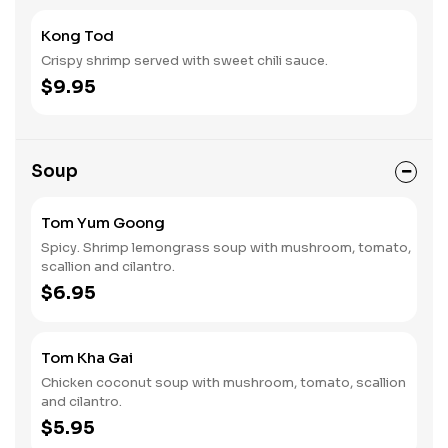
Kong Tod
Crispy shrimp served with sweet chili sauce.
$9.95
Soup
Tom Yum Goong
Spicy. Shrimp lemongrass soup with mushroom, tomato,
scallion and cilantro.
$6.95
Tom Kha Gai
Chicken coconut soup with mushroom, tomato, scallion
and cilantro.
$5.95