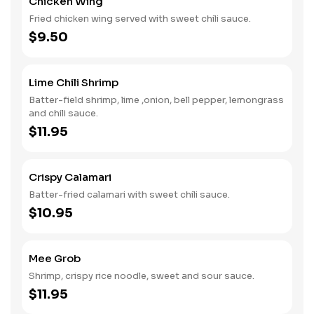
Chicken Wing
Fried chicken wing served with sweet chili sauce.
$9.50
Lime Chili Shrimp
Batter-field shrimp, lime ,onion, bell pepper, lemongrass
and chili sauce.
$11.95
Crispy Calamari
Batter-fried calamari with sweet chili sauce.
$10.95
Mee Grob
Shrimp, crispy rice noodle, sweet and sour sauce.
$11.95