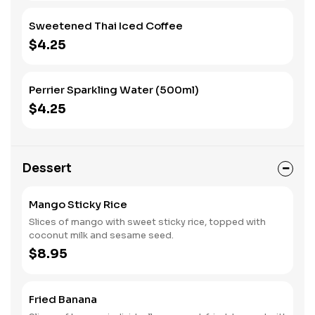
Sweetened Thai Iced Coffee
$4.25
Perrier Sparkling Water (500ml)
$4.25
Dessert
Mango Sticky Rice
Slices of mango with sweet sticky rice, topped with
coconut milk and sesame seed.
$8.95
Fried Banana