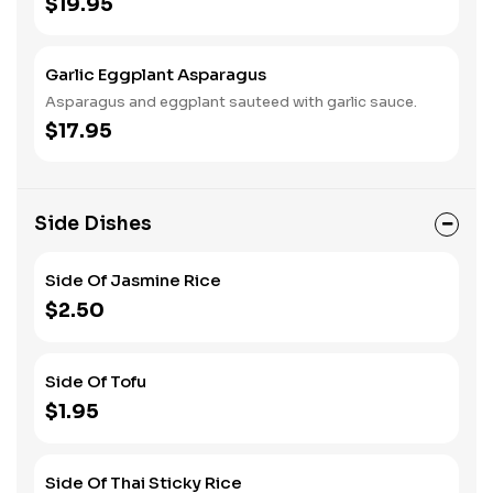
$19.95
Garlic Eggplant Asparagus
Asparagus and eggplant sauteed with garlic sauce.
$17.95
Side Dishes
Side Of Jasmine Rice
$2.50
Side Of Tofu
$1.95
Side Of Thai Sticky Rice