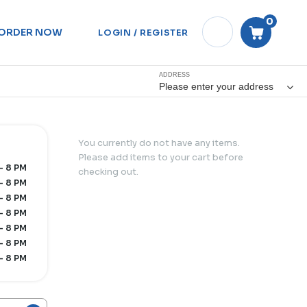
0
ORDER NOW
LOGIN / REGISTER
ADDRESS
Please enter your address
You currently do not have any items.
Please add items to your cart before
- 8 PM
checking out.
- 8 PM
- 8 PM
- 8 PM
- 8 PM
- 8 PM
- 8 PM