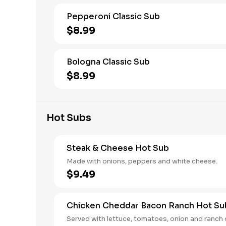
Pepperoni Classic Sub
$8.99
Bologna Classic Sub
$8.99
Hot Subs
Steak & Cheese Hot Sub
Made with onions, peppers and white cheese.
$9.49
Chicken Cheddar Bacon Ranch Hot Su
Served with lettuce, tomatoes, onion