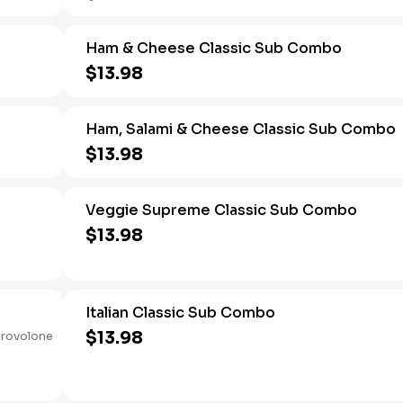
Ham & Cheese Classic Sub Combo
$13.98
Ham, Salami & Cheese Classic Sub Combo
$13.98
Veggie Supreme Classic Sub Combo
$13.98
Italian Classic Sub Combo
$13.98
provolone