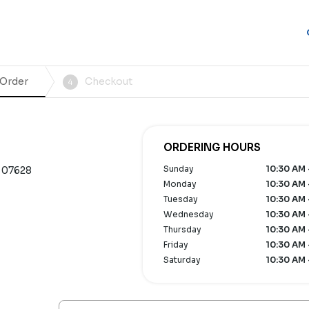
 Order
Checkout
4
ORDERING HOURS
Sunday
10:30 AM 
 07628
Monday
10:30 AM 
Tuesday
10:30 AM 
Wednesday
10:30 AM 
Thursday
10:30 AM 
Friday
10:30 AM 
Saturday
10:30 AM 