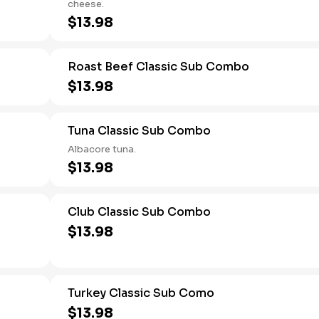
cheese.
$13.98
Roast Beef Classic Sub Combo
$13.98
Tuna Classic Sub Combo
Albacore tuna.
$13.98
Club Classic Sub Combo
$13.98
Turkey Classic Sub Como
$13.98