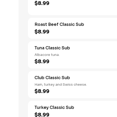
$8.99
Roast Beef Classic Sub
$8.99
Tuna Classic Sub
Albacore tuna.
$8.99
Club Classic Sub
Ham, turkey and Swiss cheese.
$8.99
Turkey Classic Sub
$8.99