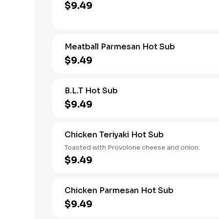
$9.49
Meatball Parmesan Hot Sub
$9.49
B.L.T Hot Sub
$9.49
Chicken Teriyaki Hot Sub
Toasted with Provolone cheese and onion.
$9.49
Chicken Parmesan Hot Sub
$9.49