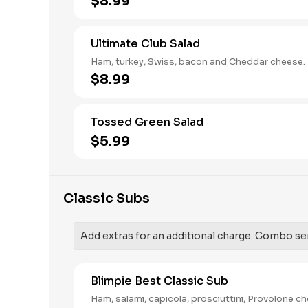
$8.99
Ultimate Club Salad
Ham, turkey, Swiss, bacon and Cheddar cheese.
$8.99
Tossed Green Salad
$5.99
Classic Subs
Add extras for an additional charge. Combo serv
Blimpie Best Classic Sub
Ham, salami, capicola, prosciuttini, Provolone c