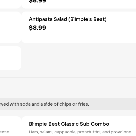
$8.99
Antipasta Salad (Blimpie's Best)
$8.99
ed with soda and a side of chips or fries.
Blimpie Best Classic Sub Combo
heese.
Ham, salami, cappacola, prosciuttini, and provolone