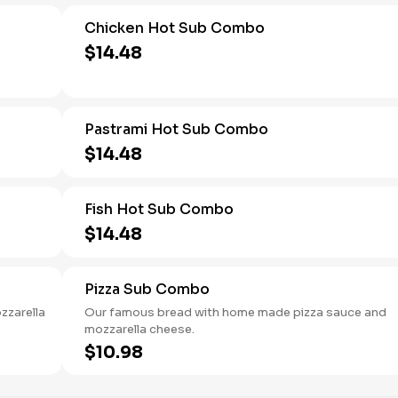
Chicken Hot Sub Combo
$14.48
Pastrami Hot Sub Combo
$14.48
Fish Hot Sub Combo
$14.48
Pizza Sub Combo
zzarella
Our famous bread with home made pizza sauce and
mozzarella cheese.
$10.98