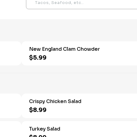
New England Clam Chowder
$5.99
Crispy Chicken Salad
$8.99
Turkey Salad