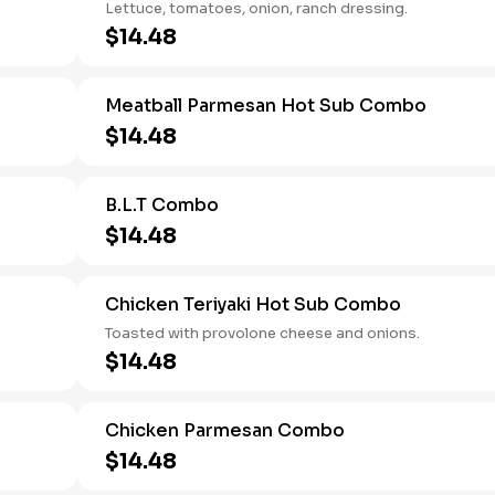
Lettuce, tomatoes, onion, ranch dressing.
$14.48
Meatball Parmesan Hot Sub Combo
$14.48
B.L.T Combo
$14.48
Chicken Teriyaki Hot Sub Combo
Toasted with provolone cheese and onions.
$14.48
Chicken Parmesan Combo
$14.48