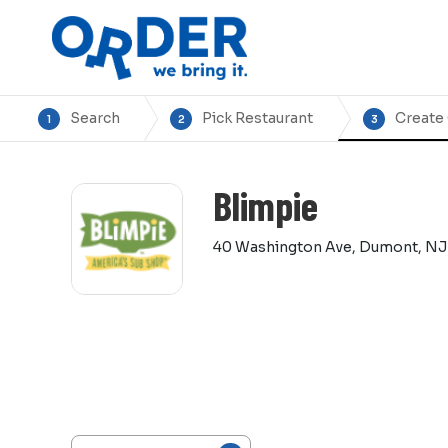
Search
Pick Restaurant
Create
1
2
3
Blimpie
40 Washington Ave, Dumont, NJ