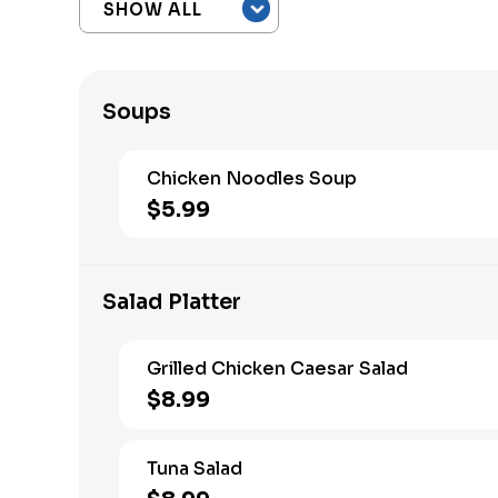
Soups
Chicken Noodles Soup
$5.99
Salad Platter
Grilled Chicken Caesar Salad
$8.99
Tuna Salad