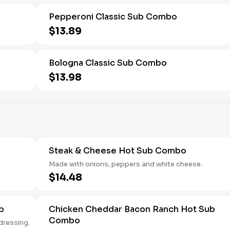
Pepperoni Classic Sub Combo
$13.89
Bologna Classic Sub Combo
$13.98
Steak & Cheese Hot Sub Combo
Made with onions, peppers and white cheese.
$14.48
b
Chicken Cheddar Bacon Ranch Hot Sub
Combo
 and ranch dressing.