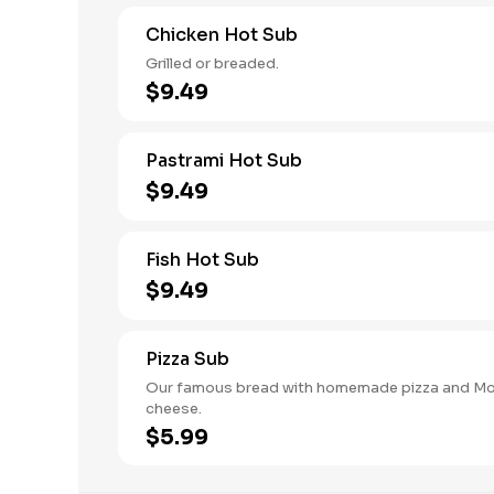
Chicken Hot Sub
Grilled or breaded.
$9.49
Pastrami Hot Sub
$9.49
Fish Hot Sub
$9.49
Pizza Sub
Our famous bread with homemade pizza and Mo
cheese.
$5.99