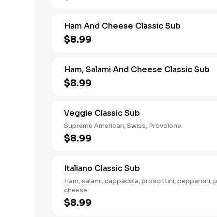
Ham And Cheese Classic Sub
$8.99
Ham, Salami And Cheese Classic Sub
$8.99
Veggie Classic Sub
Supreme American, Swiss, Provolone.
$8.99
Italiano Classic Sub
Ham, salami, cappacola, proscittini, pepperoni, 
cheese.
$8.99