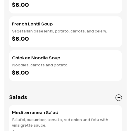
$8.00
French Lentil Soup
Vegetarian base lentil, potato, carrots, and celery.
$8.00
Chicken Noodle Soup
Noodles, carrots and potato.
$8.00
Salads
Mediterranean Salad
Falafel, cucumber, tomato, red onion and feta with
vinaigrette sauce.