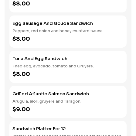
$8.00
Egg Sausage And Gouda Sandwich
Peppers, red onion and honey mustard sauce.
$8.00
Tuna And Egg Sandwich
Fried egg, avocado, tomato and Gruyere.
$8.00
Grilled Atlantic Salmon Sandwich
Arugula, aioli, gruyere and Taragon.
$9.00
Sandwich Platter For 12