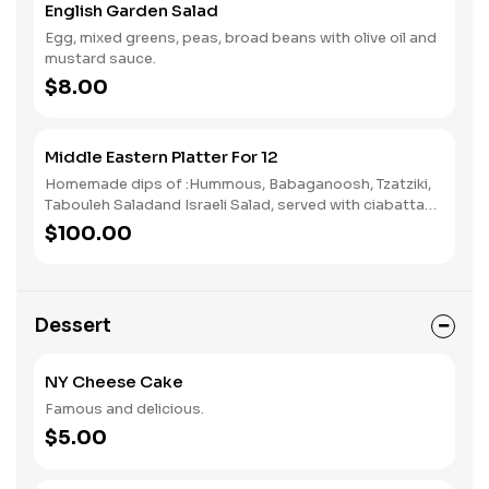
English Garden Salad
Egg, mixed greens, peas, broad beans with olive oil and
mustard sauce.
$8.00
Middle Eastern Platter For 12
Homemade dips of :Hummous, Babaganoosh, Tzatziki,
Tabouleh Saladand Israeli Salad, served with ciabatta
bread.
$100.00
Dessert
NY Cheese Cake
Famous and delicious.
$5.00