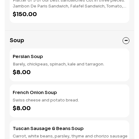
Platter of 3 of our best sandwiches Cut in three pieces.
Jambon De Paris Sandwich, Falafel Sandwich, Tomato,
Mozzarella, and Pesto Sandwich
$150.00
Soup
Persian Soup
Barely, chickpeas, spinach, kale and tarragon.
$8.00
French Onion Soup
Swiss cheese and potato bread.
$8.00
Tuscan Sausage & Beans Soup
Carrot, white beans, parsley, thyme and chorizo sausage