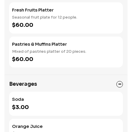
Fresh Fruits Platter
Seasonal fruit plate for 12 people.
$60.00
Pastries & Muffins Platter
Mixed of pastries platter of 20 pieces.
$60.00
Beverages
Soda
$3.00
Orange Juice