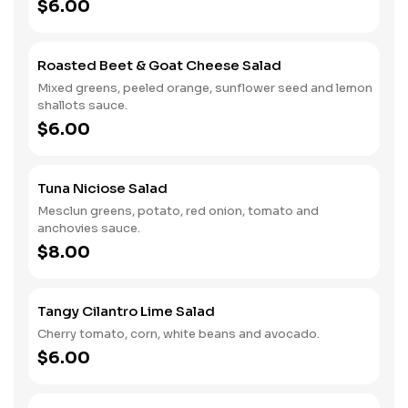
$6.00
Roasted Beet & Goat Cheese Salad
Mixed greens, peeled orange, sunflower seed and lemon
shallots sauce.
$6.00
Tuna Niciose Salad
Mesclun greens, potato, red onion, tomato and
anchovies sauce.
$8.00
Tangy Cilantro Lime Salad
Cherry tomato, corn, white beans and avocado.
$6.00