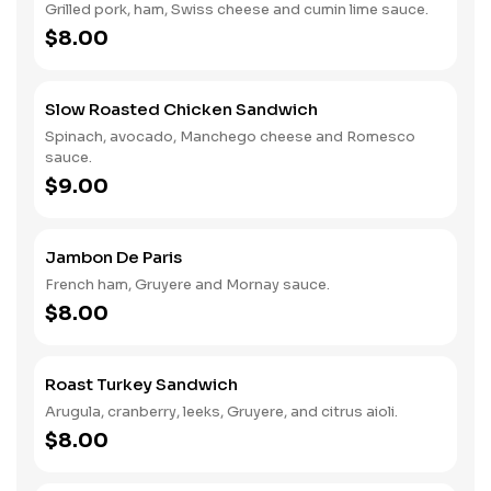
Grilled pork, ham, Swiss cheese and cumin lime sauce.
$8.00
Slow Roasted Chicken Sandwich
Spinach, avocado, Manchego cheese and Romesco
sauce.
$9.00
Jambon De Paris
French ham, Gruyere and Mornay sauce.
$8.00
Roast Turkey Sandwich
Arugula, cranberry, leeks, Gruyere, and citrus aioli.
$8.00