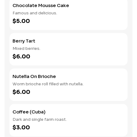
Chocolate Mousse Cake
Famous and delicious.
$5.00
Berry Tart
Mixed berries.
$6.00
Nutella On Brioche
Worm brioche roll filled with nutella.
$6.00
Coffee (Cuba)
Dark and single farm roast.
$3.00