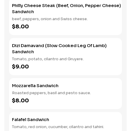
Philly Cheese Steak (Beef, Onion, Pepper Cheese)
Sandwich
beef, peppers, onion and Swiss cheese.
$8.00
Dizi Damavand (Slow Cooked Leg Of Lamb)
Sandwich
Tomato, potato, cilantro and Gruyere.
$9.00
Mozzarella Sandwich
Roasted peppers, basil and pesto sauce.
$8.00
Falafel Sandwich
Tomato, red onion, cucumber, cilantro and tahini.