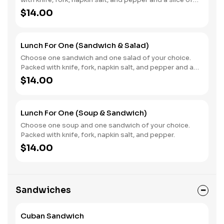
ciabatta bread.
$14.00
Lunch For One (Sandwich & Salad)
Choose one sandwich and one salad of your choice.
Packed with knife, fork, napkin salt, and pepper and a
slice of ciabatta bread.
$14.00
Lunch For One (Soup & Sandwich)
Choose one soup and one sandwich of your choice.
Packed with knife, fork, napkin salt, and pepper.
$14.00
Sandwiches
Cuban Sandwich