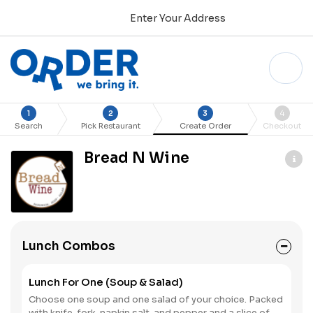
Enter Your Address
1
2
3
4
Search
Pick Restaurant
Create Order
Checkout
Bread N Wine
Lunch Combos
Lunch For One (Soup & Salad)
Choose one soup and one salad of your choice. Packed
with knife, fork, napkin salt, and pepper and a slice of