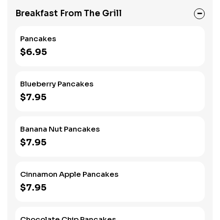
Breakfast From The Grill
Pancakes
$6.95
Blueberry Pancakes
$7.95
Banana Nut Pancakes
$7.95
Cinnamon Apple Pancakes
$7.95
Chocolate Chip Pancakes