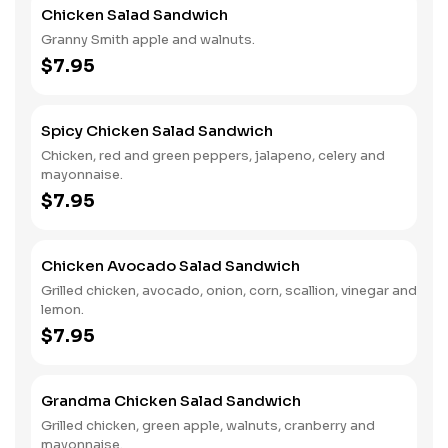
Chicken Salad Sandwich
Granny Smith apple and walnuts.
$7.95
Spicy Chicken Salad Sandwich
Chicken, red and green peppers, jalapeno, celery and
mayonnaise.
$7.95
Chicken Avocado Salad Sandwich
Grilled chicken, avocado, onion, corn, scallion, vinegar and
lemon.
$7.95
Grandma Chicken Salad Sandwich
Grilled chicken, green apple, walnuts, cranberry and
mayonnaise.