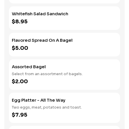
Whitefish Salad Sandwich
$8.95
Flavored Spread On A Bagel
$5.00
Assorted Bagel
Select from an assortment of bagels.
$2.00
Egg Platter - All The Way
Two eggs, meat, potatoes and toast.
$7.95