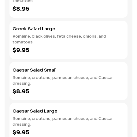
tomatoes.
$8.95
Greek Salad Large
Romaine, black olives, feta cheese, onions, and
tomatoes.
$9.95
Caesar Salad Small
Romaine, croutons, parmesan cheese, and Caesar
dressing.
$8.95
Caesar Salad Large
Romaine, croutons, parmesan cheese, and Caesar
dressing.
$9.95