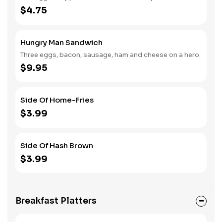
$4.75
Hungry Man Sandwich
Three eggs, bacon, sausage, ham and cheese on a hero.
$9.95
Side Of Home-Fries
$3.99
Side Of Hash Brown
$3.99
Breakfast Platters