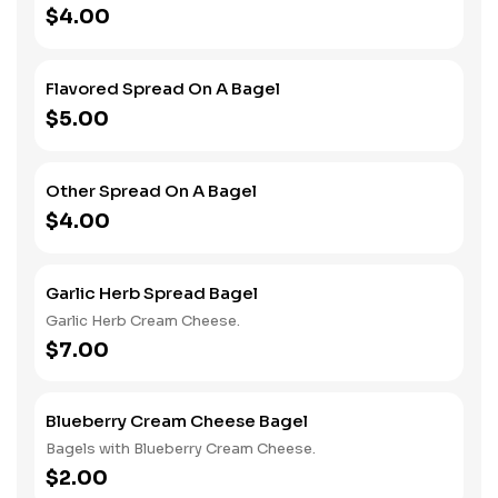
$4.00
Flavored Spread On A Bagel
$5.00
Other Spread On A Bagel
$4.00
Garlic Herb Spread Bagel
Garlic Herb Cream Cheese.
$7.00
Blueberry Cream Cheese Bagel
Bagels with Blueberry Cream Cheese.
$2.00