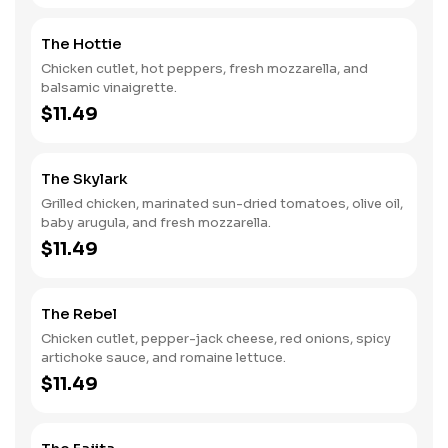
The Hottie
Chicken cutlet, hot peppers, fresh mozzarella, and
balsamic vinaigrette.
$11.49
The Skylark
Grilled chicken, marinated sun-dried tomatoes, olive oil,
baby arugula, and fresh mozzarella.
$11.49
The Rebel
Chicken cutlet, pepper-jack cheese, red onions, spicy
artichoke sauce, and romaine lettuce.
$11.49