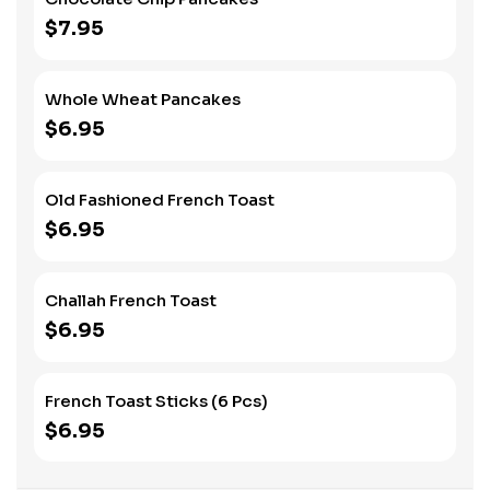
$7.95
Whole Wheat Pancakes
$6.95
Old Fashioned French Toast
$6.95
Challah French Toast
$6.95
French Toast Sticks (6 Pcs)
$6.95