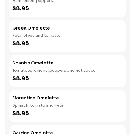
Ham, onion, peppers.
$8.95
Greek Omelette
Feta, olives and tomato.
$8.95
Spanish Omelette
Tomatoes, onions, peppers and hot sauce.
$8.95
Florentine Omelette
Spinach, tomato and Feta.
$8.95
Garden Omelette