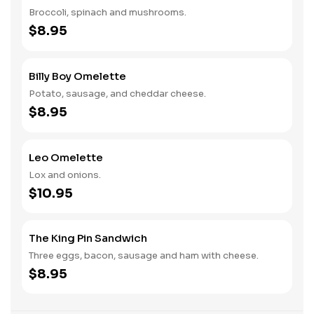
Broccoli, spinach and mushrooms.
$8.95
Billy Boy Omelette
Potato, sausage, and cheddar cheese.
$8.95
Leo Omelette
Lox and onions.
$10.95
The King Pin Sandwich
Three eggs, bacon, sausage and ham with cheese.
$8.95