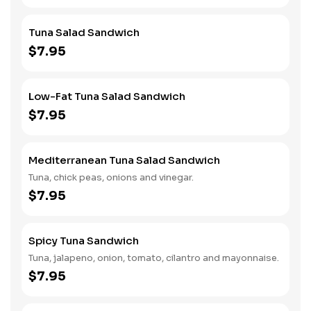
Tuna Salad Sandwich
$7.95
Low-Fat Tuna Salad Sandwich
$7.95
Mediterranean Tuna Salad Sandwich
Tuna, chick peas, onions and vinegar.
$7.95
Spicy Tuna Sandwich
Tuna, jalapeno, onion, tomato, cilantro and mayonnaise.
$7.95