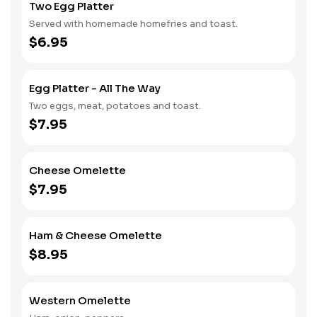
Two Egg Platter
Served with homemade homefries and toast.
$6.95
Egg Platter - All The Way
Two eggs, meat, potatoes and toast.
$7.95
Cheese Omelette
$7.95
Ham & Cheese Omelette
$8.95
Western Omelette