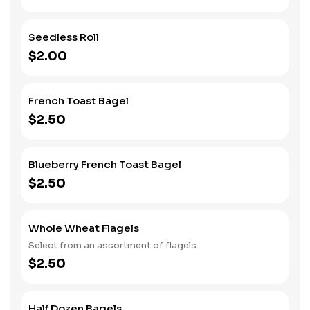
Seedless Roll
$2.00
French Toast Bagel
$2.50
Blueberry French Toast Bagel
$2.50
Whole Wheat Flagels
Select from an assortment of flagels.
$2.50
Half Dozen Bagels