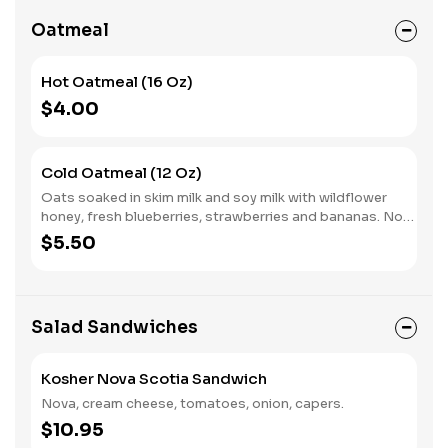
Oatmeal
Hot Oatmeal (16 Oz)
$4.00
Cold Oatmeal (12 Oz)
Oats soaked in skim milk and soy milk with wildflower
honey, fresh blueberries, strawberries and bananas. No
sugar added. Prepared cold.
$5.50
Salad Sandwiches
Kosher Nova Scotia Sandwich
Nova, cream cheese, tomatoes, onion, capers.
$10.95