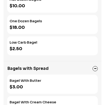
$10.00
One Dozen Bagels
$18.00
Low Carb Bagel
$2.50
Bagels with Spread
Bagel With Butter
$3.00
Bagel With Cream Cheese