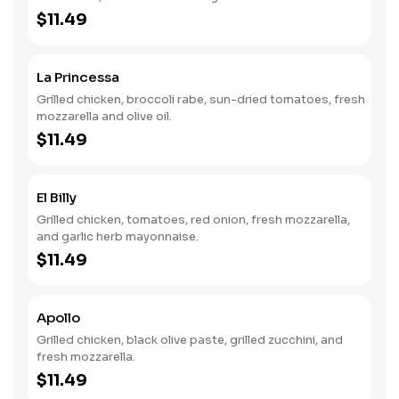
$11.49
La Princessa
Grilled chicken, broccoli rabe, sun-dried tomatoes, fresh
mozzarella and olive oil.
$11.49
El Billy
Grilled chicken, tomatoes, red onion, fresh mozzarella,
and garlic herb mayonnaise.
$11.49
Apollo
Grilled chicken, black olive paste, grilled zucchini, and
fresh mozzarella.
$11.49