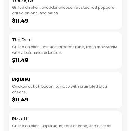
The Fajita
Grilled chicken, cheddar cheese, roasted red peppers,
grilled onions, and salsa.
$11.49
The Dom
Grilled chicken, spinach, broccoli rabe, fresh mozzarella
with a balsamic reduction.
$11.49
Big Bleu
Chicken cutlet, bacon, tomato with crumbled bleu
cheese.
$11.49
Rizzutti
Grilled chicken, asparagus, feta cheese, and olive oil.