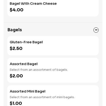
Bagel With Cream Cheese
$4.00
Bagels
Gluten-Free Bagel
$2.50
Assorted Bagel
Select from an assortment of bagels.
$2.00
Assorted Mini Bagel
Select from an assortment of mini bagels.
$1.00