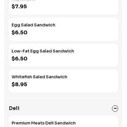
$7.95
Egg Salad Sandwich
$6.50
Low-Fat Egg Salad Sandwich
$6.50
Whitefish Salad Sandwich
$8.95
Deli
Premium Meats Deli Sandwich