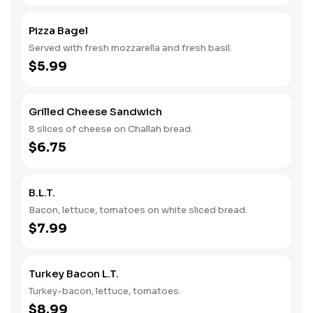
Pizza Bagel
Served with fresh mozzarella and fresh basil.
$5.99
Grilled Cheese Sandwich
8 slices of cheese on Challah bread.
$6.75
B.L.T.
Bacon, lettuce, tomatoes on white sliced bread.
$7.99
Turkey Bacon L.T.
Turkey-bacon, lettuce, tomatoes.
$8.99