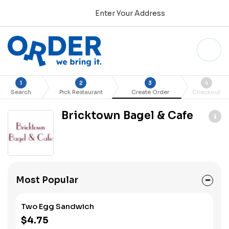
Enter Your Address
1
2
3
4
Search
Pick Restaurant
Create Order
Checkout
Bricktown Bagel & Cafe
Most Popular
Two Egg Sandwich
$4.75