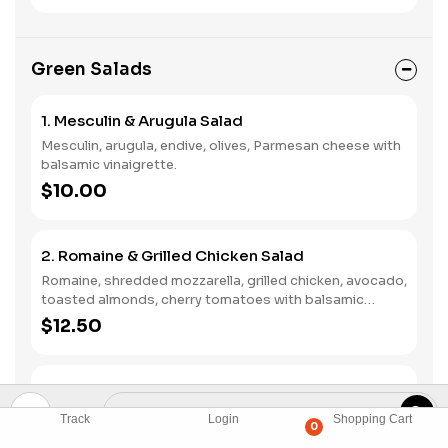
Green Salads
1. Mesculin & Arugula Salad
Mesculin, arugula, endive, olives, Parmesan cheese with
balsamic vinaigrette.
$10.00
2. Romaine & Grilled Chicken Salad
Romaine, shredded mozzarella, grilled chicken, avocado,
toasted almonds, cherry tomatoes with balsamic
vinaigrette.
$12.50
3. Baby Spinach & Goat Cheese Salad
Baby spinach, croutons, black olives, walnuts, white
Track
Login
Shopping Cart
0
mushrooms, goat cheese with balsamic vinaigrette.