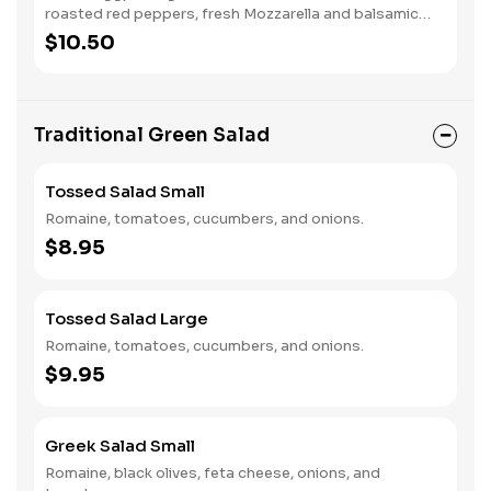
roasted red peppers, fresh Mozzarella and balsamic
vinaigrette.
$10.50
Traditional Green Salad
Tossed Salad Small
Romaine, tomatoes, cucumbers, and onions.
$8.95
Tossed Salad Large
Romaine, tomatoes, cucumbers, and onions.
$9.95
Greek Salad Small
Romaine, black olives, feta cheese, onions, and