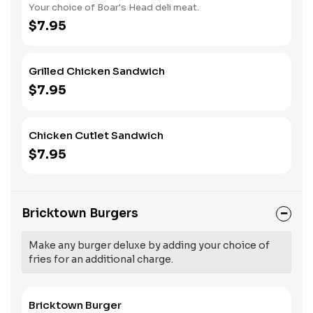
Your choice of Boar's Head deli meat.
$7.95
Grilled Chicken Sandwich
$7.95
Chicken Cutlet Sandwich
$7.95
Bricktown Burgers
Make any burger deluxe by adding your choice of
fries for an additional charge.
Bricktown Burger