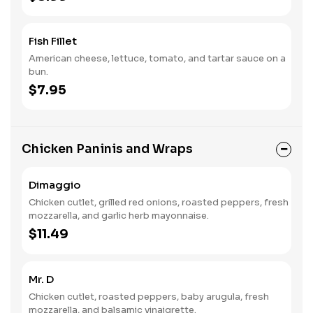
Fish Fillet
American cheese, lettuce, tomato, and tartar sauce on a
bun.
$7.95
Chicken Paninis and Wraps
Dimaggio
Chicken cutlet, grilled red onions, roasted peppers, fresh
mozzarella, and garlic herb mayonnaise.
$11.49
Mr. D
Chicken cutlet, roasted peppers, baby arugula, fresh
mozzarella, and balsamic vinaigrette.