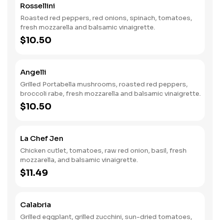
Rossellini
Roasted red peppers, red onions, spinach, tomatoes,
fresh mozzarella and balsamic vinaigrette.
$10.50
Angelli
Grilled Portabella mushrooms, roasted red peppers,
broccoli rabe, fresh mozzarella and balsamic vinaigrette.
$10.50
La Chef Jen
Chicken cutlet, tomatoes, raw red onion, basil, fresh
mozzarella, and balsamic vinaigrette.
$11.49
Calabria
Grilled eggplant, grilled zucchini, sun-dried tomatoes,