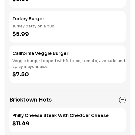
Turkey Burger
Turkey patty on a bun.
$5.99
California Veggie Burger
Veggie burger topped with lettuce, tomato, avocado and
spicy mayonnaise.
$7.50
Bricktown Hots
Philly Cheese Steak With Cheddar Cheese
$11.49