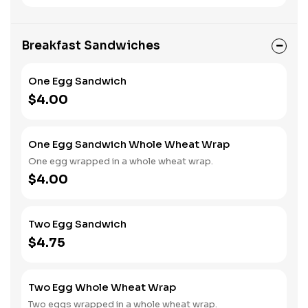
Breakfast Sandwiches
One Egg Sandwich
$4.00
One Egg Sandwich Whole Wheat Wrap
One egg wrapped in a whole wheat wrap.
$4.00
Two Egg Sandwich
$4.75
Two Egg Whole Wheat Wrap
Two eggs wrapped in a whole wheat wrap.