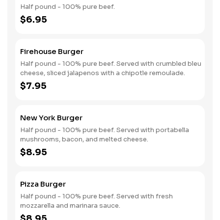
Half pound - 100% pure beef.
$6.95
Firehouse Burger
Half pound - 100% pure beef. Served with crumbled bleu
cheese, sliced jalapenos with a chipotle remoulade.
$7.95
New York Burger
Half pound - 100% pure beef. Served with portabella
mushrooms, bacon, and melted cheese.
$8.95
Pizza Burger
Half pound - 100% pure beef. Served with fresh
mozzarella and marinara sauce.
$8.95