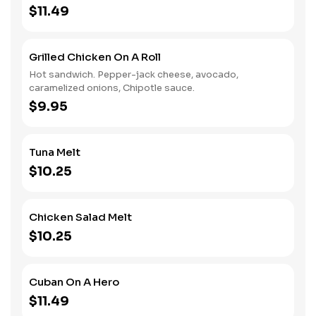
$11.49
Grilled Chicken On A Roll
Hot sandwich. Pepper-jack cheese, avocado,
caramelized onions, Chipotle sauce.
$9.95
Tuna Melt
$10.25
Chicken Salad Melt
$10.25
Cuban On A Hero
$11.49