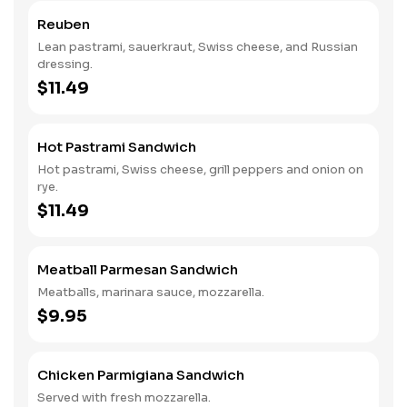
Reuben
Lean pastrami, sauerkraut, Swiss cheese, and Russian
dressing.
$11.49
Hot Pastrami Sandwich
Hot pastrami, Swiss cheese, grill peppers and onion on
rye.
$11.49
Meatball Parmesan Sandwich
Meatballs, marinara sauce, mozzarella.
$9.95
Chicken Parmigiana Sandwich
Served with fresh mozzarella.