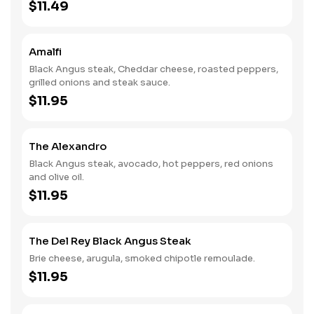
$11.49
Amalfi
Black Angus steak, Cheddar cheese, roasted peppers,
grilled onions and steak sauce.
$11.95
The Alexandro
Black Angus steak, avocado, hot peppers, red onions
and olive oil.
$11.95
The Del Rey Black Angus Steak
Brie cheese, arugula, smoked chipotle remoulade.
$11.95