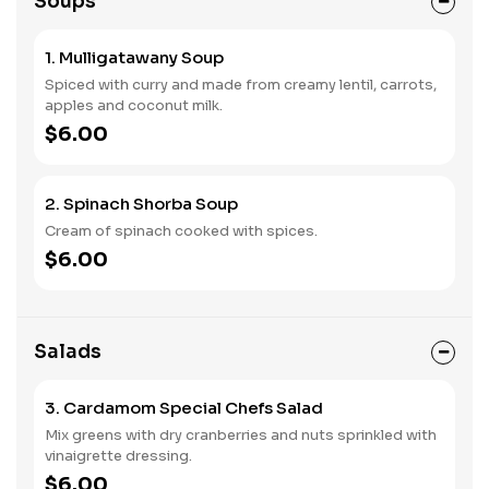
Soups
1. Mulligatawany Soup
Spiced with curry and made from creamy lentil, carrots,
apples and coconut milk.
$6.00
2. Spinach Shorba Soup
Cream of spinach cooked with spices.
$6.00
Salads
3. Cardamom Special Chefs Salad
Mix greens with dry cranberries and nuts sprinkled with
vinaigrette dressing.
$6.00