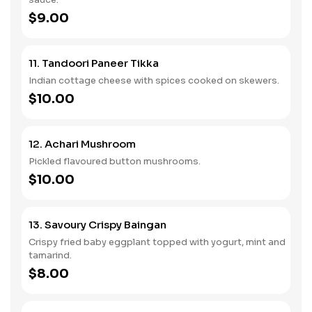
$9.00
11. Tandoori Paneer Tikka
Indian cottage cheese with spices cooked on skewers.
$10.00
12. Achari Mushroom
Pickled flavoured button mushrooms.
$10.00
13. Savoury Crispy Baingan
Crispy fried baby eggplant topped with yogurt, mint and
tamarind.
$8.00