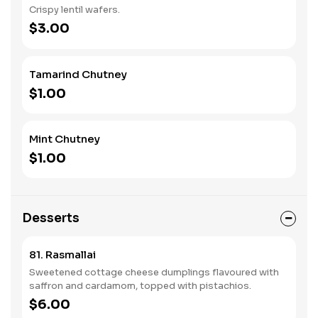
Crispy lentil wafers.
$3.00
Tamarind Chutney
$1.00
Mint Chutney
$1.00
Desserts
81. Rasmallai
Sweetened cottage cheese dumplings flavoured with
saffron and cardamom, topped with pistachios.
$6.00