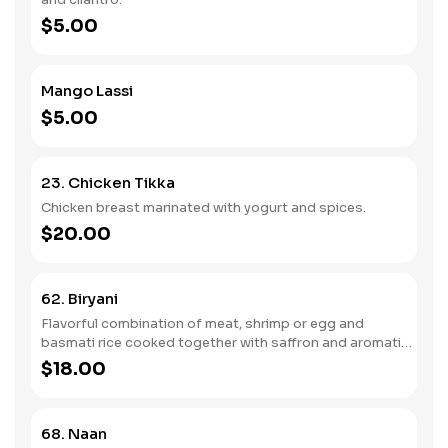
$5.00
Mango Lassi
$5.00
23. Chicken Tikka
Chicken breast marinated with yogurt and spices.
$20.00
62. Biryani
Flavorful combination of meat, shrimp or egg and
basmati rice cooked together with saffron and aromatic
spices and herbs.
$18.00
68. Naan