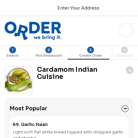
Enter Your Address
1
2
3
4
Search
Pick Restaurant
Create Order
Checkout
Cardamom Indian
Cuisine
Most Popular
69. Garlic Naan
Light soft flat white bread topped with chopped garlic
and cilantro.