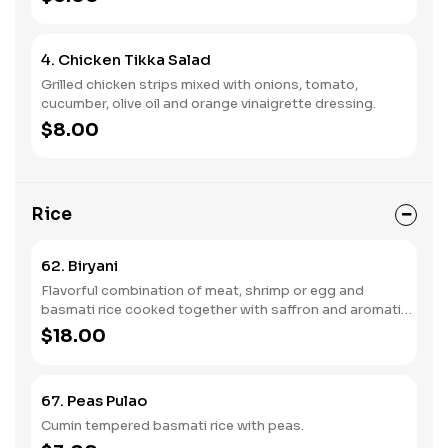
4. Chicken Tikka Salad
Grilled chicken strips mixed with onions, tomato,
cucumber, olive oil and orange vinaigrette dressing.
$8.00
Rice
62. Biryani
Flavorful combination of meat, shrimp or egg and
basmati rice cooked together with saffron and aromatic
spices and herbs.
$18.00
67. Peas Pulao
Cumin tempered basmati rice with peas.