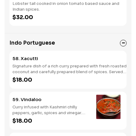
Lobster tail cooked in onion tomato based sauce and
Indian spices.
$32.00
Indo Portuguese
58. Xacutti
Signature dish of a rich curry prepared with fresh roasted
coconut and carefully prepared blend of spices. Served
with rice and peas.
$18.00
59. Vindaloo
Curry infused with Kashmiri chilly
peppers, garlic, spices and vinegar.
Served with rice and peas.
$18.00