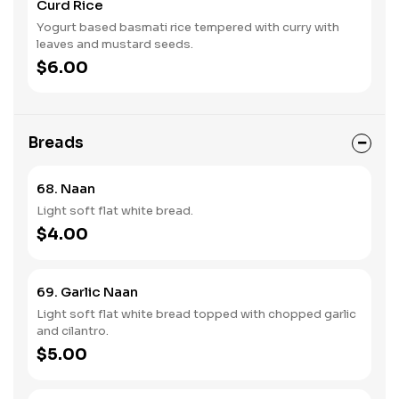
Curd Rice
Yogurt based basmati rice tempered with curry with
leaves and mustard seeds.
$6.00
Breads
68. Naan
Light soft flat white bread.
$4.00
69. Garlic Naan
Light soft flat white bread topped with chopped garlic
and cilantro.
$5.00