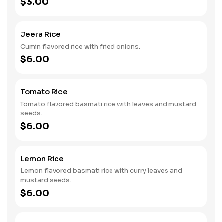
$3.00
Jeera Rice
Cumin flavored rice with fried onions.
$6.00
Tomato Rice
Tomato flavored basmati rice with leaves and mustard
seeds.
$6.00
Lemon Rice
Lemon flavored basmati rice with curry leaves and
mustard seeds.
$6.00