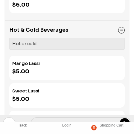
$6.00
Hot & Cold Beverages
Hot or cold.
Mango Lassi
$5.00
Sweet Lassi
$5.00
Salted Lassi
$5.00
Track
Login
Shopping Cart
0