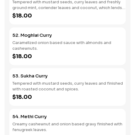
Tempered with mustard seeds, curry leaves and freshly
ground mint, coriender leaves and coconut, which lends
mild sweet herby flavour dish.
$18.00
52. Moghlai Curry
Caramelized onion based sauce with almonds and
cashewnuts.
$18.00
53. Sukha Curry
Tempered with mustard seeds, curry leaves and finished
with roasted coconut and spices.
$18.00
54. Methi Curry
Creamy cashewnut and onion based gravy finished with
fenugreek leaves.