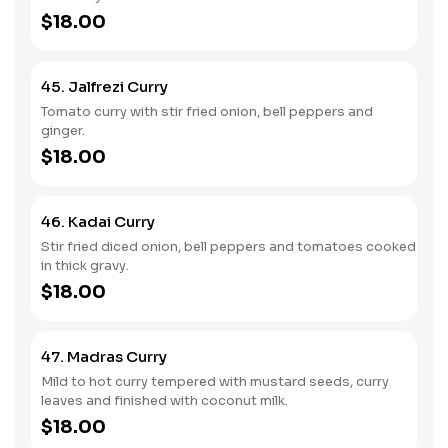
$18.00
45. Jalfrezi Curry
Tomato curry with stir fried onion, bell peppers and
ginger.
$18.00
46. Kadai Curry
Stir fried diced onion, bell peppers and tomatoes cooked
in thick gravy.
$18.00
47. Madras Curry
Mild to hot curry tempered with mustard seeds, curry
leaves and finished with coconut milk.
$18.00