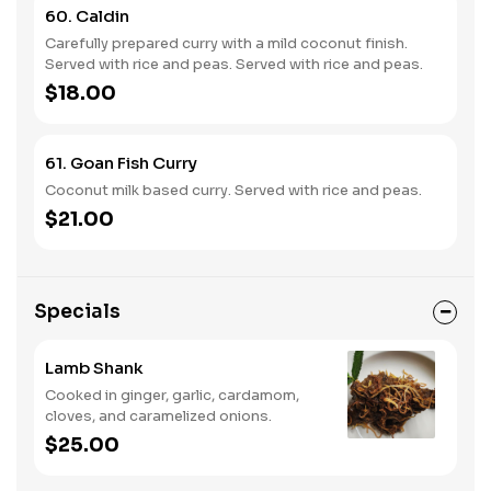
60. Caldin
Carefully prepared curry with a mild coconut finish.
Served with rice and peas. Served with rice and peas.
$18.00
61. Goan Fish Curry
Coconut milk based curry. Served with rice and peas.
$21.00
Specials
Lamb Shank
Cooked in ginger, garlic, cardamom,
cloves, and caramelized onions.
$25.00