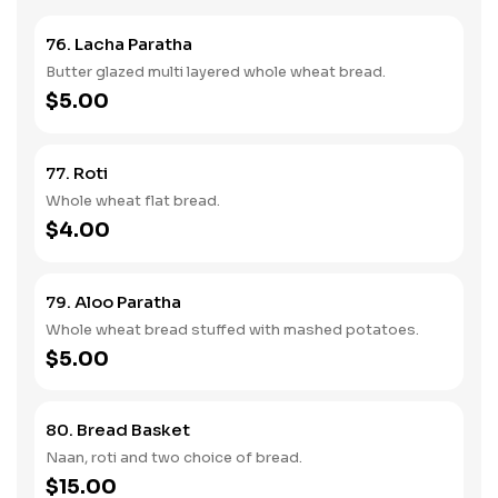
76. Lacha Paratha
Butter glazed multi layered whole wheat bread.
$5.00
77. Roti
Whole wheat flat bread.
$4.00
79. Aloo Paratha
Whole wheat bread stuffed with mashed potatoes.
$5.00
80. Bread Basket
Naan, roti and two choice of bread.
$15.00