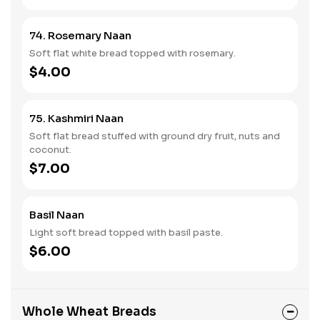
74. Rosemary Naan
Soft flat white bread topped with rosemary.
$4.00
75. Kashmiri Naan
Soft flat bread stuffed with ground dry fruit, nuts and
coconut.
$7.00
Basil Naan
Light soft bread topped with basil paste.
$6.00
Whole Wheat Breads