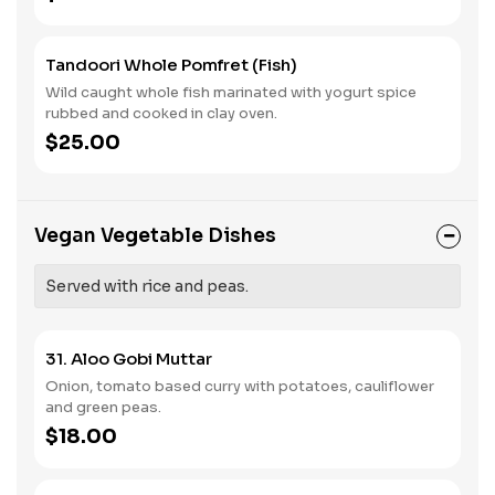
Tandoori Whole Pomfret (Fish)
Wild caught whole fish marinated with yogurt spice
rubbed and cooked in clay oven.
$25.00
Vegan Vegetable Dishes
Served with rice and peas.
31. Aloo Gobi Muttar
Onion, tomato based curry with potatoes, cauliflower
and green peas.
$18.00