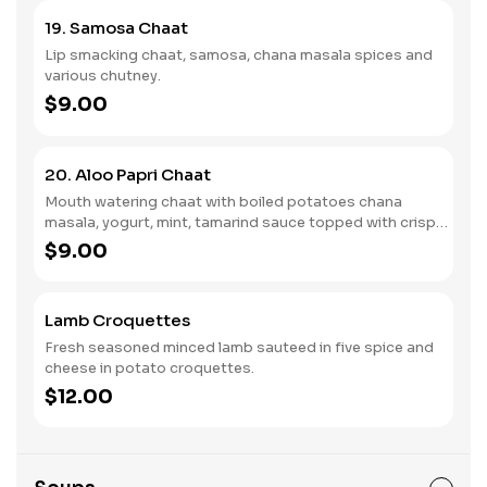
19. Samosa Chaat
Lip smacking chaat, samosa, chana masala spices and
various chutney.
$9.00
20. Aloo Papri Chaat
Mouth watering chaat with boiled potatoes chana
masala, yogurt, mint, tamarind sauce topped with crispy
fried dough.
$9.00
Lamb Croquettes
Fresh seasoned minced lamb sauteed in five spice and
cheese in potato croquettes.
$12.00