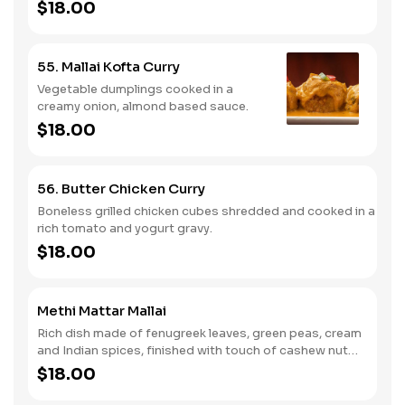
$18.00
55. Mallai Kofta Curry
Vegetable dumplings cooked in a
creamy onion, almond based sauce.
$18.00
56. Butter Chicken Curry
Boneless grilled chicken cubes shredded and cooked in a
rich tomato and yogurt gravy.
$18.00
Methi Mattar Mallai
Rich dish made of fenugreek leaves, green peas, cream
and Indian spices, finished with touch of cashew nut
paste.
$18.00