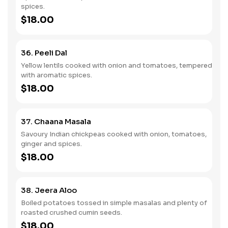
spices.
$18.00
36. Peeli Dal
Yellow lentils cooked with onion and tomatoes, tempered
with aromatic spices.
$18.00
37. Chaana Masala
Savoury Indian chickpeas cooked with onion, tomatoes,
ginger and spices.
$18.00
38. Jeera Aloo
Boiled potatoes tossed in simple masalas and plenty of
roasted crushed cumin seeds.
$18.00