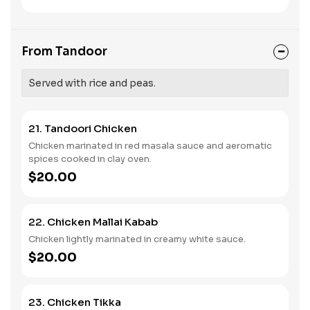
From Tandoor
Served with rice and peas.
21. Tandoori Chicken
Chicken marinated in red masala sauce and aeromatic
spices cooked in clay oven.
$20.00
22. Chicken Mallai Kabab
Chicken lightly marinated in creamy white sauce.
$20.00
23. Chicken Tikka