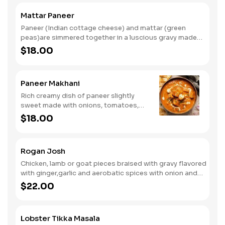
Mattar Paneer
Paneer (Indian cottage cheese) and mattar (green
peas)are simmered together in a luscious gravy made
with tomatoes, onions and spices finished with cream.
$18.00
Paneer Makhani
Rich creamy dish of paneer slightly
sweet made with onions, tomatoes,
cashew nuts, cream and Indian spices.
$18.00
Rogan Josh
Chicken, lamb or goat pieces braised with gravy flavored
with ginger,garlic and aerobatic spices with onion and
tomatoes.finished with using the DAMPOKHAT(slow
$22.00
cooking technique).
Lobster Tikka Masala