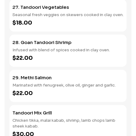
27. Tandoori Vegetables
Seasonal fresh veggies on skewers cooked in clay oven.
$18.00
28. Goan Tandoori Shrimp
Infused with blend of spices cooked in clay oven.
$22.00
29. Methi Salmon
Marinated with fenugreek, olive oil, ginger and garlic.
$22.00
Tandoori Mix Grill
Chicken tikka, malai kabab, shrimp, lamb chops lamb
sheek kabab.
$30.00