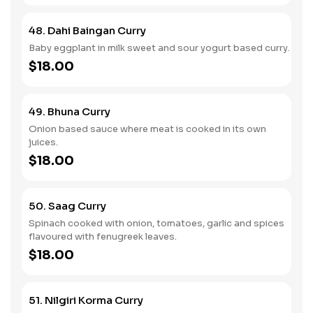
48. Dahi Baingan Curry
Baby eggplant in milk sweet and sour yogurt based curry.
$18.00
49. Bhuna Curry
Onion based sauce where meat is cooked in its own
juices.
$18.00
50. Saag Curry
Spinach cooked with onion, tomatoes, garlic and spices
flavoured with fenugreek leaves.
$18.00
51. Nilgiri Korma Curry