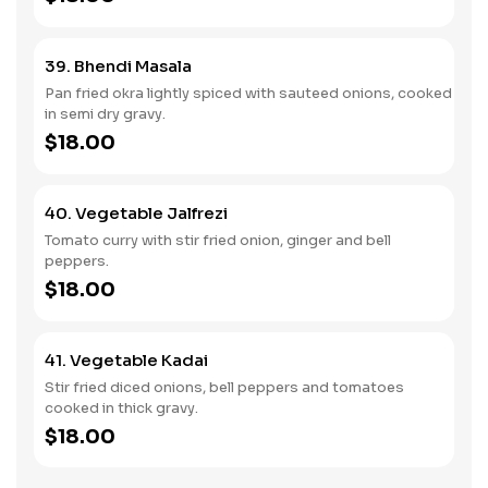
39. Bhendi Masala
Pan fried okra lightly spiced with sauteed onions, cooked
in semi dry gravy.
$18.00
40. Vegetable Jalfrezi
Tomato curry with stir fried onion, ginger and bell
peppers.
$18.00
41. Vegetable Kadai
Stir fried diced onions, bell peppers and tomatoes
cooked in thick gravy.
$18.00