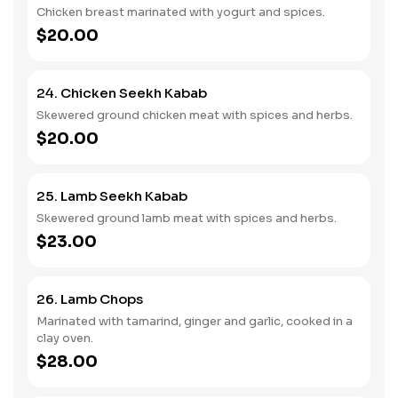
Chicken breast marinated with yogurt and spices.
$20.00
24. Chicken Seekh Kabab
Skewered ground chicken meat with spices and herbs.
$20.00
25. Lamb Seekh Kabab
Skewered ground lamb meat with spices and herbs.
$23.00
26. Lamb Chops
Marinated with tamarind, ginger and garlic, cooked in a
clay oven.
$28.00