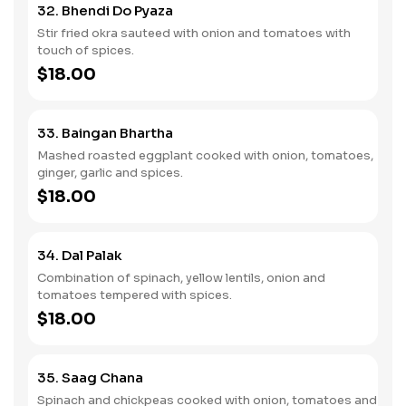
32. Bhendi Do Pyaza
Stir fried okra sauteed with onion and tomatoes with
touch of spices.
$18.00
33. Baingan Bhartha
Mashed roasted eggplant cooked with onion, tomatoes,
ginger, garlic and spices.
$18.00
34. Dal Palak
Combination of spinach, yellow lentils, onion and
tomatoes tempered with spices.
$18.00
35. Saag Chana
Spinach and chickpeas cooked with onion, tomatoes and