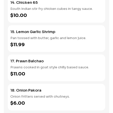
14. Chicken 65
South Indian stir fry chicken cubes in tangy sauce.
$10.00
15. Lemon Garlic Shrimp
Pan tossed with butter, garlic and lemon juice.
$11.99
17. Prawn Balchao
Prawns cooked in goat style chilly based sauce.
$11.00
18. Onion Pakora
Onion fritters served with chutneys.
$6.00