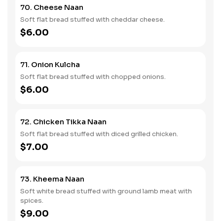
70. Cheese Naan
Soft flat bread stuffed with cheddar cheese.
$6.00
71. Onion Kulcha
Soft flat bread stuffed with chopped onions.
$6.00
72. Chicken Tikka Naan
Soft flat bread stuffed with diced grilled chicken.
$7.00
73. Kheema Naan
Soft white bread stuffed with ground lamb meat with
spices.
$9.00