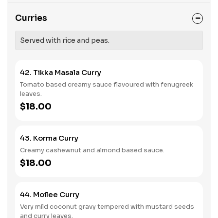
Curries
Served with rice and peas.
42. Tikka Masala Curry
Tomato based creamy sauce flavoured with fenugreek
leaves.
$18.00
43. Korma Curry
Creamy cashewnut and almond based sauce.
$18.00
44. Moilee Curry
Very mild coconut gravy tempered with mustard seeds
and curry leaves.