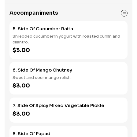
Accompaniments
5. Side Of Cucumber Raita
Shredded cucumber in yogurt with roasted cumin and
cilantro.
$3.00
6. Side Of Mango Chutney
Sweet and sour mango relish.
$3.00
7. Side Of Spicy Mixed Vegetable Pickle
$3.00
8. Side Of Papad