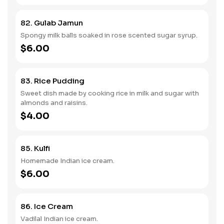
82. Gulab Jamun
Spongy milk balls soaked in rose scented sugar syrup.
$6.00
83. Rice Pudding
Sweet dish made by cooking rice in milk and sugar with
almonds and raisins.
$4.00
85. Kulfi
Homemade Indian ice cream.
$6.00
86. Ice Cream
Vadilal Indian ice cream.