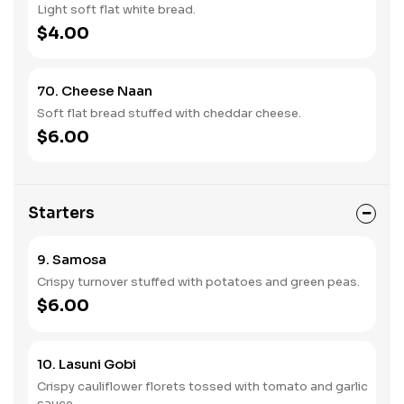
Light soft flat white bread.
$4.00
70. Cheese Naan
Soft flat bread stuffed with cheddar cheese.
$6.00
Starters
9. Samosa
Crispy turnover stuffed with potatoes and green peas.
$6.00
10. Lasuni Gobi
Crispy cauliflower florets tossed with tomato and garlic
sauce.