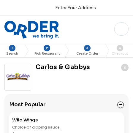
Enter Your Address
1
2
3
4
Search
Pick Restaurant
Create Order
Checkout
Carlos & Gabbys
Most Popular
Wild Wings
Choice of dipping sauce.