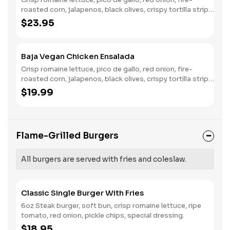
roasted corn, jalapenos, black olives, crispy tortilla strips,
fresh avocado, chili lime ranch.
$23.95
Baja Vegan Chicken Ensalada
Crisp romaine lettuce, pico de gallo, red onion, fire-
roasted corn, jalapenos, black olives, crispy tortilla strips,
fresh avocado, chili lime ranch.
$19.99
Flame-Grilled Burgers
All burgers are served with fries and coleslaw.
Classic Single Burger With Fries
6oz Steak burger, soft bun, crisp romaine lettuce, ripe
tomato, red onion, pickle chips, special dressing.
$18.95