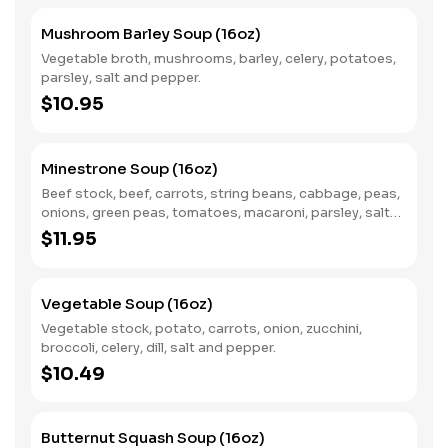
Mushroom Barley Soup (16oz)
Vegetable broth, mushrooms, barley, celery, potatoes,
parsley, salt and pepper.
$10.95
Minestrone Soup (16oz)
Beef stock, beef, carrots, string beans, cabbage, peas,
onions, green peas, tomatoes, macaroni, parsley, salt
and pepper.
$11.95
Vegetable Soup (16oz)
Vegetable stock, potato, carrots, onion, zucchini,
broccoli, celery, dill, salt and pepper.
$10.49
Butternut Squash Soup (16oz)