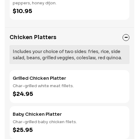
peppers, honey dijon.
$10.95
Chicken Platters
Includes your choice of two sides: fries, rice, side
salad, beans, grilled veggies, coleslaw, red quinoa.
Grilled Chicken Platter
Char-grilled white meat fillets.
$24.95
Baby Chicken Platter
Char-grilled baby chicken filets.
$25.95