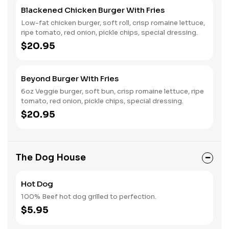
Blackened Chicken Burger With Fries
Low-fat chicken burger, soft roll, crisp romaine lettuce,
ripe tomato, red onion, pickle chips, special dressing.
$20.95
Beyond Burger With Fries
6oz Veggie burger, soft bun, crisp romaine lettuce, ripe
tomato, red onion, pickle chips, special dressing.
$20.95
The Dog House
Hot Dog
100% Beef hot dog grilled to perfection.
$5.95