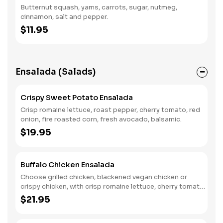
Butternut squash, yams, carrots, sugar, nutmeg,
cinnamon, salt and pepper.
$11.95
Ensalada (Salads)
Crispy Sweet Potato Ensalada
Crisp romaine lettuce, roast pepper, cherry tomato, red
onion, fire roasted corn, fresh avocado, balsamic.
$19.95
Buffalo Chicken Ensalada
Choose grilled chicken, blackened vegan chicken or
crispy chicken, with crisp romaine lettuce, cherry tomato,
red onion, tortilla strips, creamy ranch dressing, buffalo
$21.95
zinger drizzle.