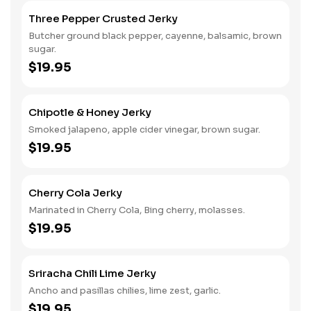
Three Pepper Crusted Jerky
Butcher ground black pepper, cayenne, balsamic, brown
sugar.
$19.95
Chipotle & Honey Jerky
Smoked jalapeno, apple cider vinegar, brown sugar.
$19.95
Cherry Cola Jerky
Marinated in Cherry Cola, Bing cherry, molasses.
$19.95
Sriracha Chili Lime Jerky
Ancho and pasillas chilies, lime zest, garlic.
$19.95