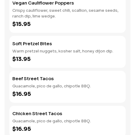
Vegan Cauliflower Poppers
Crispy cauliflower, sweet chili, scallion, sesame seeds,
ranch dip, lime wedge.
$15.95
Soft Pretzel Bites
Warm pretzel nuggets, kosher salt, honey dijon dip.
$13.95
Beef Street Tacos
Guacamole, pico de gallo, chipotle BBQ.
$16.95
Chicken Street Tacos
Guacamole, pico de gallo, chipotle BBQ.
$16.95