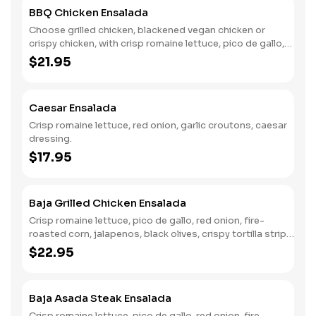
BBQ Chicken Ensalada
Choose grilled chicken, blackened vegan chicken or
crispy chicken, with crisp romaine lettuce, pico de gallo,
caramelized onion, avocado ranch dressing, tortilla
$21.95
strips, BBQ drizzle.
Caesar Ensalada
Crisp romaine lettuce, red onion, garlic croutons, caesar
dressing.
$17.95
Baja Grilled Chicken Ensalada
Crisp romaine lettuce, pico de gallo, red onion, fire-
roasted corn, jalapenos, black olives, crispy tortilla strips,
fresh avocado, chili lime ranch.
$22.95
Baja Asada Steak Ensalada
Crisp romaine lettuce, pico de gallo, red onion, fire-