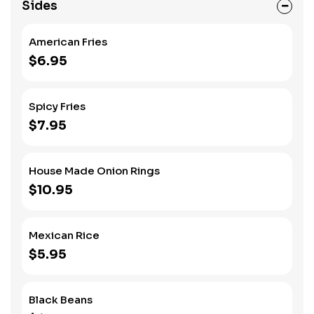
Sides
American Fries
$6.95
Spicy Fries
$7.95
House Made Onion Rings
$10.95
Mexican Rice
$5.95
Black Beans