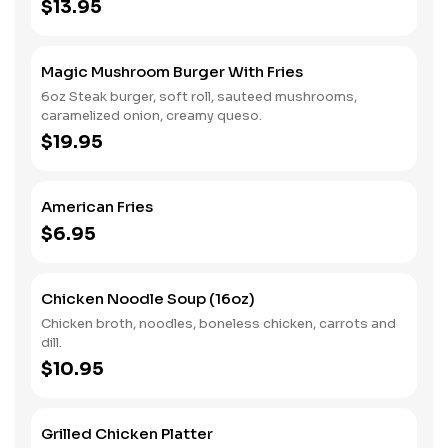
$13.95
Magic Mushroom Burger With Fries
6oz Steak burger, soft roll, sauteed mushrooms,
caramelized onion, creamy queso.
$19.95
American Fries
$6.95
Chicken Noodle Soup (16oz)
Chicken broth, noodles, boneless chicken, carrots and
dill.
$10.95
Grilled Chicken Platter