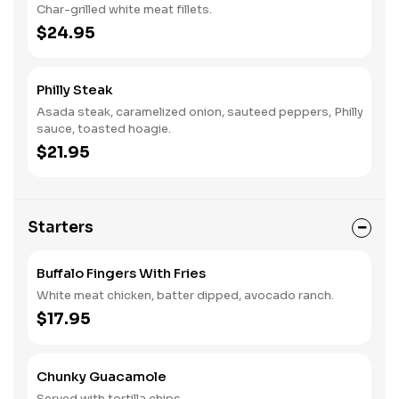
Char-grilled white meat fillets.
$24.95
Philly Steak
Asada steak, caramelized onion, sauteed peppers, Philly
sauce, toasted hoagie.
$21.95
Starters
Buffalo Fingers With Fries
White meat chicken, batter dipped, avocado ranch.
$17.95
Chunky Guacamole
Served with tortilla chips.