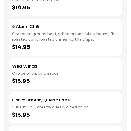
$14.95
5 Alarm Chili
Seasoned ground beef, grilled onions, black beans, fire-
roasted corn, roasted chilies, tortilla chips.
$14.95
Wild Wings
Choice of dipping sauce.
$13.95
Chli & Creamy Queso Fries
5 Alarm Chili, creamy queso, diced onion.
$13.95