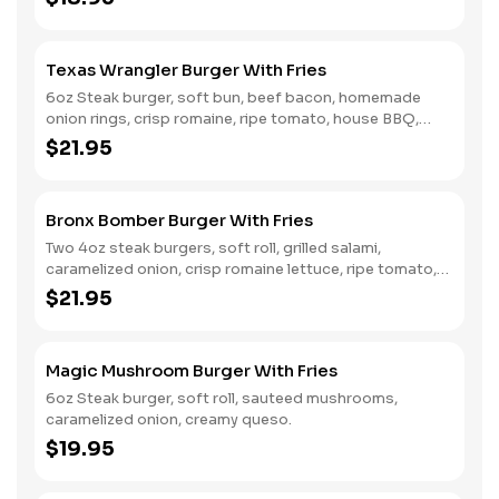
Texas Wrangler Burger With Fries
6oz Steak burger, soft bun, beef bacon, homemade
onion rings, crisp romaine, ripe tomato, house BBQ,
creamy queso.
$21.95
Bronx Bomber Burger With Fries
Two 4oz steak burgers, soft roll, grilled salami,
caramelized onion, crisp romaine lettuce, ripe tomato,
honey dijon dressing.
$21.95
Magic Mushroom Burger With Fries
6oz Steak burger, soft roll, sauteed mushrooms,
caramelized onion, creamy queso.
$19.95