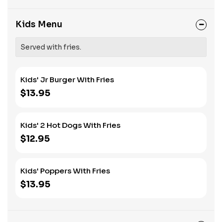
Kids Menu
Served with fries.
Kids' Jr Burger With Fries
$13.95
Kids' 2 Hot Dogs With Fries
$12.95
Kids' Poppers With Fries
$13.95