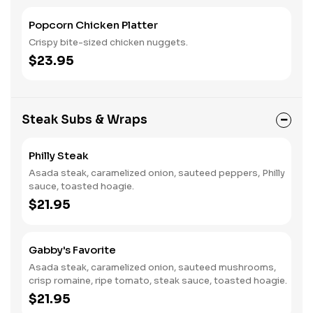
Popcorn Chicken Platter
Crispy bite-sized chicken nuggets.
$23.95
Steak Subs & Wraps
Philly Steak
Asada steak, caramelized onion, sauteed peppers, Philly
sauce, toasted hoagie.
$21.95
Gabby's Favorite
Asada steak, caramelized onion, sauteed mushrooms,
crisp romaine, ripe tomato, steak sauce, toasted hoagie.
$21.95