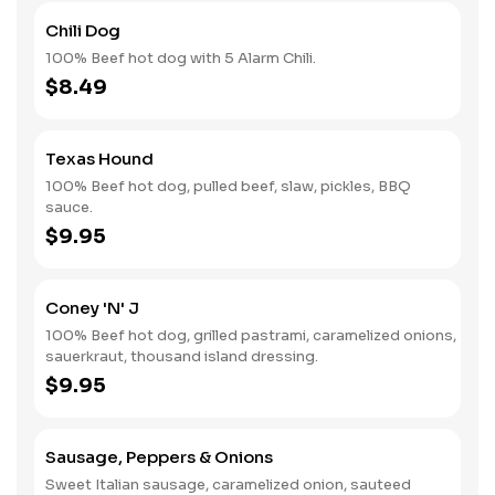
Chili Dog
100% Beef hot dog with 5 Alarm Chili.
$8.49
Texas Hound
100% Beef hot dog, pulled beef, slaw, pickles, BBQ
sauce.
$9.95
Coney 'N' J
100% Beef hot dog, grilled pastrami, caramelized onions,
sauerkraut, thousand island dressing.
$9.95
Sausage, Peppers & Onions
Sweet Italian sausage, caramelized onion, sauteed