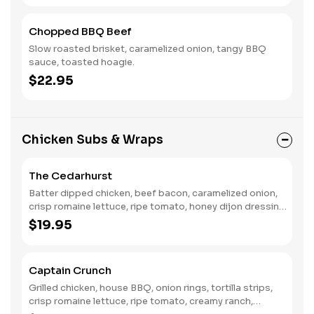
Chopped BBQ Beef
Slow roasted brisket, caramelized onion, tangy BBQ
sauce, toasted hoagie.
$22.95
Chicken Subs & Wraps
The Cedarhurst
Batter dipped chicken, beef bacon, caramelized onion,
crisp romaine lettuce, ripe tomato, honey dijon dressing,
toasted hoagie.
$19.95
Captain Crunch
Grilled chicken, house BBQ, onion rings, tortilla strips,
crisp romaine lettuce, ripe tomato, creamy ranch,