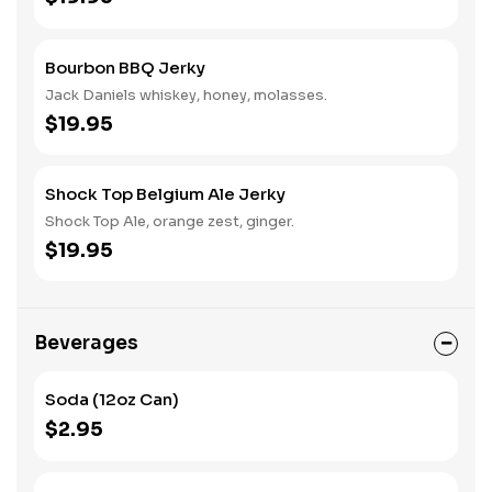
Bourbon BBQ Jerky
Jack Daniels whiskey, honey, molasses.
$19.95
Shock Top Belgium Ale Jerky
Shock Top Ale, orange zest, ginger.
$19.95
Beverages
Soda (12oz Can)
$2.95