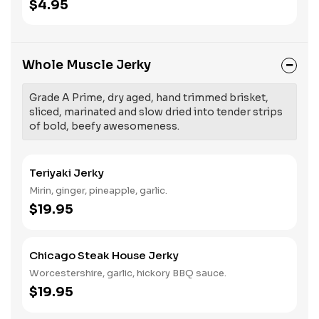
$4.95
Whole Muscle Jerky
Grade A Prime, dry aged, hand trimmed brisket,
sliced, marinated and slow dried into tender strips
of bold, beefy awesomeness.
Teriyaki Jerky
Mirin, ginger, pineapple, garlic.
$19.95
Chicago Steak House Jerky
Worcestershire, garlic, hickory BBQ sauce.
$19.95