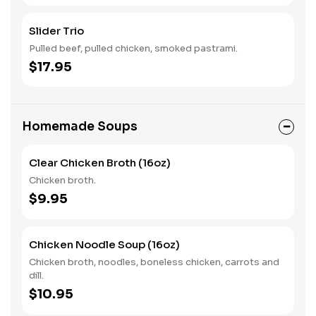
Slider Trio
Pulled beef, pulled chicken, smoked pastrami.
$17.95
Homemade Soups
Clear Chicken Broth (16oz)
Chicken broth.
$9.95
Chicken Noodle Soup (16oz)
Chicken broth, noodles, boneless chicken, carrots and
dill.
$10.95