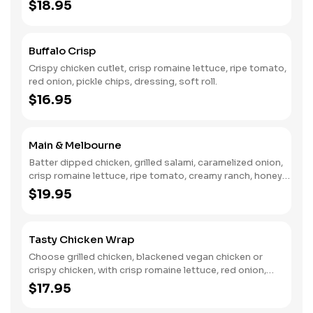
toasted hoagie.
$18.95
Buffalo Crisp
Crispy chicken cutlet, crisp romaine lettuce, ripe tomato,
red onion, pickle chips, dressing, soft roll.
$16.95
Main & Melbourne
Batter dipped chicken, grilled salami, caramelized onion,
crisp romaine lettuce, ripe tomato, creamy ranch, honey
BBQ, toasted hoagie.
$19.95
Tasty Chicken Wrap
Choose grilled chicken, blackened vegan chicken or
crispy chicken, with crisp romaine lettuce, red onion,
garlic croutons, caesar dressing, wrapped in a warm
$17.95
tortilla.