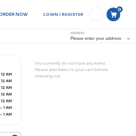
0
ORDER NOW
LOGIN / REGISTER
ADDRESS
Please enter your address
You currently do not have any items.
Please add items to your cart before
 12 AM
checking out.
 12 AM
 12 AM
 12 AM
 12 AM
- 1 AM
- 1 AM