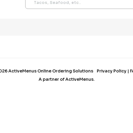
026
ActiveMenus Online Ordering Solutions
Privacy Policy
|
F
A partner of
ActiveMenus
.