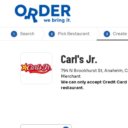
Search
Pick Restaurant
Create
1
2
3
Carl's Jr.
794 N Brookhurst St, Anaheim, 
Merchant
We can only accept Credit Card 
restaurant.