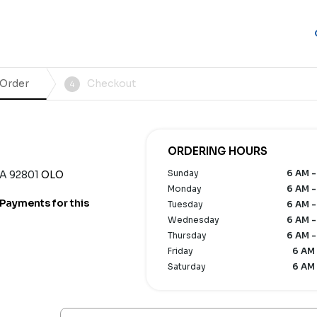
 Order
Checkout
4
ORDERING HOURS
Sunday
6 AM -
CA 92801
OLO
Monday
6 AM -
Payments for this
Tuesday
6 AM -
Wednesday
6 AM -
Thursday
6 AM -
Friday
6 AM 
Saturday
6 AM 