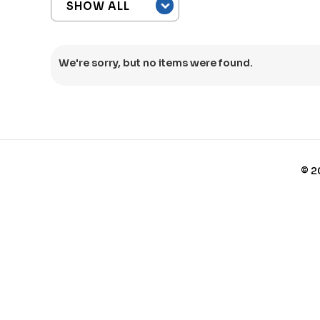
We're sorry, but no items were found.
©
2