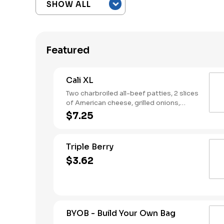
Featured
Cali XL
Two charbroiled all-beef patties, 2 slices
of American cheese, grilled onions,
Classic Sauce, lettuce and tomato on a
$7.25
seeded bun.
Triple Berry
$3.62
BYOB - Build Your Own Bag