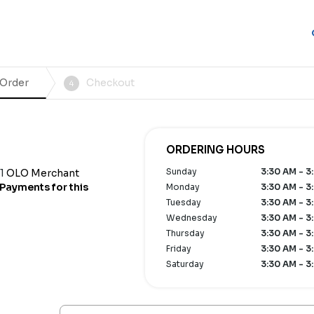
 Order
Checkout
4
ORDERING HOURS
Sunday
3:30 AM - 3
1
OLO Merchant
Payments for this
Monday
3:30 AM - 3
Tuesday
3:30 AM - 3
Wednesday
3:30 AM - 3
Thursday
3:30 AM - 3
Friday
3:30 AM - 3
Saturday
3:30 AM - 3