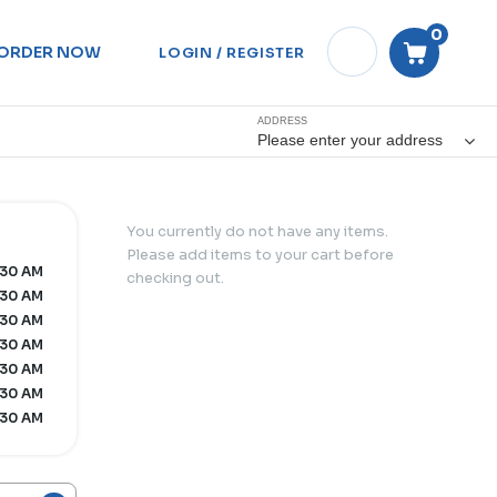
0
ORDER NOW
LOGIN / REGISTER
ADDRESS
Please enter your address
You currently do not have any items.
Please add items to your cart before
:30 AM
checking out.
:30 AM
:30 AM
:30 AM
:30 AM
:30 AM
:30 AM