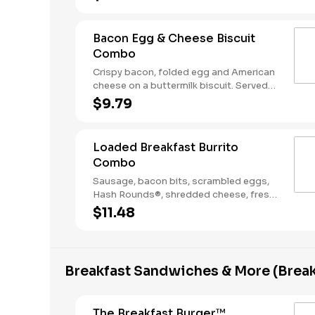
Coffee. Breakfast served until *10:30am
(*Hours may vary by day)
Bacon Egg & Cheese Biscuit
Combo
Crispy bacon, folded egg and American
cheese on a buttermilk biscuit. Served
with Hash Rounds® and a Coffee.
$9.79
Breakfast served until *10:30am (*Hours
may vary by day)
Loaded Breakfast Burrito
Combo
Sausage, bacon bits, scrambled eggs,
Hash Rounds®, shredded cheese, fresh
salsa, wrapped in a warm flour tortilla.
$11.48
Served with Hash Rounds® and a
beverage. Breakfast served until
*10:30am (*Hours may vary by day)
Breakfast Sandwiches & More (Break
The Breakfast Burger™