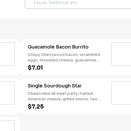
Guacamole Bacon Burrito
Crispy Cherrywood bacon, scrambled
eggs, shredded cheese, guacamole
wrapped in a warm flour tortilla.
$7.01
Breakfast served until *10:30am (*Hours
may vary by day)
Single Sourdough Star
Charbroiled all-beef patty, melted
American cheese, grilled onions, two
slices of bacon, lettuce, tomato, classic
$7.25
sauce and mayonnaise on toasted
sourdough bread.