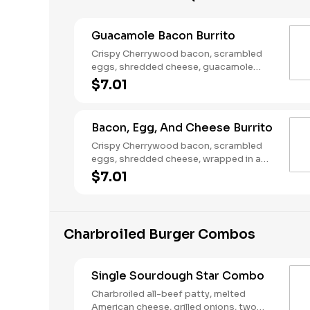
Guacamole Bacon Burrito
Crispy Cherrywood bacon, scrambled
eggs, shredded cheese, guacamole
wrapped in a warm flour tortilla.
$7.01
Breakfast served until *10:30am (*Hours
may vary by day)
Bacon, Egg, And Cheese Burrito
Crispy Cherrywood bacon, scrambled
eggs, shredded cheese, wrapped in a
warm flour tortilla. Breakfast served until
$7.01
*10:30am (*Hours may vary by day)
Charbroiled Burger Combos
Single Sourdough Star Combo
Charbroiled all-beef patty, melted
American cheese, grilled onions, two