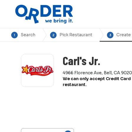
Search
Pick Restaurant
Create
1
2
3
Carl's Jr.
4966 Florence Ave, Bell, CA 9020
We can only accept Credit Card 
restaurant.