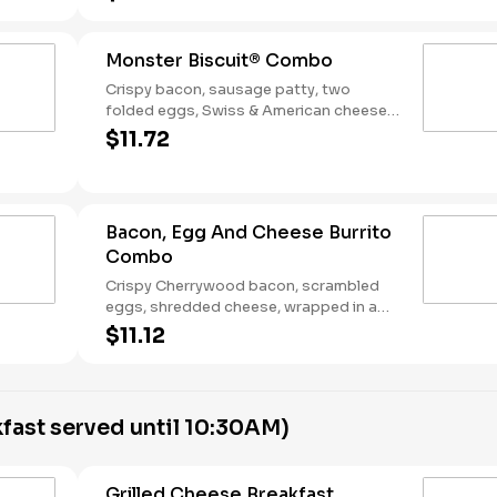
Breakfast served until *10:30am (*Hours
may vary by day)
Monster Biscuit® Combo
Crispy bacon, sausage patty, two
folded eggs, Swiss & American cheeses
on a buttermilk biscuit. Served with Hash
$11.72
Rounds® and a Coffee. Breakfast served
until *10:30am (*Hours may vary by day)
Bacon, Egg And Cheese Burrito
Combo
Crispy Cherrywood bacon, scrambled
eggs, shredded cheese, wrapped in a
warm flour tortilla. Served with Hash
$11.12
Rounds® and a Coffee. Breakfast served
until *10:30am (*Hours may vary by day)
fast served until 10:30AM)
Grilled Cheese Breakfast