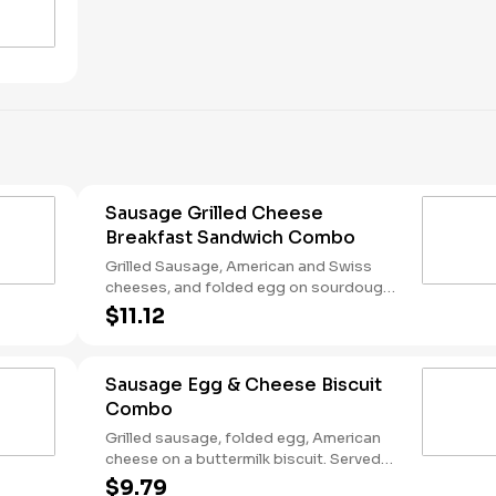
Sausage Grilled Cheese
Breakfast Sandwich Combo
Grilled Sausage, American and Swiss
cheeses, and folded egg on sourdough
toast. Served with Hash Rounds® and a
$11.12
Coffee. Breakfast served until *10:30am
(*Hours may vary by day)
Sausage Egg & Cheese Biscuit
Combo
Grilled sausage, folded egg, American
cheese on a buttermilk biscuit. Served
with Hash Rounds® and a Coffee.
$9.79