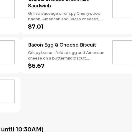
Sandwich
Grilled sausage or crispy Cherrywood
bacon, American and Swiss cheeses,
and folded egg on sourdough toast.
$7.01
Breakfast served until *10:30am (*Hours
may vary by day)
Bacon Egg & Cheese Biscuit
Crispy bacon, folded egg and American
cheese on a buttermilk biscuit.
Breakfast served until *10:30am (*Hours
$5.67
may vary by day)
 until 10:30AM)