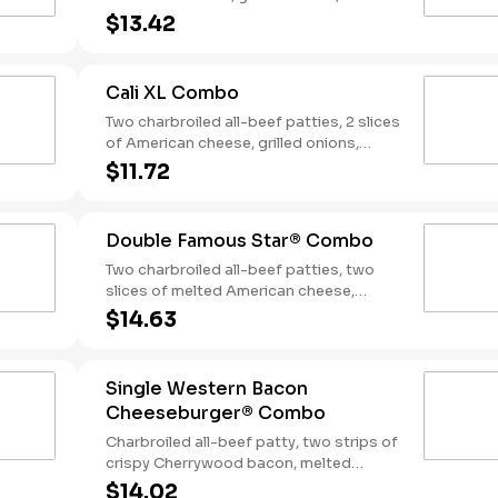
slices of bacon, lettuce, tomato, classic
$13.42
sauce and mayonnaise on toasted
sourdough bread. Served with Fries and
a Soft Drink.
Cali XL Combo
Two charbroiled all-beef patties, 2 slices
of American cheese, grilled onions,
Classic Sauce, lettuce and tomato on a
$11.72
seeded bun. Served with Fries and a
Drink.
Double Famous Star® Combo
Two charbroiled all-beef patties, two
slices of melted American cheese,
lettuce, tomato, sliced onions, dill
$14.63
pickles, Special Sauce, and mayonnaise
on a seeded bun. Served with Fries and a
Soft Drink.
Single Western Bacon
Cheeseburger® Combo
Charbroiled all-beef patty, two strips of
crispy Cherrywood bacon, melted
American cheese, crispy onion rings and
$14.02