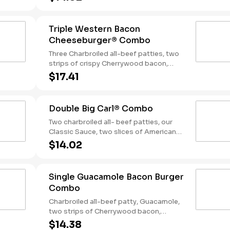
tangy BBQ Sauce on a seeded bun.
Served with Fries and a Soft Drink.
Triple Western Bacon
Cheeseburger® Combo
Three Charbroiled all-beef patties, two
strips of crispy Cherrywood bacon,
melted American cheese, crispy onion
$17.41
rings and tangy BBQ Sauce on a Seeded
bun. Served with fries and a soft drink.
Double Big Carl® Combo
Two charbroiled all- beef patties, our
Classic Sauce, two slices of American
cheese, and lettuce all on a seeded bun.
$14.02
Served with Fries and a Soft Drink.
Single Guacamole Bacon Burger
Combo
Charbroiled all-beef patty, Guacamole,
two strips of Cherrywood bacon,
melted pepper jack cheese, lettuce,
$14.38