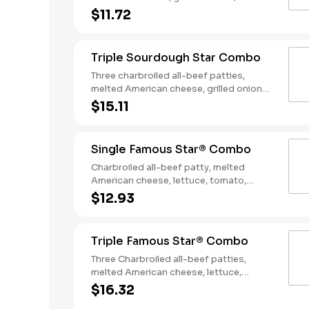
slices of bacon, lettuce, tomato, classic
$11.72
sauce and mayonnaise on toasted
sourdough bread. Served with Fries and
a Soft Drink.
Triple Sourdough Star Combo
Three charbroiled all-beef patties,
melted American cheese, grilled onions,
two slices of bacon, lettuce, tomato,
$15.11
classic sauce and mayonnaise on
toasted sourdough bread. Served with
Fries and a Soft Drink.
Single Famous Star® Combo
Charbroiled all-beef patty, melted
American cheese, lettuce, tomato,
sliced onions, dill pickles, Special Sauce,
$12.93
and mayonnaise on a seeded bun.
Served with Fries and a Soft Drink.
Triple Famous Star® Combo
Three Charbroiled all-beef patties,
melted American cheese, lettuce,
tomato, onions, pickles, mayonnaise and
$16.32
special sauce, served on a seeded bun.