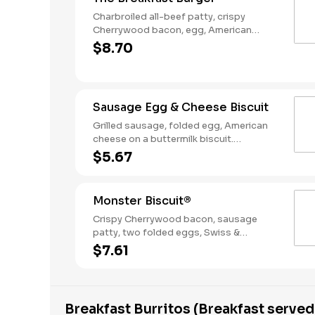
Charbroiled all-beef patty, crispy
Cherrywood bacon, egg, American
Cheese, Hash Rounds®, and Ketchup on
$8.70
a seeded bun. Breakfast served until
*10:30am (*Hours may vary by day)
Sausage Egg & Cheese Biscuit
Grilled sausage, folded egg, American
cheese on a buttermilk biscuit.
Breakfast served until *10:30am (*Hours
$5.67
may vary by day)
Monster Biscuit®
Crispy Cherrywood bacon, sausage
patty, two folded eggs, Swiss &
American cheeses on a buttermilk
$7.61
biscuit. Breakfast served until *10:30am
(*Hours may vary by day)
Breakfast Burritos (Breakfast served