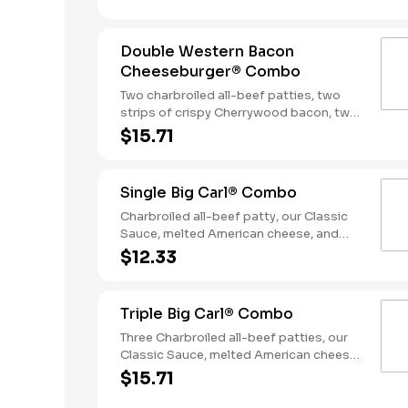
Served with fries and a soft drink.
Double Western Bacon
Cheeseburger® Combo
Two charbroiled all-beef patties, two
strips of crispy Cherrywood bacon, two
slices of melted American cheese,
$15.71
crispy onion rings and tangy BBQ Sauce
on a seeded bun. Served with Fries and a
Soft Drink.
Single Big Carl® Combo
Charbroiled all-beef patty, our Classic
Sauce, melted American cheese, and
lettuce all on a seeded bun. Served with
$12.33
fries and a soft drink.
Triple Big Carl® Combo
Three Charbroiled all-beef patties, our
Classic Sauce, melted American cheese,
and lettuce all on a seeded bun. Served
$15.71
with fries and a soft drink.