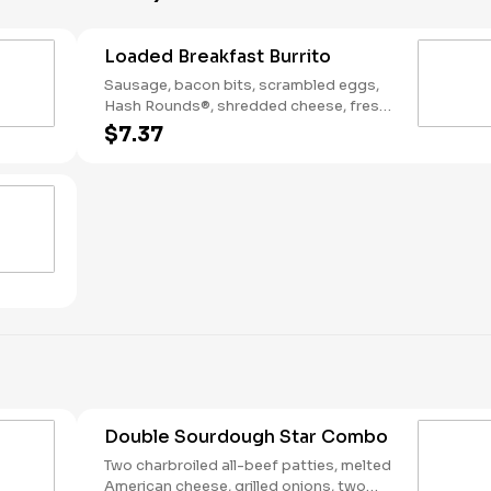
Loaded Breakfast Burrito
Sausage, bacon bits, scrambled eggs,
Hash Rounds®, shredded cheese, fresh
salsa, wrapped in a warm flour tortilla.
$7.37
Breakfast served until *10:30am (*Hours
may vary by day)
Double Sourdough Star Combo
Two charbroiled all-beef patties, melted
American cheese, grilled onions, two