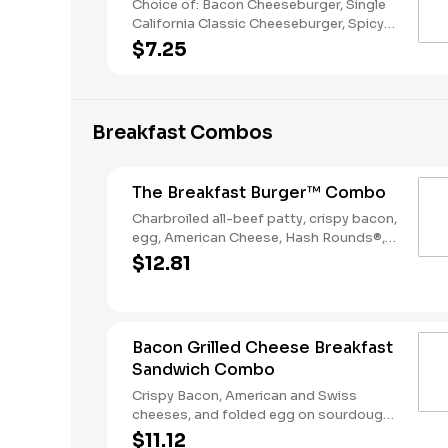
Choice of: Bacon Cheeseburger, Single
California Classic Cheeseburger, Spicy
Chicken Sandwich, Single Jalapeño
$7.25
Burger, Single Cheeseburger Choice of:
Small Natural Cut Fries, Onion Rings, or
Chocolate Cake Served with: 4-Piece
Chicken Stars
Breakfast Combos
The Breakfast Burger™ Combo
Charbroiled all-beef patty, crispy bacon,
egg, American Cheese, Hash Rounds®,
and Ketchup on a seeded bun, served
$12.81
with Hashrounds® and a Coffee.
Bacon Grilled Cheese Breakfast
Sandwich Combo
Crispy Bacon, American and Swiss
cheeses, and folded egg on sourdough
toast. Served with Hash Rounds® and a
$11.12