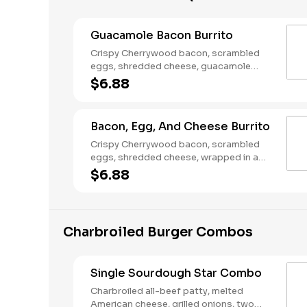
Guacamole Bacon Burrito
Crispy Cherrywood bacon, scrambled
eggs, shredded cheese, guacamole
wrapped in a warm flour tortilla.
$6.88
Breakfast served until *10:30am (*Hours
may vary by day)
Bacon, Egg, And Cheese Burrito
Crispy Cherrywood bacon, scrambled
eggs, shredded cheese, wrapped in a
warm flour tortilla. Breakfast served until
$6.88
*10:30am (*Hours may vary by day)
Charbroiled Burger Combos
Single Sourdough Star Combo
Charbroiled all-beef patty, melted
American cheese, grilled onions, two