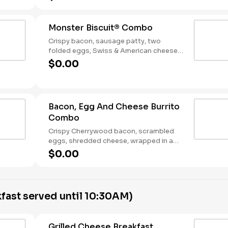
Breakfast served until *10:30am (*Hours
may vary by day)
Monster Biscuit® Combo
Crispy bacon, sausage patty, two
folded eggs, Swiss & American cheeses
on a buttermilk biscuit. Served with Hash
$0.00
Rounds® and a Coffee. Breakfast served
until *10:30am (*Hours may vary by day)
Bacon, Egg And Cheese Burrito
Combo
Crispy Cherrywood bacon, scrambled
eggs, shredded cheese, wrapped in a
warm flour tortilla. Served with Hash
$0.00
Rounds® and a Coffee. Breakfast served
until *10:30am (*Hours may vary by day)
fast served until 10:30AM)
Grilled Cheese Breakfast