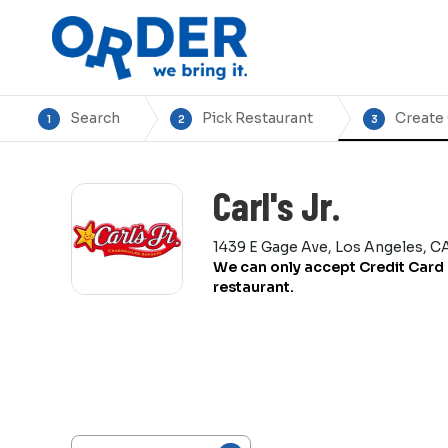
Search
Pick Restaurant
Create
1
2
3
Carl's Jr.
1439 E Gage Ave, Los Angeles, C
We can only accept Credit Card 
restaurant.