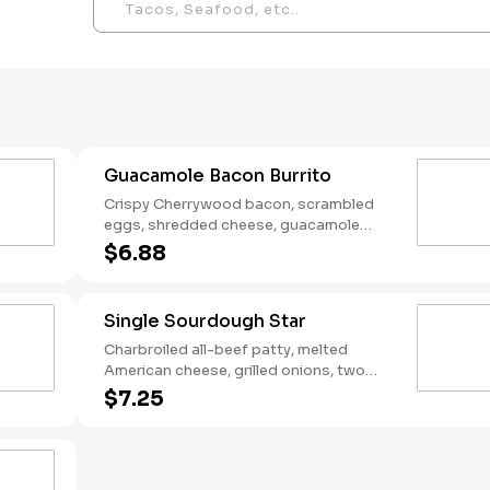
Guacamole Bacon Burrito
Crispy Cherrywood bacon, scrambled
eggs, shredded cheese, guacamole
wrapped in a warm flour tortilla.
$6.88
Breakfast served until *10:30am (*Hours
may vary by day)
Single Sourdough Star
Charbroiled all-beef patty, melted
American cheese, grilled onions, two
slices of bacon, lettuce, tomato, classic
$7.25
sauce and mayonnaise on toasted
sourdough bread.