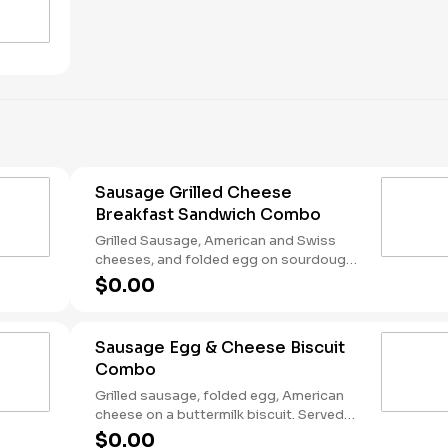
Sausage Grilled Cheese
Breakfast Sandwich Combo
Grilled Sausage, American and Swiss
cheeses, and folded egg on sourdough
toast. Served with Hash Rounds® and a
$0.00
Coffee. Breakfast served until *10:30am
(*Hours may vary by day)
Sausage Egg & Cheese Biscuit
Combo
Grilled sausage, folded egg, American
cheese on a buttermilk biscuit. Served
with Hash Rounds® and a Coffee.
$0.00