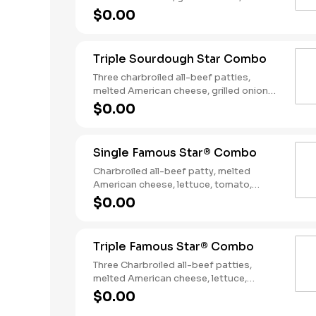
slices of bacon, lettuce, tomato, classic
$0.00
sauce and mayonnaise on toasted
sourdough bread. Served with Fries and
a Soft Drink.
Triple Sourdough Star Combo
Three charbroiled all-beef patties,
melted American cheese, grilled onions,
two slices of bacon, lettuce, tomato,
$0.00
classic sauce and mayonnaise on
toasted sourdough bread. Served with
Fries and a Soft Drink.
Single Famous Star® Combo
Charbroiled all-beef patty, melted
American cheese, lettuce, tomato,
sliced onions, dill pickles, Special Sauce,
$0.00
and mayonnaise on a seeded bun.
Served with Fries and a Soft Drink.
Triple Famous Star® Combo
Three Charbroiled all-beef patties,
melted American cheese, lettuce,
tomato, onions, pickles, mayonnaise and
$0.00
special sauce, served on a seeded bun.