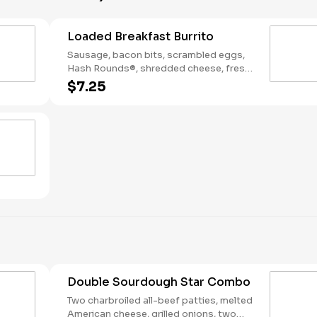
Loaded Breakfast Burrito
Sausage, bacon bits, scrambled eggs,
Hash Rounds®, shredded cheese, fresh
salsa, wrapped in a warm flour tortilla.
$7.25
Breakfast served until *10:30am (*Hours
may vary by day)
Double Sourdough Star Combo
Two charbroiled all-beef patties, melted
American cheese, grilled onions, two