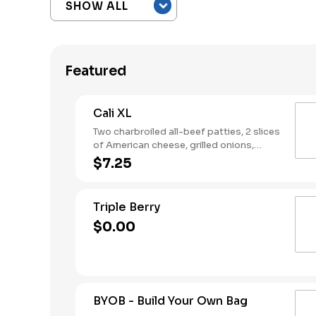
Featured
Cali XL
Two charbroiled all-beef patties, 2 slices
of American cheese, grilled onions,
Classic Sauce, lettuce and tomato on a
$7.25
seeded bun.
Triple Berry
$0.00
BYOB - Build Your Own Bag