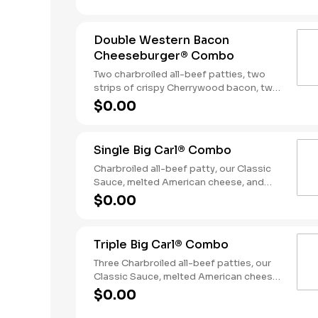
Served with fries and a soft drink.
Double Western Bacon
Cheeseburger® Combo
Two charbroiled all-beef patties, two
strips of crispy Cherrywood bacon, two
slices of melted American cheese,
$0.00
crispy onion rings and tangy BBQ Sauce
on a seeded bun. Served with Fries and a
Soft Drink.
Single Big Carl® Combo
Charbroiled all-beef patty, our Classic
Sauce, melted American cheese, and
lettuce all on a seeded bun. Served with
$0.00
fries and a soft drink.
Triple Big Carl® Combo
Three Charbroiled all-beef patties, our
Classic Sauce, melted American cheese,
and lettuce all on a seeded bun. Served
$0.00
with fries and a soft drink.