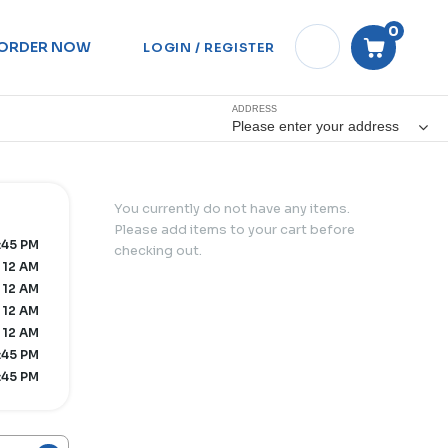
0
ORDER NOW
LOGIN / REGISTER
ADDRESS
Please enter your address
You currently do not have any items.
Please add items to your cart before
:45 PM
checking out.
 12 AM
 12 AM
 12 AM
 12 AM
1:45 PM
1:45 PM