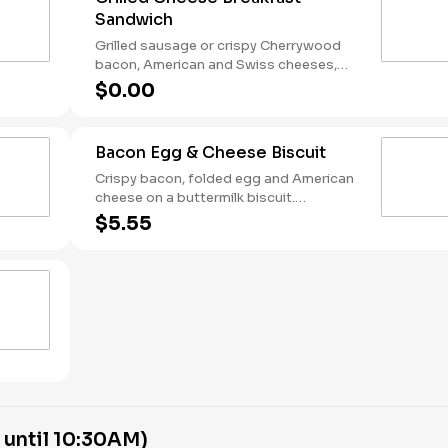
Sandwich
Grilled sausage or crispy Cherrywood
bacon, American and Swiss cheeses,
and folded egg on sourdough toast.
$0.00
Breakfast served until *10:30am (*Hours
may vary by day)
Bacon Egg & Cheese Biscuit
Crispy bacon, folded egg and American
cheese on a buttermilk biscuit.
Breakfast served until *10:30am (*Hours
$5.55
may vary by day)
 until 10:30AM)