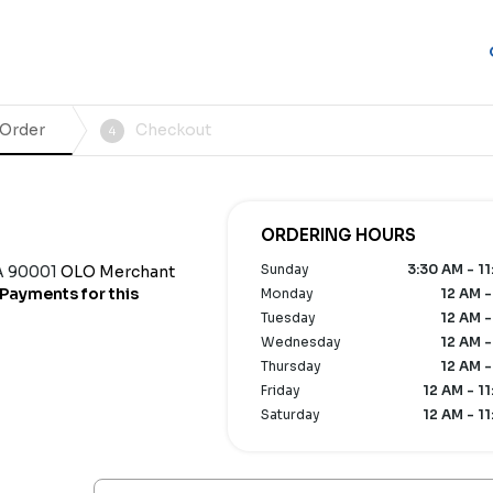
 Order
Checkout
4
ORDERING HOURS
Sunday
3:30 AM - 11
A 90001
OLO Merchant
Payments for this
Monday
12 AM -
Tuesday
12 AM -
Wednesday
12 AM -
Thursday
12 AM -
Friday
12 AM - 1
Saturday
12 AM - 1