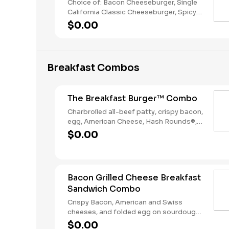
Choice of: Bacon Cheeseburger, Single
California Classic Cheeseburger, Spicy
Chicken Sandwich, Single Jalapeño
$0.00
Burger, Single Cheeseburger Choice of:
Small Natural Cut Fries, Onion Rings, or
Chocolate Cake Served with: 4-Piece
Chicken Stars
Breakfast Combos
The Breakfast Burger™ Combo
Charbroiled all-beef patty, crispy bacon,
egg, American Cheese, Hash Rounds®,
and Ketchup on a seeded bun, served
$0.00
with Hashrounds® and a Coffee.
Bacon Grilled Cheese Breakfast
Sandwich Combo
Crispy Bacon, American and Swiss
cheeses, and folded egg on sourdough
toast. Served with Hash Rounds® and a
$0.00