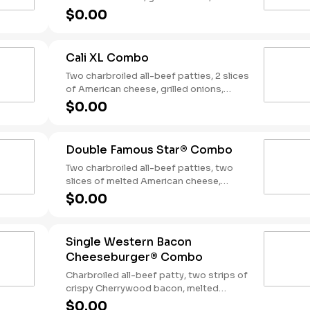
slices of bacon, lettuce, tomato, classic
$0.00
sauce and mayonnaise on toasted
sourdough bread. Served with Fries and
a Soft Drink.
Cali XL Combo
Two charbroiled all-beef patties, 2 slices
of American cheese, grilled onions,
Classic Sauce, lettuce and tomato on a
$0.00
seeded bun. Served with Fries and a
Drink.
Double Famous Star® Combo
Two charbroiled all-beef patties, two
slices of melted American cheese,
lettuce, tomato, sliced onions, dill
$0.00
pickles, Special Sauce, and mayonnaise
on a seeded bun. Served with Fries and a
Soft Drink.
Single Western Bacon
Cheeseburger® Combo
Charbroiled all-beef patty, two strips of
crispy Cherrywood bacon, melted
American cheese, crispy onion rings and
$0.00