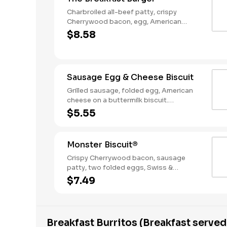
Charbroiled all-beef patty, crispy
Cherrywood bacon, egg, American
Cheese, Hash Rounds®, and Ketchup on
$8.58
a seeded bun. Breakfast served until
*10:30am (*Hours may vary by day)
Sausage Egg & Cheese Biscuit
Grilled sausage, folded egg, American
cheese on a buttermilk biscuit.
Breakfast served until *10:30am (*Hours
$5.55
may vary by day)
Monster Biscuit®
Crispy Cherrywood bacon, sausage
patty, two folded eggs, Swiss &
American cheeses on a buttermilk
$7.49
biscuit. Breakfast served until *10:30am
(*Hours may vary by day)
Breakfast Burritos (Breakfast served