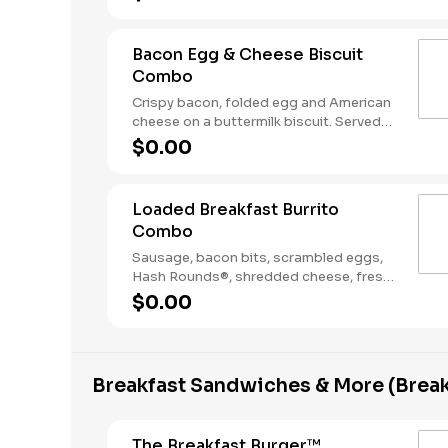
Coffee. Breakfast served until *10:30am
(*Hours may vary by day)
Bacon Egg & Cheese Biscuit
Combo
Crispy bacon, folded egg and American
cheese on a buttermilk biscuit. Served
with Hash Rounds® and a Coffee.
$0.00
Breakfast served until *10:30am (*Hours
may vary by day)
Loaded Breakfast Burrito
Combo
Sausage, bacon bits, scrambled eggs,
Hash Rounds®, shredded cheese, fresh
salsa, wrapped in a warm flour tortilla.
$0.00
Served with Hash Rounds® and a
beverage. Breakfast served until
*10:30am (*Hours may vary by day)
Breakfast Sandwiches & More (Break
The Breakfast Burger™