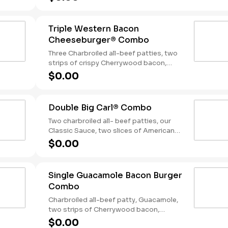
tangy BBQ Sauce on a seeded bun.
Served with Fries and a Soft Drink.
Triple Western Bacon
Cheeseburger® Combo
Three Charbroiled all-beef patties, two
strips of crispy Cherrywood bacon,
melted American cheese, crispy onion
$0.00
rings and tangy BBQ Sauce on a Seeded
bun. Served with fries and a soft drink.
Double Big Carl® Combo
Two charbroiled all- beef patties, our
Classic Sauce, two slices of American
cheese, and lettuce all on a seeded bun.
$0.00
Served with Fries and a Soft Drink.
Single Guacamole Bacon Burger
Combo
Charbroiled all-beef patty, Guacamole,
two strips of Cherrywood bacon,
melted pepper jack cheese, lettuce,
$0.00