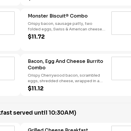
Breakfast served until *10:30am (*Hours
may vary by day)
Monster Biscuit® Combo
Crispy bacon, sausage patty, two
folded eggs, Swiss & American cheeses
on a buttermilk biscuit. Served with Hash
$11.72
Rounds® and a Coffee. Breakfast served
until *10:30am (*Hours may vary by day)
Bacon, Egg And Cheese Burrito
Combo
Crispy Cherrywood bacon, scrambled
eggs, shredded cheese, wrapped in a
warm flour tortilla. Served with Hash
$11.12
Rounds® and a Coffee. Breakfast served
until *10:30am (*Hours may vary by day)
fast served until 10:30AM)
Grilled Cheese Breakfast