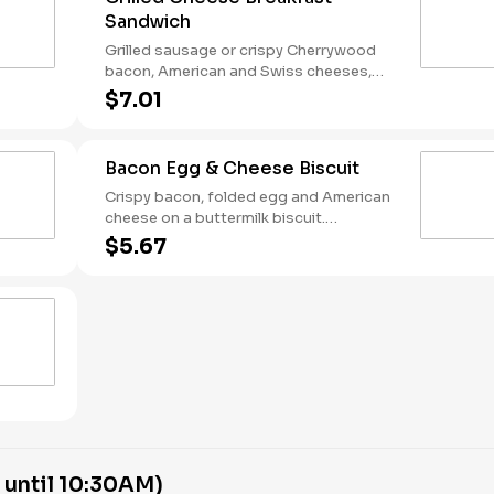
Sandwich
Grilled sausage or crispy Cherrywood
bacon, American and Swiss cheeses,
and folded egg on sourdough toast.
$7.01
Breakfast served until *10:30am (*Hours
may vary by day)
Bacon Egg & Cheese Biscuit
Crispy bacon, folded egg and American
cheese on a buttermilk biscuit.
Breakfast served until *10:30am (*Hours
$5.67
may vary by day)
 until 10:30AM)