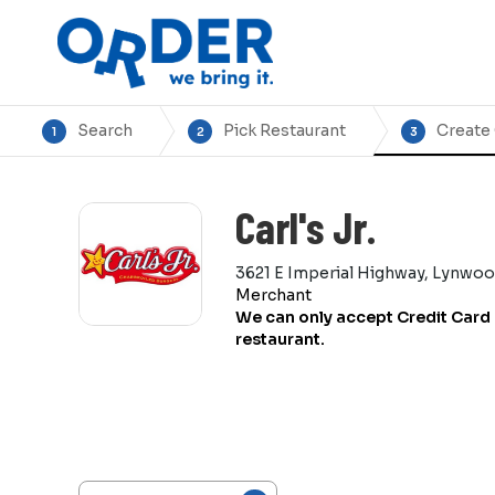
Search
Pick Restaurant
Create
1
2
3
Carl's Jr.
3621 E Imperial Highway, Lynwo
Merchant
We can only accept Credit Card 
restaurant.