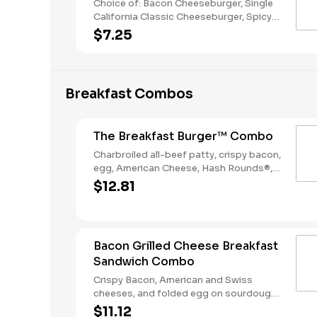
Choice of: Bacon Cheeseburger, Single
California Classic Cheeseburger, Spicy
Chicken Sandwich, Single Jalapeño
$7.25
Burger, Single Cheeseburger Choice of:
Small Natural Cut Fries, Onion Rings, or
Chocolate Cake Served with: 4-Piece
Chicken Stars
Breakfast Combos
The Breakfast Burger™ Combo
Charbroiled all-beef patty, crispy bacon,
egg, American Cheese, Hash Rounds®,
and Ketchup on a seeded bun, served
$12.81
with Hashrounds® and a Coffee.
Bacon Grilled Cheese Breakfast
Sandwich Combo
Crispy Bacon, American and Swiss
cheeses, and folded egg on sourdough
toast. Served with Hash Rounds® and a
$11.12