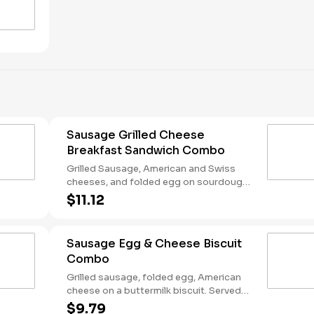
Sausage Grilled Cheese
Breakfast Sandwich Combo
Grilled Sausage, American and Swiss
cheeses, and folded egg on sourdough
toast. Served with Hash Rounds® and a
$11.12
Coffee. Breakfast served until *10:30am
(*Hours may vary by day)
Sausage Egg & Cheese Biscuit
Combo
Grilled sausage, folded egg, American
cheese on a buttermilk biscuit. Served
with Hash Rounds® and a Coffee.
$9.79