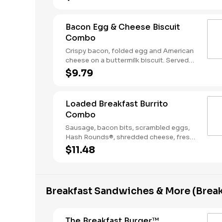
Coffee. Breakfast served until *10:30am
(*Hours may vary by day)
Bacon Egg & Cheese Biscuit
Combo
Crispy bacon, folded egg and American
cheese on a buttermilk biscuit. Served
with Hash Rounds® and a Coffee.
$9.79
Breakfast served until *10:30am (*Hours
may vary by day)
Loaded Breakfast Burrito
Combo
Sausage, bacon bits, scrambled eggs,
Hash Rounds®, shredded cheese, fresh
salsa, wrapped in a warm flour tortilla.
$11.48
Served with Hash Rounds® and a
beverage. Breakfast served until
*10:30am (*Hours may vary by day)
Breakfast Sandwiches & More (Break
The Breakfast Burger™