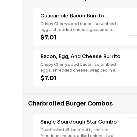
Guacamole Bacon Burrito
Crispy Cherrywood bacon, scrambled
eggs, shredded cheese, guacamole
wrapped in a warm flour tortilla.
$7.01
Breakfast served until *10:30am (*Hours
may vary by day)
Bacon, Egg, And Cheese Burrito
Crispy Cherrywood bacon, scrambled
eggs, shredded cheese, wrapped in a
warm flour tortilla. Breakfast served until
$7.01
*10:30am (*Hours may vary by day)
Charbroiled Burger Combos
Single Sourdough Star Combo
Charbroiled all-beef patty, melted
American cheese, grilled onions, two