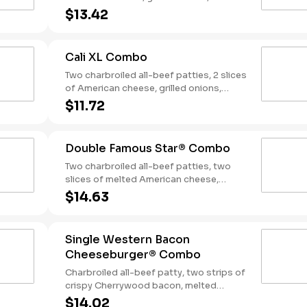
slices of bacon, lettuce, tomato, classic
$13.42
sauce and mayonnaise on toasted
sourdough bread. Served with Fries and
a Soft Drink.
Cali XL Combo
Two charbroiled all-beef patties, 2 slices
of American cheese, grilled onions,
Classic Sauce, lettuce and tomato on a
$11.72
seeded bun. Served with Fries and a
Drink.
Double Famous Star® Combo
Two charbroiled all-beef patties, two
slices of melted American cheese,
lettuce, tomato, sliced onions, dill
$14.63
pickles, Special Sauce, and mayonnaise
on a seeded bun. Served with Fries and a
Soft Drink.
Single Western Bacon
Cheeseburger® Combo
Charbroiled all-beef patty, two strips of
crispy Cherrywood bacon, melted
American cheese, crispy onion rings and
$14.02