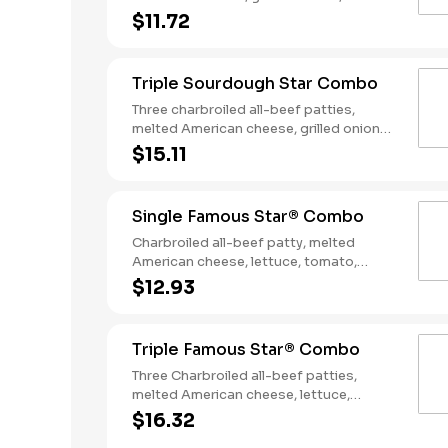
slices of bacon, lettuce, tomato, classic
$11.72
sauce and mayonnaise on toasted
sourdough bread. Served with Fries and
a Soft Drink.
Triple Sourdough Star Combo
Three charbroiled all-beef patties,
melted American cheese, grilled onions,
two slices of bacon, lettuce, tomato,
$15.11
classic sauce and mayonnaise on
toasted sourdough bread. Served with
Fries and a Soft Drink.
Single Famous Star® Combo
Charbroiled all-beef patty, melted
American cheese, lettuce, tomato,
sliced onions, dill pickles, Special Sauce,
$12.93
and mayonnaise on a seeded bun.
Served with Fries and a Soft Drink.
Triple Famous Star® Combo
Three Charbroiled all-beef patties,
melted American cheese, lettuce,
tomato, onions, pickles, mayonnaise and
$16.32
special sauce, served on a seeded bun.