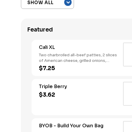
Featured
Cali XL
Two charbroiled all-beef patties, 2 slices
of American cheese, grilled onions,
Classic Sauce, lettuce and tomato on a
$7.25
seeded bun.
Triple Berry
$3.62
BYOB - Build Your Own Bag