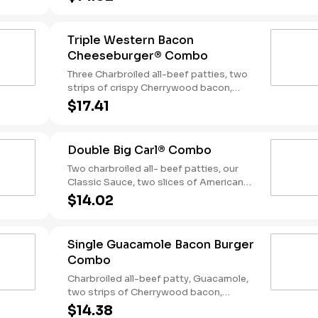
tangy BBQ Sauce on a seeded bun.
Served with Fries and a Soft Drink.
Triple Western Bacon
Cheeseburger® Combo
Three Charbroiled all-beef patties, two
strips of crispy Cherrywood bacon,
melted American cheese, crispy onion
$17.41
rings and tangy BBQ Sauce on a Seeded
bun. Served with fries and a soft drink.
Double Big Carl® Combo
Two charbroiled all- beef patties, our
Classic Sauce, two slices of American
cheese, and lettuce all on a seeded bun.
$14.02
Served with Fries and a Soft Drink.
Single Guacamole Bacon Burger
Combo
Charbroiled all-beef patty, Guacamole,
two strips of Cherrywood bacon,
melted pepper jack cheese, lettuce,
$14.38