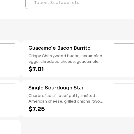
Guacamole Bacon Burrito
Crispy Cherrywood bacon, scrambled
eggs, shredded cheese, guacamole
wrapped in a warm flour tortilla.
$7.01
Breakfast served until *10:30am (*Hours
may vary by day)
Single Sourdough Star
Charbroiled all-beef patty, melted
American cheese, grilled onions, two
slices of bacon, lettuce, tomato, classic
$7.25
sauce and mayonnaise on toasted
sourdough bread.