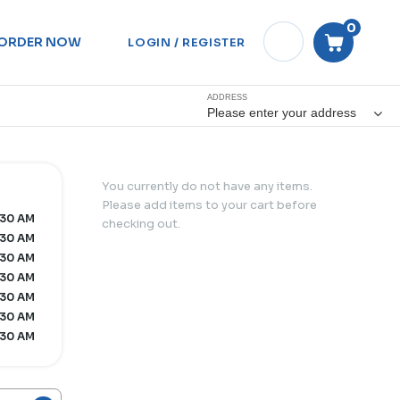
0
ORDER NOW
LOGIN / REGISTER
ADDRESS
Please enter your address
You currently do not have any items.
Please add items to your cart before
:30 AM
checking out.
:30 AM
:30 AM
:30 AM
:30 AM
:30 AM
:30 AM