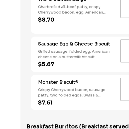
Charbroiled all-beef patty, crispy
Cherrywood bacon, egg, American
Cheese, Hash Rounds®, and Ketchup on
$8.70
a seeded bun. Breakfast served until
*10:30am (*Hours may vary by day)
Sausage Egg & Cheese Biscuit
Grilled sausage, folded egg, American
cheese on a buttermilk biscuit.
Breakfast served until *10:30am (*Hours
$5.67
may vary by day)
Monster Biscuit®
Crispy Cherrywood bacon, sausage
patty, two folded eggs, Swiss &
American cheeses on a buttermilk
$7.61
biscuit. Breakfast served until *10:30am
(*Hours may vary by day)
Breakfast Burritos (Breakfast served