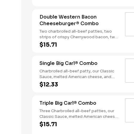
Served with fries and a soft drink.
Double Western Bacon
Cheeseburger® Combo
Two charbroiled all-beef patties, two
strips of crispy Cherrywood bacon, two
slices of melted American cheese,
$15.71
crispy onion rings and tangy BBQ Sauce
on a seeded bun. Served with Fries and a
Soft Drink.
Single Big Carl® Combo
Charbroiled all-beef patty, our Classic
Sauce, melted American cheese, and
lettuce all on a seeded bun. Served with
$12.33
fries and a soft drink.
Triple Big Carl® Combo
Three Charbroiled all-beef patties, our
Classic Sauce, melted American cheese,
and lettuce all on a seeded bun. Served
$15.71
with fries and a soft drink.