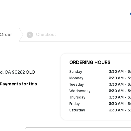
 Order
Checkout
4
ORDERING HOURS
Sunday
3:30 AM - 3
od, CA 90262
OLO
Monday
3:30 AM - 3
Payments for this
Tuesday
3:30 AM - 3
Wednesday
3:30 AM - 3
Thursday
3:30 AM - 3
Friday
3:30 AM - 3
Saturday
3:30 AM - 3