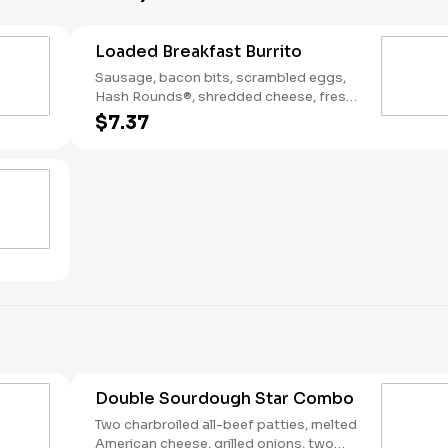
Loaded Breakfast Burrito
Sausage, bacon bits, scrambled eggs,
Hash Rounds®, shredded cheese, fresh
salsa, wrapped in a warm flour tortilla.
$7.37
Breakfast served until *10:30am (*Hours
may vary by day)
Double Sourdough Star Combo
Two charbroiled all-beef patties, melted
American cheese, grilled onions, two