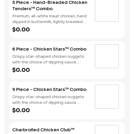
5 Piece - Hand-Breaded Chicken
Tenders™ Combo
Premium, all-white meat chicken, hand
dipped in buttermilk, lightly breaded
and fried to a golden brown. Served
$0.00
with a choice of dipping sauce, Fries
and a Soft Drink.
6 Piece - Chicken Stars™ Combo
Crispy star-shaped chicken nuggets
with the choice of dipping sauce.
Served with Fries and a Soft Drink.
$0.00
9 Piece - Chicken Stars™ Combo
Crispy star-shaped chicken nuggets
with the choice of dipping sauce.
Served with Fries and a Soft Drink.
$0.00
Charbroiled Chicken Club™