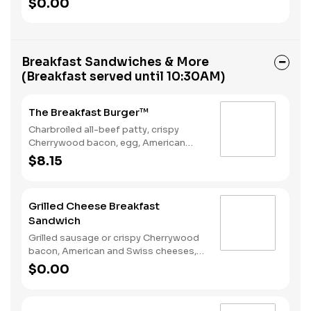
$0.00
Rounds® and a Coffee. Breakfast
served until *10:30am (*Hours may
vary by day)
Breakfast Sandwiches & More
(Breakfast served until 10:30AM)
The Breakfast Burger™
Charbroiled all-beef patty, crispy
Cherrywood bacon, egg, American
Cheese, Hash Rounds®, and Ketchup
$8.15
on a seeded bun. Breakfast served
until *10:30am (*Hours may vary by
day)
Grilled Cheese Breakfast
Sandwich
Grilled sausage or crispy Cherrywood
bacon, American and Swiss cheeses,
and folded egg on sourdough toast.
$0.00
Breakfast served until *10:30am
(*Hours may vary by day)