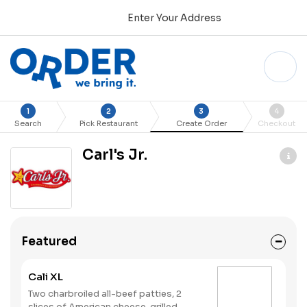
Enter Your Address
1
2
3
4
Search
Pick Restaurant
Create Order
Checkout
Carl's Jr.
Featured
Cali XL
Two charbroiled all-beef patties, 2
slices of American cheese, grilled