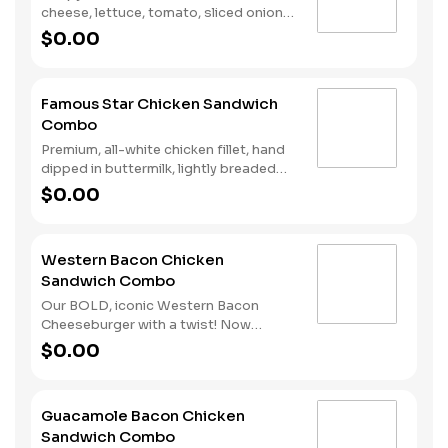
cheese, lettuce, tomato, sliced onions,
dill pickles, Special Sauce, and
$0.00
mayonnaise on a seeded bun. Served
with fries and a soft drink.
Famous Star Chicken Sandwich
Combo
Premium, all-white chicken fillet, hand
dipped in buttermilk, lightly breaded
and fried to a golden brown, melted
$0.00
American cheese, lettuce, tomato,
sliced onions, dill pickles, Special
Sauce, and mayonnaise on a seeded
Western Bacon Chicken
bun. Served with Fries and a Soft Drink.
Sandwich Combo
Our BOLD, iconic Western Bacon
Cheeseburger with a twist! Now
reinvented with our Hand-Breaded
$0.00
Chicken! Premium, all-white chicken
fillet, hand dipped in buttermilk, lightly
breaded and fried to a golden brown,
Guacamole Bacon Chicken
topped with two strips of Cherrywood
Sandwich Combo
bacon, melted American cheese, crispy