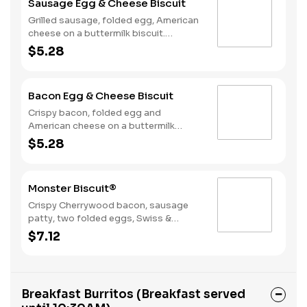
Sausage Egg & Cheese Biscuit
Grilled sausage, folded egg, American
cheese on a buttermilk biscuit.
Breakfast served until *10:30am
$5.28
(*Hours may vary by day)
Bacon Egg & Cheese Biscuit
Crispy bacon, folded egg and
American cheese on a buttermilk
biscuit. Breakfast served until
$5.28
*10:30am (*Hours may vary by day)
Monster Biscuit®
Crispy Cherrywood bacon, sausage
patty, two folded eggs, Swiss &
American cheeses on a buttermilk
$7.12
biscuit. Breakfast served until
*10:30am (*Hours may vary by day)
Breakfast Burritos (Breakfast served