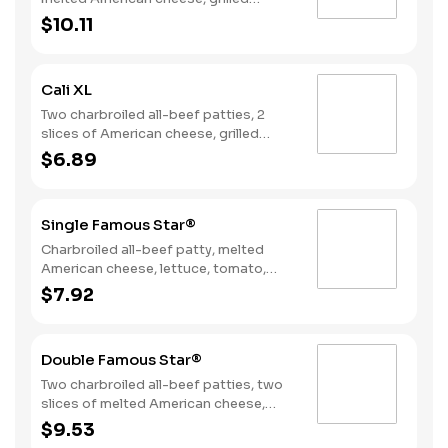
onions, two slices of bacon, lettuce,
$10.11
tomato, classic sauce and mayonnaise
on toasted sourdough bread.
Cali XL
Two charbroiled all-beef patties, 2
slices of American cheese, grilled
onions, Classic Sauce, lettuce and
$6.89
tomato on a seeded bun.
Single Famous Star®
Charbroiled all-beef patty, melted
American cheese, lettuce, tomato,
sliced onions, dill pickles, Special
$7.92
Sauce, and mayonnaise on a seeded
bun.
Double Famous Star®
Two charbroiled all-beef patties, two
slices of melted American cheese,
lettuce, tomato, sliced onions, dill
$9.53
pickles, Special Sauce, and