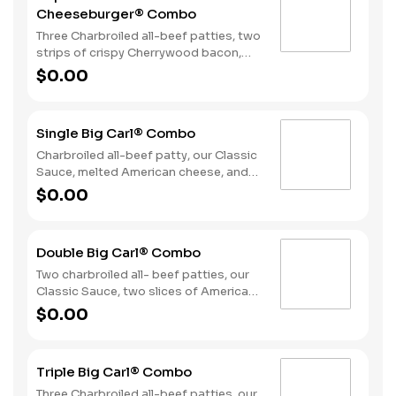
Cheeseburger® Combo
Three Charbroiled all-beef patties, two
strips of crispy Cherrywood bacon,
melted American cheese, crispy onion
$0.00
rings and tangy BBQ Sauce on a
Seeded bun. Served with fries and a
soft drink.
Single Big Carl® Combo
Charbroiled all-beef patty, our Classic
Sauce, melted American cheese, and
lettuce all on a seeded bun. Served
$0.00
with fries and a soft drink.
Double Big Carl® Combo
Two charbroiled all- beef patties, our
Classic Sauce, two slices of American
cheese, and lettuce all on a seeded
$0.00
bun. Served with Fries and a Soft Drink.
Triple Big Carl® Combo
Three Charbroiled all-beef patties, our