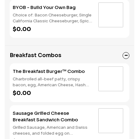
BYOB - Build Your Own Bag
Choice of: Bacon Cheeseburger, Single
California Classic Cheeseburger, Spicy
Chicken Sandwich, Single Jalapeño
$0.00
Burger, Single Cheeseburger Choice of:
Small Natural Cut Fries, Onion Rings, or
Chocolate Cake Served with: 4-Piece
Chicken Stars
Breakfast Combos
The Breakfast Burger™ Combo
Charbroiled all-beef patty, crispy
bacon, egg, American Cheese, Hash
Rounds®, and Ketchup on a seeded
$0.00
bun, served with Hashrounds® and a
Coffee.
Sausage Grilled Cheese
Breakfast Sandwich Combo
Grilled Sausage, American and Swiss
cheeses, and folded egg on