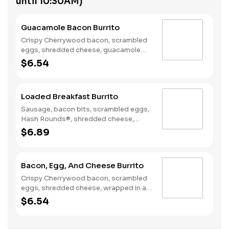
until 10:30AM)
Guacamole Bacon Burrito
Crispy Cherrywood bacon, scrambled
eggs, shredded cheese, guacamole
wrapped in a warm flour tortilla.
$6.54
Breakfast served until *10:30am
(*Hours may vary by day)
Loaded Breakfast Burrito
Sausage, bacon bits, scrambled eggs,
Hash Rounds®, shredded cheese,
fresh salsa, wrapped in a warm flour
$6.89
tortilla. Breakfast served until
*10:30am (*Hours may vary by day)
Bacon, Egg, And Cheese Burrito
Crispy Cherrywood bacon, scrambled
eggs, shredded cheese, wrapped in a
warm flour tortilla. Breakfast served
$6.54
until *10:30am (*Hours may vary by
day)