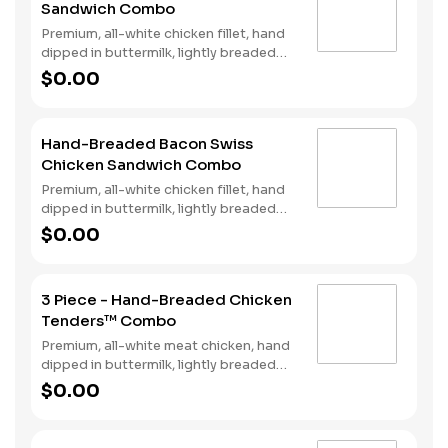
Sandwich Combo
Fries and a Soft Drink.
Premium, all-white chicken fillet, hand
dipped in buttermilk, lightly breaded
and fried to a golden brown, garlic
$0.00
pickle and mayonnaise served on
toasted sourdough. Served with fries
and a soft drink.
Hand-Breaded Bacon Swiss
Chicken Sandwich Combo
Premium, all-white chicken fillet, hand
dipped in buttermilk, lightly breaded
and fried to a golden brown, topped
$0.00
with bacon, Swiss cheese, lettuce,
tomato, and mayonnaise on toasted
sourdough. Served with fries and a
3 Piece - Hand-Breaded Chicken
soft drink.
Tenders™ Combo
Premium, all-white meat chicken, hand
dipped in buttermilk, lightly breaded
and fried to a golden brown. Served
$0.00
with a choice of dipping sauce, Fries
and a Soft Drink.