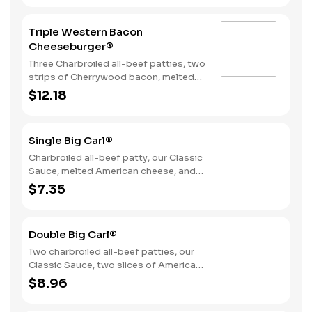
Sauce on a seeded bun.
Triple Western Bacon
Cheeseburger®
Three Charbroiled all-beef patties, two
strips of Cherrywood bacon, melted
American cheese, crispy onion rings
$12.18
and tangy BBQ Sauce on a Seeded
bun.
Single Big Carl®
Charbroiled all-beef patty, our Classic
Sauce, melted American cheese, and
lettuce all on a seeded bun.
$7.35
Double Big Carl®
Two charbroiled all-beef patties, our
Classic Sauce, two slices of American
cheese, and lettuce all on a seeded
$8.96
bun.