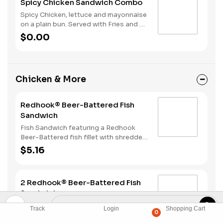
Spicy Chicken Sandwich Combo
Spicy Chicken, lettuce and mayonnaise
on a plain bun. Served with Fries and a
Soft Drink.
$0.00
Chicken & More
Redhook® Beer-Battered Fish
Sandwich
Fish Sandwich featuring a Redhook
Beer-Battered fish fillet with shredded
lettuce and creamy tartar sauce
$5.16
served on a toasted bun.
2 Redhook® Beer-Battered Fish
Sandwiches
Two Fish Sandwiches featuring a
Track
Login
Shopping Cart
0
Redhook Beer-Battered fish fillet with