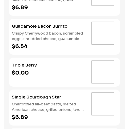
onions, Classic Sauce, lettuce and
$6.89
tomato on a seeded bun.
Guacamole Bacon Burrito
Crispy Cherrywood bacon, scrambled
eggs, shredded cheese, guacamole
wrapped in a warm flour tortilla.
$6.54
Breakfast served until *10:30am
(*Hours may vary by day)
Triple Berry
$0.00
Single Sourdough Star
Charbroiled all-beef patty, melted
American cheese, grilled onions, two
slices of bacon, lettuce, tomato,
$6.89
classic sauce and mayonnaise on
toasted sourdough bread.