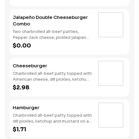
tomato on a plain bun.
Jalapeño Double Cheeseburger
Combo
Two charbroiled all-beef patties,
Pepper Jack cheese, pickled jalapeno
coins, Santa Fe Sauce, lettuce and
$0.00
tomato on a plain bun. Served with
Fries and a Soft Drink.
Cheeseburger
Charbroiled all-beef patty topped with
American cheese, dill pickles, ketchup
and mustard on a plain bun.
$2.98
Hamburger
Charbroiled all-beef patty topped with
dill pickles, ketchup and mustard on a
plain bun.
$1.71