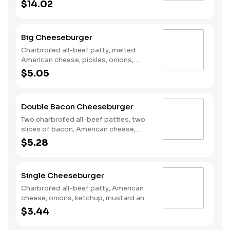
poppers, Pepper Jack cheese, pickled
$14.02
jalapeno coins and our fiery habanero
ranch sauce on a seeded bun.
Big Cheeseburger
Charbroiled all-beef patty, melted
American cheese, pickles, onions,
mustard and ketchup on a seeded bun.
$5.05
Double Bacon Cheeseburger
Two charbroiled all-beef patties, two
slices of bacon, American cheese,
Special sauce, mayonnaise, on a plain
$5.28
bun.
Single Cheeseburger
Charbroiled all-beef patty, American
cheese, onions, ketchup, mustard and
dill pickles on a plain bun.
$3.44