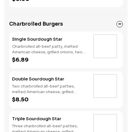
Fries and a Soft Drink.
Charbroiled Burgers
Single Sourdough Star
Charbroiled all-beef patty, melted
American cheese, grilled onions, two
slices of bacon, lettuce, tomato,
$6.89
classic sauce and mayonnaise on
toasted sourdough bread.
Double Sourdough Star
Two charbroiled all-beef patties,
melted American cheese, grilled
onions, two slices of bacon, lettuce,
$8.50
tomato, classic sauce and mayonnaise
on toasted sourdough bread.
Triple Sourdough Star
Three charbroiled all-beef patties,
melted American cheese, grilled