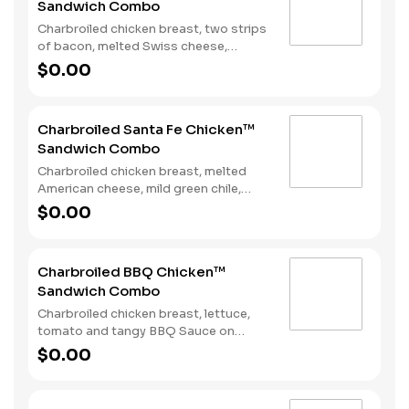
Sandwich Combo
Charbroiled chicken breast, two strips
of bacon, melted Swiss cheese,
lettuce, tomato and mayonnaise on
$0.00
toasted sourdough. Served with fries
and a soft drink.
Charbroiled Santa Fe Chicken™
Sandwich Combo
Charbroiled chicken breast, melted
American cheese, mild green chile,
lettuce and Santa Fe Sauce on
$0.00
toasted sourdough. Served with fries
and a soft drink.
Charbroiled BBQ Chicken™
Sandwich Combo
Charbroiled chicken breast, lettuce,
tomato and tangy BBQ Sauce on
toasted sourdough. Served with fries
$0.00
and a soft drink.