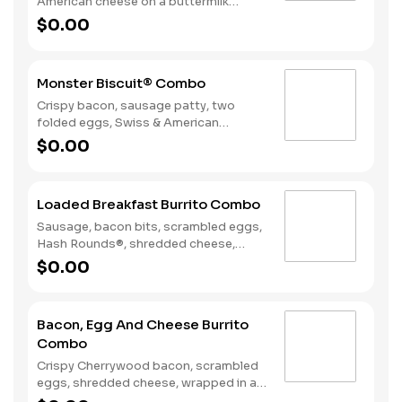
American cheese on a buttermilk
biscuit. Served with Hash Rounds® and
$0.00
a Coffee. Breakfast served until
*10:30am (*Hours may vary by day)
Monster Biscuit® Combo
Crispy bacon, sausage patty, two
folded eggs, Swiss & American
cheeses on a buttermilk biscuit.
$0.00
Served with Hash Rounds® and a
Coffee. Breakfast served until
*10:30am (*Hours may vary by day)
Loaded Breakfast Burrito Combo
Sausage, bacon bits, scrambled eggs,
Hash Rounds®, shredded cheese,
fresh salsa, wrapped in a warm flour
$0.00
tortilla. Served with Hash Rounds® and
a beverage. Breakfast served until
*10:30am (*Hours may vary by day)
Bacon, Egg And Cheese Burrito
Combo
Crispy Cherrywood bacon, scrambled
eggs, shredded cheese, wrapped in a
warm flour tortilla. Served with Hash