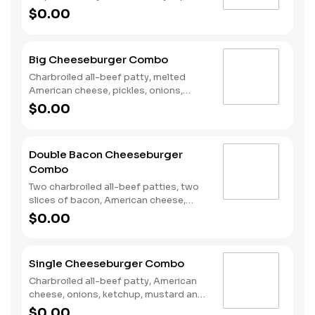
poppers, Pepper Jack cheese, pickled
$0.00
jalapeno coins and our fiery habanero
ranch sauce on a seeded bun. Served
with fries and a soft drink.
Big Cheeseburger Combo
Charbroiled all-beef patty, melted
American cheese, pickles, onions,
mustard and ketchup on a seeded bun.
$0.00
Served with a small drink and small fry.
Double Bacon Cheeseburger
Combo
Two charbroiled all-beef patties, two
slices of bacon, American cheese,
Special sauce, mayonnaise, on a plain
$0.00
bun. Served with Fries and a Soft Drink.
Single Cheeseburger Combo
Charbroiled all-beef patty, American
cheese, onions, ketchup, mustard and
dill pickles on a plain bun. Served with
$0.00