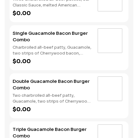
Classic Sauce, melted American
cheese, and lettuce all on a seeded
$0.00
bun. Served with fries and a soft drink.
Single Guacamole Bacon Burger
Combo
Charbroiled all-beef patty, Guacamole,
two strips of Cherrywood bacon,
melted pepper jack cheese, lettuce,
$0.00
tomato, sliced onions, and Santa Fe
sauce served on a seeded bun. Served
with Fries and a Soft Drink.
Double Guacamole Bacon Burger
Combo
Two charbroiled all-beef patty,
Guacamole, two strips of Cherrywood
bacon, melted pepper jack cheese,
$0.00
lettuce, tomato, sliced onions, and
Santa Fe sauce served on a seeded
bun. Served with Fries and a Soft Drink.
Triple Guacamole Bacon Burger
Combo