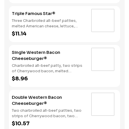
mayonnaise on a seeded bun.
Triple Famous Star®
Three Charbroiled all-beef patties,
melted American cheese, lettuce,
tomato, onions, pickles, mayonnaise
$11.14
and special sauce, served on a seeded
bun.
Single Western Bacon
Cheeseburger®
Charbroiled all-beef patty, two strips
of Cherrywood bacon, melted
American cheese, crispy onion rings
$8.96
and tangy BBQ Sauce on a seeded
bun.
Double Western Bacon
Cheeseburger®
Two charbroiled all-beef patties, two
strips of Cherrywood bacon, two
slices of melted American cheese,
$10.57
crispy onion rings and tangy BBQ