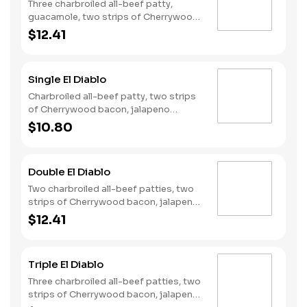
Three charbroiled all-beef patty,
guacamole, two strips of Cherrywood
bacon, Pepperjack cheese, lettuce,
$12.41
tomato, onion, and Santa Fe sauce
served on a seeded bun.
Single El Diablo
Charbroiled all-beef patty, two strips
of Cherrywood bacon, jalapeno
poppers, pepper jack cheese, pickled
$10.80
jalapeno coins and our fiery habanero
ranch sauce on a seeded bun.
Double El Diablo
Two charbroiled all-beef patties, two
strips of Cherrywood bacon, jalapeno
poppers, two slices of pepper jack
$12.41
cheese, pickled jalapeno coins and our
fiery habanero ranch sauce on a
seeded bun.
Triple El Diablo
Three charbroiled all-beef patties, two
strips of Cherrywood bacon, jalapeno