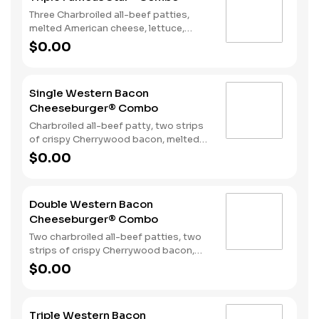
Three Charbroiled all-beef patties,
melted American cheese, lettuce,
tomato, onions, pickles, mayonnaise
$0.00
and special sauce, served on a seeded
bun. Served with fries and a soft drink.
Single Western Bacon
Cheeseburger® Combo
Charbroiled all-beef patty, two strips
of crispy Cherrywood bacon, melted
American cheese, crispy onion rings
$0.00
and tangy BBQ Sauce on a seeded
bun. Served with Fries and a Soft Drink.
Double Western Bacon
Cheeseburger® Combo
Two charbroiled all-beef patties, two
strips of crispy Cherrywood bacon,
two slices of melted American cheese,
$0.00
crispy onion rings and tangy BBQ
Sauce on a seeded bun. Served with
Fries and a Soft Drink.
Triple Western Bacon