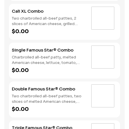
on toasted sourdough bread. Served
with Fries and a Soft Drink.
Cali XL Combo
Two charbroiled all-beef patties, 2
slices of American cheese, grilled
onions, Classic Sauce, lettuce and
$0.00
tomato on a seeded bun. Served with
Fries and a Drink.
Single Famous Star® Combo
Charbroiled all-beef patty, melted
American cheese, lettuce, tomato,
sliced onions, dill pickles, Special
$0.00
Sauce, and mayonnaise on a seeded
bun. Served with Fries and a Soft Drink.
Double Famous Star® Combo
Two charbroiled all-beef patties, two
slices of melted American cheese,
lettuce, tomato, sliced onions, dill
$0.00
pickles, Special Sauce, and
mayonnaise on a seeded bun. Served
with Fries and a Soft Drink.
Triple Famous Star® Combo