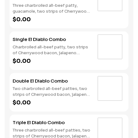
Three charbroiled all-beef patty,
guacamole, two strips of Cherrywood
bacon, Pepper Jack cheese, lettuce,
$0.00
tomato, onion, and Santa Fe sauce
served on a seeded bun. Served with
fries and a soft drink.
Single El Diablo Combo
Charbroiled all-beef patty, two strips
of Cherrywood bacon, jalapeno
poppers, Pepperjack cheese, pickled
$0.00
jalapeno coins and our fiery habanero
ranch sauce on a seeded bun. Served
with fries and a soft drink.
Double El Diablo Combo
Two charbroiled all-beef patties, two
strips of Cherrywood bacon, jalapeno
poppers, Pepperjack cheese, pickled
$0.00
jalapeno coins and our fiery habanero
ranch sauce on a seeded bun. Served
with fries and a soft drink.
Triple El Diablo Combo
Three charbroiled all-beef patties, two
strips of Cherrywood bacon, jalapeno