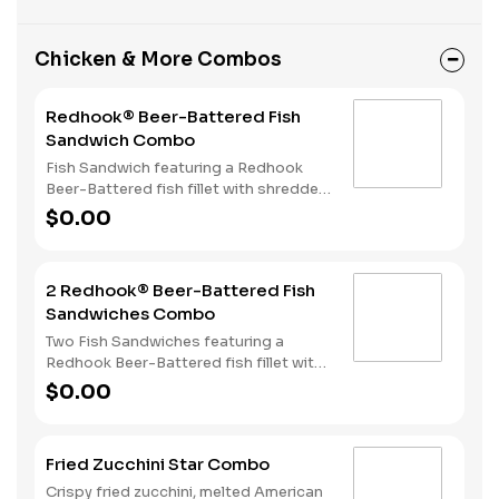
Chicken & More Combos
Redhook® Beer-Battered Fish
Sandwich Combo
Fish Sandwich featuring a Redhook
Beer-Battered fish fillet with shredded
lettuce and creamy tartar sauce
$0.00
served on a toasted bun. Served with
Fries and a Soft Drink.
2 Redhook® Beer-Battered Fish
Sandwiches Combo
Two Fish Sandwiches featuring a
Redhook Beer-Battered fish fillet with
shredded lettuce and creamy tartar
$0.00
sauce served on a toasted bun. Served
with Fries and a Soft Drink.
Fried Zucchini Star Combo
Crispy fried zucchini, melted American