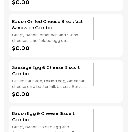
sourdough toast. Served with Hash
$0.00
Rounds® and a Coffee. Breakfast
served until *10:30am (*Hours may
vary by day)
Bacon Grilled Cheese Breakfast
Sandwich Combo
Crispy Bacon, American and Swiss
cheeses, and folded egg on
sourdough toast. Served with Hash
$0.00
Rounds® and a Coffee. Breakfast
served until *10:30am (*Hours may
vary by day)
Sausage Egg & Cheese Biscuit
Combo
Grilled sausage, folded egg, American
cheese on a buttermilk biscuit. Served
with Hash Rounds® and a Coffee.
$0.00
Breakfast served until *10:30am
(*Hours may vary by day)
Bacon Egg & Cheese Biscuit
Combo
Crispy bacon, folded egg and