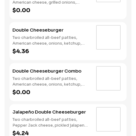
American cheese, grilled onions,
Classic Sauce, lettuce and tomato on
$0.00
a plain bun. Served with Fries and a
Soft Drink.
Double Cheeseburger
Two charbroiled all-beef patties,
American cheese, onions, ketchup,
mustard and dill pickles on a plain bun.
$4.36
Double Cheeseburger Combo
Two charbroiled all-beef patties,
American cheese, onions, ketchup,
mustard and dill pickles on a plain bun.
$0.00
Served with Fries and a Soft Drink.
Jalapeño Double Cheeseburger
Two charbroiled all-beef patties,
Pepper Jack cheese, pickled jalapeno
coins, Santa Fe Sauce, lettuce and
$4.24