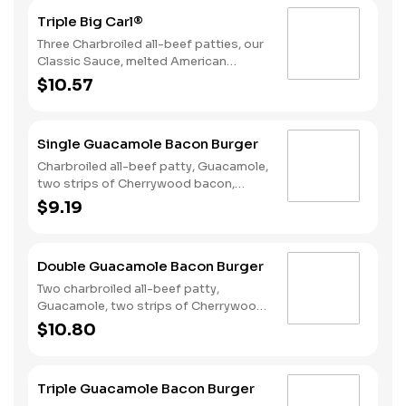
Triple Big Carl®
Three Charbroiled all-beef patties, our
Classic Sauce, melted American
cheese, and lettuce all on a seeded
$10.57
bun.
Single Guacamole Bacon Burger
Charbroiled all-beef patty, Guacamole,
two strips of Cherrywood bacon,
melted pepper jack cheese, lettuce,
$9.19
tomato, sliced onions, and Santa Fe
sauce served on a seeded bun.
Double Guacamole Bacon Burger
Two charbroiled all-beef patty,
Guacamole, two strips of Cherrywood
bacon, melted pepper jack cheese,
$10.80
lettuce, tomato, sliced onions, and
Santa Fe sauce served on a seeded
bun.
Triple Guacamole Bacon Burger