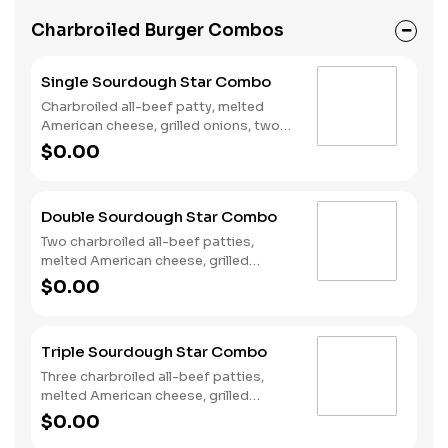
Charbroiled Burger Combos
Single Sourdough Star Combo
Charbroiled all-beef patty, melted
American cheese, grilled onions, two
slices of bacon, lettuce, tomato,
$0.00
classic sauce and mayonnaise on
toasted sourdough bread. Served with
Fries and a Soft Drink.
Double Sourdough Star Combo
Two charbroiled all-beef patties,
melted American cheese, grilled
onions, two slices of bacon, lettuce,
$0.00
tomato, classic sauce and mayonnaise
on toasted sourdough bread. Served
with Fries and a Soft Drink.
Triple Sourdough Star Combo
Three charbroiled all-beef patties,
melted American cheese, grilled
onions, two slices of bacon, lettuce,
$0.00
tomato, classic sauce and mayonnaise