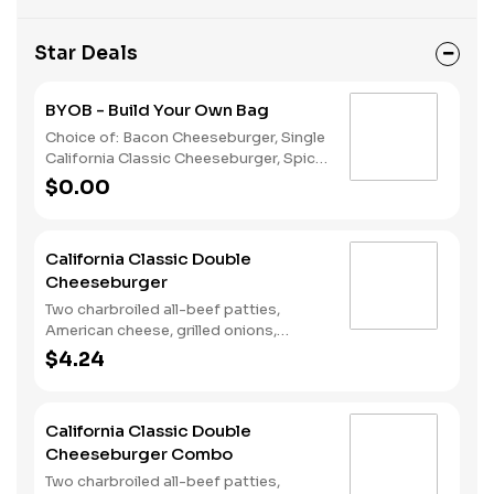
Star Deals
BYOB - Build Your Own Bag
Choice of: Bacon Cheeseburger, Single
California Classic Cheeseburger, Spicy
Chicken Sandwich, Single Jalapeño
$0.00
Burger, Single Cheeseburger Choice of:
Small Natural Cut Fries, Onion Rings, or
Chocolate Cake Served with: 4-Piece
California Classic Double
Chicken Stars
Cheeseburger
Two charbroiled all-beef patties,
American cheese, grilled onions,
Classic Sauce, lettuce and tomato on
$4.24
a plain bun.
California Classic Double
Cheeseburger Combo
Two charbroiled all-beef patties,