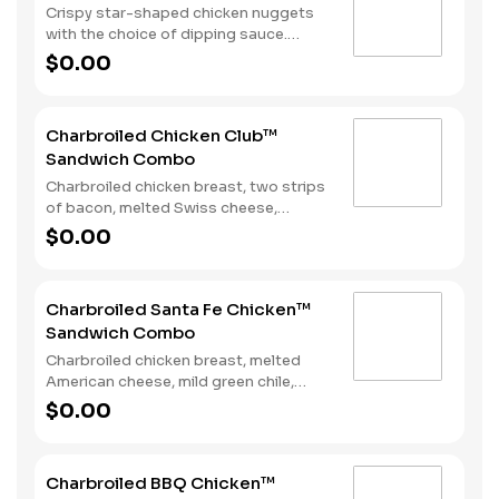
Crispy star-shaped chicken nuggets
with the choice of dipping sauce.
Served with Fries and a Soft Drink.
$0.00
Charbroiled Chicken Club™
Sandwich Combo
Charbroiled chicken breast, two strips
of bacon, melted Swiss cheese,
lettuce, tomato and mayonnaise on
$0.00
toasted sourdough. Served with fries
and a soft drink.
Charbroiled Santa Fe Chicken™
Sandwich Combo
Charbroiled chicken breast, melted
American cheese, mild green chile,
lettuce and Santa Fe Sauce on
$0.00
toasted sourdough. Served with fries
and a soft drink.
Charbroiled BBQ Chicken™