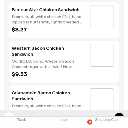
Famous Star Chicken Sandwich
Premium, all-white chicken fillet, hand
dipped in buttermilk, lightly breaded
and fried to a golden brown, melted
$8.27
American cheese, lettuce, tomato,
sliced onions, dill pickles, Special
Sauce, and mayonnaise on a seeded
Western Bacon Chicken
bun.
Sandwich
Our BOLD, iconic Western Bacon
Cheeseburger with a twist! Now
reinvented with our Hand-Breaded
$9.53
Chicken! Premium, all-white chicken
fillet, hand dipped in buttermilk, lightly
breaded and fried to a golden brown,
Guacamole Bacon Chicken
topped with two strips of Cherrywood
Sandwich
bacon, melted American cheese, crispy
onion rings and tangy BBQ Sauce on a
Premium, all-white chicken fillet, hand
seeded bun.
dipped in buttermilk, lightly breaded
and fried to a golden brown,
$9.76
Track
Login
Shopping Cart
Guacamole, two strips of Cherrywood
0
bacon, melted pepper jack cheese,