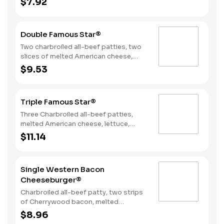
$7.92
Sauce, and mayonnaise on a seeded
bun.
Double Famous Star®
Two charbroiled all-beef patties, two
slices of melted American cheese,
lettuce, tomato, sliced onions, dill
$9.53
pickles, Special Sauce, and
mayonnaise on a seeded bun.
Triple Famous Star®
Three Charbroiled all-beef patties,
melted American cheese, lettuce,
tomato, onions, pickles, mayonnaise
$11.14
and special sauce, served on a seeded
bun.
Single Western Bacon
Cheeseburger®
Charbroiled all-beef patty, two strips
of Cherrywood bacon, melted
American cheese, crispy onion rings
$8.96
and tangy BBQ Sauce on a seeded