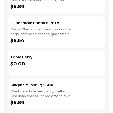
onions, Classic Sauce, lettuce and
$6.89
tomato on a seeded bun.
Guacamole Bacon Burrito
Crispy Cherrywood bacon, scrambled
eggs, shredded cheese, guacamole
wrapped in a warm flour tortilla.
$6.54
Breakfast served until *10:30am
(*Hours may vary by day)
Triple Berry
$0.00
Single Sourdough Star
Charbroiled all-beef patty, melted
American cheese, grilled onions, two
slices of bacon, lettuce, tomato,
$6.89
classic sauce and mayonnaise on
toasted sourdough bread.