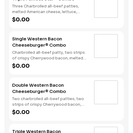
Three Charbroiled all-beef patties,
melted American cheese, lettuce,
tomato, onions, pickles, mayonnaise
$0.00
and special sauce, served on a seeded
bun. Served with fries and a soft drink.
Single Western Bacon
Cheeseburger® Combo
Charbroiled all-beef patty, two strips
of crispy Cherrywood bacon, melted
American cheese, crispy onion rings
$0.00
and tangy BBQ Sauce on a seeded
bun. Served with Fries and a Soft Drink.
Double Western Bacon
Cheeseburger® Combo
Two charbroiled all-beef patties, two
strips of crispy Cherrywood bacon,
two slices of melted American cheese,
$0.00
crispy onion rings and tangy BBQ
Sauce on a seeded bun. Served with
Fries and a Soft Drink.
Triple Western Bacon