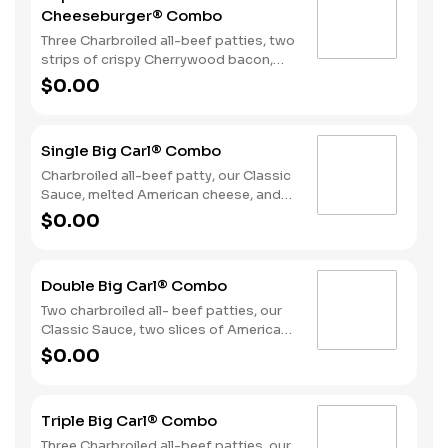
Cheeseburger® Combo
Three Charbroiled all-beef patties, two
strips of crispy Cherrywood bacon,
melted American cheese, crispy onion
$0.00
rings and tangy BBQ Sauce on a
Seeded bun. Served with fries and a
soft drink.
Single Big Carl® Combo
Charbroiled all-beef patty, our Classic
Sauce, melted American cheese, and
lettuce all on a seeded bun. Served
$0.00
with fries and a soft drink.
Double Big Carl® Combo
Two charbroiled all- beef patties, our
Classic Sauce, two slices of American
cheese, and lettuce all on a seeded
$0.00
bun. Served with Fries and a Soft Drink.
Triple Big Carl® Combo
Three Charbroiled all-beef patties, our