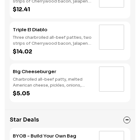
strips of Cherrywood bacon, jalapeno
poppers, two slices of pepper jack
$12.41
cheese, pickled jalapeno coins and our
fiery habanero ranch sauce on a
seeded bun.
Triple El Diablo
Three charbroiled all-beef patties, two
strips of Cherrywood bacon, jalapeno
poppers, Pepper Jack cheese, pickled
$14.02
jalapeno coins and our fiery habanero
ranch sauce on a seeded bun.
Big Cheeseburger
Charbroiled all-beef patty, melted
American cheese, pickles, onions,
mustard and ketchup on a seeded bun.
$5.05
Star Deals
BYOB - Build Your Own Bag