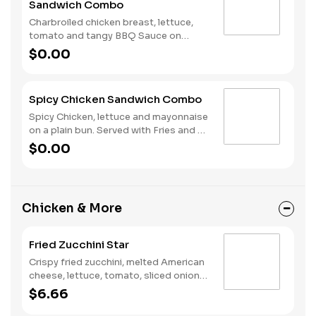
Sandwich Combo
Charbroiled chicken breast, lettuce,
tomato and tangy BBQ Sauce on
toasted sourdough. Served with fries
$0.00
and a soft drink.
Spicy Chicken Sandwich Combo
Spicy Chicken, lettuce and mayonnaise
on a plain bun. Served with Fries and a
Soft Drink.
$0.00
Chicken & More
Fried Zucchini Star
Crispy fried zucchini, melted American
cheese, lettuce, tomato, sliced onions,
dill pickles, Special Sauce, and
$6.66
mayonnaise on a seeded bun.