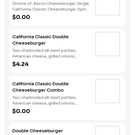
Choice of: Bacon Cheeseburger, Single
California Classic Cheeseburger, Spicy
Chicken Sandwich, Single Jalapeño
$0.00
Burger, Single Cheeseburger Choice of:
Small Natural Cut Fries, Onion Rings, or
Chocolate Cake Served with: 4-Piece
California Classic Double
Chicken Stars
Cheeseburger
Two charbroiled all-beef patties,
American cheese, grilled onions,
Classic Sauce, lettuce and tomato on
$4.24
a plain bun.
California Classic Double
Cheeseburger Combo
Two charbroiled all-beef patties,
American cheese, grilled onions,
Classic Sauce, lettuce and tomato on
$0.00
a plain bun. Served with Fries and a
Soft Drink.
Double Cheeseburger