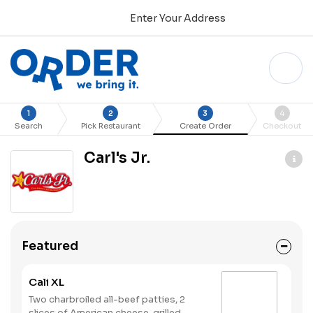
Enter Your Address
1
2
3
4
Search
Pick Restaurant
Create Order
Checkout
Carl's Jr.
Featured
Cali XL
Two charbroiled all-beef patties, 2
slices of American cheese, grilled