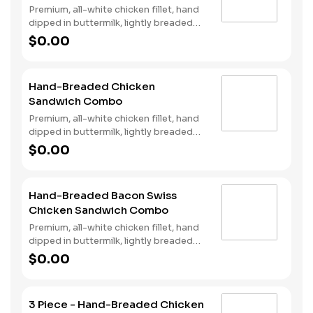
Premium, all-white chicken fillet, hand
dipped in buttermilk, lightly breaded
and fried to a golden brown, two strips
$0.00
of Cherrywood bacon, jalapeño
poppers, pepper jack cheese, pickled
jalapeño coins and our Fiery Habanero
Hand-Breaded Chicken
Ranch on a seeded bun. Served with
Sandwich Combo
Fries and a Soft Drink.
Premium, all-white chicken fillet, hand
dipped in buttermilk, lightly breaded
and fried to a golden brown, garlic
$0.00
pickle and mayonnaise served on
toasted sourdough. Served with fries
and a soft drink.
Hand-Breaded Bacon Swiss
Chicken Sandwich Combo
Premium, all-white chicken fillet, hand
dipped in buttermilk, lightly breaded
and fried to a golden brown, topped
$0.00
with bacon, Swiss cheese, lettuce,
tomato, and mayonnaise on toasted
sourdough. Served with fries and a
3 Piece - Hand-Breaded Chicken
soft drink.