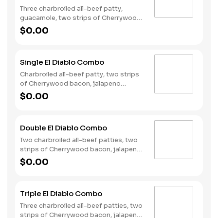
Three charbroiled all-beef patty,
guacamole, two strips of Cherrywood
bacon, Pepper Jack cheese, lettuce,
$0.00
tomato, onion, and Santa Fe sauce
served on a seeded bun. Served with
fries and a soft drink.
Single El Diablo Combo
Charbroiled all-beef patty, two strips
of Cherrywood bacon, jalapeno
poppers, Pepperjack cheese, pickled
$0.00
jalapeno coins and our fiery habanero
ranch sauce on a seeded bun. Served
with fries and a soft drink.
Double El Diablo Combo
Two charbroiled all-beef patties, two
strips of Cherrywood bacon, jalapeno
poppers, Pepperjack cheese, pickled
$0.00
jalapeno coins and our fiery habanero
ranch sauce on a seeded bun. Served
with fries and a soft drink.
Triple El Diablo Combo
Three charbroiled all-beef patties, two
strips of Cherrywood bacon, jalapeno