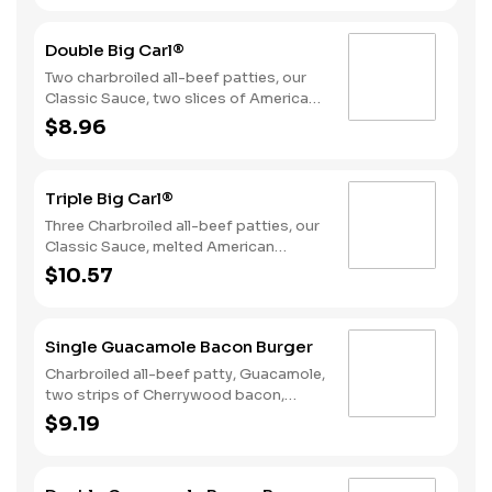
Double Big Carl®
Two charbroiled all-beef patties, our
Classic Sauce, two slices of American
cheese, and lettuce all on a seeded
$8.96
bun.
Triple Big Carl®
Three Charbroiled all-beef patties, our
Classic Sauce, melted American
cheese, and lettuce all on a seeded
$10.57
bun.
Single Guacamole Bacon Burger
Charbroiled all-beef patty, Guacamole,
two strips of Cherrywood bacon,
melted pepper jack cheese, lettuce,
$9.19
tomato, sliced onions, and Santa Fe
sauce served on a seeded bun.