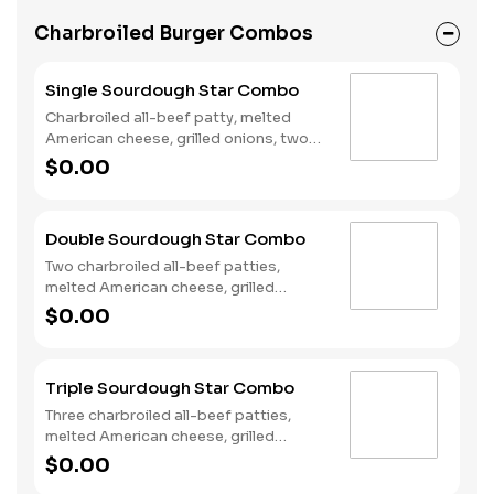
Charbroiled Burger Combos
Single Sourdough Star Combo
Charbroiled all-beef patty, melted
American cheese, grilled onions, two
slices of bacon, lettuce, tomato,
$0.00
classic sauce and mayonnaise on
toasted sourdough bread. Served with
Fries and a Soft Drink.
Double Sourdough Star Combo
Two charbroiled all-beef patties,
melted American cheese, grilled
onions, two slices of bacon, lettuce,
$0.00
tomato, classic sauce and mayonnaise
on toasted sourdough bread. Served
with Fries and a Soft Drink.
Triple Sourdough Star Combo
Three charbroiled all-beef patties,
melted American cheese, grilled
onions, two slices of bacon, lettuce,
$0.00
tomato, classic sauce and mayonnaise