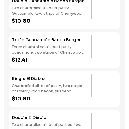
Double Guacamole Bacon Burger
Two charbroiled all-beef patty,
Guacamole, two strips of Cherrywood
bacon, melted pepper jack cheese,
$10.80
lettuce, tomato, sliced onions, and
Santa Fe sauce served on a seeded
bun.
Triple Guacamole Bacon Burger
Three charbroiled all-beef patty,
guacamole, two strips of Cherrywood
bacon, Pepperjack cheese, lettuce,
$12.41
tomato, onion, and Santa Fe sauce
served on a seeded bun.
Single El Diablo
Charbroiled all-beef patty, two strips
of Cherrywood bacon, jalapeno
poppers, pepper jack cheese, pickled
$10.80
jalapeno coins and our fiery habanero
ranch sauce on a seeded bun.
Double El Diablo
Two charbroiled all-beef patties, two