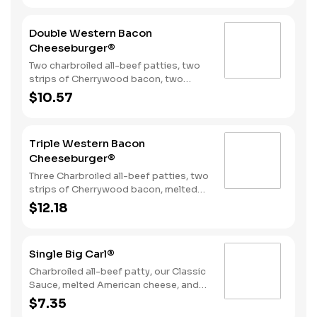
bun.
Double Western Bacon
Cheeseburger®
Two charbroiled all-beef patties, two
strips of Cherrywood bacon, two
slices of melted American cheese,
$10.57
crispy onion rings and tangy BBQ
Sauce on a seeded bun.
Triple Western Bacon
Cheeseburger®
Three Charbroiled all-beef patties, two
strips of Cherrywood bacon, melted
American cheese, crispy onion rings
$12.18
and tangy BBQ Sauce on a Seeded
bun.
Single Big Carl®
Charbroiled all-beef patty, our Classic
Sauce, melted American cheese, and
lettuce all on a seeded bun.
$7.35