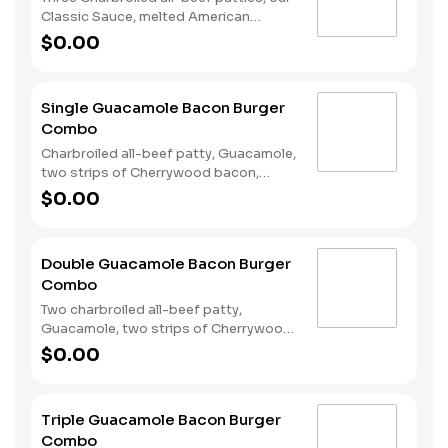
Classic Sauce, melted American
cheese, and lettuce all on a seeded
$0.00
bun. Served with fries and a soft drink.
Single Guacamole Bacon Burger
Combo
Charbroiled all-beef patty, Guacamole,
two strips of Cherrywood bacon,
melted pepper jack cheese, lettuce,
$0.00
tomato, sliced onions, and Santa Fe
sauce served on a seeded bun. Served
with Fries and a Soft Drink.
Double Guacamole Bacon Burger
Combo
Two charbroiled all-beef patty,
Guacamole, two strips of Cherrywood
bacon, melted pepper jack cheese,
$0.00
lettuce, tomato, sliced onions, and
Santa Fe sauce served on a seeded
bun. Served with Fries and a Soft Drink.
Triple Guacamole Bacon Burger
Combo