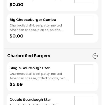
poppers, Pepper Jack cheese, pickled
$0.00
jalapeno coins and our fiery habanero
ranch sauce on a seeded bun. Served
with fries and a soft drink.
Big Cheeseburger Combo
Charbroiled all-beef patty, melted
American cheese, pickles, onions,
mustard and ketchup on a seeded bun.
$0.00
Served with a small drink and small fry.
Charbroiled Burgers
Single Sourdough Star
Charbroiled all-beef patty, melted
American cheese, grilled onions, two
slices of bacon, lettuce, tomato,
$6.89
classic sauce and mayonnaise on
toasted sourdough bread.
Double Sourdough Star