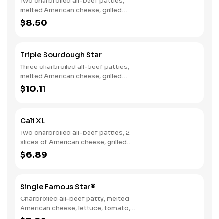
Two charbroiled all-beef patties,
melted American cheese, grilled
onions, two slices of bacon, lettuce,
$8.50
tomato, classic sauce and mayonnaise
on toasted sourdough bread.
Triple Sourdough Star
Three charbroiled all-beef patties,
melted American cheese, grilled
onions, two slices of bacon, lettuce,
$10.11
tomato, classic sauce and mayonnaise
on toasted sourdough bread.
Cali XL
Two charbroiled all-beef patties, 2
slices of American cheese, grilled
onions, Classic Sauce, lettuce and
$6.89
tomato on a seeded bun.
Single Famous Star®
Charbroiled all-beef patty, melted
American cheese, lettuce, tomato,
sliced onions, dill pickles, Special