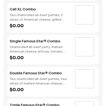
on toasted sourdough bread. Served
with Fries and a Soft Drink.
Cali XL Combo
Two charbroiled all-beef patties, 2
slices of American cheese, grilled
onions, Classic Sauce, lettuce and
$0.00
tomato on a seeded bun. Served with
Fries and a Drink.
Single Famous Star® Combo
Charbroiled all-beef patty, melted
American cheese, lettuce, tomato,
sliced onions, dill pickles, Special
$0.00
Sauce, and mayonnaise on a seeded
bun. Served with Fries and a Soft Drink.
Double Famous Star® Combo
Two charbroiled all-beef patties, two
slices of melted American cheese,
lettuce, tomato, sliced onions, dill
$0.00
pickles, Special Sauce, and
mayonnaise on a seeded bun. Served
with Fries and a Soft Drink.
Triple Famous Star® Combo