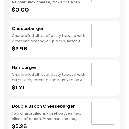
Pepper Jack cheese, pickled jalapeno
coins, Santa Fe Sauce, lettuce and
$0.00
tomato on a plain bun. Served with
Fries and a Soft Drink.
Cheeseburger
Charbroiled all-beef patty topped with
American cheese, dill pickles, ketchup
and mustard on a plain bun.
$2.98
Hamburger
Charbroiled all-beef patty topped with
dill pickles, ketchup and mustard on a
plain bun.
$1.71
Double Bacon Cheeseburger
Two charbroiled all-beef patties, two
slices of bacon, American cheese,
Special sauce, mayonnaise, on a plain
$5.28