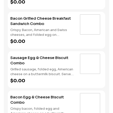
sourdough toast. Served with Hash
$0.00
Rounds® and a Coffee. Breakfast
served until *10:30am (*Hours may
vary by day)
Bacon Grilled Cheese Breakfast
Sandwich Combo
Crispy Bacon, American and Swiss
cheeses, and folded egg on
sourdough toast. Served with Hash
$0.00
Rounds® and a Coffee. Breakfast
served until *10:30am (*Hours may
vary by day)
Sausage Egg & Cheese Biscuit
Combo
Grilled sausage, folded egg, American
cheese on a buttermilk biscuit. Served
with Hash Rounds® and a Coffee.
$0.00
Breakfast served until *10:30am
(*Hours may vary by day)
Bacon Egg & Cheese Biscuit
Combo
Crispy bacon, folded egg and