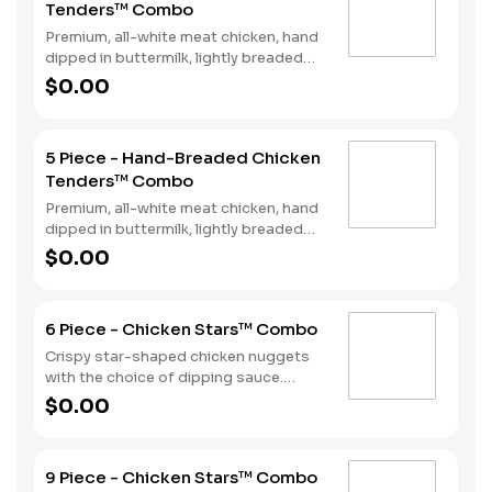
Tenders™ Combo
Premium, all-white meat chicken, hand
dipped in buttermilk, lightly breaded
and fried to a golden brown. Served
$0.00
with a choice of dipping sauce, Fries
and a Soft Drink.
5 Piece - Hand-Breaded Chicken
Tenders™ Combo
Premium, all-white meat chicken, hand
dipped in buttermilk, lightly breaded
and fried to a golden brown. Served
$0.00
with a choice of dipping sauce, Fries
and a Soft Drink.
6 Piece - Chicken Stars™ Combo
Crispy star-shaped chicken nuggets
with the choice of dipping sauce.
Served with Fries and a Soft Drink.
$0.00
9 Piece - Chicken Stars™ Combo