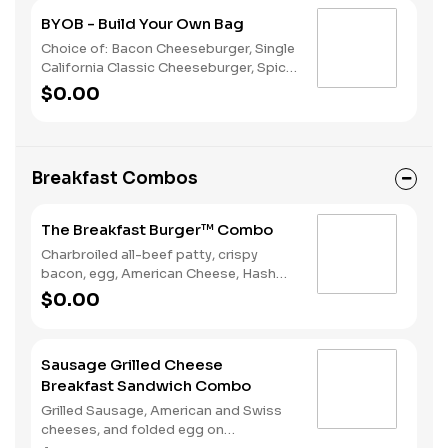
BYOB - Build Your Own Bag
Choice of: Bacon Cheeseburger, Single
California Classic Cheeseburger, Spicy
Chicken Sandwich, Single Jalapeño
$0.00
Burger, Single Cheeseburger Choice of:
Small Natural Cut Fries, Onion Rings, or
Chocolate Cake Served with: 4-Piece
Chicken Stars
Breakfast Combos
The Breakfast Burger™ Combo
Charbroiled all-beef patty, crispy
bacon, egg, American Cheese, Hash
Rounds®, and Ketchup on a seeded
$0.00
bun, served with Hashrounds® and a
Coffee.
Sausage Grilled Cheese
Breakfast Sandwich Combo
Grilled Sausage, American and Swiss
cheeses, and folded egg on