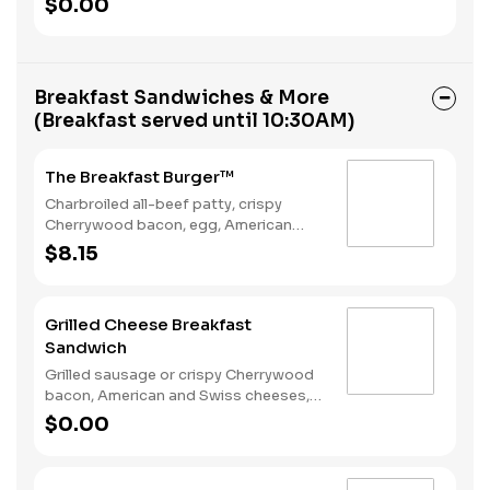
$0.00
Rounds® and a Coffee. Breakfast
served until *10:30am (*Hours may
vary by day)
Breakfast Sandwiches & More
(Breakfast served until 10:30AM)
The Breakfast Burger™
Charbroiled all-beef patty, crispy
Cherrywood bacon, egg, American
Cheese, Hash Rounds®, and Ketchup
$8.15
on a seeded bun. Breakfast served
until *10:30am (*Hours may vary by
day)
Grilled Cheese Breakfast
Sandwich
Grilled sausage or crispy Cherrywood
bacon, American and Swiss cheeses,
and folded egg on sourdough toast.
$0.00
Breakfast served until *10:30am
(*Hours may vary by day)