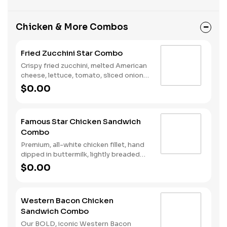
Chicken & More Combos
Fried Zucchini Star Combo
Crispy fried zucchini, melted American
cheese, lettuce, tomato, sliced onions,
dill pickles, Special Sauce, and
$0.00
mayonnaise on a seeded bun. Served
with fries and a soft drink.
Famous Star Chicken Sandwich
Combo
Premium, all-white chicken fillet, hand
dipped in buttermilk, lightly breaded
and fried to a golden brown, melted
$0.00
American cheese, lettuce, tomato,
sliced onions, dill pickles, Special
Sauce, and mayonnaise on a seeded
Western Bacon Chicken
bun. Served with Fries and a Soft Drink.
Sandwich Combo
Our BOLD, iconic Western Bacon