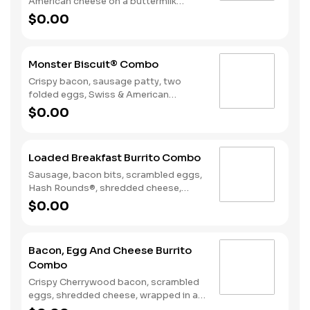
American cheese on a buttermilk
biscuit. Served with Hash Rounds® and
$0.00
a Coffee. Breakfast served until
*10:30am (*Hours may vary by day)
Monster Biscuit® Combo
Crispy bacon, sausage patty, two
folded eggs, Swiss & American
cheeses on a buttermilk biscuit.
$0.00
Served with Hash Rounds® and a
Coffee. Breakfast served until
*10:30am (*Hours may vary by day)
Loaded Breakfast Burrito Combo
Sausage, bacon bits, scrambled eggs,
Hash Rounds®, shredded cheese,
fresh salsa, wrapped in a warm flour
$0.00
tortilla. Served with Hash Rounds® and
a beverage. Breakfast served until
*10:30am (*Hours may vary by day)
Bacon, Egg And Cheese Burrito
Combo
Crispy Cherrywood bacon, scrambled
eggs, shredded cheese, wrapped in a
warm flour tortilla. Served with Hash