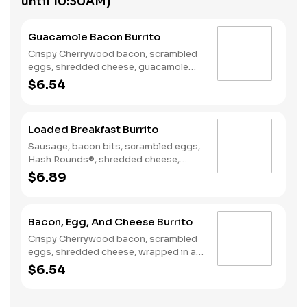
until 10:30AM)
Guacamole Bacon Burrito
Crispy Cherrywood bacon, scrambled
eggs, shredded cheese, guacamole
wrapped in a warm flour tortilla.
$6.54
Breakfast served until *10:30am
(*Hours may vary by day)
Loaded Breakfast Burrito
Sausage, bacon bits, scrambled eggs,
Hash Rounds®, shredded cheese,
fresh salsa, wrapped in a warm flour
$6.89
tortilla. Breakfast served until
*10:30am (*Hours may vary by day)
Bacon, Egg, And Cheese Burrito
Crispy Cherrywood bacon, scrambled
eggs, shredded cheese, wrapped in a
warm flour tortilla. Breakfast served
$6.54
until *10:30am (*Hours may vary by
day)