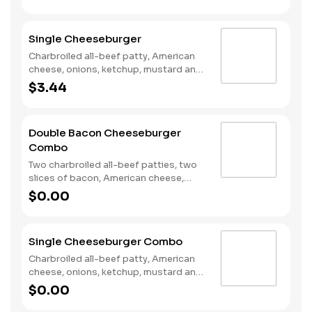
bun.
Single Cheeseburger
Charbroiled all-beef patty, American
cheese, onions, ketchup, mustard and
dill pickles on a plain bun.
$3.44
Double Bacon Cheeseburger
Combo
Two charbroiled all-beef patties, two
slices of bacon, American cheese,
Special sauce, mayonnaise, on a plain
$0.00
bun. Served with Fries and a Soft Drink.
Single Cheeseburger Combo
Charbroiled all-beef patty, American
cheese, onions, ketchup, mustard and
dill pickles on a plain bun. Served with
$0.00
Fries and a Soft Drink.