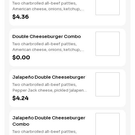
Two charbroiled all-beef patties,
American cheese, onions, ketchup,
mustard and dill pickles on a plain bun.
$4.36
Double Cheeseburger Combo
Two charbroiled all-beef patties,
American cheese, onions, ketchup,
mustard and dill pickles on a plain bun.
$0.00
Served with Fries and a Soft Drink.
Jalapeño Double Cheeseburger
Two charbroiled all-beef patties,
Pepper Jack cheese, pickled jalapeno
coins, Santa Fe Sauce, lettuce and
$4.24
tomato on a plain bun.
Jalapeño Double Cheeseburger
Combo
Two charbroiled all-beef patties,