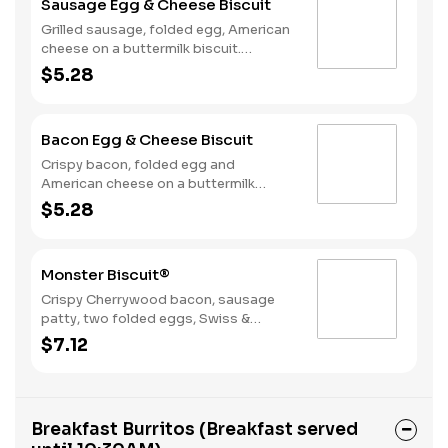
Sausage Egg & Cheese Biscuit
Grilled sausage, folded egg, American
cheese on a buttermilk biscuit.
Breakfast served until *10:30am
$5.28
(*Hours may vary by day)
Bacon Egg & Cheese Biscuit
Crispy bacon, folded egg and
American cheese on a buttermilk
biscuit. Breakfast served until
$5.28
*10:30am (*Hours may vary by day)
Monster Biscuit®
Crispy Cherrywood bacon, sausage
patty, two folded eggs, Swiss &
American cheeses on a buttermilk
$7.12
biscuit. Breakfast served until
*10:30am (*Hours may vary by day)
Breakfast Burritos (Breakfast served