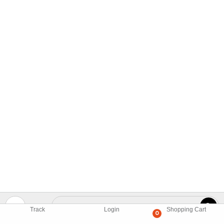
Track
Login
Shopping Cart
0