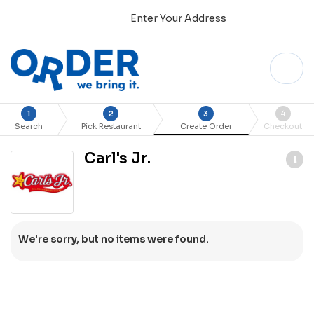
Enter Your Address
1
2
3
4
Search
Pick Restaurant
Create Order
Checkout
Carl's Jr.
We're sorry, but no items were found.