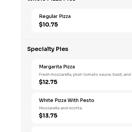
Regular Pizza
$10.75
Specialty Pies
Margarita Pizza
Fresh mozzarella, plum tomato sauce, basil, and ol
$12.75
White Pizza With Pesto
Mozzarella and ricotta.
$13.75