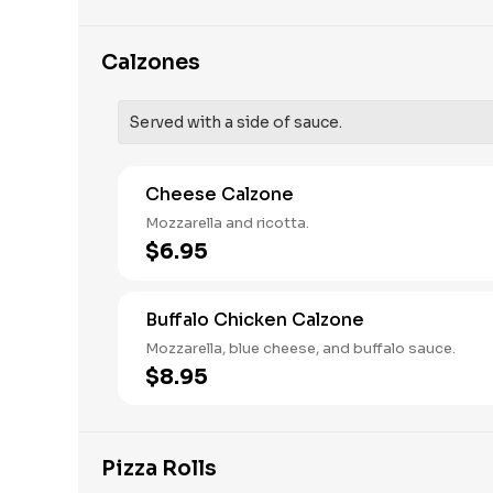
Calzones
Served with a side of sauce.
Cheese Calzone
Mozzarella and ricotta.
$6.95
Buffalo Chicken Calzone
Mozzarella, blue cheese, and buffalo sauce.
$8.95
Pizza Rolls