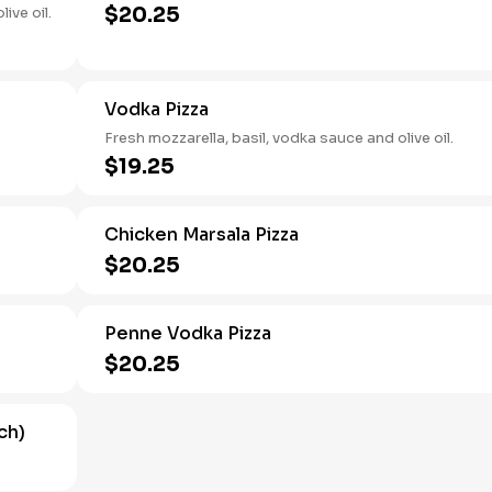
$20.25
ive oil.
Vodka Pizza
Fresh mozzarella, basil, vodka sauce and olive oil.
$19.25
Chicken Marsala Pizza
$20.25
Penne Vodka Pizza
$20.25
ch)