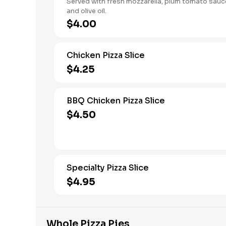
Served with fresh mozzarella, plum tomato sauce
and olive oil.
$4.00
Chicken Pizza Slice
$4.25
BBQ Chicken Pizza Slice
$4.50
Specialty Pizza Slice
$4.95
Whole Pizza Pies