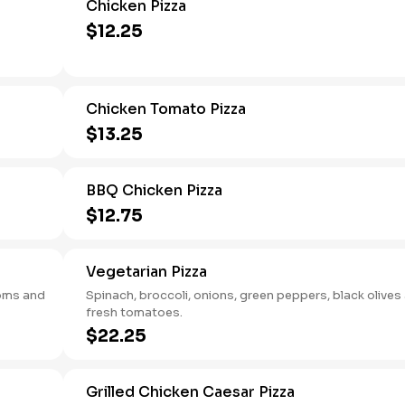
Chicken Pizza
$12.25
Chicken Tomato Pizza
$13.25
BBQ Chicken Pizza
$12.75
Vegetarian Pizza
ooms and
Spinach, broccoli, onions, green peppers, black olives
fresh tomatoes.
$22.25
Grilled Chicken Caesar Pizza