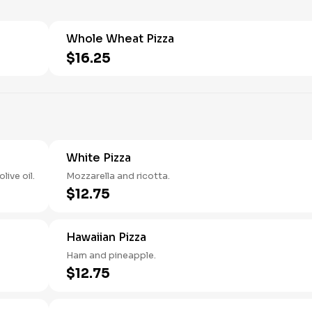
Whole Wheat Pizza
$16.25
White Pizza
ive oil.
Mozzarella and ricotta.
$12.75
Hawaiian Pizza
Ham and pineapple.
$12.75