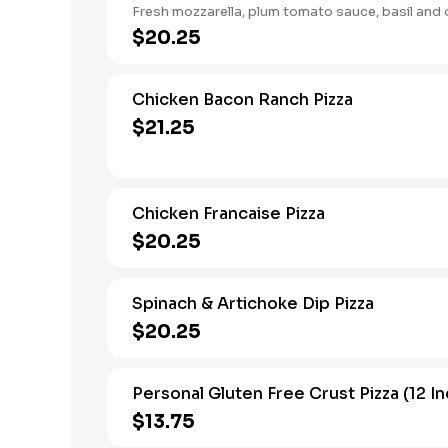
Fresh mozzarella, plum tomato sauce, basil and ol
$20.25
Chicken Bacon Ranch Pizza
$21.25
Chicken Francaise Pizza
$20.25
Spinach & Artichoke Dip Pizza
$20.25
Personal Gluten Free Crust Pizza (12 In
$13.75