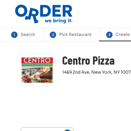
Search
Pick Restaurant
Create
1
2
3
Centro Pizza
1469 2nd Ave, New York, NY 100