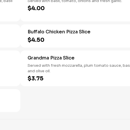
, basil
Served with basil, tomato, onions and fresh garlic.
$4.00
Buffalo Chicken Pizza Slice
$4.50
Grandma Pizza Slice
Served with fresh mozzarella, plum tomato sauce, basi
and olive oil.
$3.75