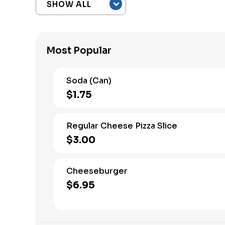
Most Popular
Soda (Can)
$1.75
Regular Cheese Pizza Slice
$3.00
Cheeseburger
$6.95