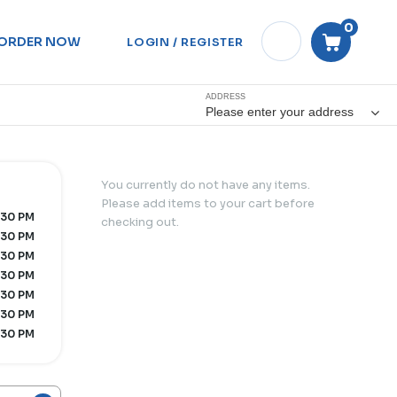
0
ORDER NOW
LOGIN / REGISTER
ADDRESS
Please enter your address
You currently do not have any items.
Please add items to your cart before
:30 PM
checking out.
:30 PM
:30 PM
:30 PM
:30 PM
:30 PM
:30 PM