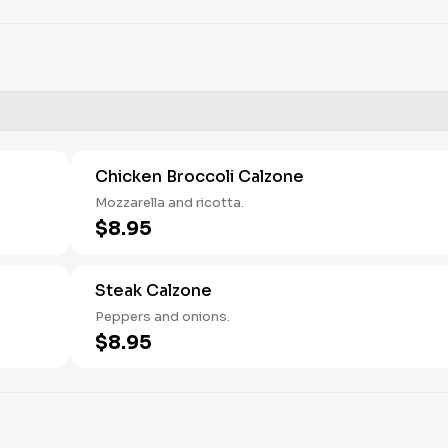
Chicken Broccoli Calzone
Mozzarella and ricotta.
$8.95
Steak Calzone
Peppers and onions.
$8.95