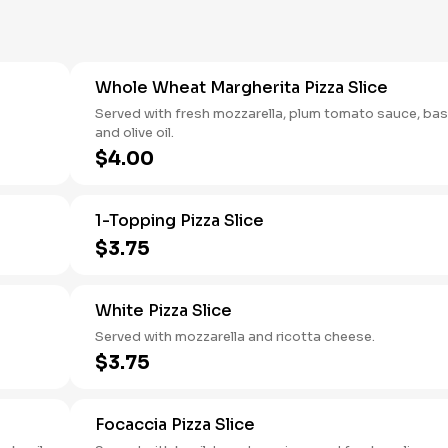
Whole Wheat Margherita Pizza Slice
Served with fresh mozzarella, plum tomato sauce, basi
and olive oil.
$4.00
1-Topping Pizza Slice
$3.75
White Pizza Slice
Served with mozzarella and ricotta cheese.
$3.75
Focaccia Pizza Slice