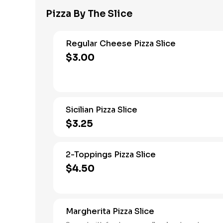
Pizza By The Slice
Regular Cheese Pizza Slice
$3.00
Sicilian Pizza Slice
$3.25
2-Toppings Pizza Slice
$4.50
Margherita Pizza Slice