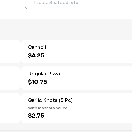
Cannoli
$4.25
Regular Pizza
$10.75
Garlic Knots (5 Pc)
With marinara sauce.
$2.75