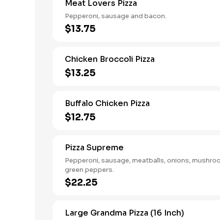
Meat Lovers Pizza
Pepperoni, sausage and bacon.
$13.75
Chicken Broccoli Pizza
$13.25
Buffalo Chicken Pizza
$12.75
Pizza Supreme
Pepperoni, sausage, meatballs, onions, mushr
green peppers.
$22.25
Large Grandma Pizza (16 Inch)