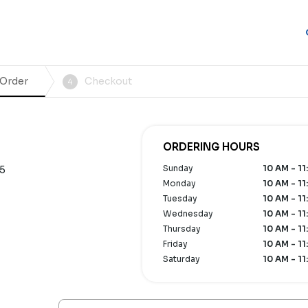
 Order
Checkout
4
ORDERING HOURS
Sunday
10 AM - 11
75
Monday
10 AM - 11
Tuesday
10 AM - 11
Wednesday
10 AM - 11
Thursday
10 AM - 11
Friday
10 AM - 11
Saturday
10 AM - 11