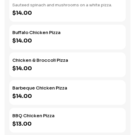
Sauteed spinach and mushrooms on a white pizza.
$14.00
Buffalo Chicken Pizza
$14.00
Chicken & Broccoli Pizza
$14.00
Barbeque Chicken Pizza
$14.00
BBQ Chicken Pizza
$13.00