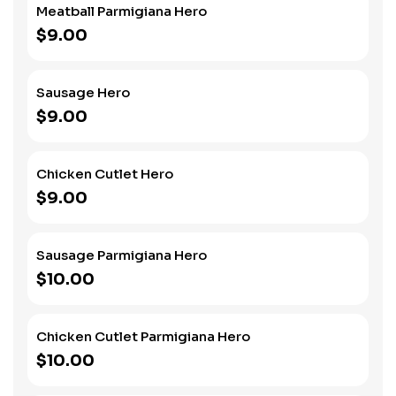
Meatball Parmigiana Hero
$9.00
Sausage Hero
$9.00
Chicken Cutlet Hero
$9.00
Sausage Parmigiana Hero
$10.00
Chicken Cutlet Parmigiana Hero
$10.00