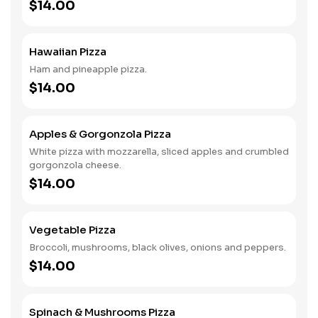
$14.00
Hawaiian Pizza
Ham and pineapple pizza.
$14.00
Apples & Gorgonzola Pizza
White pizza with mozzarella, sliced apples and crumbled
gorgonzola cheese.
$14.00
Vegetable Pizza
Broccoli, mushrooms, black olives, onions and peppers.
$14.00
Spinach & Mushrooms Pizza