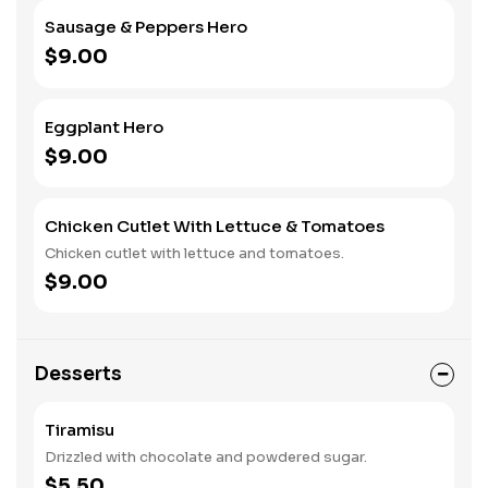
Sausage & Peppers Hero
$9.00
Eggplant Hero
$9.00
Chicken Cutlet With Lettuce & Tomatoes
Chicken cutlet with lettuce and tomatoes.
$9.00
Desserts
Tiramisu
Drizzled with chocolate and powdered sugar.
$5.50