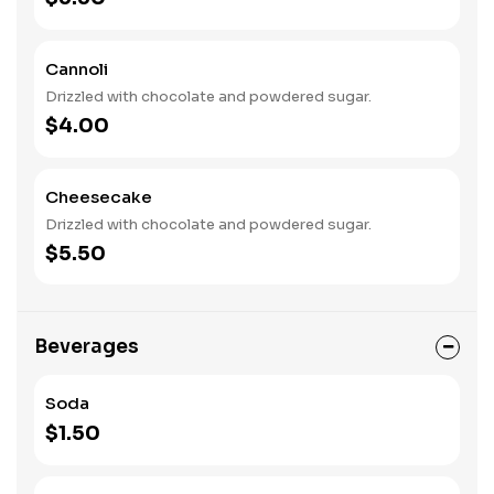
Cannoli
Drizzled with chocolate and powdered sugar.
$4.00
Cheesecake
Drizzled with chocolate and powdered sugar.
$5.50
Beverages
Soda
$1.50