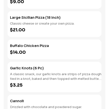
$9.00
Large Sicilian Pizza (18 Inch)
Classic cheese or create your own pizza.
$21.00
Buffalo Chicken Pizza
$14.00
Garlic Knots (6 Pc)
A classic snack, our garlic knots are strips of pizza dough
tied in a knot, baked and then topped with melted butter,
garlic and parsley.
$3.25
Cannoli
Drizzled with chocolate and powdered sugar.