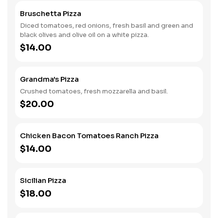
Bruschetta Pizza
Diced tomatoes, red onions, fresh basil and green and
black olives and olive oil on a white pizza.
$14.00
Grandma's Pizza
Crushed tomatoes, fresh mozzarella and basil.
$20.00
Chicken Bacon Tomatoes Ranch Pizza
$14.00
Sicilian Pizza
$18.00