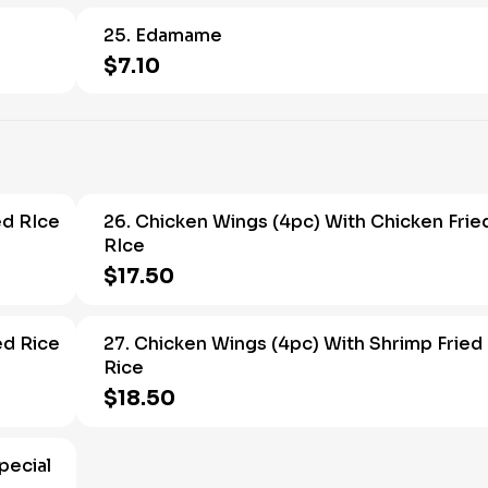
25. Edamame
$7.10
ed RIce
26. Chicken Wings (4pc) With Chicken Frie
RIce
$17.50
ed Rice
27. Chicken Wings (4pc) With Shrimp Fried
Rice
$18.50
pecial