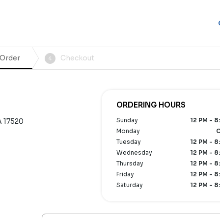
 Order
Checkout
4
ORDERING HOURS
Sunday
12 PM - 8
A 17520
Monday
C
Tuesday
12 PM - 8
Wednesday
12 PM - 8
Thursday
12 PM - 8
Friday
12 PM - 8
Saturday
12 PM - 8