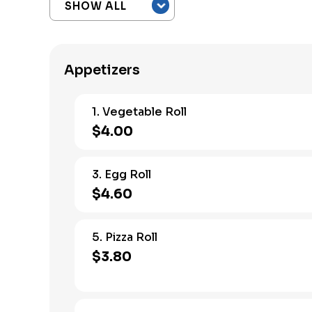
Appetizers
1. Vegetable Roll
$4.00
3. Egg Roll
$4.60
5. Pizza Roll
$3.80