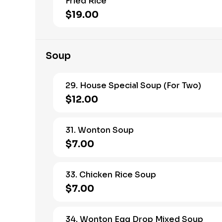
Fried Rice
$19.00
Soup
29. House Special Soup (For Two)
$12.00
31. Wonton Soup
$7.00
33. Chicken Rice Soup
$7.00
34. Wonton Egg Drop Mixed Soup