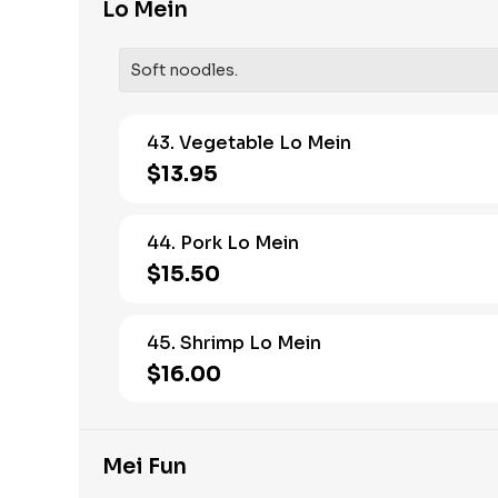
Lo Mein
Soft noodles.
43. Vegetable Lo Mein
$13.95
44. Pork Lo Mein
$15.50
45. Shrimp Lo Mein
$16.00
Mei Fun