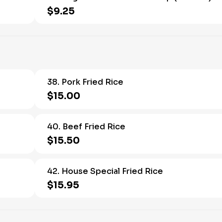
$9.25
38. Pork Fried Rice
$15.00
40. Beef Fried Rice
$15.50
42. House Special Fried Rice
$15.95