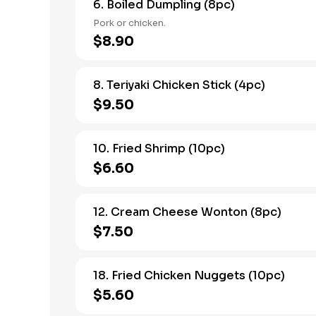
6. Boiled Dumpling (8pc)
Pork or chicken.
$8.90
8. Teriyaki Chicken Stick (4pc)
$9.50
10. Fried Shrimp (10pc)
$6.60
12. Cream Cheese Wonton (8pc)
$7.50
18. Fried Chicken Nuggets (10pc)
$5.60