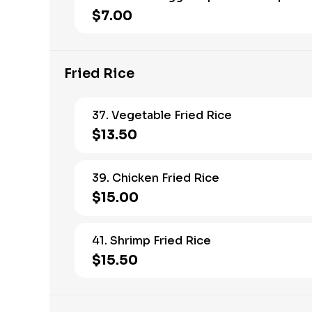
$7.00
Fried Rice
37. Vegetable Fried Rice
$13.50
39. Chicken Fried Rice
$15.00
41. Shrimp Fried Rice
$15.50