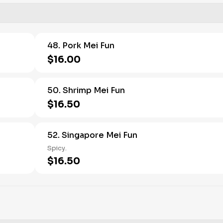
48. Pork Mei Fun
$16.00
50. Shrimp Mei Fun
$16.50
52. Singapore Mei Fun
Spicy.
$16.50