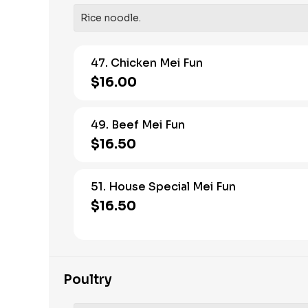
Rice noodle.
47. Chicken Mei Fun
$16.00
49. Beef Mei Fun
$16.50
51. House Special Mei Fun
$16.50
Poultry