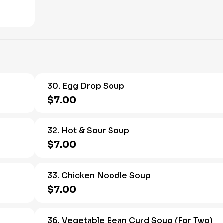
30. Egg Drop Soup
$7.00
32. Hot & Sour Soup
$7.00
33. Chicken Noodle Soup
$7.00
36. Vegetable Bean Curd Soup (for Two)