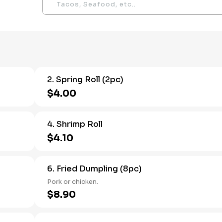
2. Spring Roll (2pc)
$4.00
4. Shrimp Roll
$4.10
6. Fried Dumpling (8pc)
Pork or chicken.
$8.90