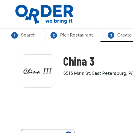
Search
Pick Restaurant
Create
1
2
3
China 3
5513 Main St, East Petersburg, P