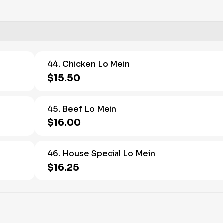
44. Chicken Lo Mein
$15.50
45. Beef Lo Mein
$16.00
46. House Special Lo Mein
$16.25