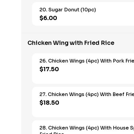
20. Sugar Donut (10pc)
$6.00
Chicken Wing with Fried Rice
26. Chicken Wings (4pc) With Pork Fri
$17.50
27. Chicken Wings (4pc) With Beef Fri
$18.50
28. Chicken Wings (4pc) With House S