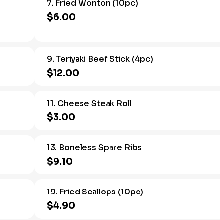
7. Fried Wonton (10pc)
$6.00
9. Teriyaki Beef Stick (4pc)
$12.00
11. Cheese Steak Roll
$3.00
13. Boneless Spare Ribs
$9.10
19. Fried Scallops (10pc)
$4.90