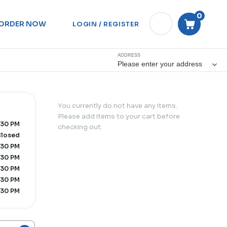
0
ORDER NOW
LOGIN / REGISTER
ADDRESS
Please enter your address
You currently do not have any items.
Please add items to your cart before
:30 PM
checking out.
losed
:30 PM
:30 PM
:30 PM
:30 PM
:30 PM