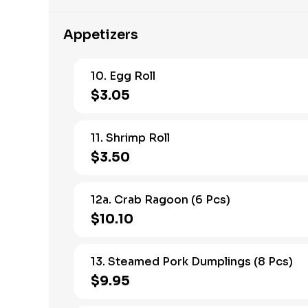
Appetizers
10. Egg Roll
$3.05
11. Shrimp Roll
$3.50
12a. Crab Ragoon (6 Pcs)
$10.10
13. Steamed Pork Dumplings (8 Pcs)
$9.95