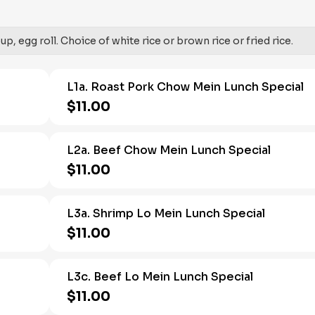
, egg roll. Choice of white rice or brown rice or fried rice.
L1a. Roast Pork Chow Mein Lunch Special
$11.00
L2a. Beef Chow Mein Lunch Special
$11.00
L3a. Shrimp Lo Mein Lunch Special
$11.00
L3c. Beef Lo Mein Lunch Special
$11.00