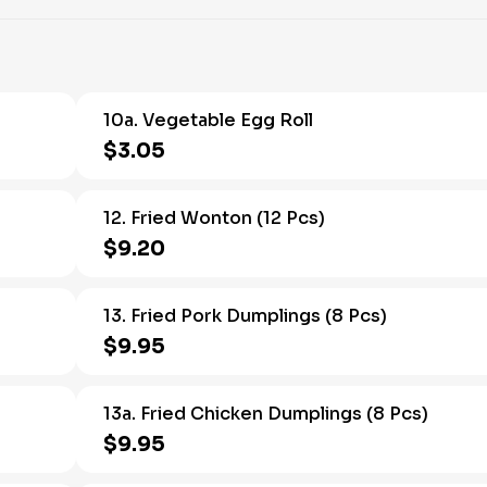
10a. Vegetable Egg Roll
$3.05
12. Fried Wonton (12 Pcs)
$9.20
13. Fried Pork Dumplings (8 Pcs)
$9.95
13a. Fried Chicken Dumplings (8 Pcs)
$9.95