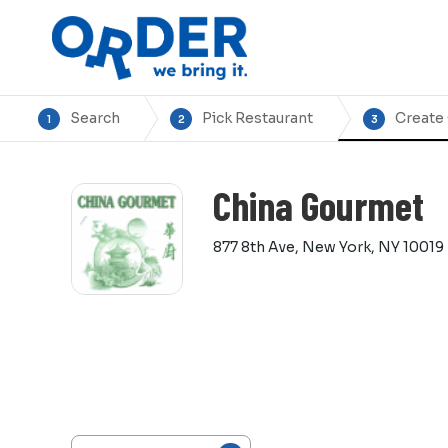
Search
Pick Restaurant
Create
1
2
3
China Gourmet
877 8th Ave, New York, NY 10019