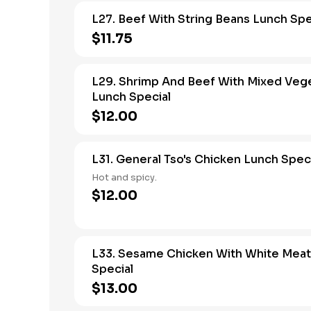
L27. Beef With String Beans Lunch Spe
$11.75
L29. Shrimp And Beef With Mixed Veg
Lunch Special
$12.00
L31. General Tso's Chicken Lunch Spec
Hot and spicy.
$12.00
L33. Sesame Chicken With White Meat
Special
$13.00