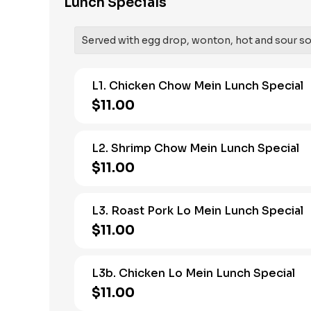
Lunch Specials
Served with egg drop, wonton, hot and sour soup
L1. Chicken Chow Mein Lunch Special
$11.00
L2. Shrimp Chow Mein Lunch Special
$11.00
L3. Roast Pork Lo Mein Lunch Special
$11.00
L3b. Chicken Lo Mein Lunch Special
$11.00