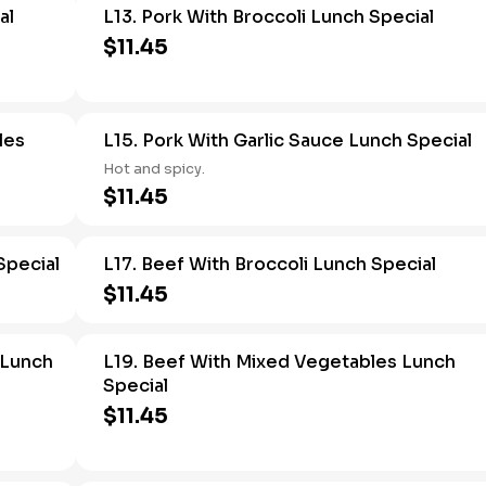
al
L13. Pork With Broccoli Lunch Special
$11.45
les
L15. Pork With Garlic Sauce Lunch Special
Hot and spicy.
$11.45
Special
L17. Beef With Broccoli Lunch Special
$11.45
 Lunch
L19. Beef With Mixed Vegetables Lunch
Special
$11.45