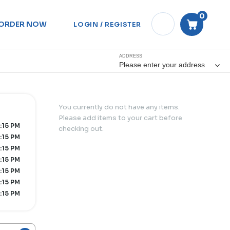
0
ORDER NOW
LOGIN / REGISTER
ADDRESS
Please enter your address
You currently do not have any items.
Please add items to your cart before
0:15 PM
checking out.
0:15 PM
0:15 PM
0:15 PM
0:15 PM
0:15 PM
0:15 PM