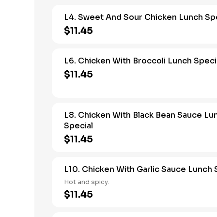
L4. Sweet And Sour Chicken Lunch Spe
$11.45
L6. Chicken With Broccoli Lunch Speci
$11.45
L8. Chicken With Black Bean Sauce Lu
Special
$11.45
L10. Chicken With Garlic Sauce Lunch 
Hot and spicy.
$11.45