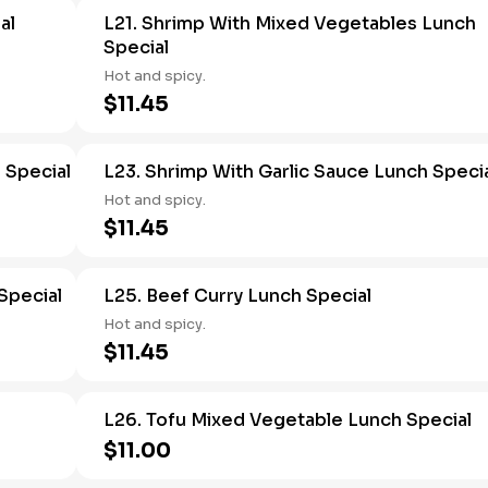
al
L21. Shrimp With Mixed Vegetables Lunch
Special
Hot and spicy.
$11.45
 Special
L23. Shrimp With Garlic Sauce Lunch Speci
Hot and spicy.
$11.45
Special
L25. Beef Curry Lunch Special
Hot and spicy.
$11.45
L26. Tofu Mixed Vegetable Lunch Special
$11.00