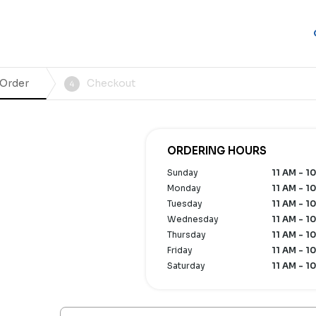
 Order
Checkout
4
ORDERING HOURS
Sunday
11 AM - 1
Monday
11 AM - 1
Tuesday
11 AM - 1
Wednesday
11 AM - 1
Thursday
11 AM - 1
Friday
11 AM - 1
Saturday
11 AM - 1