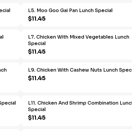
cial
L5. Moo Goo Gai Pan Lunch Special
$11.45
al
L7. Chicken With Mixed Vegetables Lunch
Special
$11.45
nch
L9. Chicken With Cashew Nuts Lunch Speci
$11.45
Special
L11. Chicken And Shrimp Combination Lunc
Special
$11.45