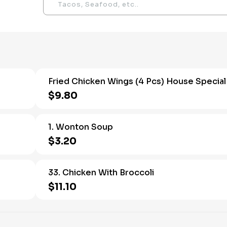
Fried Chicken Wings (4 Pcs) House Special
$9.80
1. Wonton Soup
$3.20
33. Chicken With Broccoli
$11.10