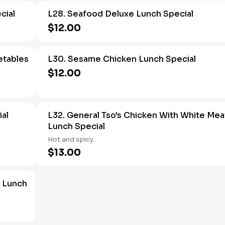
cial
L28. Seafood Deluxe Lunch Special
$12.00
etables
L30. Sesame Chicken Lunch Special
$12.00
ial
L32. General Tso's Chicken With White Mea
Lunch Special
Hot and spicy.
$13.00
 Lunch