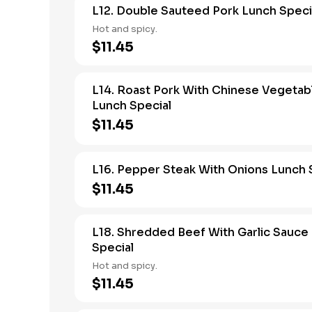
L12. Double Sauteed Pork Lunch Speci
Hot and spicy.
$11.45
L14. Roast Pork With Chinese Vegetab
Lunch Special
$11.45
L16. Pepper Steak With Onions Lunch 
$11.45
L18. Shredded Beef With Garlic Sauce
Special
Hot and spicy.
$11.45