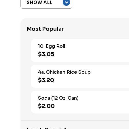
Most Popular
10. Egg Roll
$3.05
4a. Chicken Rice Soup
$3.20
Soda (12 Oz. Can)
$2.00