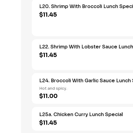
L20. Shrimp With Broccoli Lunch Speci
$11.45
L22. Shrimp With Lobster Sauce Lunch
$11.45
L24. Broccoli With Garlic Sauce Lunch 
Hot and spicy.
$11.00
L25a. Chicken Curry Lunch Special
$11.45