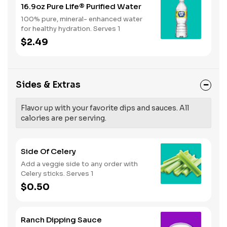
16.9oz Pure Life® Purified Water
100% pure, mineral- enhanced water
for healthy hydration. Serves 1
$2.49
Sides & Extras
Flavor up with your favorite dips and sauces. All
calories are per serving.
Side Of Celery
Add a veggie side to any order with
Celery sticks. Serves 1
$0.50
Ranch Dipping Sauce