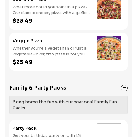
What more could you want in a pizza?
Our classic cheesy pizza with a garlic
butter crust, stacked with pepperoni,
$23.49
sausage, beef, black olives,
mushrooms, red onions, and green
peppers.
Veggie Pizza
Whether you’re a vegetarian or just a
vegetable-lover, this pizza is for you.
Try our classic cheese pizza on a garlic
$23.49
butter crust, topped with black olives,
mushrooms, red onions, green
peppers, and tomatoes.
Family & Party Packs
Bring home the fun with our seasonal Family Fun
Packs.
Party Pack
Get your birthday party on with (2)