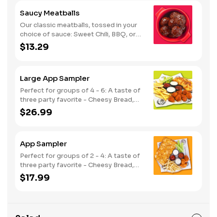
Saucy Meatballs
Our classic meatballs, tossed in your
choice of sauce: Sweet Chili, BBQ, or
Louisiana Hot Honey. Includes an extra
$13.29
side of sauce for dipping. - This one's
for the big kids at heart! Serves 1 - 2
Large App Sampler
Perfect for groups of 4 - 6: A taste of
three party favorite - Cheesy Bread,
French Fries and your choice of
$26.99
traditional bone-in or boneless wings.
App Sampler
Perfect for groups of 2 - 4: A taste of
three party favorite - Cheesy Bread,
French Fries and your choice of
$17.99
traditional bone-in or boneless wings.