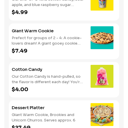
apple, and blue raspberry sugar
dusted dessert. Serves 1 - 2
$4.99
Giant Warm Cookie
Prefect for groups of 2 - 4: A cookie-
lovers dream! A giant gooey cookie
loaded with chocolate chips, served
$7.49
warm.
Cotton Candy
Our Cotton Candy is hand-pulled, so
the flavor is different each day! You're
in for a sweet surprise with either Pink
$4.00
Vanilla, Blue Raspberry or Green Sour
Apple. Serves 1
Dessert Platter
Giant Warm Cookie, Brookies and
Unicorn Churros. Serves approx. 6
$27.49