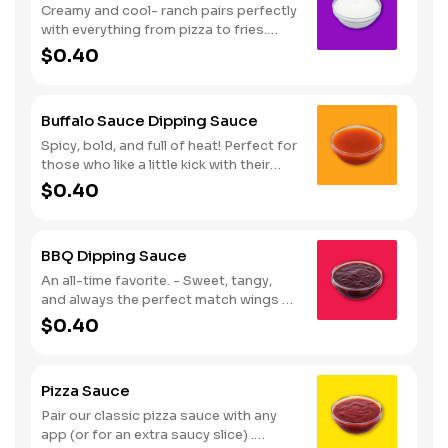
Creamy and cool- ranch pairs perfectly
with everything from pizza to fries.
Serves 1
$0.40
Buffalo Sauce Dipping Sauce
Spicy, bold, and full of heat! Perfect for
those who like a little kick with their
wings. Serves 1
$0.40
BBQ Dipping Sauce
An all-time favorite. - Sweet, tangy,
and always the perfect match wings or
fries. Serves 1
$0.40
Pizza Sauce
Pair our classic pizza sauce with any
app (or for an extra saucy slice) .