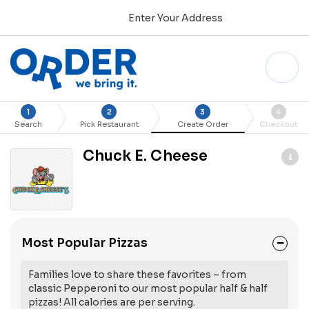
Enter Your Address
1
2
3
4
Search
Pick Restaurant
Create Order
Checkout
Chuck E. Cheese
Most Popular Pizzas
Families love to share these favorites – from
classic Pepperoni to our most popular half & half
pizzas! All calories are per serving.