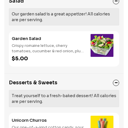
Salad
Our garden salad is a great appetizer! All calories
are per serving.
Garden Salad
Crispy romaine lettuce, cherry
tomatoes, cucumber & red onion, plus
your choice of dressing on the side.
$5.00
Serves 1
Desserts & Sweets
Treat yourself to a fresh-baked dessert! All calories
are per serving.
Unicorn Churros
Our one-of-a-kind cotton candy, sour