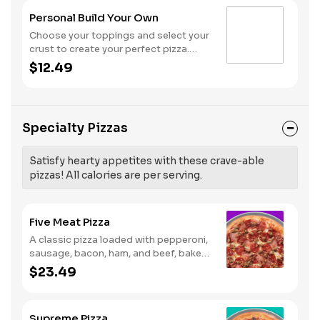
Personal Build Your Own
Choose your toppings and select your
crust to create your perfect pizza.
Pineapple on your pizza? Triple
$12.49
chicken? ALL the veggies? Go for it!
Note: Pizza is prepared in a shared
kitchen and cannot be guaranteed
completely free of gluten. Serves 1
Specialty Pizzas
Satisfy hearty appetites with these crave-able
pizzas! All calories are per serving.
Five Meat Pizza
A classic pizza loaded with pepperoni,
sausage, bacon, ham, and beef, baked
fresh and with a garlic butter crust.
$23.49
Supreme Pizza