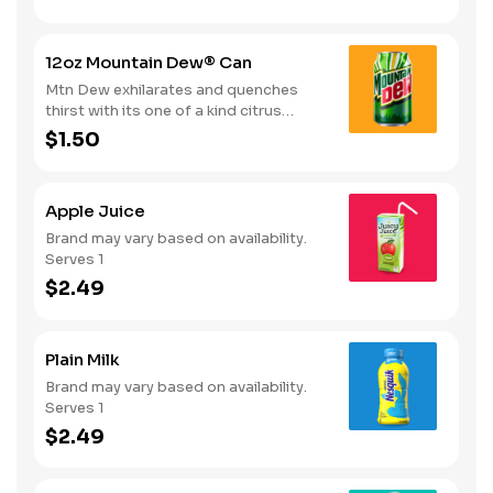
12oz Mountain Dew® Can
Mtn Dew exhilarates and quenches
thirst with its one of a kind citrus
taste. Serves 1
$1.50
Apple Juice
Brand may vary based on availability.
Serves 1
$2.49
Plain Milk
Brand may vary based on availability.
Serves 1
$2.49