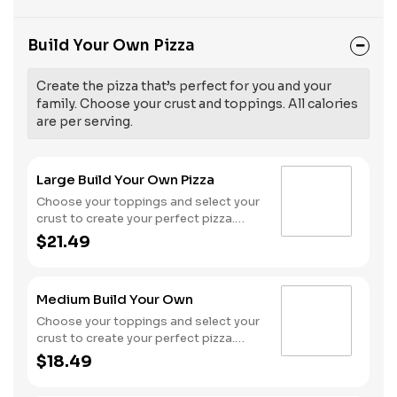
Build Your Own Pizza
Create the pizza that’s perfect for you and your
family. Choose your crust and toppings. All calories
are per serving.
Large Build Your Own Pizza
Choose your toppings and select your
crust to create your perfect pizza.
Pineapple on your pizza? Triple
$21.49
chicken? ALL the veggies? Go for it!
Serves 3 - 4
Medium Build Your Own
Choose your toppings and select your
crust to create your perfect pizza.
Pineapple on your pizza? Triple
$18.49
chicken? ALL the veggies? Go for it!
Serves 2 -3