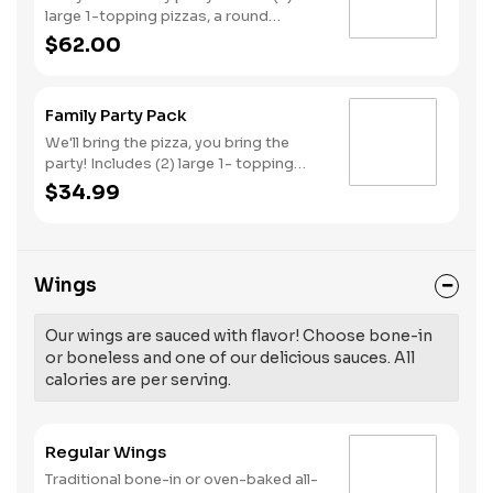
large 1-topping pizzas, a round
Birthday cake, (3) goody bags, (3)
$62.00
Cotton Candies. - And for the Birthday
Star: A small plush toy, (1000) E-
Tickets, and 30 Points to use later!
Family Party Pack
We'll bring the pizza, you bring the
party! Includes (2) large 1- topping
pizzas, Unicorn Churros, and a Goody
$34.99
Bag with toys and activities. Plus,
(250) E-Tickets to use on your next
visit!
Wings
Our wings are sauced with flavor! Choose bone-in
or boneless and one of our delicious sauces. All
calories are per serving.
Regular Wings
Traditional bone-in or oven-baked all-