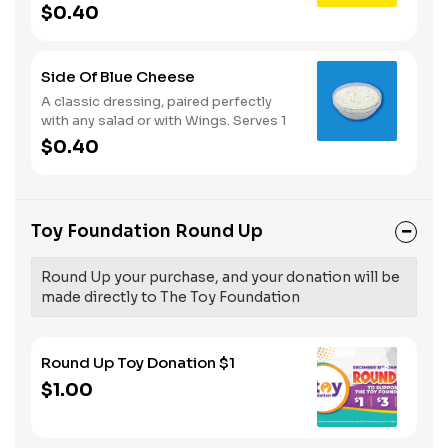
Serves 1
$0.40
Side Of Blue Cheese
A classic dressing, paired perfectly
with any salad or with Wings. Serves 1
$0.40
Toy Foundation Round Up
Round Up your purchase, and your donation will be
made directly to The Toy Foundation
Round Up Toy Donation $1
$1.00