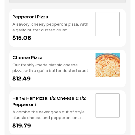
Pepperoni Pizza
A savory, cheesy pepperoni pizza, with
a garlic butter dusted crust.
$15.08
Cheese Pizza
Our freshly-made classic cheese
pizza, with a garlic butter dusted crust.
$12.49
Half & Half Pizza: 1/2 Cheese & 1/2
Pepperoni
A combo the never goes out of style:
classic cheese and pepperoni on a
garlic butter dusted crust
$19.79