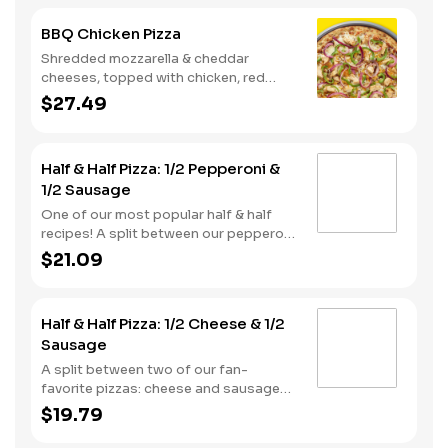
BBQ Chicken Pizza
Shredded mozzarella & cheddar
cheeses, topped with chicken, red
onions and green pepper on a BBQ
$27.49
sauce base. - This one's for the big
kids at heart! Serves 3 - 4
Half & Half Pizza: 1/2 Pepperoni &
1/2 Sausage
One of our most popular half & half
recipes! A split between our pepperoni
& sausage pizzas, including a garlic
$21.09
butter dusted crust.
Half & Half Pizza: 1/2 Cheese & 1/2
Sausage
A split between two of our fan-
favorite pizzas: cheese and sausage
pizzas, on a garlic butter dusted crust.
$19.79