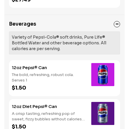
Beverages
Variety of Pepsi-Cola® soft drinks, Pure Life®
Bottled Water and other beverage options. All
calories are per serving.
12oz Pepsi® Can
The bold, refreshing, robust cola.
Serves 1
$1.50
12oz Diet Pepsi® Can
A crisp tasting, refreshing pop of
sweet, fizzy bubbles without calories.
Serves 1
$1.50