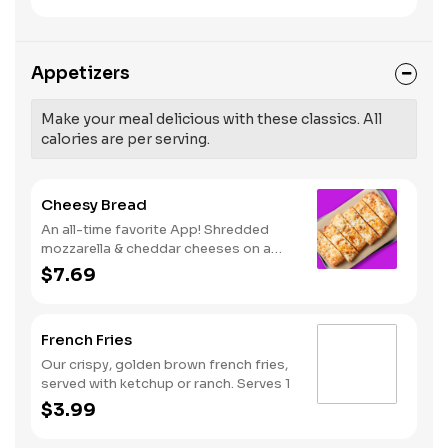
like Hot Buffalo, Lemon Pepper or Chili
pressure and risk of heart disease and
Lime. Served with side of celery and
stroke.
ranch or blue cheese dressing. Serves
8 Lemon Pepper Rub - High Sodium
Appetizers
Risk: SODIUM WARNING: Sodium
content higher than daily
recommended limit (2,300mg). High
Make your meal delicious with these classics. All
sodium intake can increase blood
calories are per serving.
pressure and risk of heart disease and
stroke.
Cheesy Bread
An all-time favorite App! Shredded
mozzarella & cheddar cheeses on a
garlic butter dough. Served with red
$7.69
sauce and lite ranch dipping. Serves 2 -
3
French Fries
Our crispy, golden brown french fries,
served with ketchup or ranch. Serves 1
$3.99