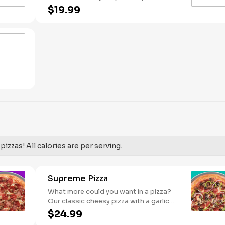
Pineapple on your pizza? Triple chicken?
$19.99
ALL the veggies? Go for it! Serves 2 -3
izzas! All calories are per serving.
Supreme Pizza
What more could you want in a pizza?
Our classic cheesy pizza with a garlic
butter crust, stacked with pepperoni,
$24.99
sausage, beef, black olives, mushrooms,