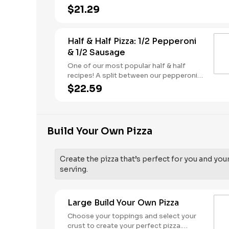
butter dusted crust
$21.29
Half & Half Pizza: 1/2 Pepperoni
& 1/2 Sausage
One of our most popular half & half
recipes! A split between our pepperoni &
sausage pizzas, including a garlic butter
$22.59
dusted crust.
Build Your Own Pizza
Create the pizza that’s perfect for you and you
serving.
Large Build Your Own Pizza
Choose your toppings and select your
crust to create your perfect pizza.