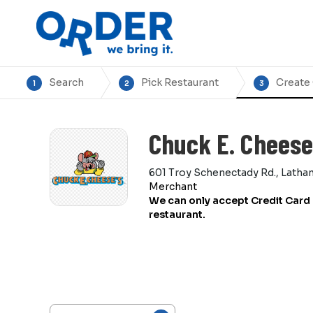
Search
Pick Restaurant
Create
1
2
3
Chuck E. Cheese
601 Troy Schenectady Rd., Latha
Merchant
We can only accept Credit Card 
restaurant.