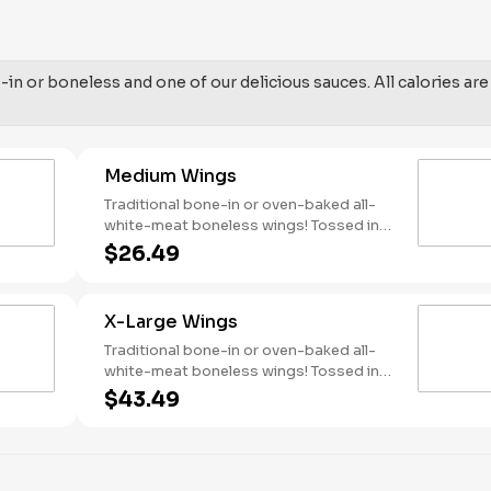
in or boneless and one of our delicious sauces. All calories are
Medium Wings
Traditional bone-in or oven-baked all-
white-meat boneless wings! Tossed in
your choice of sauce, with favorites like
$26.49
Hot Buffalo, Lemon Pepper or Chili Lime.
Served with side of celery and ranch or
blue cheese dressing. Serves 4 Lemon
X-Large Wings
Pepper Rub - High Sodium Risk:
SODIUM WARNING: Sodium content
Traditional bone-in or oven-baked all-
higher than daily recommended limit
white-meat boneless wings! Tossed in
(2,300mg). High sodium intake can
your choice of sauce, with favorites like
$43.49
increase blood pressure and risk of
Hot Buffalo, Lemon Pepper or Chili Lime.
heart disease and stroke.
Served with side of celery and ranch or
blue cheese dressing. Serves 8 Lemon
Pepper Rub - High Sodium Risk: