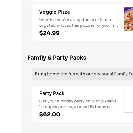
Veggie Pizza
Whether you’re a vegetarian or just a
vegetable-lover, this pizza is for you. Try
our classic cheese pizza on a garlic
$24.99
butter crust, topped with black olives,
mushrooms, red onions, green peppers,
and tomatoes.
Family & Party Packs
Bring home the fun with our seasonal Family F
Party Pack
Get your birthday party on with (2) large
1-topping pizzas, a round Birthday cake,
(3) goody bags, (3) Cotton Candies. -
$62.00
And for the Birthday Star: A small plush
toy, (1000) E-Tickets, and 30 Points to
use later!