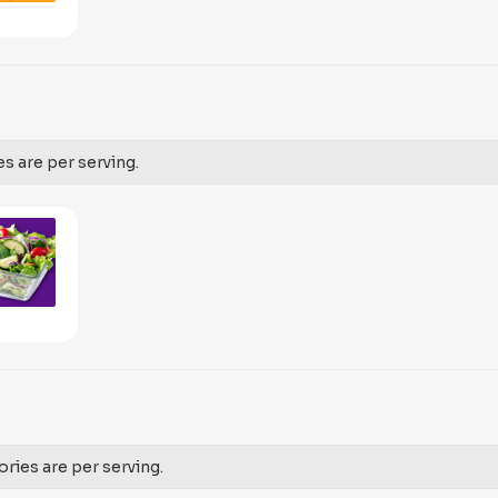
es are per serving.
ories are per serving.