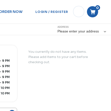
0
ORDER NOW
LOGIN / REGISTER
ADDRESS
Please enter your address
You currently do not have any items.
Please add items to your cart before
- 9 PM
checking out.
- 9 PM
- 9 PM
- 9 PM
- 9 PM
 10 PM
 10 PM