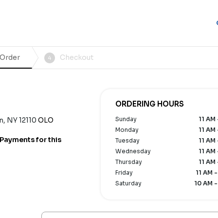
 Order
Checkout
4
ORDERING HOURS
Sunday
11 AM 
m, NY 12110
OLO
Monday
11 AM 
Payments for this
Tuesday
11 AM 
Wednesday
11 AM 
Thursday
11 AM 
Friday
11 AM -
Saturday
10 AM -