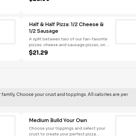
sauce base. - This one's for the big kids
at heart! Serves 3 - 4
Half & Half Pizza: 1/2 Cheese &
1/2 Sausage
A split between two of our fan-favorite
pizzas: cheese and sausage pizzas, on a
garlic butter dusted crust.
$21.29
r family. Choose your crust and toppings. All calories are per
Medium Build Your Own
Choose your toppings and select your
crust to create your perfect pizza.