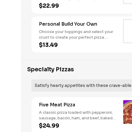
Pineapple on your pizza? Triple chicken?
$22.99
ALL the veggies? Go for it! Serves 3 - 4
Personal Build Your Own
Choose your toppings and select your
crust to create your perfect pizza.
Pineapple on your pizza? Triple chicken?
$13.49
ALL the veggies? Go for it! Note: Pizza is
prepared in a shared kitchen and cannot
be guaranteed completely free of
gluten. Serves 1
Specialty Pizzas
Satisfy hearty appetites with these crave-able p
Five Meat Pizza
A classic pizza loaded with pepperoni,
sausage, bacon, ham, and beef, baked
fresh and with a garlic butter crust.
$24.99