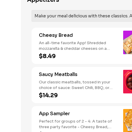
Appetizers
SODIUM WARNING: Sodium content
higher than daily recommended limit
(2,300mg). High sodium intake can
Make your meal delicious with these classics. Al
increase blood pressure and risk of
heart disease and stroke.
Cheesy Bread
An all-time favorite App! Shredded
mozzarella & cheddar cheeses on a
garlic butter dough. Served with red
$8.49
sauce and lite ranch dipping. Serves 2 -
3
Saucy Meatballs
Our classic meatballs, tossed in your
choice of sauce: Sweet Chili, BBQ, or
Louisiana Hot Honey. Includes an extra
$14.29
side of sauce for dipping. - This one's
for the big kids at heart! Serves 1 - 2
App Sampler
Perfect for groups of 2 - 4: A taste of
three party favorite - Cheesy Bread,