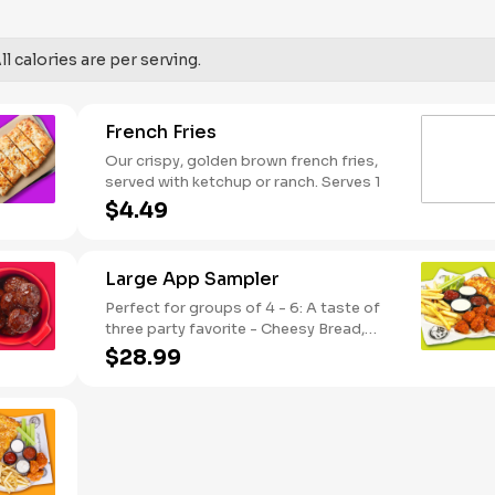
SODIUM WARNING: Sodium content
higher than daily recommended limit
(2,300mg). High sodium intake can
l calories are per serving.
increase blood pressure and risk of
heart disease and stroke.
French Fries
Our crispy, golden brown french fries,
served with ketchup or ranch. Serves 1
$4.49
Large App Sampler
Perfect for groups of 4 - 6: A taste of
three party favorite - Cheesy Bread,
French Fries and your choice of
$28.99
traditional bone-in or boneless wings.