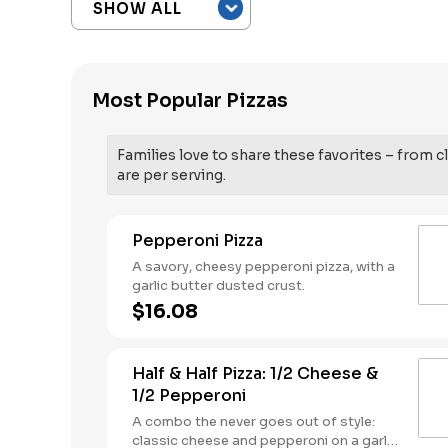
Most Popular Pizzas
Families love to share these favorites – from cl
are per serving.
Pepperoni Pizza
A savory, cheesy pepperoni pizza, with a
garlic butter dusted crust.
$16.08
Half & Half Pizza: 1/2 Cheese &
1/2 Pepperoni
A combo the never goes out of style:
classic cheese and pepperoni on a garlic