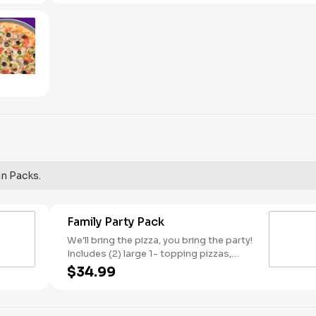
red onions, and green peppers.
un Packs.
Family Party Pack
We'll bring the pizza, you bring the party!
Includes (2) large 1- topping pizzas,
Unicorn Churros, and a Goody Bag with
$34.99
toys and activities. Plus, (250) E-Tickets
to use on your next visit!