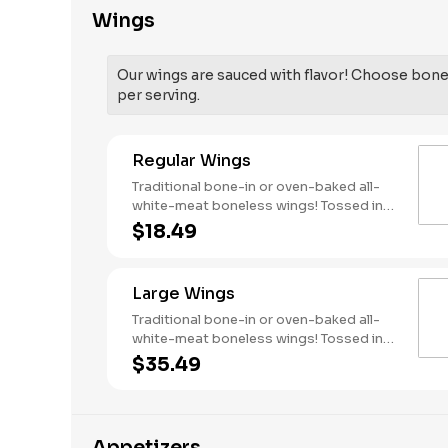
Wings
Our wings are sauced with flavor! Choose bone-
per serving.
Regular Wings
Traditional bone-in or oven-baked all-
white-meat boneless wings! Tossed in
your choice of sauce, with favorites like
$18.49
Hot Buffalo, Lemon Pepper or Chili Lime.
Served with side of celery and ranch or
blue cheese dressing. Serves 1 - 2
Large Wings
people. Lemon Pepper Rub - High
Sodium Risk: SODIUM WARNING:
Traditional bone-in or oven-baked all-
Sodium content higher than daily
white-meat boneless wings! Tossed in
recommended limit (2,300mg). High
your choice of sauce, with favorites like
$35.49
sodium intake can increase blood
Hot Buffalo, Lemon Pepper or Chili Lime.
pressure and risk of heart disease and
Served with side of celery and ranch or
stroke.
blue cheese dressing. Serves 6 Lemon
Pepper Rub - High Sodium Risk: