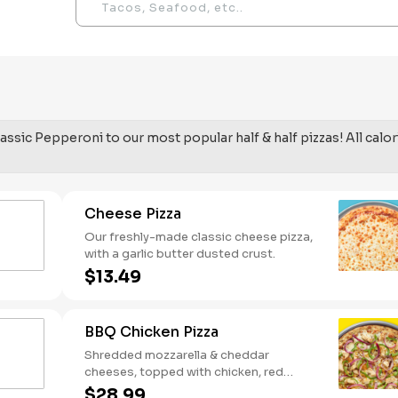
assic Pepperoni to our most popular half & half pizzas! All calor
Cheese Pizza
Our freshly-made classic cheese pizza,
with a garlic butter dusted crust.
$13.49
BBQ Chicken Pizza
Shredded mozzarella & cheddar
cheeses, topped with chicken, red
onions and green pepper on a BBQ
$28.99