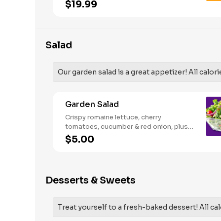
French Fries and your choice of
$19.99
traditional bone-in or boneless wings.
Salad
Our garden salad is a great appetizer! All calori
Garden Salad
Crispy romaine lettuce, cherry
tomatoes, cucumber & red onion, plus
your choice of dressing on the side.
$5.00
Serves 1
Desserts & Sweets
Treat yourself to a fresh-baked dessert! All cal