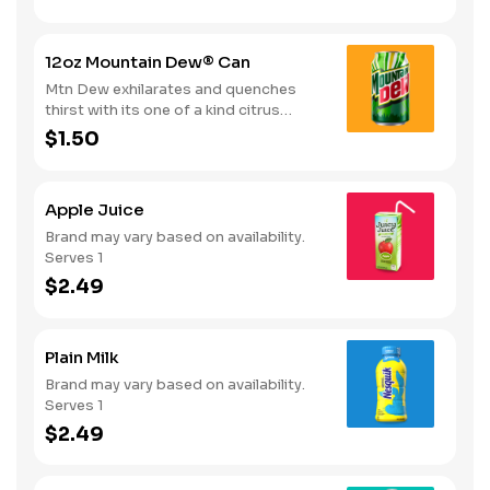
12oz Mountain Dew® Can
Mtn Dew exhilarates and quenches
thirst with its one of a kind citrus
taste. Serves 1
$1.50
Apple Juice
Brand may vary based on availability.
Serves 1
$2.49
Plain Milk
Brand may vary based on availability.
Serves 1
$2.49