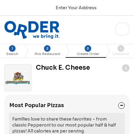
Enter Your Address
1
2
3
4
Search
Pick Restaurant
Create Order
Checkout
Chuck E. Cheese
Most Popular Pizzas
Families love to share these favorites – from
classic Pepperoni to our most popular half & half
pizzas! All calories are per serving.