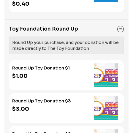
$0.40
Toy Foundation Round Up
Round Up your purchase, and your donation will be
made directly to The Toy Foundation
Round Up Toy Donation $1
$1.00
Round Up Toy Donation $3
$3.00