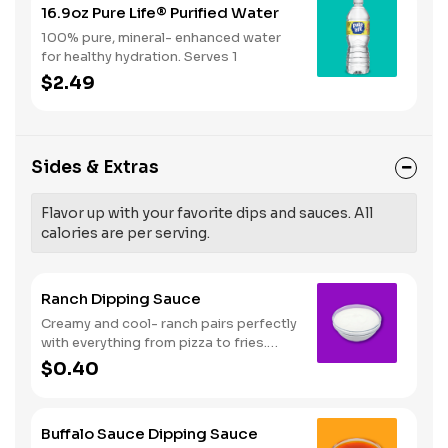
16.9oz Pure Life® Purified Water
100% pure, mineral- enhanced water
for healthy hydration. Serves 1
$2.49
Sides & Extras
Flavor up with your favorite dips and sauces. All
calories are per serving.
Ranch Dipping Sauce
Creamy and cool- ranch pairs perfectly
with everything from pizza to fries.
Serves 1
$0.40
Buffalo Sauce Dipping Sauce