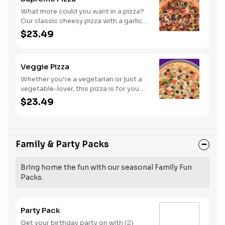
What more could you want in a pizza?
Our classic cheesy pizza with a garlic
butter crust, stacked with pepperoni,
$23.49
sausage, beef, black olives,
mushrooms, red onions, and green
peppers.
Veggie Pizza
Whether you’re a vegetarian or just a
vegetable-lover, this pizza is for you.
Try our classic cheese pizza on a garlic
$23.49
butter crust, topped with black olives,
mushrooms, red onions, green
peppers, and tomatoes.
Family & Party Packs
Bring home the fun with our seasonal Family Fun
Packs.
Party Pack
Get your birthday party on with (2)