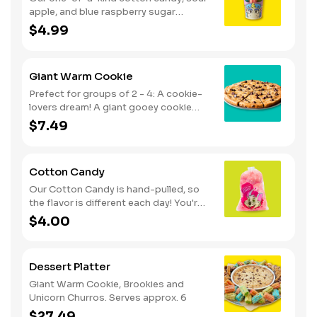
apple, and blue raspberry sugar
dusted dessert. Serves 1 - 2
$4.99
Giant Warm Cookie
Prefect for groups of 2 - 4: A cookie-
lovers dream! A giant gooey cookie
loaded with chocolate chips, served
$7.49
warm.
Cotton Candy
Our Cotton Candy is hand-pulled, so
the flavor is different each day! You're
in for a sweet surprise with either Pink
$4.00
Vanilla, Blue Raspberry or Green Sour
Apple. Serves 1
Dessert Platter
Giant Warm Cookie, Brookies and
Unicorn Churros. Serves approx. 6
$27.49