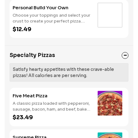
Personal Build Your Own
Choose your toppings and select your
crust to create your perfect pizza.
Pineapple on your pizza? Triple
$12.49
chicken? ALL the veggies? Go for it!
Note: Pizza is prepared in a shared
kitchen and cannot be guaranteed
completely free of gluten. Serves 1
Specialty Pizzas
Satisfy hearty appetites with these crave-able
pizzas! All calories are per serving.
Five Meat Pizza
A classic pizza loaded with pepperoni,
sausage, bacon, ham, and beef, baked
fresh and with a garlic butter crust.
$23.49
Supreme Pizza