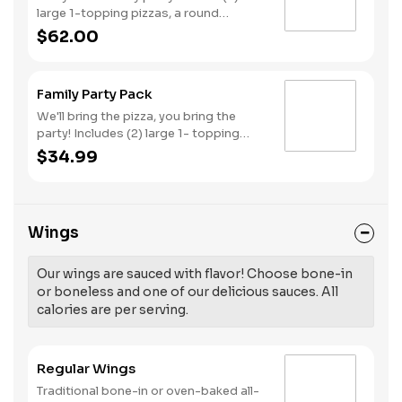
large 1-topping pizzas, a round
Birthday cake, (3) goody bags, (3)
$62.00
Cotton Candies. - And for the Birthday
Star: A small plush toy, (1000) E-
Tickets, and 30 Points to use later!
Family Party Pack
We'll bring the pizza, you bring the
party! Includes (2) large 1- topping
pizzas, Unicorn Churros, and a Goody
$34.99
Bag with toys and activities. Plus,
(250) E-Tickets to use on your next
visit!
Wings
Our wings are sauced with flavor! Choose bone-in
or boneless and one of our delicious sauces. All
calories are per serving.
Regular Wings
Traditional bone-in or oven-baked all-