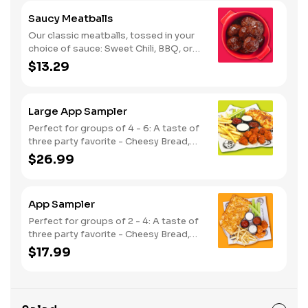
Saucy Meatballs
Our classic meatballs, tossed in your
choice of sauce: Sweet Chili, BBQ, or
Louisiana Hot Honey. Includes an extra
$13.29
side of sauce for dipping. - This one's
for the big kids at heart! Serves 1 - 2
Large App Sampler
Perfect for groups of 4 - 6: A taste of
three party favorite - Cheesy Bread,
French Fries and your choice of
$26.99
traditional bone-in or boneless wings.
App Sampler
Perfect for groups of 2 - 4: A taste of
three party favorite - Cheesy Bread,
French Fries and your choice of
$17.99
traditional bone-in or boneless wings.