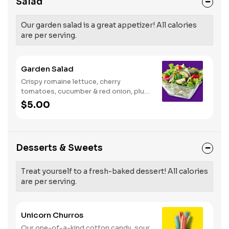
Salad
Our garden salad is a great appetizer! All calories
are per serving.
Garden Salad
Crispy romaine lettuce, cherry
tomatoes, cucumber & red onion, plus
your choice of dressing on the side.
$5.00
Serves 1
Desserts & Sweets
Treat yourself to a fresh-baked dessert! All calories
are per serving.
Unicorn Churros
Our one-of-a-kind cotton candy, sour