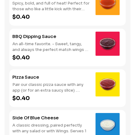
Spicy, bold, and full of heat! Perfect for
those who like a little kick with their
wings. Serves 1
$0.40
BBQ Dipping Sauce
An all-time favorite. - Sweet, tangy,
and always the perfect match wings or
fries. Serves 1
$0.40
Pizza Sauce
Pair our classic pizza sauce with any
app (or for an extra saucy slice) .
Serves 1
$0.40
Side Of Blue Cheese
A classic dressing, paired perfectly
with any salad or with Wings. Serves 1