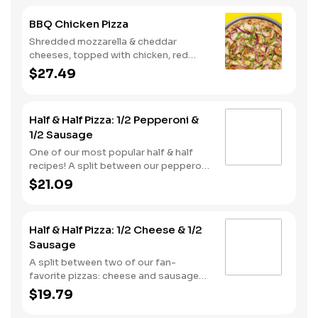
BBQ Chicken Pizza
Shredded mozzarella & cheddar
cheeses, topped with chicken, red
onions and green pepper on a BBQ
$27.49
sauce base. - This one's for the big
kids at heart! Serves 3 - 4
Half & Half Pizza: 1/2 Pepperoni &
1/2 Sausage
One of our most popular half & half
recipes! A split between our pepperoni
& sausage pizzas, including a garlic
$21.09
butter dusted crust.
Half & Half Pizza: 1/2 Cheese & 1/2
Sausage
A split between two of our fan-
favorite pizzas: cheese and sausage
pizzas, on a garlic butter dusted crust.
$19.79