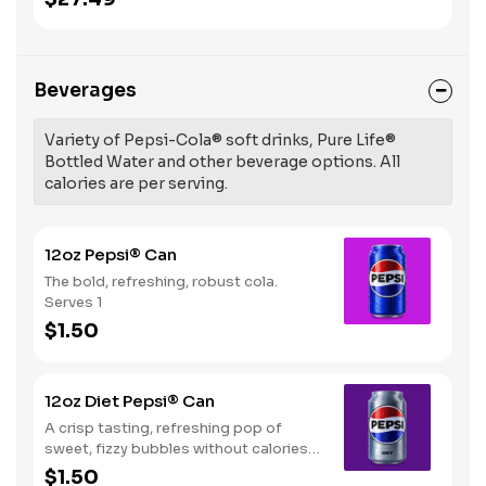
Beverages
Variety of Pepsi-Cola® soft drinks, Pure Life®
Bottled Water and other beverage options. All
calories are per serving.
12oz Pepsi® Can
The bold, refreshing, robust cola.
Serves 1
$1.50
12oz Diet Pepsi® Can
A crisp tasting, refreshing pop of
sweet, fizzy bubbles without calories.
Serves 1
$1.50