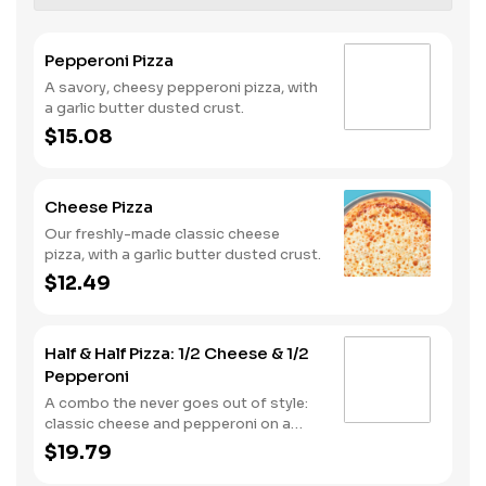
Pepperoni Pizza
A savory, cheesy pepperoni pizza, with
a garlic butter dusted crust.
$15.08
Cheese Pizza
Our freshly-made classic cheese
pizza, with a garlic butter dusted crust.
$12.49
Half & Half Pizza: 1/2 Cheese & 1/2
Pepperoni
A combo the never goes out of style:
classic cheese and pepperoni on a
garlic butter dusted crust
$19.79