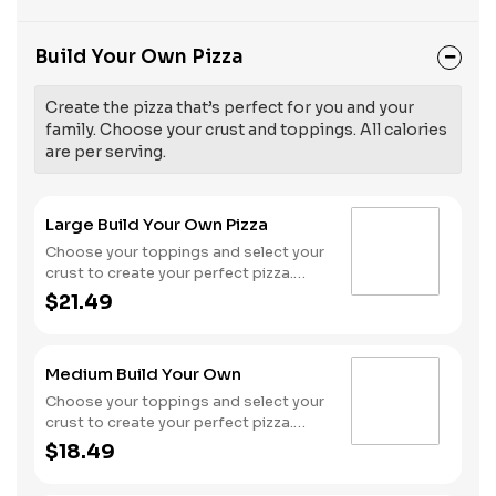
Build Your Own Pizza
Create the pizza that’s perfect for you and your
family. Choose your crust and toppings. All calories
are per serving.
Large Build Your Own Pizza
Choose your toppings and select your
crust to create your perfect pizza.
Pineapple on your pizza? Triple
$21.49
chicken? ALL the veggies? Go for it!
Serves 3 - 4
Medium Build Your Own
Choose your toppings and select your
crust to create your perfect pizza.
Pineapple on your pizza? Triple
$18.49
chicken? ALL the veggies? Go for it!
Serves 2 -3