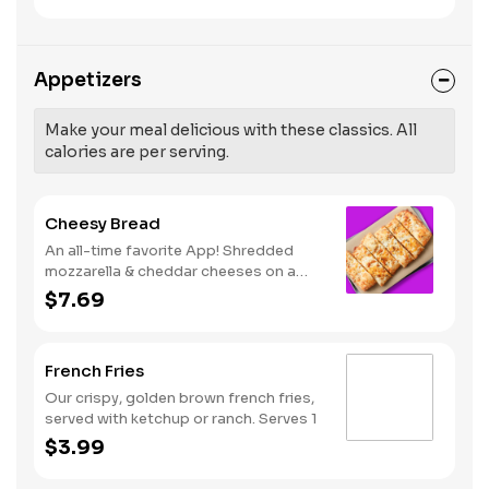
like Hot Buffalo, Lemon Pepper or Chili
pressure and risk of heart disease and
Lime. Served with side of celery and
stroke.
ranch or blue cheese dressing. Serves
8 Lemon Pepper Rub - High Sodium
Appetizers
Risk: SODIUM WARNING: Sodium
content higher than daily
recommended limit (2,300mg). High
Make your meal delicious with these classics. All
sodium intake can increase blood
calories are per serving.
pressure and risk of heart disease and
stroke.
Cheesy Bread
An all-time favorite App! Shredded
mozzarella & cheddar cheeses on a
garlic butter dough. Served with red
$7.69
sauce and lite ranch dipping. Serves 2 -
3
French Fries
Our crispy, golden brown french fries,
served with ketchup or ranch. Serves 1
$3.99