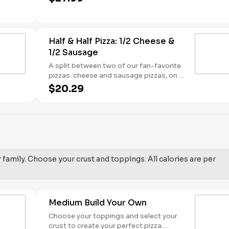
sauce base. - This one's for the big kids
at heart! Serves 3 - 4
Half & Half Pizza: 1/2 Cheese &
1/2 Sausage
A split between two of our fan-favorite
pizzas: cheese and sausage pizzas, on a
garlic butter dusted crust.
$20.29
r family. Choose your crust and toppings. All calories are per
Medium Build Your Own
Choose your toppings and select your
crust to create your perfect pizza.