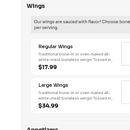
Wings
Our wings are sauced with flavor! Choose bone-
per serving.
Regular Wings
Traditional bone-in or oven-baked all-
white-meat boneless wings! Tossed in
your choice of sauce, with favorites like
$17.99
Hot Buffalo, Lemon Pepper or Chili Lime.
Served with side of celery and ranch or
blue cheese dressing. Serves 1 - 2
Large Wings
people. Lemon Pepper Rub - High
Sodium Risk: SODIUM WARNING:
Traditional bone-in or oven-baked all-
Sodium content higher than daily
white-meat boneless wings! Tossed in
recommended limit (2,300mg). High
your choice of sauce, with favorites like
$34.99
sodium intake can increase blood
Hot Buffalo, Lemon Pepper or Chili Lime.
pressure and risk of heart disease and
Served with side of celery and ranch or
stroke.
blue cheese dressing. Serves 6 Lemon
Pepper Rub - High Sodium Risk: