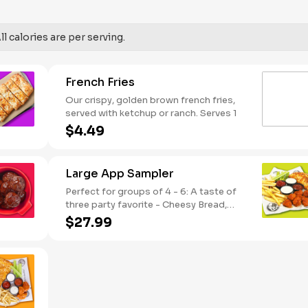
SODIUM WARNING: Sodium content
higher than daily recommended limit
(2,300mg). High sodium intake can
l calories are per serving.
increase blood pressure and risk of
heart disease and stroke.
French Fries
Our crispy, golden brown french fries,
served with ketchup or ranch. Serves 1
$4.49
Large App Sampler
Perfect for groups of 4 - 6: A taste of
three party favorite - Cheesy Bread,
French Fries and your choice of
$27.99
traditional bone-in or boneless wings.