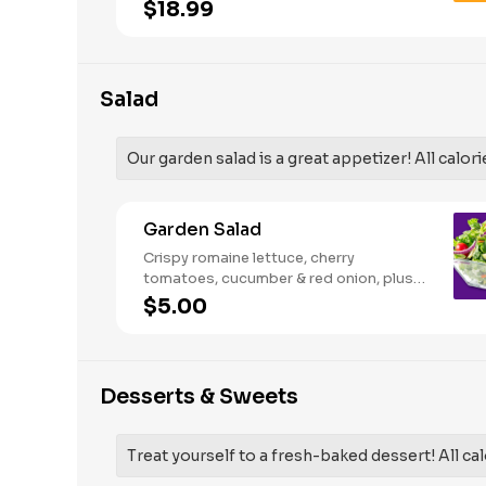
French Fries and your choice of
$18.99
traditional bone-in or boneless wings.
Salad
Our garden salad is a great appetizer! All calori
Garden Salad
Crispy romaine lettuce, cherry
tomatoes, cucumber & red onion, plus
your choice of dressing on the side.
$5.00
Serves 1
Desserts & Sweets
Treat yourself to a fresh-baked dessert! All cal