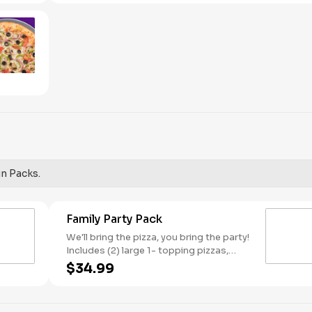
red onions, and green peppers.
un Packs.
Family Party Pack
We'll bring the pizza, you bring the party!
Includes (2) large 1- topping pizzas,
Unicorn Churros, and a Goody Bag with
$34.99
toys and activities. Plus, (250) E-Tickets
to use on your next visit!