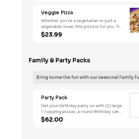
Veggie Pizza
Whether you’re a vegetarian or just a
vegetable-lover, this pizza is for you. Try
our classic cheese pizza on a garlic
$23.99
butter crust, topped with black olives,
mushrooms, red onions, green peppers,
and tomatoes.
Family & Party Packs
Bring home the fun with our seasonal Family F
Party Pack
Get your birthday party on with (2) large
1-topping pizzas, a round Birthday cake,
(3) goody bags, (3) Cotton Candies. -
$62.00
And for the Birthday Star: A small plush
toy, (1000) E-Tickets, and 30 Points to
use later!