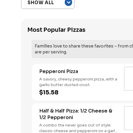
Most Popular Pizzas
Families love to share these favorites – from cl
are per serving.
Pepperoni Pizza
A savory, cheesy pepperoni pizza, with a
garlic butter dusted crust.
$15.58
Half & Half Pizza: 1/2 Cheese &
1/2 Pepperoni
A combo the never goes out of style:
classic cheese and pepperoni on a garlic