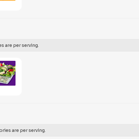
es are per serving.
ories are per serving.