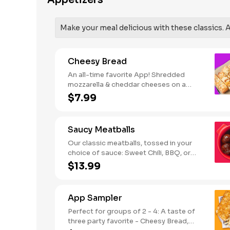
Appetizers
SODIUM WARNING: Sodium content
higher than daily recommended limit
(2,300mg). High sodium intake can
Make your meal delicious with these classics. Al
increase blood pressure and risk of
heart disease and stroke.
Cheesy Bread
An all-time favorite App! Shredded
mozzarella & cheddar cheeses on a
garlic butter dough. Served with red
$7.99
sauce and lite ranch dipping. Serves 2 -
3
Saucy Meatballs
Our classic meatballs, tossed in your
choice of sauce: Sweet Chili, BBQ, or
Louisiana Hot Honey. Includes an extra
$13.99
side of sauce for dipping. - This one's
for the big kids at heart! Serves 1 - 2
App Sampler
Perfect for groups of 2 - 4: A taste of
three party favorite - Cheesy Bread,