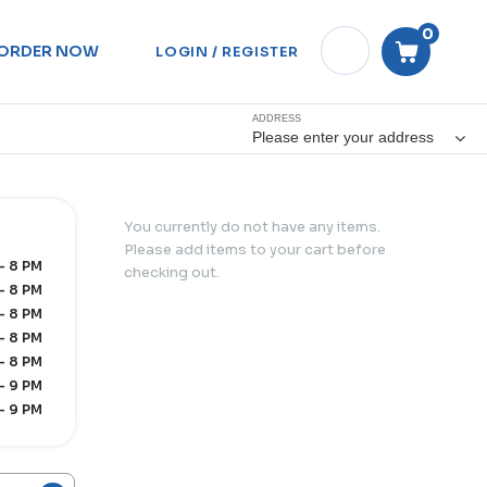
0
ORDER NOW
LOGIN / REGISTER
ADDRESS
Please enter your address
You currently do not have any items.
Please add items to your cart before
- 8 PM
checking out.
- 8 PM
- 8 PM
- 8 PM
- 8 PM
- 9 PM
- 9 PM