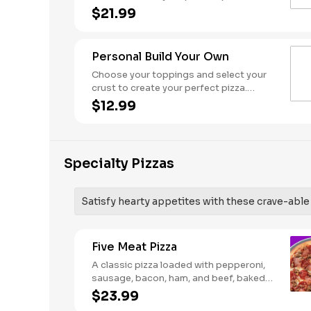
Pineapple on your pizza? Triple chicken?
$21.99
ALL the veggies? Go for it! Serves 3 - 4
Personal Build Your Own
Choose your toppings and select your
crust to create your perfect pizza.
Pineapple on your pizza? Triple chicken?
$12.99
ALL the veggies? Go for it! Note: Pizza is
prepared in a shared kitchen and cannot
be guaranteed completely free of
gluten. Serves 1
Specialty Pizzas
Satisfy hearty appetites with these crave-able p
Five Meat Pizza
A classic pizza loaded with pepperoni,
sausage, bacon, ham, and beef, baked
fresh and with a garlic butter crust.
$23.99