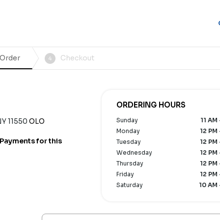
 Order
Checkout
4
ORDERING HOURS
Sunday
11 AM 
NY 11550
OLO
Monday
12 PM 
Payments for this
Tuesday
12 PM 
Wednesday
12 PM 
Thursday
12 PM 
Friday
12 PM 
Saturday
10 AM 