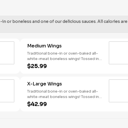
in or boneless and one of our delicious sauces. All calories are
Medium Wings
Traditional bone-in or oven-baked all-
white-meat boneless wings! Tossed in
your choice of sauce, with favorites like
$25.99
Hot Buffalo, Lemon Pepper or Chili Lime.
Served with side of celery and ranch or
blue cheese dressing. Serves 4 Lemon
X-Large Wings
Pepper Rub - High Sodium Risk:
SODIUM WARNING: Sodium content
Traditional bone-in or oven-baked all-
higher than daily recommended limit
white-meat boneless wings! Tossed in
(2,300mg). High sodium intake can
your choice of sauce, with favorites like
$42.99
increase blood pressure and risk of
Hot Buffalo, Lemon Pepper or Chili Lime.
heart disease and stroke.
Served with side of celery and ranch or
blue cheese dressing. Serves 8 Lemon
Pepper Rub - High Sodium Risk: