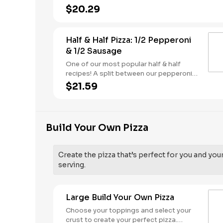
butter dusted crust
$20.29
Half & Half Pizza: 1/2 Pepperoni
& 1/2 Sausage
One of our most popular half & half
recipes! A split between our pepperoni &
sausage pizzas, including a garlic butter
$21.59
dusted crust.
Build Your Own Pizza
Create the pizza that’s perfect for you and you
serving.
Large Build Your Own Pizza
Choose your toppings and select your
crust to create your perfect pizza.