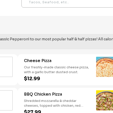
assic Pepperoni to our most popular half & half pizzas! All calor
Cheese Pizza
Our freshly-made classic cheese pizza,
with a garlic butter dusted crust.
$12.99
BBQ Chicken Pizza
Shredded mozzarella & cheddar
cheeses, topped with chicken, red
onions and green pepper on a BBQ
$27.99