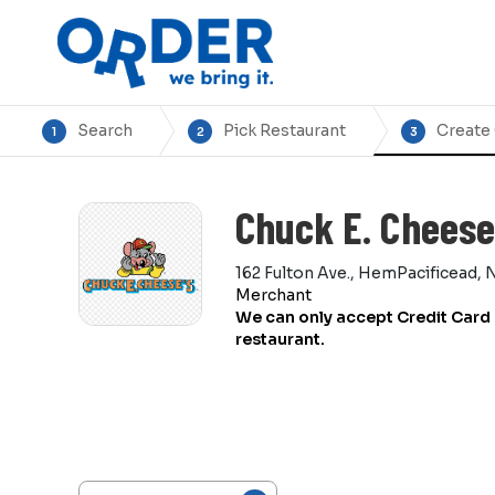
Search
Pick Restaurant
Create
1
2
3
Chuck E. Cheese
162 Fulton Ave., HemPacificead, 
Merchant
We can only accept Credit Card 
restaurant.