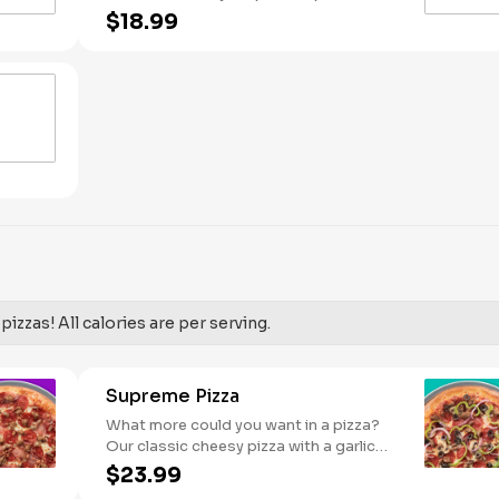
Pineapple on your pizza? Triple chicken?
$18.99
ALL the veggies? Go for it! Serves 2 -3
izzas! All calories are per serving.
Supreme Pizza
What more could you want in a pizza?
Our classic cheesy pizza with a garlic
butter crust, stacked with pepperoni,
$23.99
sausage, beef, black olives, mushrooms,