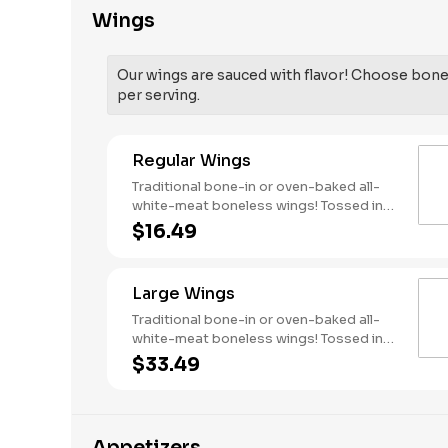
Wings
Our wings are sauced with flavor! Choose bone-
per serving.
Regular Wings
Traditional bone-in or oven-baked all-
white-meat boneless wings! Tossed in
your choice of sauce, with favorites like
$16.49
Hot Buffalo, Lemon Pepper or Chili Lime.
Served with side of celery and ranch or
blue cheese dressing. Serves 1 - 2
Large Wings
people. Lemon Pepper Rub - High
Sodium Risk: SODIUM WARNING:
Traditional bone-in or oven-baked all-
Sodium content higher than daily
white-meat boneless wings! Tossed in
recommended limit (2,300mg). High
your choice of sauce, with favorites like
$33.49
sodium intake can increase blood
Hot Buffalo, Lemon Pepper or Chili Lime.
pressure and risk of heart disease and
Served with side of celery and ranch or
stroke.
blue cheese dressing. Serves 6 Lemon
Pepper Rub - High Sodium Risk: