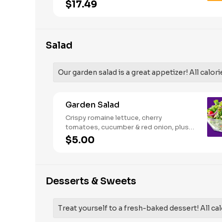
French Fries and your choice of
$17.49
traditional bone-in or boneless wings.
Salad
Our garden salad is a great appetizer! All calori
Garden Salad
Crispy romaine lettuce, cherry
tomatoes, cucumber & red onion, plus
your choice of dressing on the side.
$5.00
Serves 1
Desserts & Sweets
Treat yourself to a fresh-baked dessert! All cal