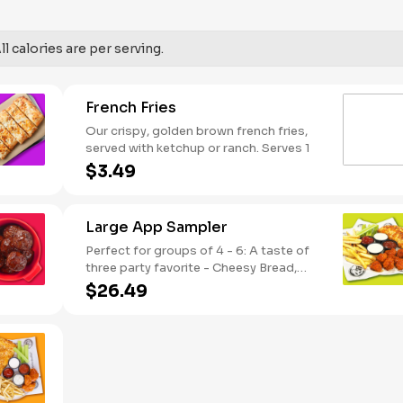
SODIUM WARNING: Sodium content
higher than daily recommended limit
(2,300mg). High sodium intake can
l calories are per serving.
increase blood pressure and risk of
heart disease and stroke.
French Fries
Our crispy, golden brown french fries,
served with ketchup or ranch. Serves 1
$3.49
Large App Sampler
Perfect for groups of 4 - 6: A taste of
three party favorite - Cheesy Bread,
French Fries and your choice of
$26.49
traditional bone-in or boneless wings.