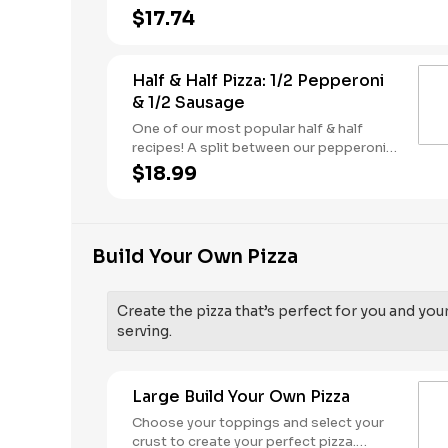
butter dusted crust
$17.74
Half & Half Pizza: 1/2 Pepperoni
& 1/2 Sausage
One of our most popular half & half
recipes! A split between our pepperoni &
sausage pizzas, including a garlic butter
$18.99
dusted crust.
Build Your Own Pizza
Create the pizza that’s perfect for you and you
serving.
Large Build Your Own Pizza
Choose your toppings and select your
crust to create your perfect pizza.