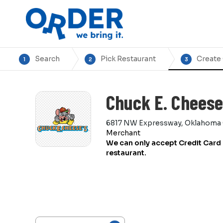
Search
Pick Restaurant
Create
1
2
3
Chuck E. Cheese
6817 NW Expressway, Oklahoma C
Merchant
We can only accept Credit Card 
restaurant.