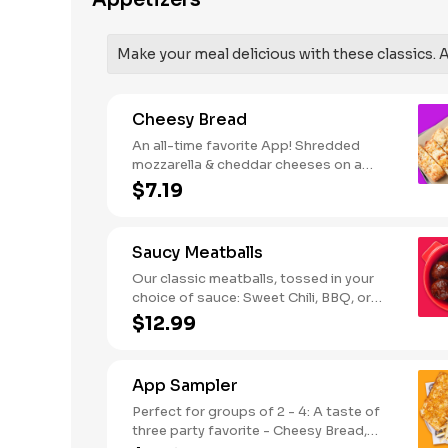
Appetizers
SODIUM WARNING: Sodium content
higher than daily recommended limit
(2,300mg). High sodium intake can
Make your meal delicious with these classics. Al
increase blood pressure and risk of
heart disease and stroke.
Cheesy Bread
An all-time favorite App! Shredded
mozzarella & cheddar cheeses on a
garlic butter dough. Served with red
$7.19
sauce and lite ranch dipping. Serves 2 -
3
Saucy Meatballs
Our classic meatballs, tossed in your
choice of sauce: Sweet Chili, BBQ, or
Louisiana Hot Honey. Includes an extra
$12.99
side of sauce for dipping. - This one's
for the big kids at heart! Serves 1 - 2
App Sampler
Perfect for groups of 2 - 4: A taste of
three party favorite - Cheesy Bread,