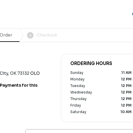
 Order
Checkout
4
ORDERING HOURS
Sunday
11 AM 
ity, OK 73132
OLO
Monday
12 PM 
Payments for this
Tuesday
12 PM 
Wednesday
12 PM 
Thursday
12 PM 
Friday
12 PM 
Saturday
10 AM 