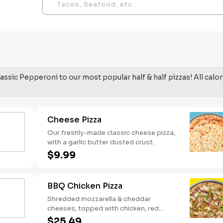
assic Pepperoni to our most popular half & half pizzas! All calor
Cheese Pizza
Our freshly-made classic cheese pizza,
with a garlic butter dusted crust.
$9.99
BBQ Chicken Pizza
Shredded mozzarella & cheddar
cheeses, topped with chicken, red
onions and green pepper on a BBQ
$25.49