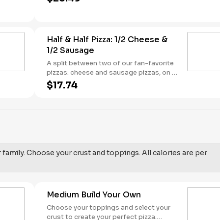
sauce base. - This one's for the big kids
at heart! Serves 3 - 4
Half & Half Pizza: 1/2 Cheese &
1/2 Sausage
A split between two of our fan-favorite
pizzas: cheese and sausage pizzas, on a
garlic butter dusted crust.
$17.74
r family. Choose your crust and toppings. All calories are per
Medium Build Your Own
Choose your toppings and select your
crust to create your perfect pizza.