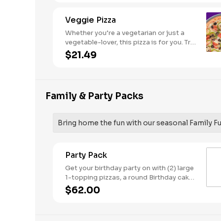
Veggie Pizza
Whether you’re a vegetarian or just a
vegetable-lover, this pizza is for you. Try
our classic cheese pizza on a garlic
$21.49
butter crust, topped with black olives,
mushrooms, red onions, green peppers,
and tomatoes.
Family & Party Packs
Bring home the fun with our seasonal Family F
Party Pack
Get your birthday party on with (2) large
1-topping pizzas, a round Birthday cake,
(3) goody bags, (3) Cotton Candies. -
$62.00
And for the Birthday Star: A small plush
toy, (1000) E-Tickets, and 30 Points to
use later!