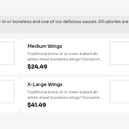
in or boneless and one of our delicious sauces. All calories are
Medium Wings
Traditional bone-in or oven-baked all-
white-meat boneless wings! Tossed in
your choice of sauce, with favorites like
$24.49
Hot Buffalo, Lemon Pepper or Chili Lime.
Served with side of celery and ranch or
blue cheese dressing. Serves 4 Lemon
X-Large Wings
Pepper Rub - High Sodium Risk:
SODIUM WARNING: Sodium content
Traditional bone-in or oven-baked all-
higher than daily recommended limit
white-meat boneless wings! Tossed in
(2,300mg). High sodium intake can
your choice of sauce, with favorites like
$41.49
increase blood pressure and risk of
Hot Buffalo, Lemon Pepper or Chili Lime.
heart disease and stroke.
Served with side of celery and ranch or
blue cheese dressing. Serves 8 Lemon
Pepper Rub - High Sodium Risk: