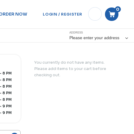
0
ORDER NOW
LOGIN / REGISTER
ADDRESS
Please enter your address
You currently do not have any items.
Please add items to your cart before
- 8 PM
checking out.
- 8 PM
- 8 PM
- 8 PM
- 8 PM
- 9 PM
- 9 PM