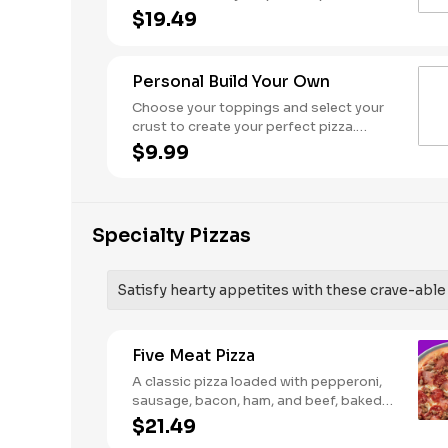
Pineapple on your pizza? Triple chicken?
$19.49
ALL the veggies? Go for it! Serves 3 - 4
Personal Build Your Own
Choose your toppings and select your
crust to create your perfect pizza.
Pineapple on your pizza? Triple chicken?
$9.99
ALL the veggies? Go for it! Note: Pizza is
prepared in a shared kitchen and cannot
be guaranteed completely free of
gluten. Serves 1
Specialty Pizzas
Satisfy hearty appetites with these crave-able p
Five Meat Pizza
A classic pizza loaded with pepperoni,
sausage, bacon, ham, and beef, baked
fresh and with a garlic butter crust.
$21.49