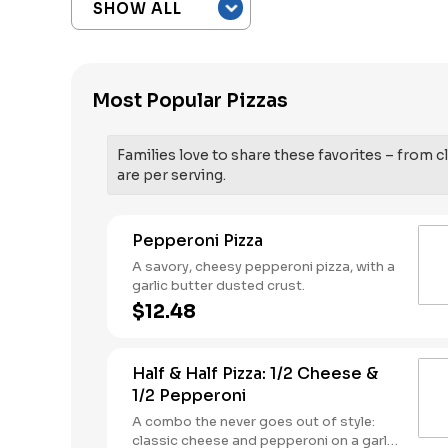
Most Popular Pizzas
Families love to share these favorites – from cl
are per serving.
Pepperoni Pizza
A savory, cheesy pepperoni pizza, with a
garlic butter dusted crust.
$12.48
Half & Half Pizza: 1/2 Cheese &
1/2 Pepperoni
A combo the never goes out of style:
classic cheese and pepperoni on a garlic