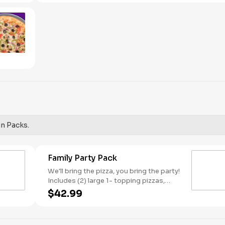
red onions, and green peppers.
un Packs.
Family Party Pack
We'll bring the pizza, you bring the party!
Includes (2) large 1- topping pizzas,
Unicorn Churros, and a Goody Bag with
$42.99
toys and activities. Plus, (250) E-Tickets
to use on your next visit!