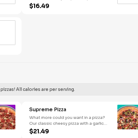
Pineapple on your pizza? Triple chicken?
$16.49
ALL the veggies? Go for it! Serves 2 -3
izzas! All calories are per serving.
Supreme Pizza
What more could you want in a pizza?
Our classic cheesy pizza with a garlic
butter crust, stacked with pepperoni,
$21.49
sausage, beef, black olives, mushrooms,