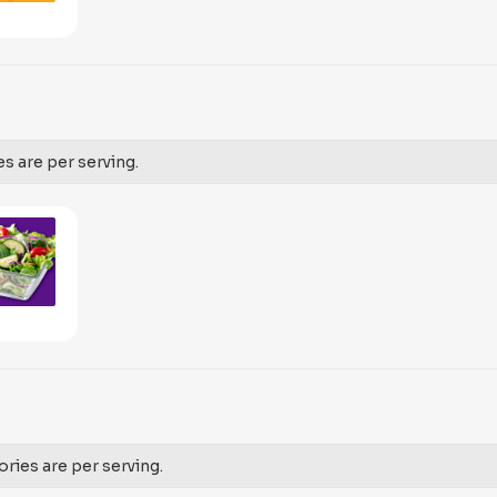
es are per serving.
ories are per serving.