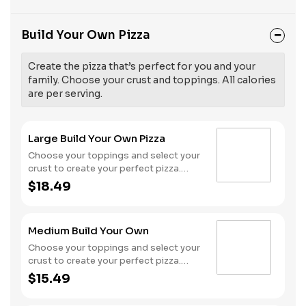
Build Your Own Pizza
Create the pizza that’s perfect for you and your
family. Choose your crust and toppings. All calories
are per serving.
Large Build Your Own Pizza
Choose your toppings and select your
crust to create your perfect pizza.
Pineapple on your pizza? Triple
$18.49
chicken? ALL the veggies? Go for it!
Serves 3 - 4
Medium Build Your Own
Choose your toppings and select your
crust to create your perfect pizza.
Pineapple on your pizza? Triple
$15.49
chicken? ALL the veggies? Go for it!
Serves 2 -3