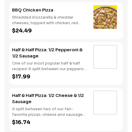
BBQ Chicken Pizza
Shredded mozzarella & cheddar
cheeses, topped with chicken, red
onions and green pepper on a BBQ
$24.49
sauce base. - This one's for the big
kids at heart! Serves 3 - 4
Half & Half Pizza: 1/2 Pepperoni &
1/2 Sausage
One of our most popular half & half
recipes! A split between our pepperoni
& sausage pizzas, including a garlic
$17.99
butter dusted crust.
Half & Half Pizza: 1/2 Cheese & 1/2
Sausage
A split between two of our fan-
favorite pizzas: cheese and sausage
pizzas, on a garlic butter dusted crust.
$16.74