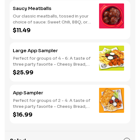
Saucy Meatballs
Our classic meatballs, tossed in your
choice of sauce: Sweet Chili, BBQ, or
Louisiana Hot Honey. Includes an extra
$11.49
side of sauce for dipping. - This one's
for the big kids at heart! Serves 1 - 2
Large App Sampler
Perfect for groups of 4 - 6: A taste of
three party favorite - Cheesy Bread,
French Fries and your choice of
$25.99
traditional bone-in or boneless wings.
App Sampler
Perfect for groups of 2 - 4: A taste of
three party favorite - Cheesy Bread,
French Fries and your choice of
$16.99
traditional bone-in or boneless wings.