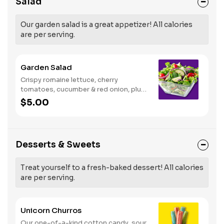
Salad
Our garden salad is a great appetizer! All calories
are per serving.
Garden Salad
Crispy romaine lettuce, cherry
tomatoes, cucumber & red onion, plus
your choice of dressing on the side.
$5.00
Serves 1
Desserts & Sweets
Treat yourself to a fresh-baked dessert! All calories
are per serving.
Unicorn Churros
Our one-of-a-kind cotton candy, sour