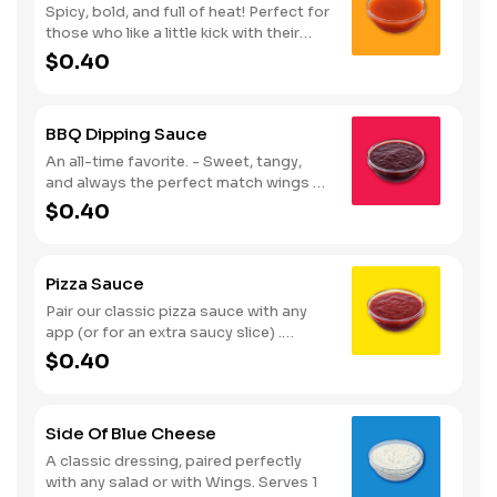
Spicy, bold, and full of heat! Perfect for
those who like a little kick with their
wings. Serves 1
$0.40
BBQ Dipping Sauce
An all-time favorite. - Sweet, tangy,
and always the perfect match wings or
fries. Serves 1
$0.40
Pizza Sauce
Pair our classic pizza sauce with any
app (or for an extra saucy slice) .
Serves 1
$0.40
Side Of Blue Cheese
A classic dressing, paired perfectly
with any salad or with Wings. Serves 1