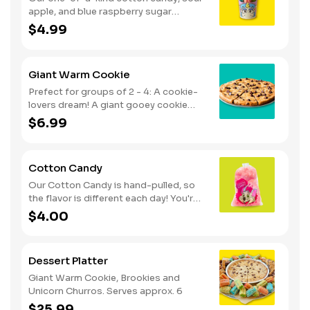
apple, and blue raspberry sugar
dusted dessert. Serves 1 - 2
$4.99
Giant Warm Cookie
Prefect for groups of 2 - 4: A cookie-
lovers dream! A giant gooey cookie
loaded with chocolate chips, served
$6.99
warm.
Cotton Candy
Our Cotton Candy is hand-pulled, so
the flavor is different each day! You're
in for a sweet surprise with either Pink
$4.00
Vanilla, Blue Raspberry or Green Sour
Apple. Serves 1
Dessert Platter
Giant Warm Cookie, Brookies and
Unicorn Churros. Serves approx. 6
$25.99