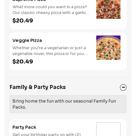
What more could you want in a pizza?
Our classic cheesy pizza with a garlic
butter crust, stacked with pepperoni,
$20.49
sausage, beef, black olives,
mushrooms, red onions, and green
peppers.
Veggie Pizza
Whether you’re a vegetarian or just a
vegetable-lover, this pizza is for you.
Try our classic cheese pizza on a garlic
$20.49
butter crust, topped with black olives,
mushrooms, red onions, green
peppers, and tomatoes.
Family & Party Packs
Bring home the fun with our seasonal Family Fun
Packs.
Party Pack
Get your birthday party on with (2)