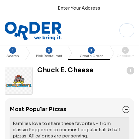
Enter Your Address
1
2
3
4
Search
Pick Restaurant
Create Order
Checkout
Chuck E. Cheese
Most Popular Pizzas
Families love to share these favorites – from
classic Pepperoni to our most popular half & half
pizzas! All calories are per serving.