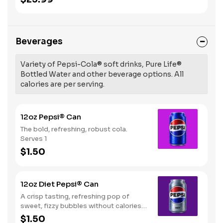
Beverages
Variety of Pepsi-Cola® soft drinks, Pure Life®
Bottled Water and other beverage options. All
calories are per serving.
12oz Pepsi® Can
The bold, refreshing, robust cola.
Serves 1
$1.50
12oz Diet Pepsi® Can
A crisp tasting, refreshing pop of
sweet, fizzy bubbles without calories.
Serves 1
$1.50