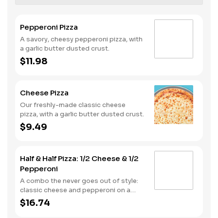
Pepperoni Pizza
A savory, cheesy pepperoni pizza, with
a garlic butter dusted crust.
$11.98
Cheese Pizza
Our freshly-made classic cheese
pizza, with a garlic butter dusted crust.
$9.49
Half & Half Pizza: 1/2 Cheese & 1/2
Pepperoni
A combo the never goes out of style:
classic cheese and pepperoni on a
garlic butter dusted crust
$16.74