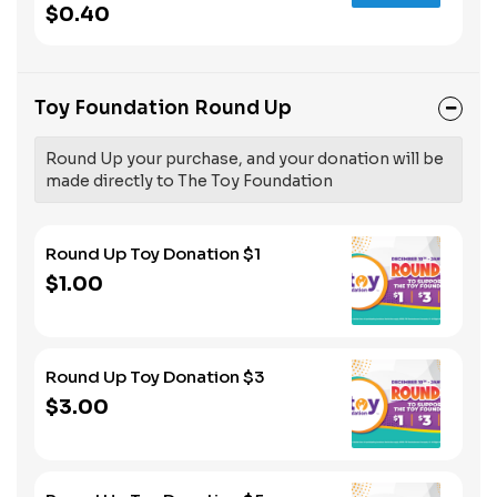
$0.40
Toy Foundation Round Up
Round Up your purchase, and your donation will be
made directly to The Toy Foundation
Round Up Toy Donation $1
$1.00
Round Up Toy Donation $3
$3.00