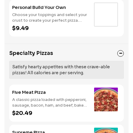
Personal Build Your Own
Choose your toppings and select your
crust to create your perfect pizza.
Pineapple on your pizza? Triple
$9.49
chicken? ALL the veggies? Go for it!
Note: Pizza is prepared in a shared
kitchen and cannot be guaranteed
completely free of gluten. Serves 1
Specialty Pizzas
Satisfy hearty appetites with these crave-able
pizzas! All calories are per serving.
Five Meat Pizza
A classic pizza loaded with pepperoni,
sausage, bacon, ham, and beef, baked
fresh and with a garlic butter crust.
$20.49
Supreme Pizza