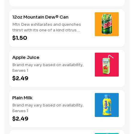
12oz Mountain Dew® Can
Mtn Dew exhilarates and quenches
thirst with its one of a kind citrus
taste. Serves 1
$1.50
Apple Juice
Brand may vary based on availability.
Serves 1
$2.49
Plain Milk
Brand may vary based on availability.
Serves 1
$2.49