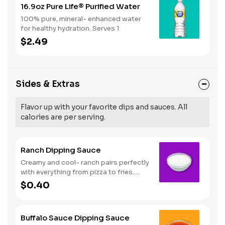
16.9oz Pure Life® Purified Water
100% pure, mineral- enhanced water
for healthy hydration. Serves 1
$2.49
Sides & Extras
Flavor up with your favorite dips and sauces. All
calories are per serving.
Ranch Dipping Sauce
Creamy and cool- ranch pairs perfectly
with everything from pizza to fries.
Serves 1
$0.40
Buffalo Sauce Dipping Sauce