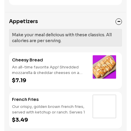
like Hot Buffalo, Lemon Pepper or Chili
pressure and risk of heart disease and
Lime. Served with side of celery and
stroke.
ranch or blue cheese dressing. Serves
8 Lemon Pepper Rub - High Sodium
Appetizers
Risk: SODIUM WARNING: Sodium
content higher than daily
recommended limit (2,300mg). High
Make your meal delicious with these classics. All
sodium intake can increase blood
calories are per serving.
pressure and risk of heart disease and
stroke.
Cheesy Bread
An all-time favorite App! Shredded
mozzarella & cheddar cheeses on a
garlic butter dough. Served with red
$7.19
sauce and lite ranch dipping. Serves 2 -
3
French Fries
Our crispy, golden brown french fries,
served with ketchup or ranch. Serves 1
$3.49