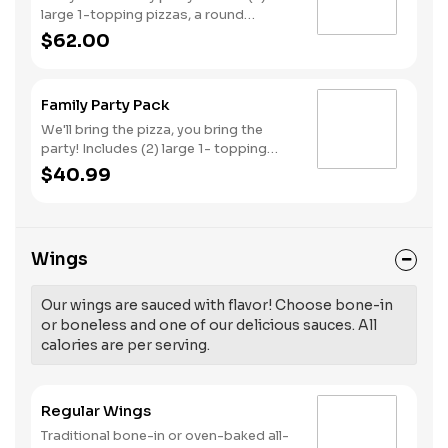
large 1-topping pizzas, a round
Birthday cake, (3) goody bags, (3)
$62.00
Cotton Candies. - And for the Birthday
Star: A small plush toy, (1000) E-
Tickets, and 30 Points to use later!
Family Party Pack
We'll bring the pizza, you bring the
party! Includes (2) large 1- topping
pizzas, Unicorn Churros, and a Goody
$40.99
Bag with toys and activities. Plus,
(250) E-Tickets to use on your next
visit!
Wings
Our wings are sauced with flavor! Choose bone-in
or boneless and one of our delicious sauces. All
calories are per serving.
Regular Wings
Traditional bone-in or oven-baked all-