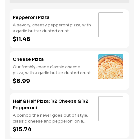
Pepperoni Pizza
A savory, cheesy pepperoni pizza, with
a garlic butter dusted crust.
$11.48
Cheese Pizza
Our freshly-made classic cheese
pizza, with a garlic butter dusted crust.
$8.99
Half & Half Pizza: 1/2 Cheese & 1/2
Pepperoni
A combo the never goes out of style:
classic cheese and pepperoni on a
garlic butter dusted crust
$15.74