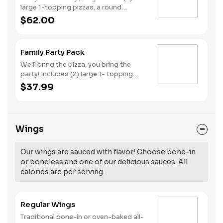
large 1-topping pizzas, a round
Birthday cake, (3) goody bags, (3)
$62.00
Cotton Candies. - And for the Birthday
Star: A small plush toy, (1000) E-
Tickets, and 30 Points to use later!
Family Party Pack
We'll bring the pizza, you bring the
party! Includes (2) large 1- topping
pizzas, Unicorn Churros, and a Goody
$37.99
Bag with toys and activities. Plus,
(250) E-Tickets to use on your next
visit!
Wings
Our wings are sauced with flavor! Choose bone-in
or boneless and one of our delicious sauces. All
calories are per serving.
Regular Wings
Traditional bone-in or oven-baked all-