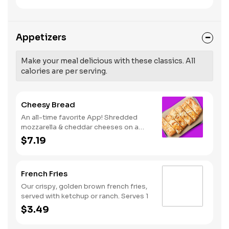
like Hot Buffalo, Lemon Pepper or Chili
pressure and risk of heart disease and
Lime. Served with side of celery and
stroke.
ranch or blue cheese dressing. Serves
8 Lemon Pepper Rub - High Sodium
Appetizers
Risk: SODIUM WARNING: Sodium
content higher than daily
recommended limit (2,300mg). High
Make your meal delicious with these classics. All
sodium intake can increase blood
calories are per serving.
pressure and risk of heart disease and
stroke.
Cheesy Bread
An all-time favorite App! Shredded
mozzarella & cheddar cheeses on a
garlic butter dough. Served with red
$7.19
sauce and lite ranch dipping. Serves 2 -
3
French Fries
Our crispy, golden brown french fries,
served with ketchup or ranch. Serves 1
$3.49