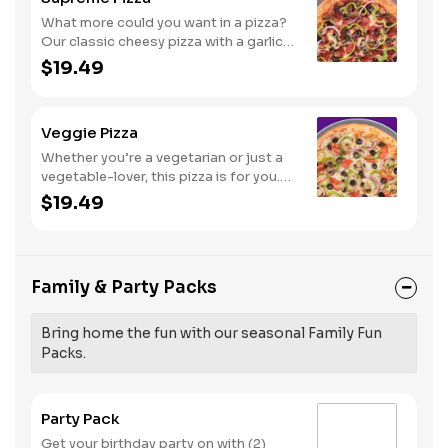
What more could you want in a pizza?
Our classic cheesy pizza with a garlic
butter crust, stacked with pepperoni,
$19.49
sausage, beef, black olives,
mushrooms, red onions, and green
peppers.
Veggie Pizza
Whether you’re a vegetarian or just a
vegetable-lover, this pizza is for you.
Try our classic cheese pizza on a garlic
$19.49
butter crust, topped with black olives,
mushrooms, red onions, green
peppers, and tomatoes.
Family & Party Packs
Bring home the fun with our seasonal Family Fun
Packs.
Party Pack
Get your birthday party on with (2)