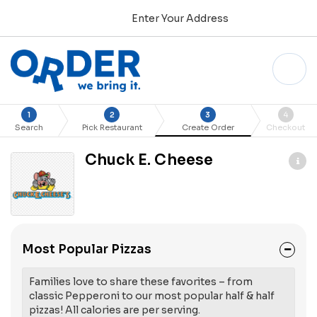
Enter Your Address
1
2
3
4
Search
Pick Restaurant
Create Order
Checkout
Chuck E. Cheese
Most Popular Pizzas
Families love to share these favorites – from
classic Pepperoni to our most popular half & half
pizzas! All calories are per serving.