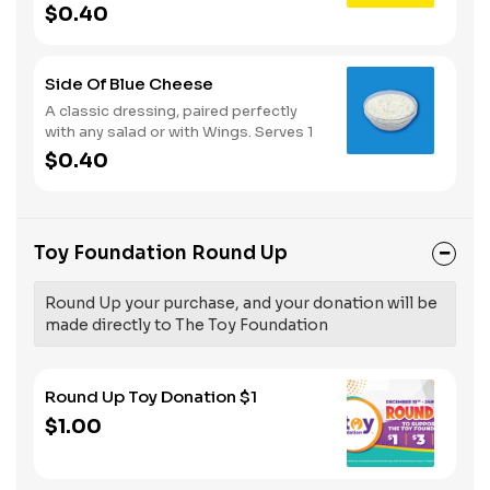
Serves 1
$0.40
Side Of Blue Cheese
A classic dressing, paired perfectly
with any salad or with Wings. Serves 1
$0.40
Toy Foundation Round Up
Round Up your purchase, and your donation will be
made directly to The Toy Foundation
Round Up Toy Donation $1
$1.00