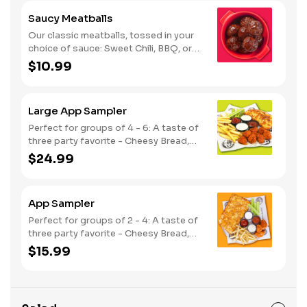
Saucy Meatballs
Our classic meatballs, tossed in your
choice of sauce: Sweet Chili, BBQ, or
Louisiana Hot Honey. Includes an extra
$10.99
side of sauce for dipping. - This one's
for the big kids at heart! Serves 1 - 2
Large App Sampler
Perfect for groups of 4 - 6: A taste of
three party favorite - Cheesy Bread,
French Fries and your choice of
$24.99
traditional bone-in or boneless wings.
App Sampler
Perfect for groups of 2 - 4: A taste of
three party favorite - Cheesy Bread,
French Fries and your choice of
$15.99
traditional bone-in or boneless wings.