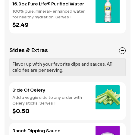
16.9oz Pure Life® Purified Water
100% pure, mineral- enhanced water
for healthy hydration. Serves 1
$2.49
Sides & Extras
Flavor up with your favorite dips and sauces. All
calories are per serving.
Side Of Celery
Add a veggie side to any order with
Celery sticks. Serves 1
$0.50
Ranch Dipping Sauce