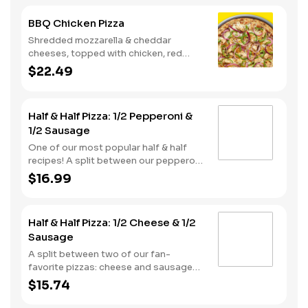
BBQ Chicken Pizza
Shredded mozzarella & cheddar
cheeses, topped with chicken, red
onions and green pepper on a BBQ
$22.49
sauce base. - This one's for the big
kids at heart! Serves 3 - 4
Half & Half Pizza: 1/2 Pepperoni &
1/2 Sausage
One of our most popular half & half
recipes! A split between our pepperoni
& sausage pizzas, including a garlic
$16.99
butter dusted crust.
Half & Half Pizza: 1/2 Cheese & 1/2
Sausage
A split between two of our fan-
favorite pizzas: cheese and sausage
pizzas, on a garlic butter dusted crust.
$15.74