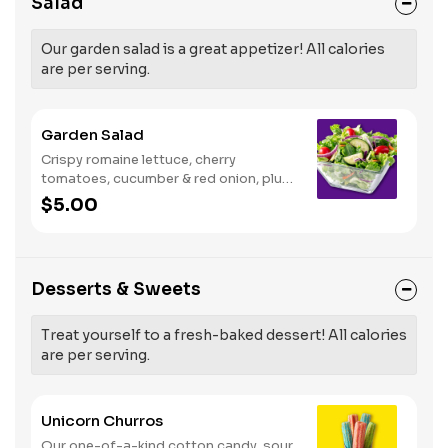
Salad
Our garden salad is a great appetizer! All calories
are per serving.
Garden Salad
Crispy romaine lettuce, cherry
tomatoes, cucumber & red onion, plus
your choice of dressing on the side.
$5.00
Serves 1
Desserts & Sweets
Treat yourself to a fresh-baked dessert! All calories
are per serving.
Unicorn Churros
Our one-of-a-kind cotton candy, sour