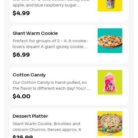
apple, and blue raspberry sugar
dusted dessert. Serves 1 - 2
$4.99
Giant Warm Cookie
Prefect for groups of 2 - 4: A cookie-
lovers dream! A giant gooey cookie
loaded with chocolate chips, served
$6.99
warm.
Cotton Candy
Our Cotton Candy is hand-pulled, so
the flavor is different each day! You're
in for a sweet surprise with either Pink
$4.00
Vanilla, Blue Raspberry or Green Sour
Apple. Serves 1
Dessert Platter
Giant Warm Cookie, Brookies and
Unicorn Churros. Serves approx. 6
$25.99