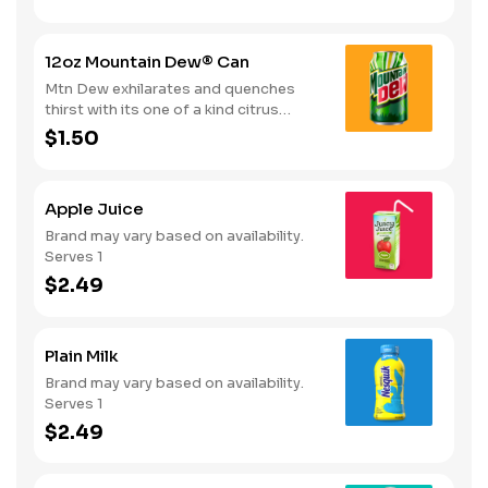
12oz Mountain Dew® Can
Mtn Dew exhilarates and quenches
thirst with its one of a kind citrus
taste. Serves 1
$1.50
Apple Juice
Brand may vary based on availability.
Serves 1
$2.49
Plain Milk
Brand may vary based on availability.
Serves 1
$2.49