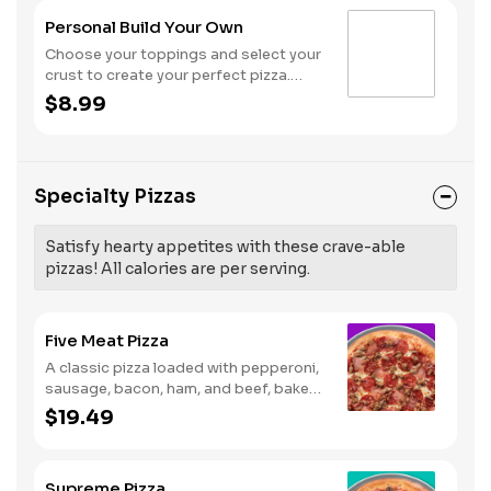
Personal Build Your Own
Choose your toppings and select your
crust to create your perfect pizza.
Pineapple on your pizza? Triple
$8.99
chicken? ALL the veggies? Go for it!
Note: Pizza is prepared in a shared
kitchen and cannot be guaranteed
completely free of gluten. Serves 1
Specialty Pizzas
Satisfy hearty appetites with these crave-able
pizzas! All calories are per serving.
Five Meat Pizza
A classic pizza loaded with pepperoni,
sausage, bacon, ham, and beef, baked
fresh and with a garlic butter crust.
$19.49
Supreme Pizza