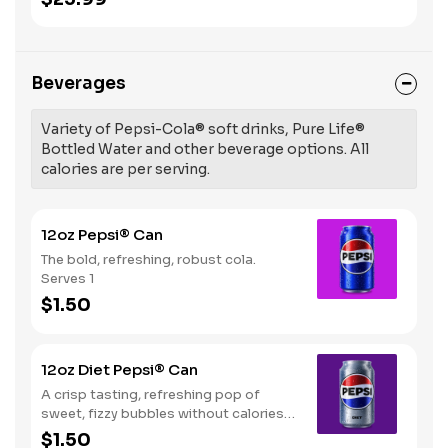
Beverages
Variety of Pepsi-Cola® soft drinks, Pure Life®
Bottled Water and other beverage options. All
calories are per serving.
12oz Pepsi® Can
The bold, refreshing, robust cola.
Serves 1
$1.50
12oz Diet Pepsi® Can
A crisp tasting, refreshing pop of
sweet, fizzy bubbles without calories.
Serves 1
$1.50