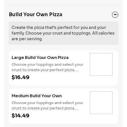
Build Your Own Pizza
Create the pizza that’s perfect for you and your
family. Choose your crust and toppings. All calories
are per serving.
Large Build Your Own Pizza
Choose your toppings and select your
crust to create your perfect pizza.
Pineapple on your pizza? Triple
$16.49
chicken? ALL the veggies? Go for it!
Serves 3 - 4
Medium Build Your Own
Choose your toppings and select your
crust to create your perfect pizza.
Pineapple on your pizza? Triple
$14.49
chicken? ALL the veggies? Go for it!
Serves 2 -3