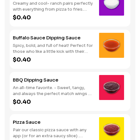
Creamy and cool- ranch pairs perfectly
with everything from pizza to fries.
Serves 1
$0.40
Buffalo Sauce Dipping Sauce
Spicy, bold, and full of heat! Perfect for
those who like a little kick with their
wings. Serves 1
$0.40
BBQ Dipping Sauce
An all-time favorite. - Sweet, tangy,
and always the perfect match wings or
fries. Serves 1
$0.40
Pizza Sauce
Pair our classic pizza sauce with any
app (or for an extra saucy slice) .