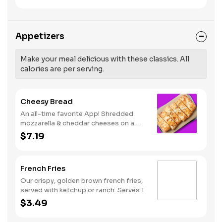
like Hot Buffalo, Lemon Pepper or Chili
pressure and risk of heart disease and
Lime. Served with side of celery and
stroke.
ranch or blue cheese dressing. Serves
8 Lemon Pepper Rub - High Sodium
Appetizers
Risk: SODIUM WARNING: Sodium
content higher than daily
recommended limit (2,300mg). High
Make your meal delicious with these classics. All
sodium intake can increase blood
calories are per serving.
pressure and risk of heart disease and
stroke.
Cheesy Bread
An all-time favorite App! Shredded
mozzarella & cheddar cheeses on a
garlic butter dough. Served with red
$7.19
sauce and lite ranch dipping. Serves 2 -
3
French Fries
Our crispy, golden brown french fries,
served with ketchup or ranch. Serves 1
$3.49