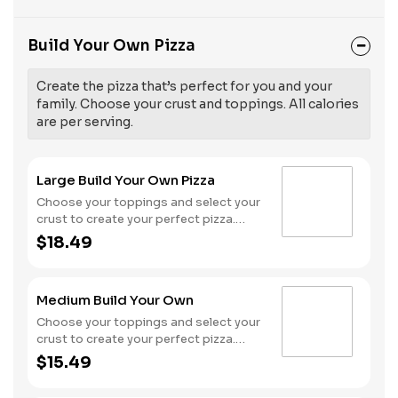
Build Your Own Pizza
Create the pizza that’s perfect for you and your
family. Choose your crust and toppings. All calories
are per serving.
Large Build Your Own Pizza
Choose your toppings and select your
crust to create your perfect pizza.
Pineapple on your pizza? Triple
$18.49
chicken? ALL the veggies? Go for it!
Serves 3 - 4
Medium Build Your Own
Choose your toppings and select your
crust to create your perfect pizza.
Pineapple on your pizza? Triple
$15.49
chicken? ALL the veggies? Go for it!
Serves 2 -3