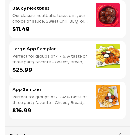
Saucy Meatballs
Our classic meatballs, tossed in your
choice of sauce: Sweet Chili, BBQ, or
Louisiana Hot Honey. Includes an extra
$11.49
side of sauce for dipping. - This one's
for the big kids at heart! Serves 1 - 2
Large App Sampler
Perfect for groups of 4 - 6: A taste of
three party favorite - Cheesy Bread,
French Fries and your choice of
$25.99
traditional bone-in or boneless wings.
App Sampler
Perfect for groups of 2 - 4: A taste of
three party favorite - Cheesy Bread,
French Fries and your choice of
$16.99
traditional bone-in or boneless wings.