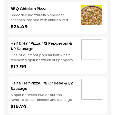
BBQ Chicken Pizza
Shredded mozzarella & cheddar
cheeses, topped with chicken, red
onions and green pepper on a BBQ
$24.49
sauce base. - This one's for the big
kids at heart! Serves 3 - 4
Half & Half Pizza: 1/2 Pepperoni &
1/2 Sausage
One of our most popular half & half
recipes! A split between our pepperoni
& sausage pizzas, including a garlic
$17.99
butter dusted crust.
Half & Half Pizza: 1/2 Cheese & 1/2
Sausage
A split between two of our fan-
favorite pizzas: cheese and sausage
pizzas, on a garlic butter dusted crust.
$16.74