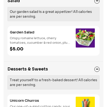
Salad
Our garden salad is a great appetizer! All calories
are per serving.
Garden Salad
Crispy romaine lettuce, cherry
tomatoes, cucumber & red onion, plus
your choice of dressing on the side.
$5.00
Serves 1
Desserts & Sweets
Treat yourself to a fresh-baked dessert! All calories
are per serving.
Unicorn Churros
Our one-of-a-kind cotton candy, sour