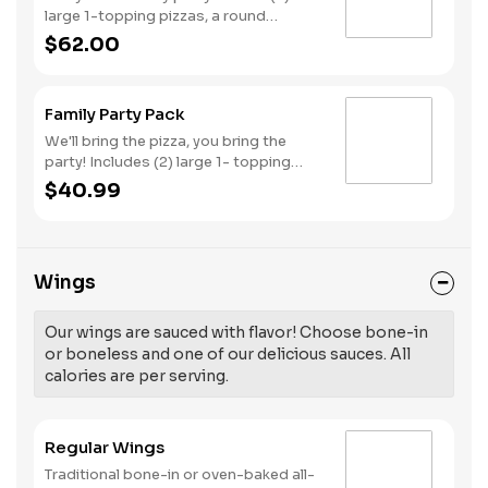
large 1-topping pizzas, a round
Birthday cake, (3) goody bags, (3)
$62.00
Cotton Candies. - And for the Birthday
Star: A small plush toy, (1000) E-
Tickets, and 30 Points to use later!
Family Party Pack
We'll bring the pizza, you bring the
party! Includes (2) large 1- topping
pizzas, Unicorn Churros, and a Goody
$40.99
Bag with toys and activities. Plus,
(250) E-Tickets to use on your next
visit!
Wings
Our wings are sauced with flavor! Choose bone-in
or boneless and one of our delicious sauces. All
calories are per serving.
Regular Wings
Traditional bone-in or oven-baked all-