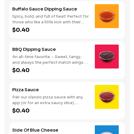
Buffalo Sauce Dipping Sauce
Spicy, bold, and full of heat! Perfect for
those who like a little kick with their
wings. Serves 1
$0.40
BBQ Dipping Sauce
An all-time favorite. - Sweet, tangy,
and always the perfect match wings or
fries. Serves 1
$0.40
Pizza Sauce
Pair our classic pizza sauce with any
app (or for an extra saucy slice) .
Serves 1
$0.40
Side Of Blue Cheese