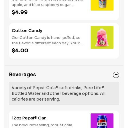
apple, and blue raspberry sugar
dusted dessert. Serves 1 - 2
$4.99
Cotton Candy
Our Cotton Candy is hand-pulled, so
the flavor is different each day! You're
in for a sweet surprise with either Pink
$4.00
Vanilla, Blue Raspberry or Green Sour
Apple. Serves 1
Beverages
Variety of Pepsi-Cola® soft drinks, Pure Life®
Bottled Water and other beverage options. All
calories are per serving.
12oz Pepsi® Can
The bold, refreshing, robust cola.