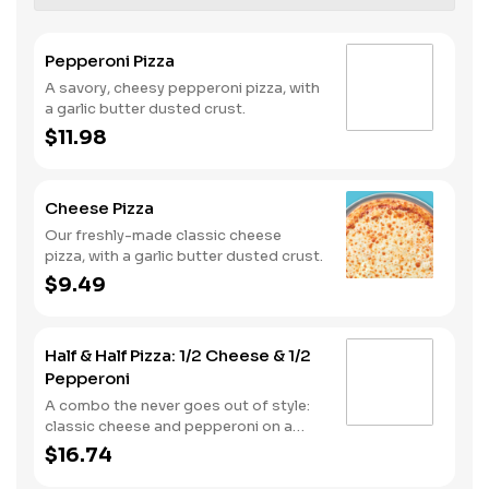
Pepperoni Pizza
A savory, cheesy pepperoni pizza, with
a garlic butter dusted crust.
$11.98
Cheese Pizza
Our freshly-made classic cheese
pizza, with a garlic butter dusted crust.
$9.49
Half & Half Pizza: 1/2 Cheese & 1/2
Pepperoni
A combo the never goes out of style:
classic cheese and pepperoni on a
garlic butter dusted crust
$16.74