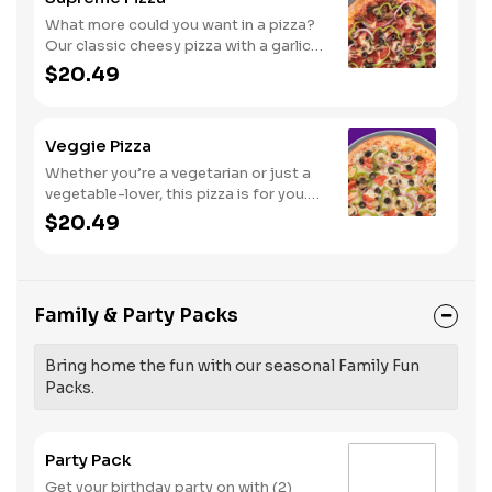
What more could you want in a pizza?
Our classic cheesy pizza with a garlic
butter crust, stacked with pepperoni,
$20.49
sausage, beef, black olives,
mushrooms, red onions, and green
peppers.
Veggie Pizza
Whether you’re a vegetarian or just a
vegetable-lover, this pizza is for you.
Try our classic cheese pizza on a garlic
$20.49
butter crust, topped with black olives,
mushrooms, red onions, green
peppers, and tomatoes.
Family & Party Packs
Bring home the fun with our seasonal Family Fun
Packs.
Party Pack
Get your birthday party on with (2)