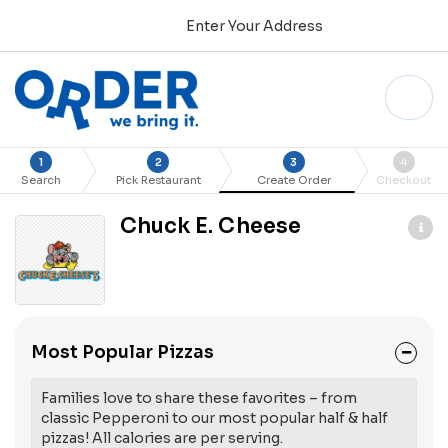
Enter Your Address
1
2
3
4
Search
Pick Restaurant
Create Order
Checkout
Chuck E. Cheese
Most Popular Pizzas
Families love to share these favorites – from
classic Pepperoni to our most popular half & half
pizzas! All calories are per serving.