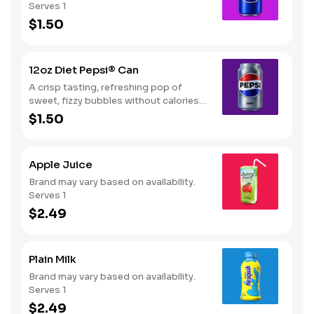
Serves 1
$1.50
12oz Diet Pepsi® Can
A crisp tasting, refreshing pop of
sweet, fizzy bubbles without calories.
Serves 1
$1.50
Apple Juice
Brand may vary based on availability.
Serves 1
$2.49
Plain Milk
Brand may vary based on availability.
Serves 1
$2.49