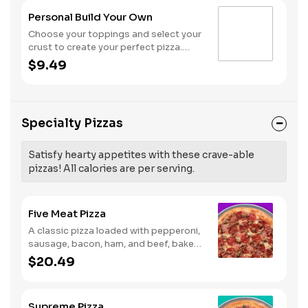
Personal Build Your Own
Choose your toppings and select your
crust to create your perfect pizza.
Pineapple on your pizza? Triple
$9.49
chicken? ALL the veggies? Go for it!
Note: Pizza is prepared in a shared
kitchen and cannot be guaranteed
completely free of gluten. Serves 1
Specialty Pizzas
Satisfy hearty appetites with these crave-able
pizzas! All calories are per serving.
Five Meat Pizza
A classic pizza loaded with pepperoni,
sausage, bacon, ham, and beef, baked
fresh and with a garlic butter crust.
$20.49
Supreme Pizza