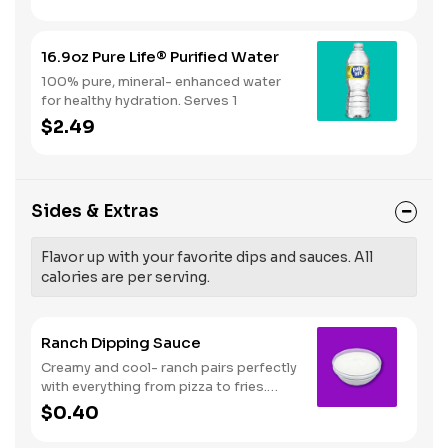
16.9oz Pure Life® Purified Water
100% pure, mineral- enhanced water
for healthy hydration. Serves 1
$2.49
Sides & Extras
Flavor up with your favorite dips and sauces. All
calories are per serving.
Ranch Dipping Sauce
Creamy and cool- ranch pairs perfectly
with everything from pizza to fries.
Serves 1
$0.40