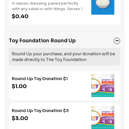
A classic dressing, paired perfectly
with any salad or with Wings. Serves 1
$0.40
Toy Foundation Round Up
Round Up your purchase, and your donation will be
made directly to The Toy Foundation
Round Up Toy Donation $1
$1.00
Round Up Toy Donation $3
$3.00