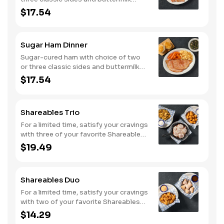
biscuits or corn muffins.
$17.54
Sugar Ham Dinner
Sugar-cured ham with choice of two
or three classic sides and buttermilk
biscuits or corn muffins.
$17.54
Shareables Trio
For a limited time, satisfy your cravings
with three of your favorite Shareables
for one great price.
$19.49
Shareables Duo
For a limited time, satisfy your cravings
with two of your favorite Shareables
for one great price.
$14.29