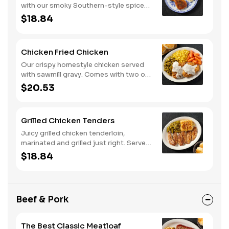
with our smoky Southern-style spice
blend. Served with two or three classic
$18.84
sides and buttermilk biscuits or corn
muffins.
Chicken Fried Chicken
Our crispy homestyle chicken served
with sawmill gravy. Comes with two or
three classic sides and buttermilk
$20.53
biscuits or corn muffins.
Grilled Chicken Tenders
Juicy grilled chicken tenderloin,
marinated and grilled just right. Served
with two or three classic sides and
$18.84
buttermilk biscuits or corn muffins.
Beef & Pork
The Best Classic Meatloaf