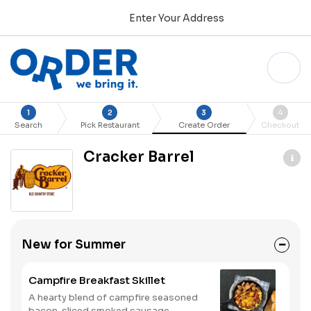
Enter Your Address
1
2
3
4
Search
Pick Restaurant
Create Order
Checkout
Cracker Barrel
New for Summer
Campfire Breakfast Skillet
A hearty blend of campfire seasoned
bacon, sliced smoked sausage,