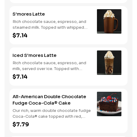
S'mores Latte
Rich chocolate sauce, espresso, and
steamed milk. Topped with whipped
cream, with marshmallow sauce drizzle
$7.14
and graham cracker crumble. Served
hot.
Iced S'mores Latte
Rich chocolate sauce, espresso, and
milk, served over ice. Topped with
whipped cream, with marshmallow
$7.14
sauce drizzle and graham cracker
crumble.
All-American Double Chocolate
Fudge Coca-Cola® Cake
Our rich, warm double chocolate fudge
Coca-Cola® cake topped with red,
white, and blue sprinkles makes it a
$7.79
sweet, sweet summer.