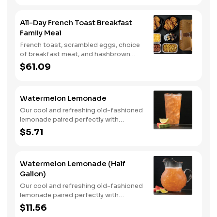
All-Day French Toast Breakfast
Family Meal
French toast, scrambled eggs, choice
of breakfast meat, and hashbrown
casserole or fried apples.
$61.09
Watermelon Lemonade
Our cool and refreshing old-fashioned
lemonade paired perfectly with
watermelon puree.
$5.71
Watermelon Lemonade (Half
Gallon)
Our cool and refreshing old-fashioned
lemonade paired perfectly with
watermelon puree.
$11.56