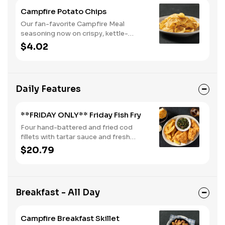
Campfire Potato Chips
Our fan-favorite Campfire Meal
seasoning now on crispy, kettle-
cooked potato chips.
$4.02
Daily Features
**FRIDAY ONLY** Friday Fish Fry
Four hand-battered and fried cod
fillets with tartar sauce and fresh
lemon. Served with two or three classic
$20.79
sides and buttermilk biscuits or corn
muffins.
Breakfast - All Day
Campfire Breakfast Skillet