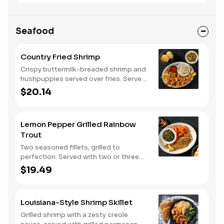
Seafood
Country Fried Shrimp
Crispy buttermilk-breaded shrimp and
hushpuppies served over fries. Served
with two or three classic sides and
$20.14
buttermilk biscuits or corn muffins.
Lemon Pepper Grilled Rainbow
Trout
Two seasoned fillets, grilled to
perfection. Served with two or three
classic sides and buttermilk biscuits or
$19.49
corn muffins.
Louisiana-Style Shrimp Skillet
Grilled shrimp with a zesty creole