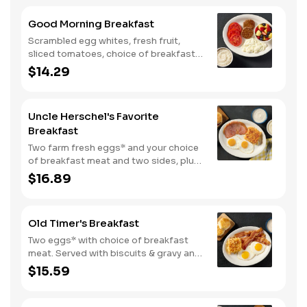
biscuits.
Good Morning Breakfast
Scrambled egg whites, fresh fruit,
sliced tomatoes, choice of breakfast
side, and turkey sausage make for a
$14.29
deliciously lighter breakfast. We
suggest enjoying with coarse ground
grits.
Uncle Herschel's Favorite
Breakfast
Two farm fresh eggs* and your choice
of breakfast meat and two sides, plus
biscuits and gravy. We suggest
$16.89
enjoying with coarse ground grits.
Old Timer's Breakfast
Two eggs* with choice of breakfast
meat. Served with biscuits & gravy and
one classic side.
$15.59