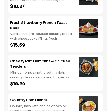
roasted red peppers and onions, and
$18.84
melty Colby cheese, served over three
farm-fresh scrambled eggs or egg
whites. Served with crispy campfire
Fresh Strawberry French Toast
seasoned breakfast potatoes and
Bake
buttermilk biscuits.
Vanilla custard-soaked country bread
with cheesecake filling, fresh
strawberries, and powdered sugar.
$15.59
Served with strawberry syrup and
breakfast meat.
Cheesy Mini Dumplins & Chicken
Tenders
Mini dumplins smothered in a rich,
creamy cheese sauce and topped with
shredded Colby cheese. Served with
$16.24
fried crispy tender dippers and
drizzled with sweet and smoky BBQ
sauce. Comes with buttermilk biscuits
Country Ham Dinner
or corn muffins.
Country ham with choice of two or
three classic sides and buttermilk