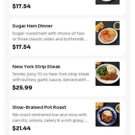
biscuits or corn muffins.
$17.54
Sugar Ham Dinner
Sugar-cured ham with choice of two
or three classic sides and buttermilk
biscuits or corn muffins.
$17.54
New York Strip Steak
Tender, juicy 10 oz New York strip steak
with buttery garlic sauce. Served with
two or three classic sides and
$25.99
buttermilk biscuits or corn muffins.
Slow-Braised Pot Roast
Rib roast simmered low and slow with
carrots, onions, celery in a rich gravy.
Served with two or three sides and
$21.44
buttermilk biscuits or corn muffins.