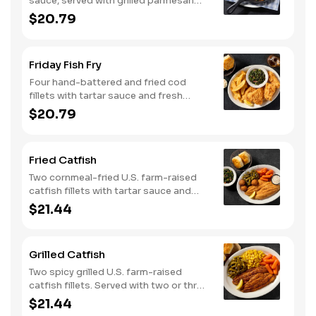
sauce, served with grilled parmesan
bread. Served with two or three classic
$20.79
sides.
Friday Fish Fry
Four hand-battered and fried cod
fillets with tartar sauce and fresh
lemon. Served with two or three classic
$20.79
sides and buttermilk biscuits or corn
muffins.
Fried Catfish
Two cornmeal-fried U.S. farm-raised
catfish fillets with tartar sauce and
hushpuppies. Served with two or three
$21.44
classic sides and buttermilk biscuits or
corn muffins.
Grilled Catfish
Two spicy grilled U.S. farm-raised
catfish fillets. Served with two or three
classic sides and buttermilk biscuits or
$21.44
corn muffins.