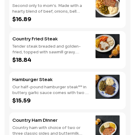
Second only to mom's. Made with a
hearty blend of beef, onions, bell
peppers, and tomatoes. Served with
$16.89
two or three classic sides and
buttermilk biscuits or corn muffins.
Country Fried Steak
Tender steak breaded and golden-
fried, topped with sawmill gravy.
Served with two or three classic sides
$18.84
and buttermilk biscuits or corn muffins.
Hamburger Steak
Our half-pound hamburger steak** in
buttery garlic sauce comes with two or
three classic sides. Plus, your choice
$15.59
of buttermilk biscuits or corn muffins.
Country Ham Dinner
Country ham with choice of two or
three classic sides and buttermilk