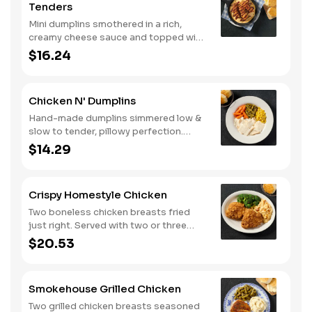
Tenders
Mini dumplins smothered in a rich,
creamy cheese sauce and topped with
shredded Colby cheese. Served with
$16.24
fried crispy tender dippers and
drizzled with sweet and smoky BBQ
sauce. Comes with buttermilk biscuits
Chicken N' Dumplins
or corn muffins.
Hand-made dumplins simmered low &
slow to tender, pillowy perfection.
Served with two or three classic sides
$14.29
and buttermilk biscuits or corn muffins.
Crispy Homestyle Chicken
Two boneless chicken breasts fried
just right. Served with two or three
classic sides and buttermilk biscuits or
$20.53
corn muffins.
Smokehouse Grilled Chicken
Two grilled chicken breasts seasoned