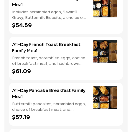
Meal
Includes scrambled eggs, Sawmill
Gravy, Buttermilk Biscuits, a choice of
breakfast meat, and choice of
$54.59
Hashbrown Casserole or Fried Apples.
All-Day French Toast Breakfast
Family Meal
French toast, scrambled eggs, choice
of breakfast meat, and hashbrown
casserole or fried apples.
$61.09
All-Day Pancake Breakfast Family
Meal
Buttermilk pancakes, scrambled eggs,
choice of breakfast meat, and
hashbrown casserole or fried apples.
$57.19