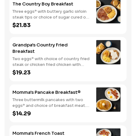
The Country Boy Breakfast
Three eggs* with buttery garlic sirloin
steak tips or choice of sugar cured or
country ham. Served with biscuits &
$21.83
gravy and two classic sides.
Grandpa's Country Fried
Breakfast
Two eggs* with choice of country fried
steak or chicken fried chicken with
sawmill gravy. Served with biscuits and
$19.23
gravy and one classic side.
Momma's Pancake Breakfast®
Three buttermilk pancakes with two
eggs* and choice of breakfast meat.
Served with 100% pure natural syrup
$14.29
and whipped butter.
Momma's French Toast