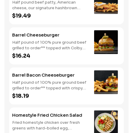
Half pound beef patty, American
cheese, our signature hashbrown
casserole, bacon, and a sunny-side up
$19.49
egg all on a toasted bun. Comes with
one classic side. Available all day.
Barrel Cheeseburger
Half pound of 100% pure ground beef
grilled to order** topped with Colby
cheese, mayo, lettuce and tomato on a
$16.24
toasted buttermilk bun. Topped with
pickles. Served with one classic side.
We suggest enjoying with steak fries.
Barrel Bacon Cheeseburger
Half pound of 100% pure ground beef
grilled to order** topped with crispy
bacon, Colby cheese, mayo, lettuce
$18.19
and tomato on a toasted buttermilk
bun. Topped with pickles. Served with
one classic side. We suggest enjoying
Homestyle Fried Chicken Salad
with steak fries.
Fried homestyle chicken over fresh
greens with hard-boiled egg,