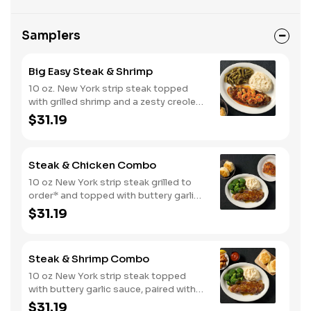
Samplers
Big Easy Steak & Shrimp
10 oz. New York strip steak topped
with grilled shrimp and a zesty creole
sauce. Comes with two or three
$31.19
classic sides and biscuits or corn
muffins.
Steak & Chicken Combo
10 oz New York strip steak grilled to
order* and topped with buttery garlic
sauce, paired with your choice of a
$31.19
smokehouse grilled chicken breast or
crispy tender dippers. Served with two
or three classic sides and buttermilk
Steak & Shrimp Combo
biscuits or corn muffins.
10 oz New York strip steak topped
with buttery garlic sauce, paired with
crispy country fried shrimp. Served
$31.19