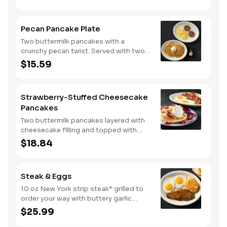
100% pure natural syrup.
Pecan Pancake Plate
Two buttermilk pancakes with a
crunchy pecan twist. Served with two
eggs*, choice of breakfast meat and
$15.59
100% pure natural syrup.
Strawberry-Stuffed Cheesecake
Pancakes
Two buttermilk pancakes layered with
cheesecake filling and topped with
fresh strawberries, powdered sugar,
$18.84
and strawberry syrup. Served with two
eggs* and choice of breakfast meat.
Steak & Eggs
10 oz New York strip steak* grilled to
order your way with buttery garlic
sauce and two eggs*. Served with one
$25.99
classic side and warm buttermilk