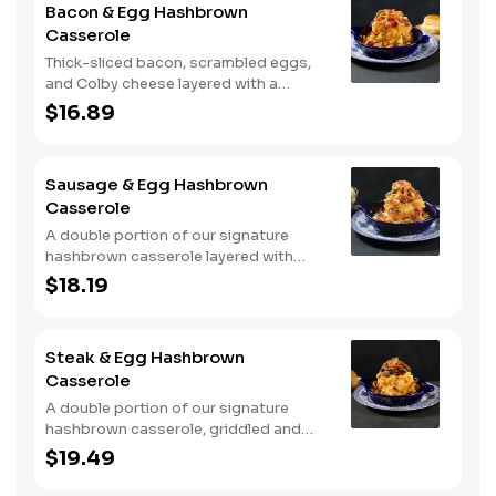
Bacon & Egg Hashbrown
Casserole
Thick-sliced bacon, scrambled eggs,
and Colby cheese layered with a
griddled double portion of our
$16.89
signature hashbrown casserole.
Topped with crispy fried onions, diced
tomatoes, and green onions. Served
Sausage & Egg Hashbrown
with warm buttermilk biscuits.
Casserole
A double portion of our signature
hashbrown casserole layered with
Colby cheese, served over sawmill
$18.19
gravy with scrambled eggs and a blend
of crumbled smoked sausage, onions,
red peppers and green chiles. Topped
Steak & Egg Hashbrown
with crispy fried onions, diced
Casserole
tomatoes, and green onions. Served
with buttermilk biscuits.
A double portion of our signature
hashbrown casserole, griddled and
layered with Colby cheese, scrambled
$19.49
eggs, and buttery garlic sirloin steak
tips. Topped with crispy fried onions,