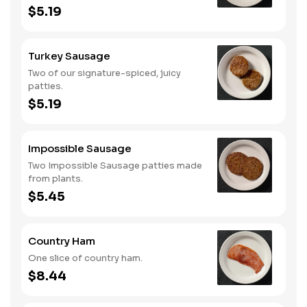
$5.19
Turkey Sausage
Two of our signature-spiced, juicy
patties.
$5.19
Impossible Sausage
Two Impossible Sausage patties made
from plants.
$5.45
Country Ham
One slice of country ham.
$8.44