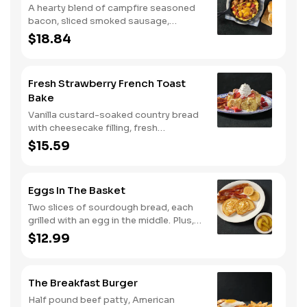
A hearty blend of campfire seasoned
bacon, sliced smoked sausage,
roasted red peppers and onions, and
$18.84
melty Colby cheese, served over three
farm-fresh scrambled eggs or egg
whites. Served with crispy campfire
Fresh Strawberry French Toast
seasoned breakfast potatoes and
Bake
buttermilk biscuits.
Vanilla custard-soaked country bread
with cheesecake filling, fresh
strawberries, and powdered sugar.
$15.59
Served with strawberry syrup and
breakfast meat.
Eggs In The Basket
Two slices of sourdough bread, each
grilled with an egg in the middle. Plus,
your choice of one classic side and
$12.99
breakfast meat.
The Breakfast Burger
Half pound beef patty, American