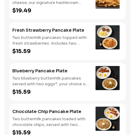
cheese, our signature hashbrown
casserole, bacon, and a sunny-side up
$19.49
egg all on a toasted bun. Comes with
one classic side. Available all day.
Fresh Strawberry Pancake Plate
Two buttermilk pancakes topped with
fresh strawberries. Includes two
eggs*, choice of breakfast meat and
$15.59
100% pure natural syrup.
Blueberry Pancake Plate
Two blueberry buttermilk pancakes
served with two eggs*, your choice of
breakfast meat and blueberry syrup.
$15.59
Chocolate Chip Pancake Plate
Two buttermilk pancakes loaded with
chocolate chips, served with two
eggs*, choice of breakfast meat and
$15.59