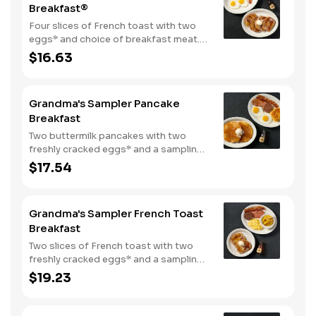
Breakfast®
Four slices of French toast with two
eggs* and choice of breakfast meat.
Served with 100% pure natural syrup
$16.63
and whipped butter.
Grandma's Sampler Pancake
Breakfast
Two buttermilk pancakes with two
freshly cracked eggs* and a sampling
of bacon, sausage, and sugar cured or
$17.54
country ham. Served with one classic
side, 100% pure natural syrup and
whipped butter.
Grandma's Sampler French Toast
Breakfast
Two slices of French toast with two
freshly cracked eggs* and a sampling
of bacon, sausage, and sugar cured or
$19.23
country ham. Served with one classic
side, 100% pure natural syrup and
whipped butter.