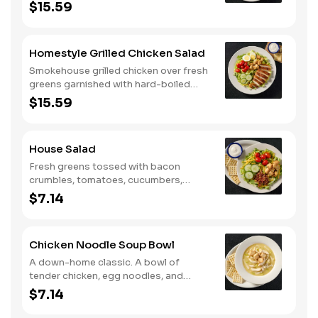
tomatoes, cucumbers, croutons, and
$15.59
Colby cheese. Served with crackers.
Homestyle Grilled Chicken Salad
Smokehouse grilled chicken over fresh
greens garnished with hard-boiled
egg, tomatoes, cucumbers, croutons,
$15.59
and Colby cheese. Served with
crackers.
House Salad
Fresh greens tossed with bacon
crumbles, tomatoes, cucumbers,
Colby cheese, and croutons.
$7.14
Chicken Noodle Soup Bowl
A down-home classic. A bowl of
tender chicken, egg noodles, and
hearty vegetables in our signature
$7.14
savory broth.