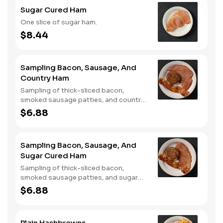
Sugar Cured Ham
One slice of sugar ham.
$8.44
Sampling Bacon, Sausage, And
Country Ham
Sampling of thick-sliced bacon,
smoked sausage patties, and country
ham.
$6.88
Sampling Bacon, Sausage, And
Sugar Cured Ham
Sampling of thick-sliced bacon,
smoked sausage patties, and sugar
cured ham.
$6.88
Plain Hashbrowns