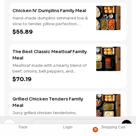
enjoying it with mashed potatoes.
Chicken N' Dumplins Family Meal
Hand-made dumplins simmered low &
slow to tender, pillow perfection.
Served with two classic sides and
$55.89
buttermilk biscuits.
The Best Classic Meatloaf Family
Meal
Meatloaf made with a hearty blend of
beef, onions, bell peppers, and
tomatoes. Served with two classic
$70.19
sides and buttermilk biscuits.
Grilled Chicken Tenders Family
Meal
Juicy grilled chicken tenderloins,
marinated and grilled just right. Served
with two classic sides and buttermilk
$68.89
Track
Login
Shopping Cart
biscuits.
0