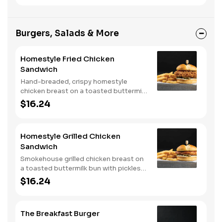
Burgers, Salads & More
Homestyle Fried Chicken
Sandwich
Hand-breaded, crispy homestyle
chicken breast on a toasted buttermilk
bun with pickles and mayo. Served with
$16.24
one classic side. We suggest enjoying
with steak fries.
Homestyle Grilled Chicken
Sandwich
Smokehouse grilled chicken breast on
a toasted buttermilk bun with pickles
and mayo. Served with one classic
$16.24
side. We suggest enjoying with steak
fries.
The Breakfast Burger