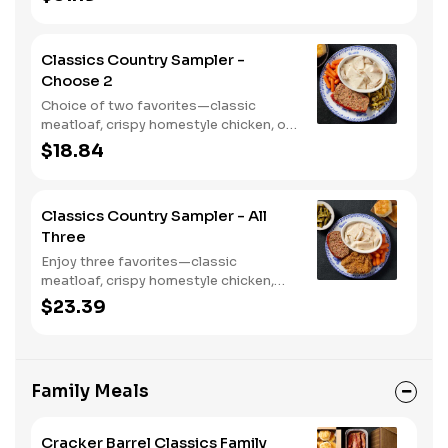
with two or three classic sides and
bread.
Classics Country Sampler -
Choose 2
Choice of two favorites—classic
meatloaf, crispy homestyle chicken, or
chicken n' dumplins. Served with two or
$18.84
three sides and biscuits or corn
muffins.
Classics Country Sampler - All
Three
Enjoy three favorites—classic
meatloaf, crispy homestyle chicken,
and chicken n' dumplins. Served with
$23.39
two or three sides and biscuits or corn
muffins.
Family Meals
Cracker Barrel Classics Family