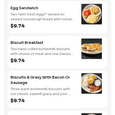
diced tomatoes, and green onions.
Egg Sandwich
Served with warm buttermilk biscuits.
Two farm fresh eggs* served on
seared sourdough bread with tomato
slices and mayo. Served with one
$9.74
classic side.
Biscuit Breakfast
Two hand-rolled buttermilk biscuits
with choice of meat and one classic
side.
$9.74
Biscuits & Gravy With Bacon Or
Sausage
Three warm buttermilk biscuits with
our classic sawmill gravy and your
choice of bacon or sausage.
$9.74