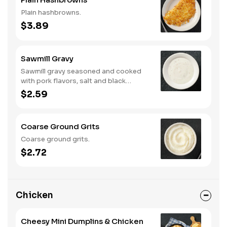
Plain hashbrowns.
$3.89
Sawmill Gravy
Sawmill gravy seasoned and cooked
with pork flavors, salt and black
pepper.
$2.59
Coarse Ground Grits
Coarse ground grits.
$2.72
Chicken
Cheesy Mini Dumplins & Chicken