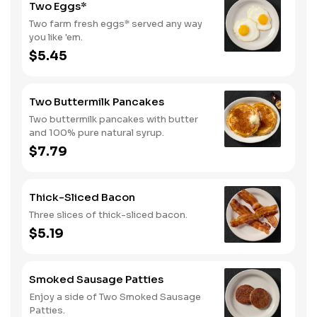
Two Eggs*
Two farm fresh eggs* served any way
you like 'em.
$5.45
Two Buttermilk Pancakes
Two buttermilk pancakes with butter
and 100% pure natural syrup.
$7.79
Thick-Sliced Bacon
Three slices of thick-sliced bacon.
$5.19
Smoked Sausage Patties
Enjoy a side of Two Smoked Sausage
Patties.