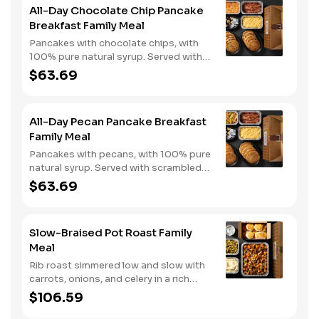
All-Day Chocolate Chip Pancake
Breakfast Family Meal
Pancakes with chocolate chips, with
100% pure natural syrup. Served with
scrambled eggs, choice of breakfast
$63.69
meat, and hashbrown casserole or
fried apples.
All-Day Pecan Pancake Breakfast
Family Meal
Pancakes with pecans, with 100% pure
natural syrup. Served with scrambled
eggs, choice of breakfast meat, and
$63.69
hashbrown casserole or fried apples.
Slow-Braised Pot Roast Family
Meal
Rib roast simmered low and slow with
carrots, onions, and celery in a rich
gravy. Served with two classic sides
$106.59
and buttermilk biscuits. We suggest