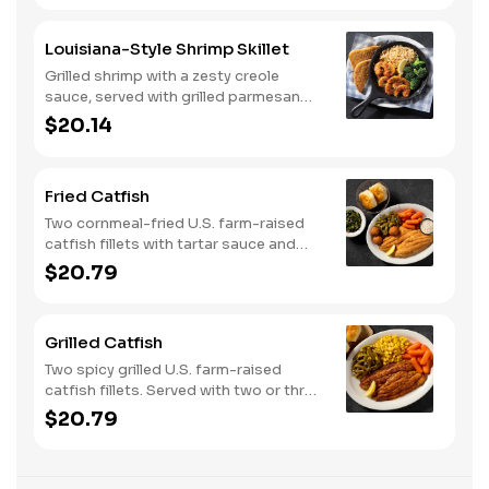
Louisiana-Style Shrimp Skillet
Grilled shrimp with a zesty creole
sauce, served with grilled parmesan
bread. Served with two or three classic
$20.14
sides.
Fried Catfish
Two cornmeal-fried U.S. farm-raised
catfish fillets with tartar sauce and
hushpuppies. Served with two or three
$20.79
classic sides and buttermilk biscuits or
corn muffins.
Grilled Catfish
Two spicy grilled U.S. farm-raised
catfish fillets. Served with two or three
classic sides and buttermilk biscuits or
$20.79
corn muffins.