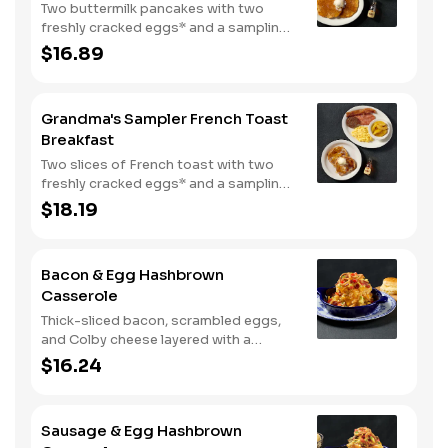
Two buttermilk pancakes with two
freshly cracked eggs* and a sampling
of bacon, sausage, and sugar cured or
$16.89
country ham. Served with one classic
side, 100% pure natural syrup and
whipped butter.
Grandma's Sampler French Toast
Breakfast
Two slices of French toast with two
freshly cracked eggs* and a sampling
of bacon, sausage, and sugar cured or
$18.19
country ham. Served with one classic
side, 100% pure natural syrup and
whipped butter.
Bacon & Egg Hashbrown
Casserole
Thick-sliced bacon, scrambled eggs,
and Colby cheese layered with a
griddled double portion of our
$16.24
signature hashbrown casserole.
Topped with crispy fried onions, diced
tomatoes, and green onions. Served
Sausage & Egg Hashbrown
with warm buttermilk biscuits.