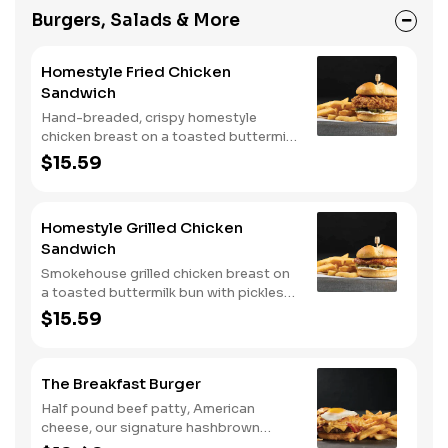
Burgers, Salads & More
Homestyle Fried Chicken
Sandwich
Hand-breaded, crispy homestyle
chicken breast on a toasted buttermilk
bun with pickles and mayo. Served with
$15.59
one classic side. We suggest enjoying
with steak fries.
Homestyle Grilled Chicken
Sandwich
Smokehouse grilled chicken breast on
a toasted buttermilk bun with pickles
and mayo. Served with one classic
$15.59
side. We suggest enjoying with steak
fries.
The Breakfast Burger
Half pound beef patty, American
cheese, our signature hashbrown
casserole, bacon, and a sunny-side up