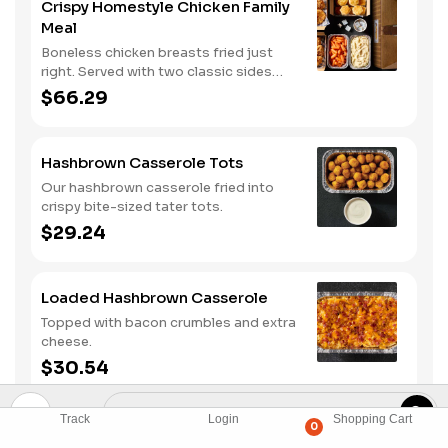
Crispy Homestyle Chicken Family
Meal
Boneless chicken breasts fried just
right. Served with two classic sides
and buttermilk biscuits.
$66.29
Hashbrown Casserole Tots
Our hashbrown casserole fried into
crispy bite-sized tater tots.
$29.24
Loaded Hashbrown Casserole
Topped with bacon crumbles and extra
cheese.
$30.54
Track
Login
Shopping Cart
0
Bacon Mac & Cheese