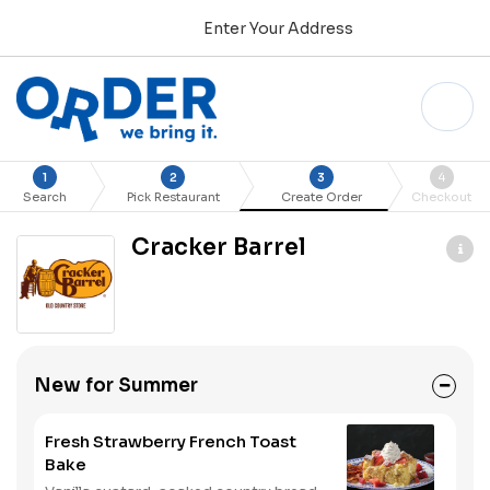
Enter Your Address
1
2
3
4
Search
Pick Restaurant
Create Order
Checkout
Cracker Barrel
New for Summer
Fresh Strawberry French Toast
Bake