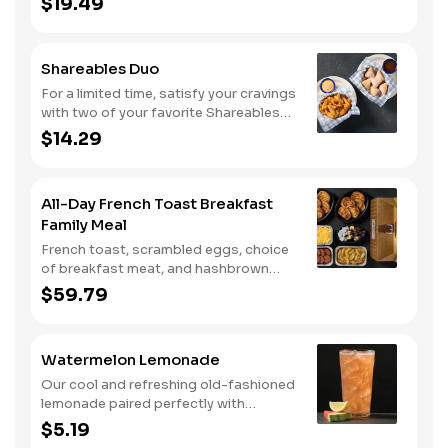
$19.49
Shareables Duo
For a limited time, satisfy your cravings
with two of your favorite Shareables
for one great price.
$14.29
All-Day French Toast Breakfast
Family Meal
French toast, scrambled eggs, choice
of breakfast meat, and hashbrown
casserole or fried apples.
$59.79
Watermelon Lemonade
Our cool and refreshing old-fashioned
lemonade paired perfectly with
watermelon puree.
$5.19