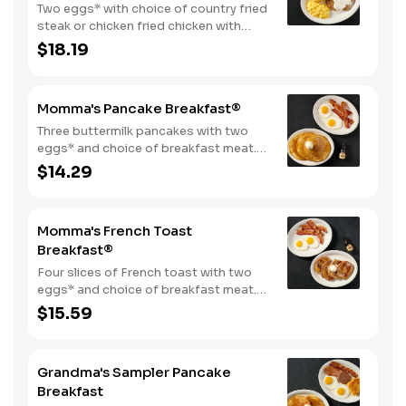
Two eggs* with choice of country fried
steak or chicken fried chicken with
sawmill gravy. Served with biscuits and
$18.19
gravy and one classic side.
Momma's Pancake Breakfast®
Three buttermilk pancakes with two
eggs* and choice of breakfast meat.
Served with 100% pure natural syrup
$14.29
and whipped butter.
Momma's French Toast
Breakfast®
Four slices of French toast with two
eggs* and choice of breakfast meat.
Served with 100% pure natural syrup
$15.59
and whipped butter.
Grandma's Sampler Pancake
Breakfast