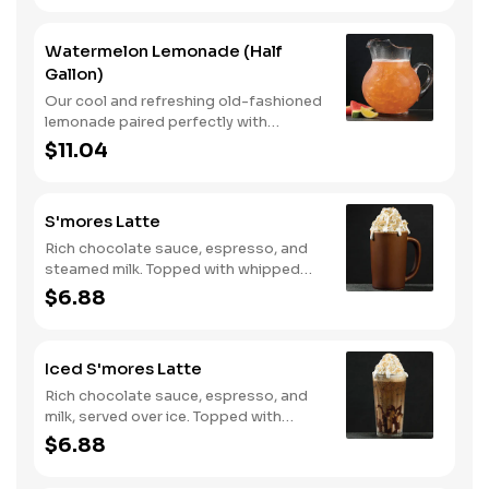
Watermelon Lemonade (Half
Gallon)
Our cool and refreshing old-fashioned
lemonade paired perfectly with
watermelon puree.
$11.04
S'mores Latte
Rich chocolate sauce, espresso, and
steamed milk. Topped with whipped
cream, with marshmallow sauce drizzle
$6.88
and graham cracker crumble. Served
hot.
Iced S'mores Latte
Rich chocolate sauce, espresso, and
milk, served over ice. Topped with
whipped cream, with marshmallow
$6.88
sauce drizzle and graham cracker
crumble.