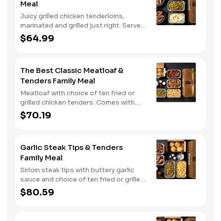
Meal
Juicy grilled chicken tenderloins,
marinated and grilled just right. Served
with two classic sides and buttermilk
$64.99
biscuits.
The Best Classic Meatloaf &
Tenders Family Meal
Meatloaf with choice of ten fried or
grilled chicken tenders. Comes with
two classic sides and buttermilk
$70.19
biscuits. Served with three dipping
sauces.
Garlic Steak Tips & Tenders
Family Meal
Sirloin steak tips with buttery garlic
sauce and choice of ten fried or grilled
chicken tenders. Comes with two
$80.59
classic sides and buttermilk biscuits..
Served with three dipping sauces.