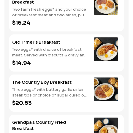
Breakfast
Two farm fresh eggs* and your choice
of breakfast meat and two sides, plus
biscuits and gravy. We suggest
$16.24
enjoying with coarse ground grits.
Old Timer's Breakfast
Two eggs* with choice of breakfast
meat. Served with biscuits & gravy and
one classic side.
$14.94
The Country Boy Breakfast
Three eggs* with buttery garlic sirloin
steak tips or choice of sugar cured or
country ham. Served with biscuits &
$20.53
gravy and two classic sides.
Grandpa's Country Fried
Breakfast