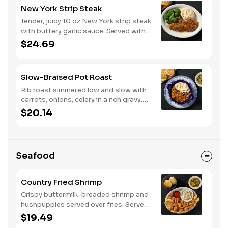
New York Strip Steak
Tender, juicy 10 oz New York strip steak
with buttery garlic sauce. Served with
two or three classic sides and
$24.69
buttermilk biscuits or corn muffins.
Slow-Braised Pot Roast
Rib roast simmered low and slow with
carrots, onions, celery in a rich gravy.
Served with two or three sides and
$20.14
buttermilk biscuits or corn muffins.
Seafood
Country Fried Shrimp
Crispy buttermilk-breaded shrimp and
hushpuppies served over fries. Served
with two or three classic sides and
$19.49
buttermilk biscuits or corn muffins.