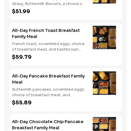
Gravy, Buttermilk Biscuits, a choice of
breakfast meat, and choice of
$51.99
Hashbrown Casserole or Fried Apples.
All-Day French Toast Breakfast
Family Meal
French toast, scrambled eggs, choice
of breakfast meat, and hashbrown
casserole or fried apples.
$59.79
All-Day Pancake Breakfast Family
Meal
Buttermilk pancakes, scrambled eggs,
choice of breakfast meat, and
hashbrown casserole or fried apples.
$55.89
All-Day Chocolate Chip Pancake
Breakfast Family Meal