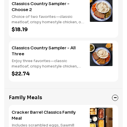
Classics Country Sampler -
Choose 2
Choice of two favorites—classic
meatloaf, crispy homestyle chicken, or
chicken n' dumplins. Served with two or
$18.19
three sides and biscuits or corn
muffins.
Classics Country Sampler - All
Three
Enjoy three favorites—classic
meatloaf, crispy homestyle chicken,
and chicken n' dumplins. Served with
$22.74
two or three sides and biscuits or corn
muffins.
Family Meals
Cracker Barrel Classics Family
Meal
Includes scrambled eggs, Sawmill