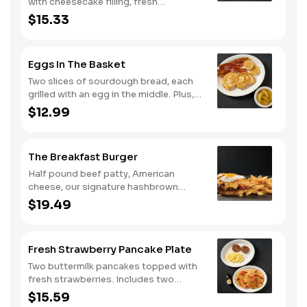
with cheesecake filling, fresh
strawberries, and powdered sugar.
$15.33
Served with strawberry syrup and
breakfast meat.
Eggs In The Basket
Two slices of sourdough bread, each
grilled with an egg in the middle. Plus,
your choice of one classic side and
$12.99
breakfast meat.
The Breakfast Burger
Half pound beef patty, American
cheese, our signature hashbrown
casserole, bacon, and a sunny-side up
$19.49
egg all on a toasted bun. Comes with
one classic side. Available all day.
Fresh Strawberry Pancake Plate
Two buttermilk pancakes topped with
fresh strawberries. Includes two
eggs*, choice of breakfast meat and
$15.59
100% pure natural syrup.