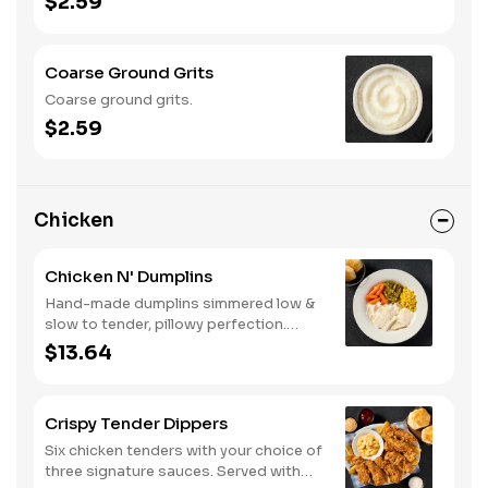
$2.59
Coarse Ground Grits
Coarse ground grits.
$2.59
Chicken
Chicken N' Dumplins
Hand-made dumplins simmered low &
slow to tender, pillowy perfection.
Served with two or three classic sides
$13.64
and buttermilk biscuits or corn muffins.
Crispy Tender Dippers
Six chicken tenders with your choice of
three signature sauces. Served with