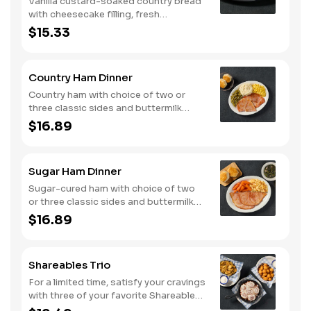
Vanilla custard-soaked country bread
with cheesecake filling, fresh
strawberries, and powdered sugar.
$15.33
Served with strawberry syrup and
breakfast meat.
Country Ham Dinner
Country ham with choice of two or
three classic sides and buttermilk
biscuits or corn muffins.
$16.89
Sugar Ham Dinner
Sugar-cured ham with choice of two
or three classic sides and buttermilk
biscuits or corn muffins.
$16.89
Shareables Trio
For a limited time, satisfy your cravings
with three of your favorite Shareables
for one great price.