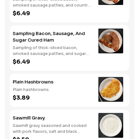
smoked sausage patties, and country
ham.
$6.49
Sampling Bacon, Sausage, And
Sugar Cured Ham
Sampling of thick-sliced bacon,
smoked sausage patties, and sugar
cured ham.
$6.49
Plain Hashbrowns
Plain hashbrowns.
$3.89
Sawmill Gravy
Sawmill gravy seasoned and cooked
with pork flavors, salt and black
pepper.