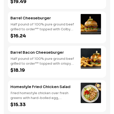
$19.49
egg all on a toasted bun. Comes with
one classic side. Available all day.
Barrel Cheeseburger
Half pound of 100% pure ground beef
grilled to order** topped with Colby
cheese, mayo, lettuce and tomato on a
$16.24
toasted buttermilk bun. Topped with
pickles. Served with one classic side.
We suggest enjoying with steak fries.
Barrel Bacon Cheeseburger
Half pound of 100% pure ground beef
grilled to order** topped with crispy
bacon, Colby cheese, mayo, lettuce
$18.19
and tomato on a toasted buttermilk
bun. Topped with pickles. Served with
one classic side. We suggest enjoying
Homestyle Fried Chicken Salad
with steak fries.
Fried homestyle chicken over fresh
greens with hard-boiled egg,
tomatoes, cucumbers, croutons, and
$15.33
Colby cheese. Served with crackers.