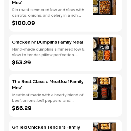
Meal
Rib roast simmered low and slow with
carrots, onions, and celery in a rich
gravy. Served with two classic sides
$100.09
and buttermilk biscuits. We suggest
enjoying it with mashed potatoes.
Chicken N' Dumplins Family Meal
Hand-made dumplins simmered low &
slow to tender, pillow perfection.
Served with two classic sides and
$53.29
buttermilk biscuits.
The Best Classic Meatloaf Family
Meal
Meatloaf made with a hearty blend of
beef, onions, bell peppers, and
tomatoes. Served with two classic
$66.29
sides and buttermilk biscuits.
Grilled Chicken Tenders Family