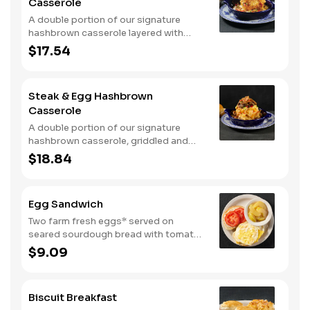
Casserole
A double portion of our signature
hashbrown casserole layered with
Colby cheese, served over sawmill
$17.54
gravy with scrambled eggs and a blend
of crumbled smoked sausage, onions,
red peppers and green chiles. Topped
Steak & Egg Hashbrown
with crispy fried onions, diced
Casserole
tomatoes, and green onions. Served
with buttermilk biscuits.
A double portion of our signature
hashbrown casserole, griddled and
layered with Colby cheese, scrambled
$18.84
eggs, and buttery garlic sirloin steak
tips. Topped with crispy fried onions,
diced tomatoes, and green onions.
Egg Sandwich
Served with warm buttermilk biscuits.
Two farm fresh eggs* served on
seared sourdough bread with tomato
slices and mayo. Served with one
$9.09
classic side.
Biscuit Breakfast