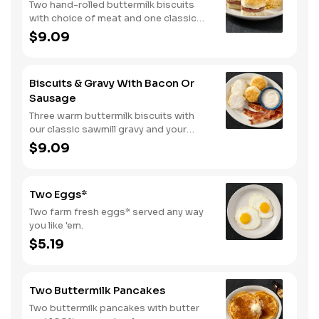
Two hand-rolled buttermilk biscuits
with choice of meat and one classic
side.
$9.09
Biscuits & Gravy With Bacon Or
Sausage
Three warm buttermilk biscuits with
our classic sawmill gravy and your
choice of bacon or sausage.
$9.09
Two Eggs*
Two farm fresh eggs* served any way
you like 'em.
$5.19
Two Buttermilk Pancakes
Two buttermilk pancakes with butter