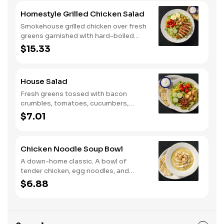
Homestyle Grilled Chicken Salad
Smokehouse grilled chicken over fresh
greens garnished with hard-boiled
egg, tomatoes, cucumbers, croutons,
$15.33
and Colby cheese. Served with
crackers.
House Salad
Fresh greens tossed with bacon
crumbles, tomatoes, cucumbers,
Colby cheese, and croutons.
$7.01
Chicken Noodle Soup Bowl
A down-home classic. A bowl of
tender chicken, egg noodles, and
hearty vegetables in our signature
$6.88
savory broth.