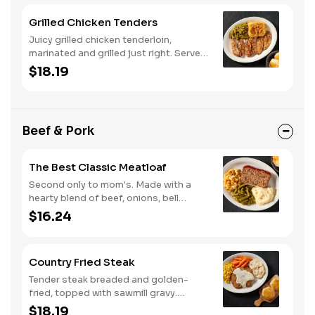
Grilled Chicken Tenders
Juicy grilled chicken tenderloin,
marinated and grilled just right. Served
with two or three classic sides and
$18.19
buttermilk biscuits or corn muffins.
Beef & Pork
The Best Classic Meatloaf
Second only to mom's. Made with a
hearty blend of beef, onions, bell
peppers, and tomatoes. Served with
$16.24
two or three classic sides and
buttermilk biscuits or corn muffins.
Country Fried Steak
Tender steak breaded and golden-
fried, topped with sawmill gravy.
Served with two or three classic sides
$18.19