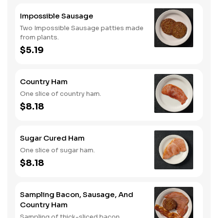
Impossible Sausage
Two Impossible Sausage patties made
from plants.
$5.19
Country Ham
One slice of country ham.
$8.18
Sugar Cured Ham
One slice of sugar ham.
$8.18
Sampling Bacon, Sausage, And
Country Ham
Sampling of thick-sliced bacon,