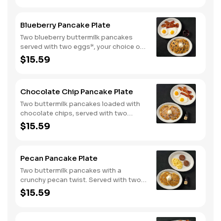
Blueberry Pancake Plate
Two blueberry buttermilk pancakes
served with two eggs*, your choice of
breakfast meat and blueberry syrup.
$15.59
Chocolate Chip Pancake Plate
Two buttermilk pancakes loaded with
chocolate chips, served with two
eggs*, choice of breakfast meat and
$15.59
100% pure natural syrup.
Pecan Pancake Plate
Two buttermilk pancakes with a
crunchy pecan twist. Served with two
eggs*, choice of breakfast meat and
$15.59
100% pure natural syrup.