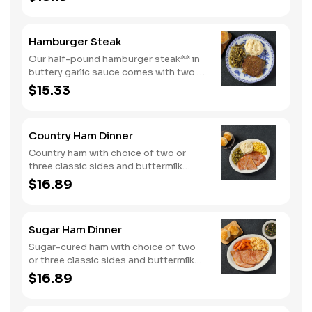
and buttermilk biscuits or corn muffins.
Hamburger Steak
Our half-pound hamburger steak** in
buttery garlic sauce comes with two or
three classic sides. Plus, your choice
$15.33
of buttermilk biscuits or corn muffins.
Country Ham Dinner
Country ham with choice of two or
three classic sides and buttermilk
biscuits or corn muffins.
$16.89
Sugar Ham Dinner
Sugar-cured ham with choice of two
or three classic sides and buttermilk
biscuits or corn muffins.
$16.89