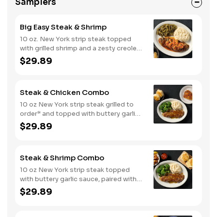
Samplers
Big Easy Steak & Shrimp
10 oz. New York strip steak topped
with grilled shrimp and a zesty creole
sauce. Comes with two or three
$29.89
classic sides and biscuits or corn
muffins.
Steak & Chicken Combo
10 oz New York strip steak grilled to
order* and topped with buttery garlic
sauce, paired with your choice of a
$29.89
smokehouse grilled chicken breast or
crispy tender dippers. Served with two
or three classic sides and buttermilk
Steak & Shrimp Combo
biscuits or corn muffins.
10 oz New York strip steak topped
with buttery garlic sauce, paired with
crispy country fried shrimp. Served
$29.89
with two or three classic sides and
bread.