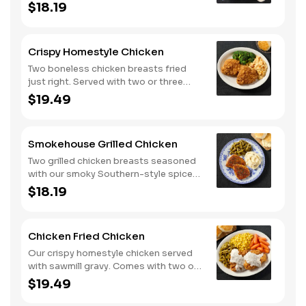
two or three classic sides and
$18.19
buttermilk biscuits or corn muffins.
Crispy Homestyle Chicken
Two boneless chicken breasts fried
just right. Served with two or three
classic sides and buttermilk biscuits or
$19.49
corn muffins.
Smokehouse Grilled Chicken
Two grilled chicken breasts seasoned
with our smoky Southern-style spice
blend. Served with two or three classic
$18.19
sides and buttermilk biscuits or corn
muffins.
Chicken Fried Chicken
Our crispy homestyle chicken served
with sawmill gravy. Comes with two or
three classic sides and buttermilk
$19.49
biscuits or corn muffins.