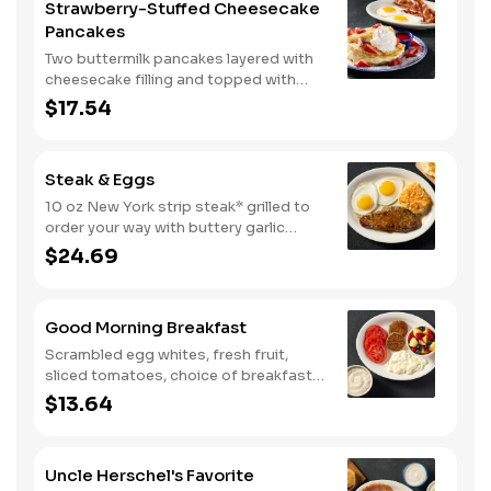
Strawberry-Stuffed Cheesecake
Pancakes
Two buttermilk pancakes layered with
cheesecake filling and topped with
fresh strawberries, powdered sugar,
$17.54
and strawberry syrup. Served with two
eggs* and choice of breakfast meat.
Steak & Eggs
10 oz New York strip steak* grilled to
order your way with buttery garlic
sauce and two eggs*. Served with one
$24.69
classic side and warm buttermilk
biscuits.
Good Morning Breakfast
Scrambled egg whites, fresh fruit,
sliced tomatoes, choice of breakfast
side, and turkey sausage make for a
$13.64
deliciously lighter breakfast. We
suggest enjoying with coarse ground
grits.
Uncle Herschel's Favorite