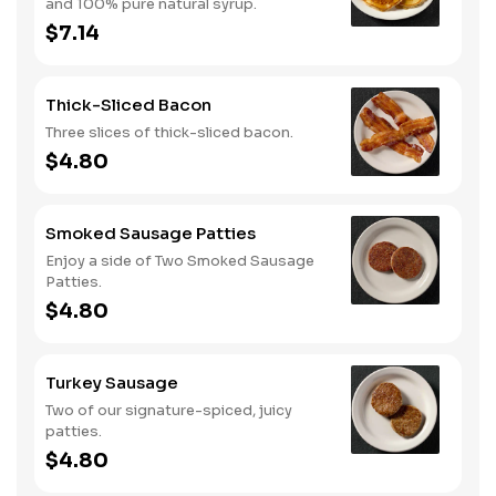
and 100% pure natural syrup.
$7.14
Thick-Sliced Bacon
Three slices of thick-sliced bacon.
$4.80
Smoked Sausage Patties
Enjoy a side of Two Smoked Sausage
Patties.
$4.80
Turkey Sausage
Two of our signature-spiced, juicy
patties.
$4.80