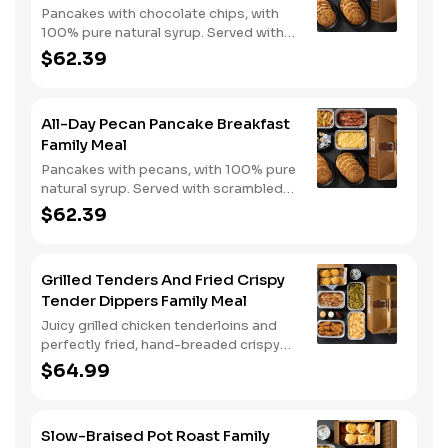
Pancakes with chocolate chips, with
100% pure natural syrup. Served with
scrambled eggs, choice of breakfast
$62.39
meat, and hashbrown casserole or
fried apples.
All-Day Pecan Pancake Breakfast
Family Meal
Pancakes with pecans, with 100% pure
natural syrup. Served with scrambled
eggs, choice of breakfast meat, and
$62.39
hashbrown casserole or fried apples.
Grilled Tenders And Fried Crispy
Tender Dippers Family Meal
Juicy grilled chicken tenderloins and
perfectly fried, hand-breaded crispy
tender dippers with your choice of
$64.99
three signature sauces. Served with
two classic sides and buttermilk
biscuits.
Slow-Braised Pot Roast Family