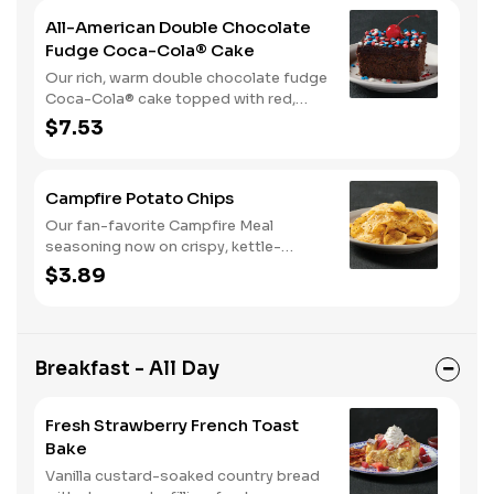
All-American Double Chocolate
Fudge Coca-Cola® Cake
Our rich, warm double chocolate fudge
Coca-Cola® cake topped with red,
white, and blue sprinkles makes it a
$7.53
sweet, sweet summer.
Campfire Potato Chips
Our fan-favorite Campfire Meal
seasoning now on crispy, kettle-
cooked potato chips.
$3.89
Breakfast - All Day
Fresh Strawberry French Toast
Bake
Vanilla custard-soaked country bread