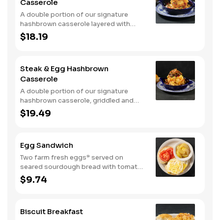
Casserole
A double portion of our signature
hashbrown casserole layered with
Colby cheese, served over sawmill
$18.19
gravy with scrambled eggs and a blend
of crumbled smoked sausage, onions,
red peppers and green chiles. Topped
Steak & Egg Hashbrown
with crispy fried onions, diced
Casserole
tomatoes, and green onions. Served
with buttermilk biscuits.
A double portion of our signature
hashbrown casserole, griddled and
layered with Colby cheese, scrambled
$19.49
eggs, and buttery garlic sirloin steak
tips. Topped with crispy fried onions,
diced tomatoes, and green onions.
Egg Sandwich
Served with warm buttermilk biscuits.
Two farm fresh eggs* served on
seared sourdough bread with tomato
slices and mayo. Served with one
$9.74
classic side.
Biscuit Breakfast