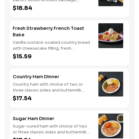
roasted red peppers and onions, and
$18.84
melty Colby cheese, served over three
farm-fresh scrambled eggs or egg
whites. Served with crispy campfire
Fresh Strawberry French Toast
seasoned breakfast potatoes and
Bake
buttermilk biscuits.
Vanilla custard-soaked country bread
with cheesecake filling, fresh
strawberries, and powdered sugar.
$15.59
Served with strawberry syrup and
breakfast meat.
Country Ham Dinner
Country ham with choice of two or
three classic sides and buttermilk
biscuits or corn muffins.
$17.54
Sugar Ham Dinner
Sugar-cured ham with choice of two
or three classic sides and buttermilk
biscuits or corn muffins.