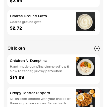
$2.59
Coarse Ground Grits
Coarse ground grits.
$2.72
Chicken
Chicken N' Dumplins
Hand-made dumplins simmered low &
slow to tender, pillowy perfection.
Served with two or three classic sides
$14.29
and buttermilk biscuits or corn muffins.
Crispy Tender Dippers
Six chicken tenders with your choice of
three signature sauces. Served with