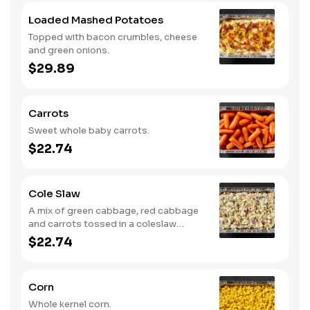
Loaded Mashed Potatoes
Topped with bacon crumbles, cheese
and green onions.
$29.89
Carrots
Sweet whole baby carrots.
$22.74
Cole Slaw
A mix of green cabbage, red cabbage
and carrots tossed in a coleslaw
dressing.
$22.74
Corn
Whole kernel corn.