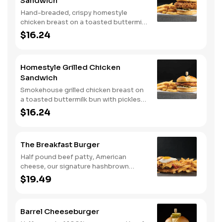
Sandwich
Hand-breaded, crispy homestyle
chicken breast on a toasted buttermilk
bun with pickles and mayo. Served with
$16.24
one classic side. We suggest enjoying
with steak fries.
Homestyle Grilled Chicken
Sandwich
Smokehouse grilled chicken breast on
a toasted buttermilk bun with pickles
and mayo. Served with one classic
$16.24
side. We suggest enjoying with steak
fries.
The Breakfast Burger
Half pound beef patty, American
cheese, our signature hashbrown
casserole, bacon, and a sunny-side up
$19.49
egg all on a toasted bun. Comes with
one classic side. Available all day.
Barrel Cheeseburger