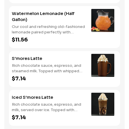
Watermelon Lemonade (Half
Gallon)
Our cool and refreshing old-fashioned
lemonade paired perfectly with
watermelon puree.
$11.56
S'mores Latte
Rich chocolate sauce, espresso, and
steamed milk. Topped with whipped
cream, with marshmallow sauce drizzle
$7.14
and graham cracker crumble. Served
hot.
Iced S'mores Latte
Rich chocolate sauce, espresso, and
milk, served over ice. Topped with
whipped cream, with marshmallow
$7.14
sauce drizzle and graham cracker
crumble.