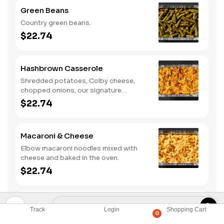
Green Beans
Country green beans.
$22.74
Hashbrown Casserole
Shredded potatoes, Colby cheese,
chopped onions, our signature
seasoning blend, salt and pepper
$22.74
baked together.
Macaroni & Cheese
Elbow macaroni noodles mixed with
cheese and baked in the oven.
$22.74
Mashed Potatoes
Track
Login
Shopping Cart
0
Creamy mashed potatoes.