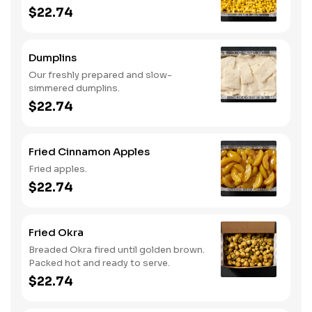
$22.74
Dumplins
Our freshly prepared and slow-
simmered dumplins.
$22.74
Fried Cinnamon Apples
Fried apples.
$22.74
Fried Okra
Breaded Okra fired until golden brown.
Packed hot and ready to serve.
$22.74