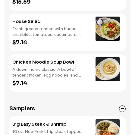
$15.59
and Colby cheese. Served with
crackers.
House Salad
Fresh greens tossed with bacon
crumbles, tomatoes, cucumbers,
Colby cheese, and croutons.
$7.14
Chicken Noodle Soup Bowl
A down-home classic. A bowl of
tender chicken, egg noodles, and
hearty vegetables in our signature
$7.14
savory broth.
Samplers
Big Easy Steak & Shrimp
10 oz. New York strip steak topped