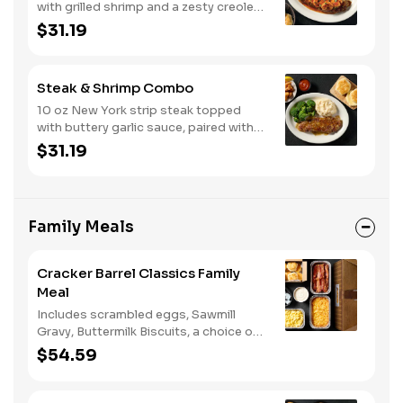
with grilled shrimp and a zesty creole
sauce. Comes with two or three
$31.19
classic sides and biscuits or corn
muffins.
Steak & Shrimp Combo
10 oz New York strip steak topped
with buttery garlic sauce, paired with
crispy country fried shrimp. Served
$31.19
with two or three classic sides and
bread.
Family Meals
Cracker Barrel Classics Family
Meal
Includes scrambled eggs, Sawmill
Gravy, Buttermilk Biscuits, a choice of
breakfast meat, and choice of
$54.59
Hashbrown Casserole or Fried Apples.