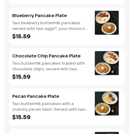
Blueberry Pancake Plate
Two blueberry buttermilk pancakes
served with two eggs*, your choice of
breakfast meat and blueberry syrup.
$15.59
Chocolate Chip Pancake Plate
Two buttermilk pancakes loaded with
chocolate chips, served with two
eggs*, choice of breakfast meat and
$15.59
100% pure natural syrup.
Pecan Pancake Plate
Two buttermilk pancakes with a
crunchy pecan twist. Served with two
eggs*, choice of breakfast meat and
$15.59
100% pure natural syrup.