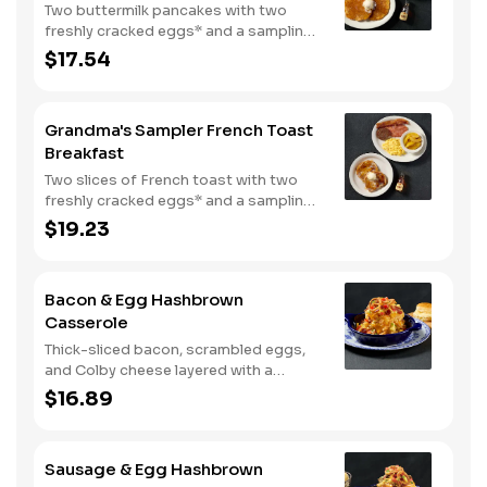
Two buttermilk pancakes with two
freshly cracked eggs* and a sampling
of bacon, sausage, and sugar cured or
$17.54
country ham. Served with one classic
side, 100% pure natural syrup and
whipped butter.
Grandma's Sampler French Toast
Breakfast
Two slices of French toast with two
freshly cracked eggs* and a sampling
of bacon, sausage, and sugar cured or
$19.23
country ham. Served with one classic
side, 100% pure natural syrup and
whipped butter.
Bacon & Egg Hashbrown
Casserole
Thick-sliced bacon, scrambled eggs,
and Colby cheese layered with a
griddled double portion of our
$16.89
signature hashbrown casserole.
Topped with crispy fried onions, diced
tomatoes, and green onions. Served
Sausage & Egg Hashbrown
with warm buttermilk biscuits.