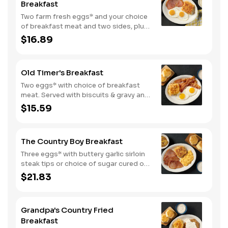
Breakfast
Two farm fresh eggs* and your choice
of breakfast meat and two sides, plus
biscuits and gravy. We suggest
$16.89
enjoying with coarse ground grits.
Old Timer's Breakfast
Two eggs* with choice of breakfast
meat. Served with biscuits & gravy and
one classic side.
$15.59
The Country Boy Breakfast
Three eggs* with buttery garlic sirloin
steak tips or choice of sugar cured or
country ham. Served with biscuits &
$21.83
gravy and two classic sides.
Grandpa's Country Fried
Breakfast