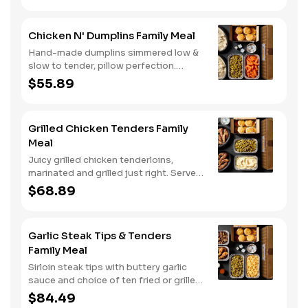
enjoying it with mashed potatoes.
Chicken N' Dumplins Family Meal
Hand-made dumplins simmered low &
slow to tender, pillow perfection.
Served with two classic sides and
$55.89
buttermilk biscuits.
Grilled Chicken Tenders Family
Meal
Juicy grilled chicken tenderloins,
marinated and grilled just right. Served
with two classic sides and buttermilk
$68.89
biscuits.
Garlic Steak Tips & Tenders
Family Meal
Sirloin steak tips with buttery garlic
sauce and choice of ten fried or grilled
chicken tenders. Comes with two
$84.49
classic sides and buttermilk biscuits..