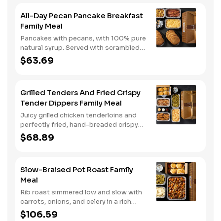
All-Day Pecan Pancake Breakfast
Family Meal
Pancakes with pecans, with 100% pure
natural syrup. Served with scrambled
eggs, choice of breakfast meat, and
$63.69
hashbrown casserole or fried apples.
Grilled Tenders And Fried Crispy
Tender Dippers Family Meal
Juicy grilled chicken tenderloins and
perfectly fried, hand-breaded crispy
tender dippers with your choice of
$68.89
three signature sauces. Served with
two classic sides and buttermilk
biscuits.
Slow-Braised Pot Roast Family
Meal
Rib roast simmered low and slow with
carrots, onions, and celery in a rich
gravy. Served with two classic sides
$106.59
and buttermilk biscuits. We suggest