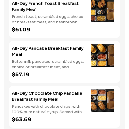
All-Day French Toast Breakfast
Family Meal
French toast, scrambled eggs, choice
of breakfast meat, and hashbrown
casserole or fried apples.
$61.09
All-Day Pancake Breakfast Family
Meal
Buttermilk pancakes, scrambled eggs,
choice of breakfast meat, and
hashbrown casserole or fried apples.
$57.19
All-Day Chocolate Chip Pancake
Breakfast Family Meal
Pancakes with chocolate chips, with
100% pure natural syrup. Served with
scrambled eggs, choice of breakfast
$63.69
meat, and hashbrown casserole or
fried apples.