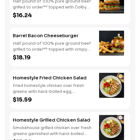
Half pound of 100% pure ground beef
grilled to order** topped with Colby
cheese, mayo, lettuce and tomato on a
$16.24
toasted buttermilk bun. Topped with
pickles. Served with one classic side.
We suggest enjoying with steak fries.
Barrel Bacon Cheeseburger
Half pound of 100% pure ground beef
grilled to order** topped with crispy
bacon, Colby cheese, mayo, lettuce
$18.19
and tomato on a toasted buttermilk
bun. Topped with pickles. Served with
one classic side. We suggest enjoying
Homestyle Fried Chicken Salad
with steak fries.
Fried homestyle chicken over fresh
greens with hard-boiled egg,
tomatoes, cucumbers, croutons, and
$15.59
Colby cheese. Served with crackers.
Homestyle Grilled Chicken Salad
Smokehouse grilled chicken over fresh
greens garnished with hard-boiled
egg, tomatoes, cucumbers, croutons,