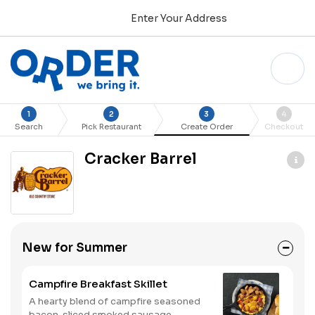
Enter Your Address
1
2
3
4
Search
Pick Restaurant
Create Order
Checkout
Cracker Barrel
New for Summer
Campfire Breakfast Skillet
A hearty blend of campfire seasoned
bacon, sliced smoked sausage,