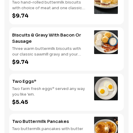
Two hand-rolled buttermilk biscuits
with choice of meat and one classic
side.
$9.74
Biscuits & Gravy With Bacon Or
Sausage
Three warm buttermilk biscuits with
our classic sawmill gravy and your
choice of bacon or sausage.
$9.74
Two Eggs*
Two farm fresh eggs* served any way
you like 'em.
$5.45
Two Buttermilk Pancakes
Two buttermilk pancakes with butter