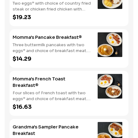
Two eggs* with choice of country fried
steak or chicken fried chicken with
sawmill gravy. Served with biscuits and
$19.23
gravy and one classic side.
Momma's Pancake Breakfast®
Three buttermilk pancakes with two
eggs* and choice of breakfast meat.
Served with 100% pure natural syrup
$14.29
and whipped butter.
Momma's French Toast
Breakfast®
Four slices of French toast with two
eggs* and choice of breakfast meat.
Served with 100% pure natural syrup
$16.63
and whipped butter.
Grandma's Sampler Pancake
Breakfast