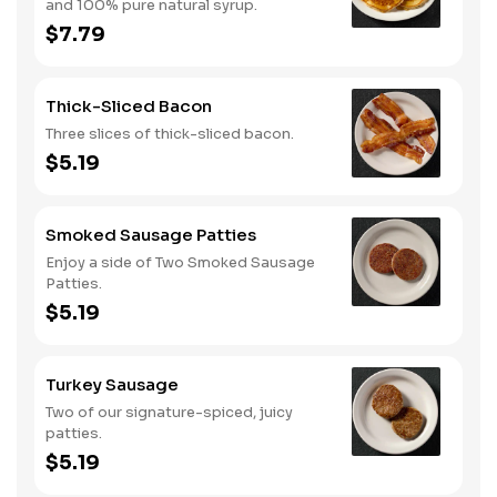
and 100% pure natural syrup.
$7.79
Thick-Sliced Bacon
Three slices of thick-sliced bacon.
$5.19
Smoked Sausage Patties
Enjoy a side of Two Smoked Sausage
Patties.
$5.19
Turkey Sausage
Two of our signature-spiced, juicy
patties.
$5.19