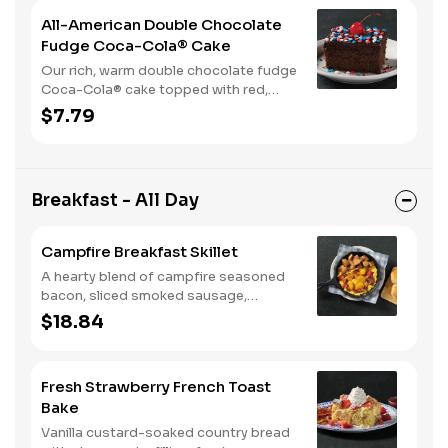
All-American Double Chocolate
Fudge Coca-Cola® Cake
Our rich, warm double chocolate fudge
Coca-Cola® cake topped with red,
white, and blue sprinkles makes it a
$7.79
sweet, sweet summer.
Breakfast - All Day
Campfire Breakfast Skillet
A hearty blend of campfire seasoned
bacon, sliced smoked sausage,
roasted red peppers and onions, and
$18.84
melty Colby cheese, served over three
farm-fresh scrambled eggs or egg
whites. Served with crispy campfire
Fresh Strawberry French Toast
seasoned breakfast potatoes and
Bake
buttermilk biscuits.
Vanilla custard-soaked country bread