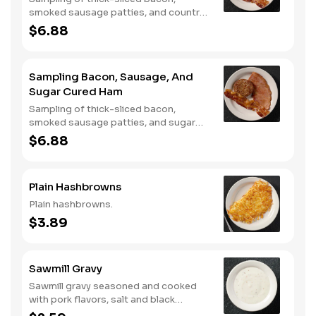
smoked sausage patties, and country
ham.
$6.88
Sampling Bacon, Sausage, And
Sugar Cured Ham
Sampling of thick-sliced bacon,
smoked sausage patties, and sugar
cured ham.
$6.88
Plain Hashbrowns
Plain hashbrowns.
$3.89
Sawmill Gravy
Sawmill gravy seasoned and cooked
with pork flavors, salt and black
pepper.