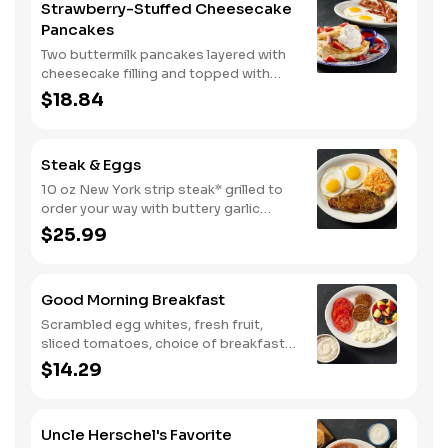
Strawberry-Stuffed Cheesecake
Pancakes
Two buttermilk pancakes layered with
cheesecake filling and topped with
fresh strawberries, powdered sugar,
$18.84
and strawberry syrup. Served with two
eggs* and choice of breakfast meat.
Steak & Eggs
10 oz New York strip steak* grilled to
order your way with buttery garlic
sauce and two eggs*. Served with one
$25.99
classic side and warm buttermilk
biscuits.
Good Morning Breakfast
Scrambled egg whites, fresh fruit,
sliced tomatoes, choice of breakfast
side, and turkey sausage make for a
$14.29
deliciously lighter breakfast. We
suggest enjoying with coarse ground
grits.
Uncle Herschel's Favorite