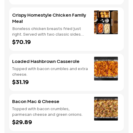
Served with three dipping sauces.
Crispy Homestyle Chicken Family
Meal
Boneless chicken breasts fried just
right. Served with two classic sides
and buttermilk biscuits.
$70.19
Loaded Hashbrown Casserole
Topped with bacon crumbles and extra
cheese.
$31.19
Bacon Mac & Cheese
Topped with bacon crumbles,
parmesan cheese and green onions.
$29.89