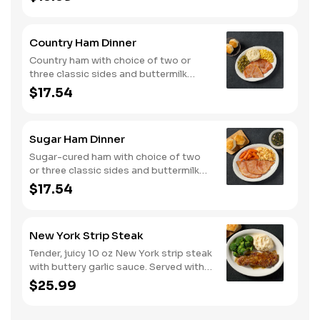
of buttermilk biscuits or corn muffins.
Country Ham Dinner
Country ham with choice of two or
three classic sides and buttermilk
biscuits or corn muffins.
$17.54
Sugar Ham Dinner
Sugar-cured ham with choice of two
or three classic sides and buttermilk
biscuits or corn muffins.
$17.54
New York Strip Steak
Tender, juicy 10 oz New York strip steak
with buttery garlic sauce. Served with
two or three classic sides and
$25.99
buttermilk biscuits or corn muffins.