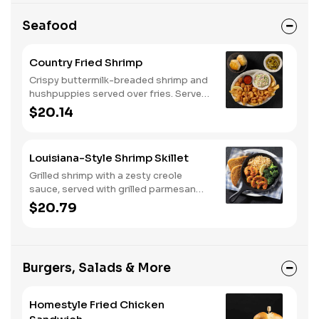
Seafood
Country Fried Shrimp
Crispy buttermilk-breaded shrimp and
hushpuppies served over fries. Served
with two or three classic sides and
$20.14
buttermilk biscuits or corn muffins.
Louisiana-Style Shrimp Skillet
Grilled shrimp with a zesty creole
sauce, served with grilled parmesan
bread. Served with two or three classic
$20.79
sides.
Burgers, Salads & More
Homestyle Fried Chicken