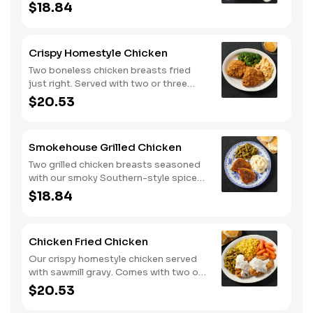
two or three classic sides and
$18.84
buttermilk biscuits or corn muffins.
Crispy Homestyle Chicken
Two boneless chicken breasts fried
just right. Served with two or three
classic sides and buttermilk biscuits or
$20.53
corn muffins.
Smokehouse Grilled Chicken
Two grilled chicken breasts seasoned
with our smoky Southern-style spice
blend. Served with two or three classic
$18.84
sides and buttermilk biscuits or corn
muffins.
Chicken Fried Chicken
Our crispy homestyle chicken served
with sawmill gravy. Comes with two or
three classic sides and buttermilk
$20.53
biscuits or corn muffins.