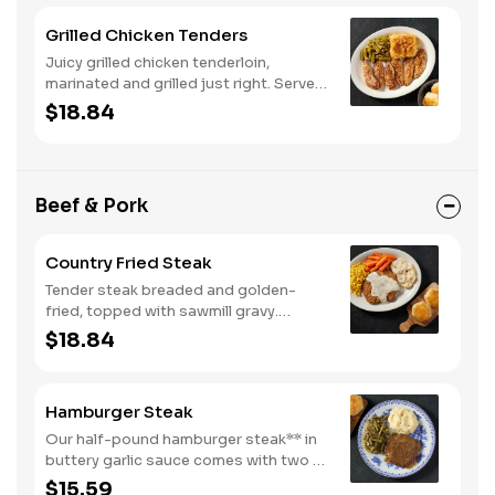
Grilled Chicken Tenders
Juicy grilled chicken tenderloin,
marinated and grilled just right. Served
with two or three classic sides and
$18.84
buttermilk biscuits or corn muffins.
Beef & Pork
Country Fried Steak
Tender steak breaded and golden-
fried, topped with sawmill gravy.
Served with two or three classic sides
$18.84
and buttermilk biscuits or corn muffins.
Hamburger Steak
Our half-pound hamburger steak** in
buttery garlic sauce comes with two or
three classic sides. Plus, your choice
$15.59