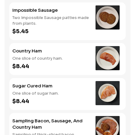
Impossible Sausage
Two Impossible Sausage patties made
from plants.
$5.45
Country Ham
One slice of country ham.
$8.44
Sugar Cured Ham
One slice of sugar ham.
$8.44
Sampling Bacon, Sausage, And
Country Ham
Sampling of thick-sliced bacon,