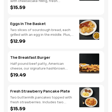
with cheesecake filling, fresh
strawberries, and powdered sugar.
$15.59
Served with strawberry syrup and
breakfast meat.
Eggs In The Basket
Two slices of sourdough bread, each
grilled with an egg in the middle. Plus,
your choice of one classic side and
$12.99
breakfast meat.
The Breakfast Burger
Half pound beef patty, American
cheese, our signature hashbrown
casserole, bacon, and a sunny-side up
$19.49
egg all on a toasted bun. Comes with
one classic side. Available all day.
Fresh Strawberry Pancake Plate
Two buttermilk pancakes topped with
fresh strawberries. Includes two
eggs*, choice of breakfast meat and
$15.59
100% pure natural syrup.