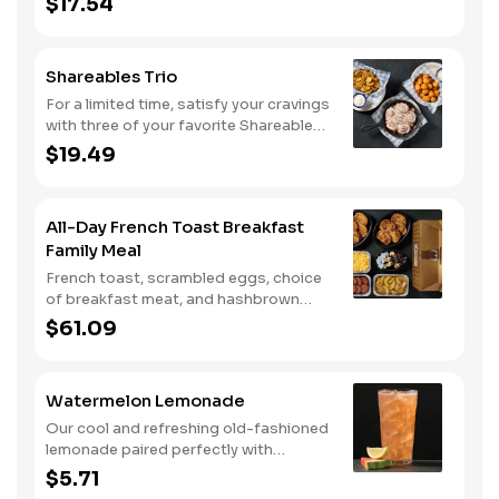
$17.54
Shareables Trio
For a limited time, satisfy your cravings
with three of your favorite Shareables
for one great price.
$19.49
All-Day French Toast Breakfast
Family Meal
French toast, scrambled eggs, choice
of breakfast meat, and hashbrown
casserole or fried apples.
$61.09
Watermelon Lemonade
Our cool and refreshing old-fashioned
lemonade paired perfectly with
watermelon puree.
$5.71