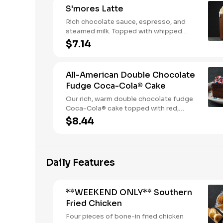
S'mores Latte
Rich chocolate sauce, espresso, and
steamed milk. Topped with whipped
cream, with marshmallow sauce drizzle
$7.14
and graham cracker crumble. Served
hot.
All-American Double Chocolate
Fudge Coca-Cola® Cake
Our rich, warm double chocolate fudge
Coca-Cola® cake topped with red,
white, and blue sprinkles makes it a
$8.44
sweet, sweet summer.
Daily Features
**WEEKEND ONLY** Southern
Fried Chicken
Four pieces of bone-in fried chicken