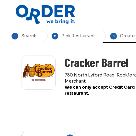
Search
Pick Restaurant
Create
1
2
3
Cracker Barrel
730 North Lyford Road, Rockford,
Merchant
We can only accept Credit Card 
restaurant.