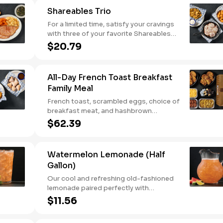
Shareables Trio
For a limited time, satisfy your cravings
with three of your favorite Shareables
for one great price.
$20.79
All-Day French Toast Breakfast
Family Meal
French toast, scrambled eggs, choice of
breakfast meat, and hashbrown
casserole or fried apples.
$62.39
Watermelon Lemonade (Half
Gallon)
Our cool and refreshing old-fashioned
lemonade paired perfectly with
watermelon puree.
$11.56