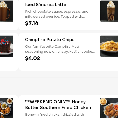
Iced S'mores Latte
Rich chocolate sauce, espresso, and
milk, served over ice. Topped with
whipped cream, with marshmallow
$7.14
sauce drizzle and graham cracker
crumble.
Campfire Potato Chips
Our fan-favorite Campfire Meal
seasoning now on crispy, kettle-cooked
potato chips.
$4.02
**WEEKEND ONLY** Honey
Butter Southern Fried Chicken
Bone-in fried chicken drizzled with