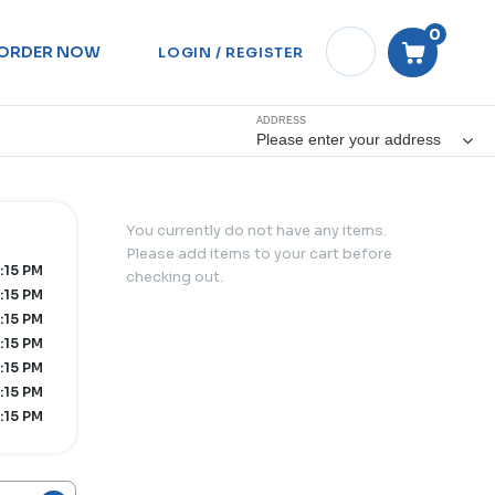
0
ORDER NOW
LOGIN / REGISTER
ADDRESS
Please enter your address
You currently do not have any items.
Please add items to your cart before
:15 PM
checking out.
:15 PM
:15 PM
:15 PM
:15 PM
:15 PM
:15 PM