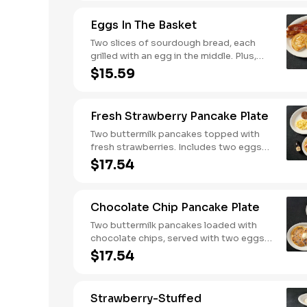
Served with crispy campfire seasoned
breakfast potatoes and buttermilk
Eggs In The Basket
biscuits.
Two slices of sourdough bread, each
grilled with an egg in the middle. Plus,
your choice of one classic side and
$15.59
breakfast meat.
Fresh Strawberry Pancake Plate
Two buttermilk pancakes topped with
fresh strawberries. Includes two eggs*,
choice of breakfast meat and 100%
$17.54
pure natural syrup.
Chocolate Chip Pancake Plate
Two buttermilk pancakes loaded with
chocolate chips, served with two eggs*,
choice of breakfast meat and 100%
$17.54
pure natural syrup.
Strawberry-Stuffed