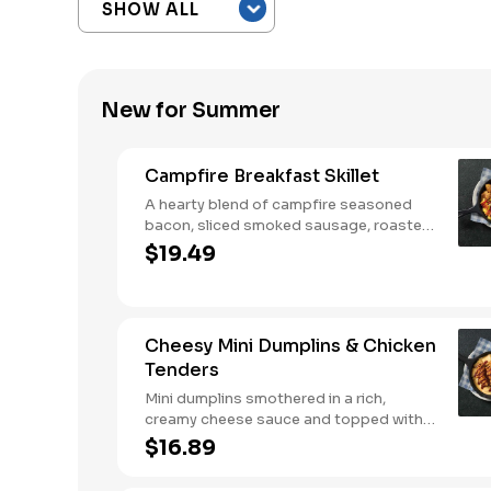
New for Summer
Campfire Breakfast Skillet
A hearty blend of campfire seasoned
bacon, sliced smoked sausage, roasted
red peppers and onions, and melty
$19.49
Colby cheese, served over three farm-
fresh scrambled eggs or egg whites.
Served with crispy campfire seasoned
breakfast potatoes and buttermilk
Cheesy Mini Dumplins & Chicken
biscuits.
Tenders
Mini dumplins smothered in a rich,
creamy cheese sauce and topped with
shredded Colby cheese. Served with
$16.89
fried crispy tender dippers and drizzled
with sweet and smoky BBQ sauce.