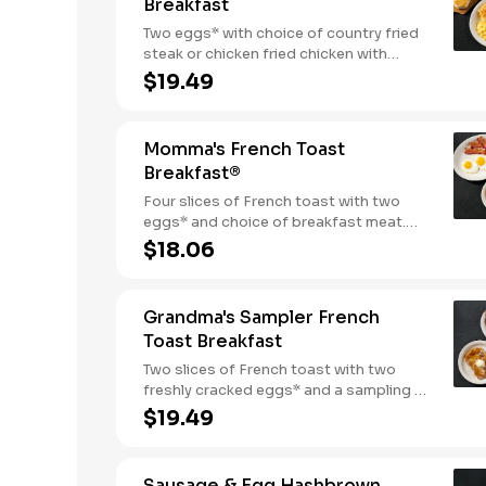
Breakfast
Two eggs* with choice of country fried
steak or chicken fried chicken with
sawmill gravy. Served with biscuits and
$19.49
gravy and one classic side.
Momma's French Toast
Breakfast®
Four slices of French toast with two
eggs* and choice of breakfast meat.
Served with 100% pure natural syrup
$18.06
and whipped butter.
Grandma's Sampler French
Toast Breakfast
Two slices of French toast with two
freshly cracked eggs* and a sampling of
bacon, sausage, and sugar cured or
$19.49
country ham. Served with one classic
side, 100% pure natural syrup and
whipped butter.
Sausage & Egg Hashbrown