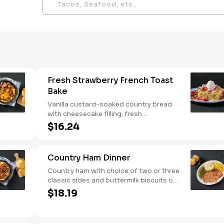
Fresh Strawberry French Toast
Bake
Vanilla custard-soaked country bread
with cheesecake filling, fresh
strawberries, and powdered sugar.
$16.24
Served with strawberry syrup and
breakfast meat.
Country Ham Dinner
Country ham with choice of two or three
classic sides and buttermilk biscuits or
corn muffins.
$18.19