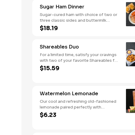
Comes with buttermilk biscuits or corn
Sugar Ham Dinner
muffins.
Sugar-cured ham with choice of two or
three classic sides and buttermilk
biscuits or corn muffins.
$18.19
Shareables Duo
For a limited time, satisfy your cravings
with two of your favorite Shareables for
one great price.
$15.59
Watermelon Lemonade
Our cool and refreshing old-fashioned
lemonade paired perfectly with
watermelon puree.
$6.23