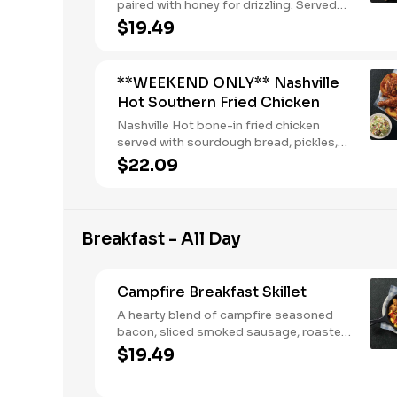
paired with honey for drizzling. Served
with two or three classic sides and
$19.49
buttermilk biscuits or corn muffins.
**WEEKEND ONLY** Nashville
Hot Southern Fried Chicken
Nashville Hot bone-in fried chicken
served with sourdough bread, pickles,
buttermilk ranch, and two or three
$22.09
classic sides.
Breakfast - All Day
Campfire Breakfast Skillet
A hearty blend of campfire seasoned
bacon, sliced smoked sausage, roasted
red peppers and onions, and melty
$19.49
Colby cheese, served over three farm-
fresh scrambled eggs or egg whites.