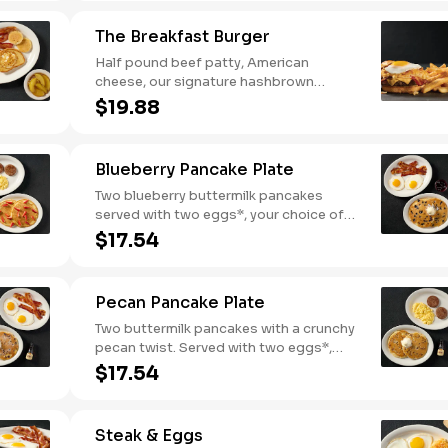
breakfast meat.
The Breakfast Burger
Half pound beef patty, American
cheese, our signature hashbrown
casserole, bacon, and a sunny-side up
$19.88
egg all on a toasted bun. Comes with
one classic side. Available all day.
Blueberry Pancake Plate
Two blueberry buttermilk pancakes
served with two eggs*, your choice of
breakfast meat and blueberry syrup.
$17.54
Pecan Pancake Plate
Two buttermilk pancakes with a crunchy
pecan twist. Served with two eggs*,
choice of breakfast meat and 100%
$17.54
pure natural syrup.
Steak & Eggs