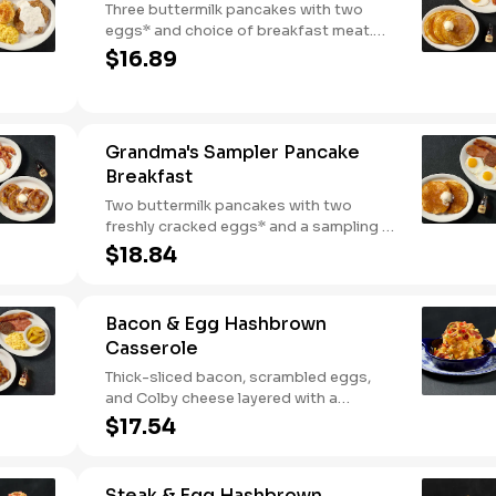
Three buttermilk pancakes with two
eggs* and choice of breakfast meat.
Served with 100% pure natural syrup
$16.89
and whipped butter.
Grandma's Sampler Pancake
Breakfast
Two buttermilk pancakes with two
freshly cracked eggs* and a sampling of
bacon, sausage, and sugar cured or
$18.84
country ham. Served with one classic
side, 100% pure natural syrup and
whipped butter.
Bacon & Egg Hashbrown
Casserole
Thick-sliced bacon, scrambled eggs,
and Colby cheese layered with a
griddled double portion of our signature
$17.54
hashbrown casserole. Topped with
crispy fried onions, diced tomatoes, and
green onions. Served with warm
Steak & Egg Hashbrown