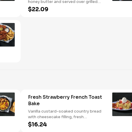
honey butter and served over grilled
buttermilk biscuits with your choice of
$22.09
two or three classic Sides.
Fresh Strawberry French Toast
Bake
Vanilla custard-soaked country bread
with cheesecake filling, fresh
strawberries, and powdered sugar.
$16.24
Served with strawberry syrup and