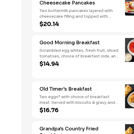
Cheesecake Pancakes
Two buttermilk pancakes layered with
cheesecake filling and topped with
fresh strawberries, powdered sugar,
$20.14
and strawberry syrup. Served with two
eggs* and choice of breakfast meat.
Good Morning Breakfast
Scrambled egg whites, fresh fruit, sliced
tomatoes, choice of breakfast side, and
turkey sausage make for a deliciously
$14.94
lighter breakfast. We suggest enjoying
with coarse ground grits.
Old Timer's Breakfast
Two eggs* with choice of breakfast
meat. Served with biscuits & gravy and
one classic side.
$16.76
Grandpa's Country Fried