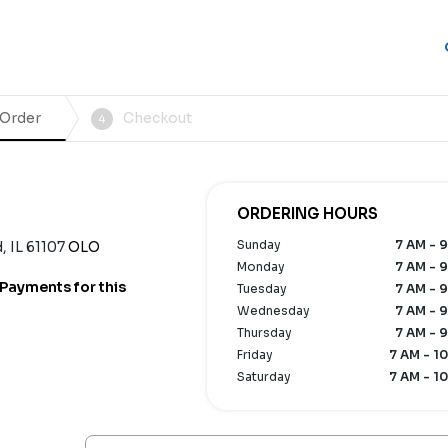
 Order
Checkout
4
ORDERING HOURS
Sunday
7 AM - 9
 IL 61107
OLO
Monday
7 AM - 9
Payments for this
Tuesday
7 AM - 9
Wednesday
7 AM - 9
Thursday
7 AM - 9
Friday
7 AM - 10
Saturday
7 AM - 10