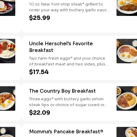
10 oz New York strip steak* grilled to
order your way with buttery garlic sauce
and two eggs*. Served with one classic
$25.99
side and warm buttermilk biscuits.
Uncle Herschel's Favorite
Breakfast
Two farm fresh eggs* and your choice
of breakfast meat and two sides, plus
biscuits and gravy. We suggest enjoying
$17.54
with coarse ground grits.
The Country Boy Breakfast
Three eggs* with buttery garlic sirloin
steak tips or choice of sugar cured or
country ham. Served with biscuits &
$22.09
gravy and two classic sides.
Momma's Pancake Breakfast®