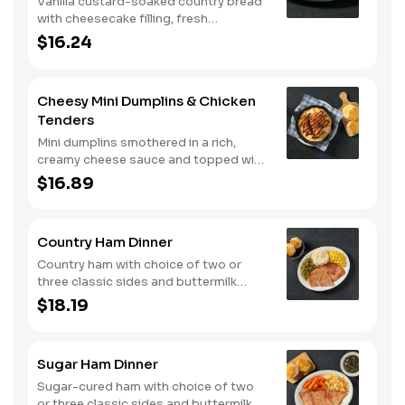
Vanilla custard-soaked country bread
with cheesecake filling, fresh
strawberries, and powdered sugar.
$16.24
Served with strawberry syrup and
breakfast meat.
Cheesy Mini Dumplins & Chicken
Tenders
Mini dumplins smothered in a rich,
creamy cheese sauce and topped with
shredded Colby cheese. Served with
$16.89
fried crispy tender dippers and
drizzled with sweet and smoky BBQ
sauce. Comes with buttermilk biscuits
Country Ham Dinner
or corn muffins.
Country ham with choice of two or
three classic sides and buttermilk
biscuits or corn muffins.
$18.19
Sugar Ham Dinner
Sugar-cured ham with choice of two
or three classic sides and buttermilk