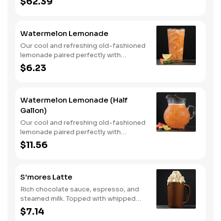
$62.39
Watermelon Lemonade
Our cool and refreshing old-fashioned
lemonade paired perfectly with
watermelon puree.
$6.23
Watermelon Lemonade (Half
Gallon)
Our cool and refreshing old-fashioned
lemonade paired perfectly with
watermelon puree.
$11.56
S'mores Latte
Rich chocolate sauce, espresso, and
steamed milk. Topped with whipped
cream, with marshmallow sauce drizzle
$7.14
and graham cracker crumble. Served