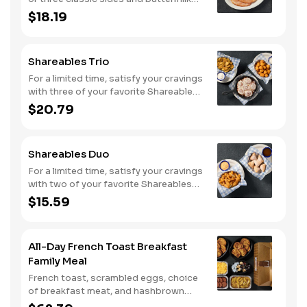
biscuits or corn muffins.
$18.19
Shareables Trio
For a limited time, satisfy your cravings
with three of your favorite Shareables
for one great price.
$20.79
Shareables Duo
For a limited time, satisfy your cravings
with two of your favorite Shareables
for one great price.
$15.59
All-Day French Toast Breakfast
Family Meal
French toast, scrambled eggs, choice
of breakfast meat, and hashbrown
casserole or fried apples.