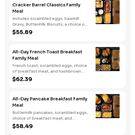
Cracker Barrel Classics Family
Meal
Includes scrambled eggs, Sawmill
Gravy, Buttermilk Biscuits, a choice of
breakfast meat, and choice of
$55.89
Hashbrown Casserole or Fried Apples.
All-Day French Toast Breakfast
Family Meal
French toast, scrambled eggs, choice
of breakfast meat, and hashbrown
casserole or fried apples.
$62.39
All-Day Pancake Breakfast Family
Meal
Buttermilk pancakes, scrambled eggs,
choice of breakfast meat, and
hashbrown casserole or fried apples.
$58.49