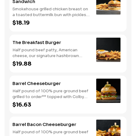
Sandwich
Smokehouse grilled chicken breast on
a toasted buttermilk bun with pickles
and mayo. Served with one classic
$18.19
side. We suggest enjoying with steak
fries.
The Breakfast Burger
Half pound beef patty, American
cheese, our signature hashbrown
casserole, bacon, and a sunny-side up
$19.88
egg all on a toasted bun. Comes with
one classic side. Available all day.
Barrel Cheeseburger
Half pound of 100% pure ground beef
grilled to order** topped with Colby
cheese, mayo, lettuce and tomato on a
$16.63
toasted buttermilk bun. Topped with
pickles. Served with one classic side.
We suggest enjoying with steak fries.
Barrel Bacon Cheeseburger
Half pound of 100% pure ground beef