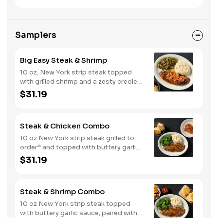
Samplers
Big Easy Steak & Shrimp
10 oz. New York strip steak topped
with grilled shrimp and a zesty creole
sauce. Comes with two or three
$31.19
classic sides and biscuits or corn
muffins.
Steak & Chicken Combo
10 oz New York strip steak grilled to
order* and topped with buttery garlic
sauce, paired with your choice of a
$31.19
smokehouse grilled chicken breast or
crispy tender dippers. Served with two
or three classic sides and buttermilk
Steak & Shrimp Combo
biscuits or corn muffins.
10 oz New York strip steak topped
with buttery garlic sauce, paired with