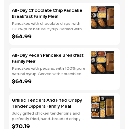
All-Day Chocolate Chip Pancake
Breakfast Family Meal
Pancakes with chocolate chips, with
100% pure natural syrup. Served with
scrambled eggs, choice of breakfast
$64.99
meat, and hashbrown casserole or
fried apples.
All-Day Pecan Pancake Breakfast
Family Meal
Pancakes with pecans, with 100% pure
natural syrup. Served with scrambled
eggs, choice of breakfast meat, and
$64.99
hashbrown casserole or fried apples.
Grilled Tenders And Fried Crispy
Tender Dippers Family Meal
Juicy grilled chicken tenderloins and
perfectly fried, hand-breaded crispy
tender dippers with your choice of
$70.19