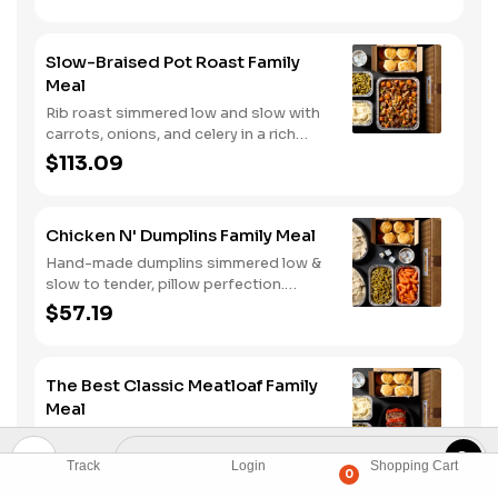
three signature sauces. Served with
two classic sides and buttermilk
biscuits.
Slow-Braised Pot Roast Family
Meal
Rib roast simmered low and slow with
carrots, onions, and celery in a rich
gravy. Served with two classic sides
$113.09
and buttermilk biscuits. We suggest
enjoying it with mashed potatoes.
Chicken N' Dumplins Family Meal
Hand-made dumplins simmered low &
slow to tender, pillow perfection.
Served with two classic sides and
$57.19
buttermilk biscuits.
The Best Classic Meatloaf Family
Meal
Meatloaf made with a hearty blend of
beef, onions, bell peppers, and
Track
Login
Shopping Cart
0
tomatoes. Served with two classic
$70.19