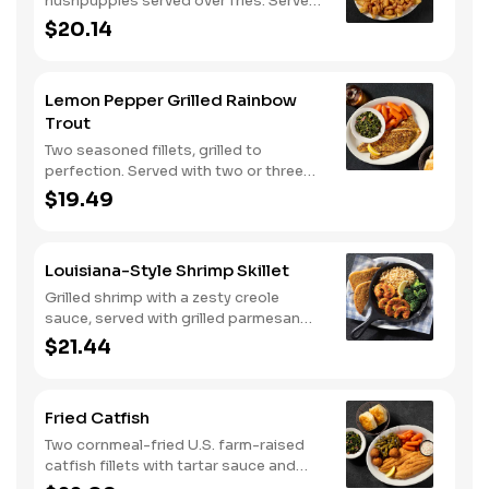
hushpuppies served over fries. Served
with two or three classic sides and
$20.14
buttermilk biscuits or corn muffins.
Lemon Pepper Grilled Rainbow
Trout
Two seasoned fillets, grilled to
perfection. Served with two or three
classic sides and buttermilk biscuits or
$19.49
corn muffins.
Louisiana-Style Shrimp Skillet
Grilled shrimp with a zesty creole
sauce, served with grilled parmesan
bread. Served with two or three classic
$21.44
sides.
Fried Catfish
Two cornmeal-fried U.S. farm-raised
catfish fillets with tartar sauce and
hushpuppies. Served with two or three