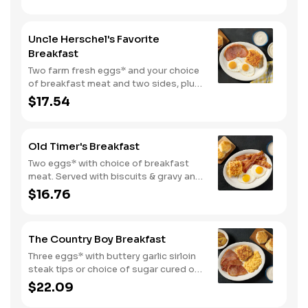
deliciously lighter breakfast. We
suggest enjoying with coarse ground
grits.
Uncle Herschel's Favorite
Breakfast
Two farm fresh eggs* and your choice
of breakfast meat and two sides, plus
biscuits and gravy. We suggest
$17.54
enjoying with coarse ground grits.
Old Timer's Breakfast
Two eggs* with choice of breakfast
meat. Served with biscuits & gravy and
one classic side.
$16.76
The Country Boy Breakfast
Three eggs* with buttery garlic sirloin
steak tips or choice of sugar cured or
country ham. Served with biscuits &
$22.09
gravy and two classic sides.