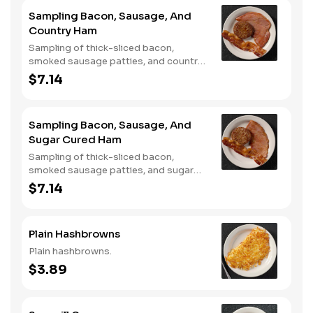
Sampling Bacon, Sausage, And
Country Ham
Sampling of thick-sliced bacon,
smoked sausage patties, and country
ham.
$7.14
Sampling Bacon, Sausage, And
Sugar Cured Ham
Sampling of thick-sliced bacon,
smoked sausage patties, and sugar
cured ham.
$7.14
Plain Hashbrowns
Plain hashbrowns.
$3.89