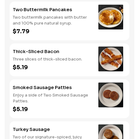
Two Buttermilk Pancakes
Two buttermilk pancakes with butter
and 100% pure natural syrup.
$7.79
Thick-Sliced Bacon
Three slices of thick-sliced bacon.
$5.19
Smoked Sausage Patties
Enjoy a side of Two Smoked Sausage
Patties.
$5.19
Turkey Sausage
Two of our signature-spiced, juicy