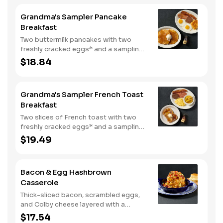
Grandma's Sampler Pancake
Breakfast
Two buttermilk pancakes with two
freshly cracked eggs* and a sampling
of bacon, sausage, and sugar cured or
$18.84
country ham. Served with one classic
side, 100% pure natural syrup and
whipped butter.
Grandma's Sampler French Toast
Breakfast
Two slices of French toast with two
freshly cracked eggs* and a sampling
of bacon, sausage, and sugar cured or
$19.49
country ham. Served with one classic
side, 100% pure natural syrup and
whipped butter.
Bacon & Egg Hashbrown
Casserole
Thick-sliced bacon, scrambled eggs,
and Colby cheese layered with a
griddled double portion of our
$17.54