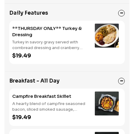
Daily Features
**THURSDAY ONLY** Turkey &
Dressing
Turkey in savory gravy served with
cornbread dressing and cranberry
relish. Served with two or three sides
$19.49
and buttermilk biscuits or corn muffins.
Breakfast - All Day
Campfire Breakfast Skillet
A hearty blend of campfire seasoned
bacon, sliced smoked sausage,
roasted red peppers and onions, and
$19.49
melty Colby cheese, served over three
farm-fresh scrambled eggs or egg
whites. Served with crispy campfire