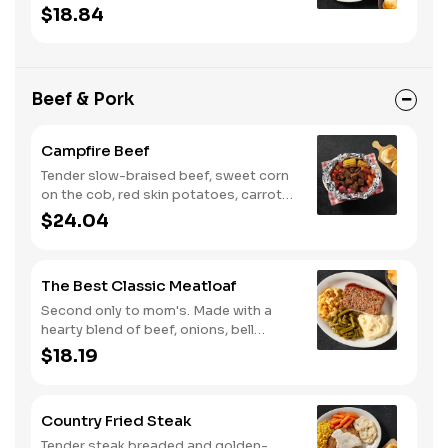
with two or three classic sides and
$18.84
buttermilk biscuits or corn muffins.
Beef & Pork
Campfire Beef
Tender slow-braised beef, sweet corn
on the cob, red skin potatoes, carrots,
grape tomatoes, and onions, all
$24.04
seasoned with campfire spices then
cooked slow in foil to lock in a flavorful
buttery broth. Served with buttermilk
The Best Classic Meatloaf
biscuits or corn muffins.
Second only to mom's. Made with a
hearty blend of beef, onions, bell
peppers, and tomatoes. Served with
$18.19
two or three classic sides and
buttermilk biscuits or corn muffins.
Country Fried Steak
Tender steak breaded and golden-