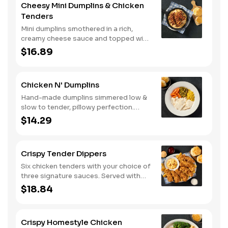
Cheesy Mini Dumplins & Chicken
buttermilk biscuits or corn muffins.
Tenders
Mini dumplins smothered in a rich,
creamy cheese sauce and topped with
shredded Colby cheese. Served with
$16.89
fried crispy tender dippers and
drizzled with sweet and smoky BBQ
sauce. Comes with buttermilk biscuits
Chicken N' Dumplins
or corn muffins.
Hand-made dumplins simmered low &
slow to tender, pillowy perfection.
Served with two or three classic sides
$14.29
and buttermilk biscuits or corn muffins.
Crispy Tender Dippers
Six chicken tenders with your choice of
three signature sauces. Served with
two or three classic sides and
$18.84
buttermilk biscuits or corn muffins.
Crispy Homestyle Chicken