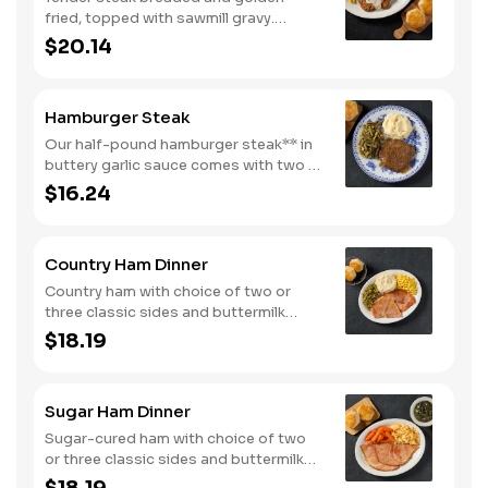
fried, topped with sawmill gravy.
Served with two or three classic sides
$20.14
and buttermilk biscuits or corn muffins.
Hamburger Steak
Our half-pound hamburger steak** in
buttery garlic sauce comes with two or
three classic sides. Plus, your choice
$16.24
of buttermilk biscuits or corn muffins.
Country Ham Dinner
Country ham with choice of two or
three classic sides and buttermilk
biscuits or corn muffins.
$18.19
Sugar Ham Dinner
Sugar-cured ham with choice of two
or three classic sides and buttermilk
biscuits or corn muffins.