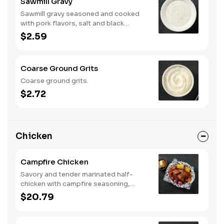
Sawmill Gravy
Sawmill gravy seasoned and cooked
with pork flavors, salt and black
pepper.
$2.59
Coarse Ground Grits
Coarse ground grits.
$2.72
Chicken
Campfire Chicken
Savory and tender marinated half-
chicken with campfire seasoning,
sweet corn on the cob, red skin
$20.79
potatoes, carrots, grape tomatoes,
and onions, cooked slow in foil to lock
in a flavorful buttery broth. Served with