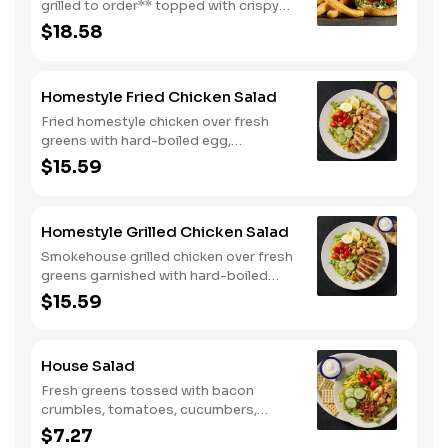
grilled to order** topped with crispy
bacon, Colby cheese, mayo, lettuce
$18.58
and tomato on a toasted buttermilk
bun. Topped with pickles. Served with
one classic side. We suggest enjoying
Homestyle Fried Chicken Salad
with steak fries.
Fried homestyle chicken over fresh
greens with hard-boiled egg,
tomatoes, cucumbers, croutons, and
$15.59
Colby cheese. Served with crackers.
Homestyle Grilled Chicken Salad
Smokehouse grilled chicken over fresh
greens garnished with hard-boiled
egg, tomatoes, cucumbers, croutons,
$15.59
and Colby cheese. Served with
crackers.
House Salad
Fresh greens tossed with bacon
crumbles, tomatoes, cucumbers,
Colby cheese, and croutons.
$7.27