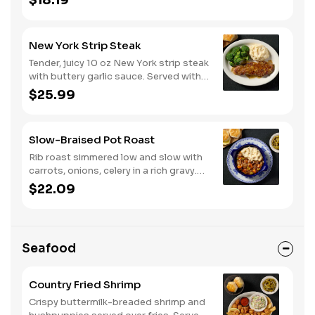
$18.19
New York Strip Steak
Tender, juicy 10 oz New York strip steak
with buttery garlic sauce. Served with
two or three classic sides and
$25.99
buttermilk biscuits or corn muffins.
Slow-Braised Pot Roast
Rib roast simmered low and slow with
carrots, onions, celery in a rich gravy.
Served with two or three sides and
$22.09
buttermilk biscuits or corn muffins.
Seafood
Country Fried Shrimp
Crispy buttermilk-breaded shrimp and