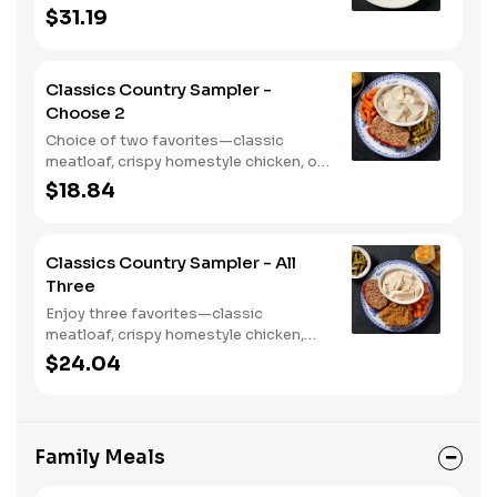
crispy country fried shrimp. Served
$31.19
with two or three classic sides and
bread.
Classics Country Sampler -
Choose 2
Choice of two favorites—classic
meatloaf, crispy homestyle chicken, or
chicken n' dumplins. Served with two or
$18.84
three sides and biscuits or corn
muffins.
Classics Country Sampler - All
Three
Enjoy three favorites—classic
meatloaf, crispy homestyle chicken,
and chicken n' dumplins. Served with
$24.04
two or three sides and biscuits or corn
muffins.
Family Meals