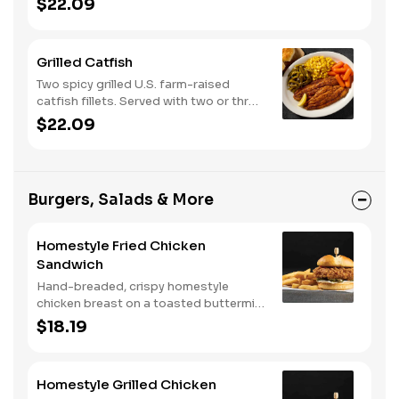
$22.09
classic sides and buttermilk biscuits or
corn muffins.
Grilled Catfish
Two spicy grilled U.S. farm-raised
catfish fillets. Served with two or three
classic sides and buttermilk biscuits or
$22.09
corn muffins.
Burgers, Salads & More
Homestyle Fried Chicken
Sandwich
Hand-breaded, crispy homestyle
chicken breast on a toasted buttermilk
bun with pickles and mayo. Served with
$18.19
one classic side. We suggest enjoying
with steak fries.
Homestyle Grilled Chicken