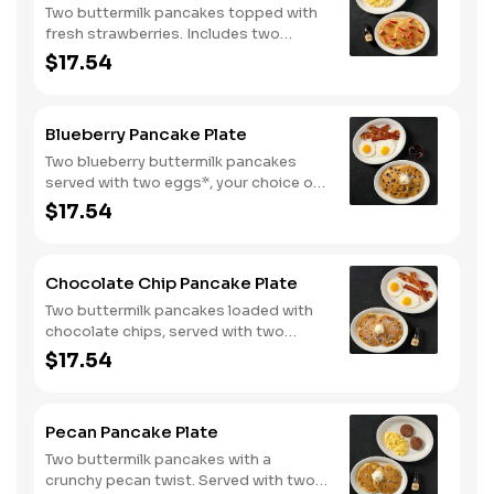
Two buttermilk pancakes topped with
fresh strawberries. Includes two
eggs*, choice of breakfast meat and
$17.54
100% pure natural syrup.
Blueberry Pancake Plate
Two blueberry buttermilk pancakes
served with two eggs*, your choice of
breakfast meat and blueberry syrup.
$17.54
Chocolate Chip Pancake Plate
Two buttermilk pancakes loaded with
chocolate chips, served with two
eggs*, choice of breakfast meat and
$17.54
100% pure natural syrup.
Pecan Pancake Plate
Two buttermilk pancakes with a
crunchy pecan twist. Served with two