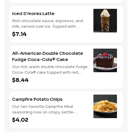
hot.
Iced S'mores Latte
Rich chocolate sauce, espresso, and
milk, served over ice. Topped with
whipped cream, with marshmallow
$7.14
sauce drizzle and graham cracker
crumble.
All-American Double Chocolate
Fudge Coca-Cola® Cake
Our rich, warm double chocolate fudge
Coca-Cola® cake topped with red,
white, and blue sprinkles makes it a
$8.44
sweet, sweet summer.
Campfire Potato Chips
Our fan-favorite Campfire Meal
seasoning now on crispy, kettle-
cooked potato chips.
$4.02