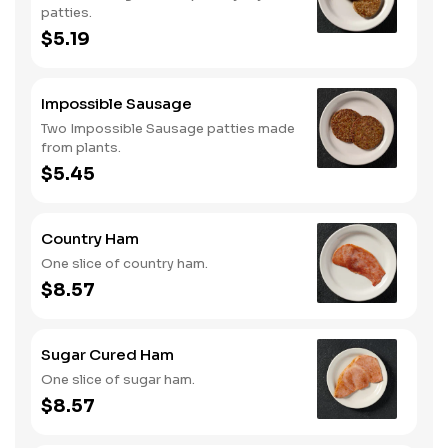
patties.
$5.19
Impossible Sausage
Two Impossible Sausage patties made
from plants.
$5.45
Country Ham
One slice of country ham.
$8.57
Sugar Cured Ham
One slice of sugar ham.
$8.57