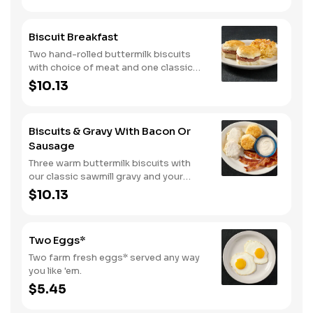
Biscuit Breakfast
Two hand-rolled buttermilk biscuits
with choice of meat and one classic
side.
$10.13
Biscuits & Gravy With Bacon Or
Sausage
Three warm buttermilk biscuits with
our classic sawmill gravy and your
choice of bacon or sausage.
$10.13
Two Eggs*
Two farm fresh eggs* served any way
you like 'em.
$5.45