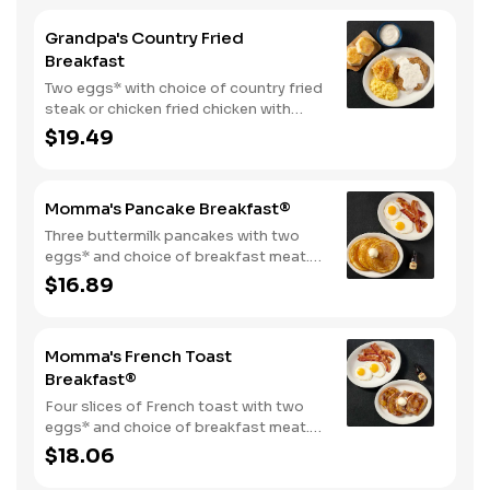
Grandpa's Country Fried
Breakfast
Two eggs* with choice of country fried
steak or chicken fried chicken with
sawmill gravy. Served with biscuits and
$19.49
gravy and one classic side.
Momma's Pancake Breakfast®
Three buttermilk pancakes with two
eggs* and choice of breakfast meat.
Served with 100% pure natural syrup
$16.89
and whipped butter.
Momma's French Toast
Breakfast®
Four slices of French toast with two
eggs* and choice of breakfast meat.
Served with 100% pure natural syrup
$18.06
and whipped butter.