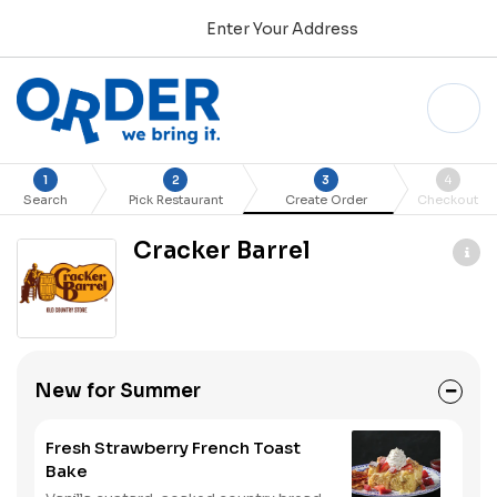
Enter Your Address
1
2
3
4
Search
Pick Restaurant
Create Order
Checkout
Cracker Barrel
New for Summer
Fresh Strawberry French Toast
Bake