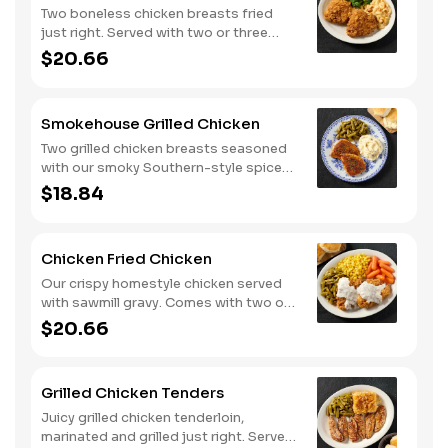
Two boneless chicken breasts fried
just right. Served with two or three
classic sides and buttermilk biscuits or
$20.66
corn muffins.
Smokehouse Grilled Chicken
Two grilled chicken breasts seasoned
with our smoky Southern-style spice
blend. Served with two or three classic
$18.84
sides and buttermilk biscuits or corn
muffins.
Chicken Fried Chicken
Our crispy homestyle chicken served
with sawmill gravy. Comes with two or
three classic sides and buttermilk
$20.66
biscuits or corn muffins.
Grilled Chicken Tenders
Juicy grilled chicken tenderloin,
marinated and grilled just right. Served