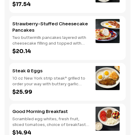
eggs*, choice of breakfast meat and
$17.54
100% pure natural syrup.
Strawberry-Stuffed Cheesecake
Pancakes
Two buttermilk pancakes layered with
cheesecake filling and topped with
fresh strawberries, powdered sugar,
$20.14
and strawberry syrup. Served with two
eggs* and choice of breakfast meat.
Steak & Eggs
10 oz New York strip steak* grilled to
order your way with buttery garlic
sauce and two eggs*. Served with one
$25.99
classic side and warm buttermilk
biscuits.
Good Morning Breakfast
Scrambled egg whites, fresh fruit,
sliced tomatoes, choice of breakfast
side, and turkey sausage make for a
$14.94