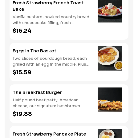
Fresh Strawberry French Toast
seasoned breakfast potatoes and
Bake
buttermilk biscuits.
Vanilla custard-soaked country bread
with cheesecake filling, fresh
strawberries, and powdered sugar.
$16.24
Served with strawberry syrup and
breakfast meat.
Eggs In The Basket
Two slices of sourdough bread, each
grilled with an egg in the middle. Plus,
your choice of one classic side and
$15.59
breakfast meat.
The Breakfast Burger
Half pound beef patty, American
cheese, our signature hashbrown
casserole, bacon, and a sunny-side up
$19.88
egg all on a toasted bun. Comes with
one classic side. Available all day.
Fresh Strawberry Pancake Plate