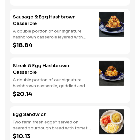
signature hashbrown casserole.
Topped with crispy fried onions, diced
tomatoes, and green onions. Served
Sausage & Egg Hashbrown
with warm buttermilk biscuits.
Casserole
A double portion of our signature
hashbrown casserole layered with
Colby cheese, served over sawmill
$18.84
gravy with scrambled eggs and a blend
of crumbled smoked sausage, onions,
red peppers and green chiles. Topped
Steak & Egg Hashbrown
with crispy fried onions, diced
Casserole
tomatoes, and green onions. Served
with buttermilk biscuits.
A double portion of our signature
hashbrown casserole, griddled and
layered with Colby cheese, scrambled
$20.14
eggs, and buttery garlic sirloin steak
tips. Topped with crispy fried onions,
diced tomatoes, and green onions.
Egg Sandwich
Served with warm buttermilk biscuits.
Two farm fresh eggs* served on
seared sourdough bread with tomato
slices and mayo. Served with one
$10.13
classic side.