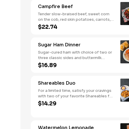
biscuits or corn muffins.
Campfire Beef
Tender slow-braised beef, sweet corn
on the cob, red skin potatoes, carrots,
grape tomatoes, and onions, all
$22.74
seasoned with campfire spices then
cooked slow in foil to lock in a flavorful
buttery broth. Served with buttermilk
Sugar Ham Dinner
biscuits or corn muffins.
Sugar-cured ham with choice of two or
three classic sides and buttermilk
biscuits or corn muffins.
$16.89
Shareables Duo
For a limited time, satisfy your cravings
with two of your favorite Shareables for
one great price.
$14.29
Watermelon Lemonade