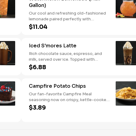
Gallon)
Our cool and refreshing old-fashioned
lemonade paired perfectly with
watermelon puree.
$11.04
Iced S'mores Latte
Rich chocolate sauce, espresso, and
milk, served over ice. Topped with
whipped cream, with marshmallow
$6.88
sauce drizzle and graham cracker
crumble.
Campfire Potato Chips
Our fan-favorite Campfire Meal
seasoning now on crispy, kettle-cooked
potato chips.
$3.89