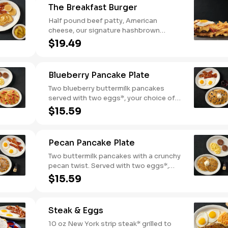
The Breakfast Burger
Half pound beef patty, American
cheese, our signature hashbrown
casserole, bacon, and a sunny-side up
$19.49
egg all on a toasted bun. Comes with
one classic side. Available all day.
Blueberry Pancake Plate
Two blueberry buttermilk pancakes
served with two eggs*, your choice of
breakfast meat and blueberry syrup.
$15.59
Pecan Pancake Plate
Two buttermilk pancakes with a crunchy
pecan twist. Served with two eggs*,
choice of breakfast meat and 100%
$15.59
pure natural syrup.
Steak & Eggs
10 oz New York strip steak* grilled to