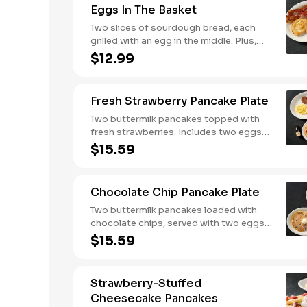
Eggs In The Basket
biscuits.
Two slices of sourdough bread, each
grilled with an egg in the middle. Plus,
your choice of one classic side and
$12.99
breakfast meat.
Fresh Strawberry Pancake Plate
Two buttermilk pancakes topped with
fresh strawberries. Includes two eggs*,
choice of breakfast meat and 100%
$15.59
pure natural syrup.
Chocolate Chip Pancake Plate
Two buttermilk pancakes loaded with
chocolate chips, served with two eggs*,
choice of breakfast meat and 100%
$15.59
pure natural syrup.
Strawberry-Stuffed
Cheesecake Pancakes