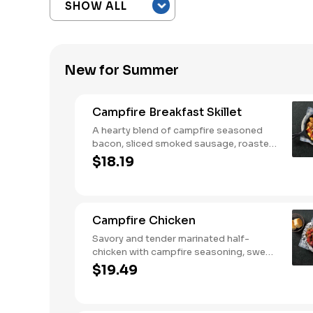
New for Summer
Campfire Breakfast Skillet
A hearty blend of campfire seasoned
bacon, sliced smoked sausage, roasted
red peppers and onions, and melty
$18.19
Colby cheese, served over three farm-
fresh scrambled eggs or egg whites.
Served with crispy campfire seasoned
breakfast potatoes and buttermilk
Campfire Chicken
biscuits.
Savory and tender marinated half-
chicken with campfire seasoning, sweet
corn on the cob, red skin potatoes,
$19.49
carrots, grape tomatoes, and onions,
cooked slow in foil to lock in a flavorful
buttery broth. Served with buttermilk