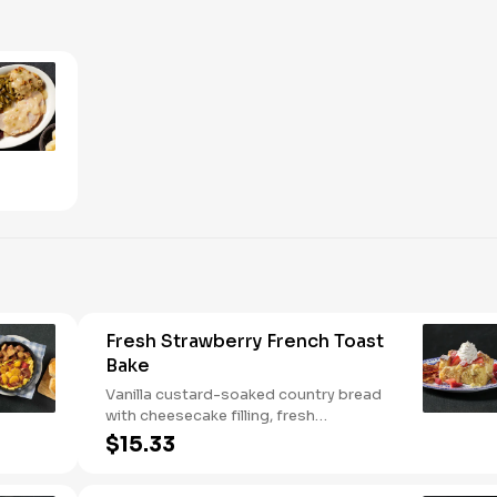
Fresh Strawberry French Toast
Bake
Vanilla custard-soaked country bread
with cheesecake filling, fresh
strawberries, and powdered sugar.
$15.33
Served with strawberry syrup and
breakfast meat.