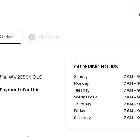
 Order
Checkout
4
ORDERING HOURS
Sunday
7 AM - 9
ville, WV 25504
OLO
Monday
7 AM - 9
Payments for this
Tuesday
7 AM - 9
Wednesday
7 AM - 9
Thursday
7 AM - 9
Friday
7 AM - 9
Saturday
7 AM - 9