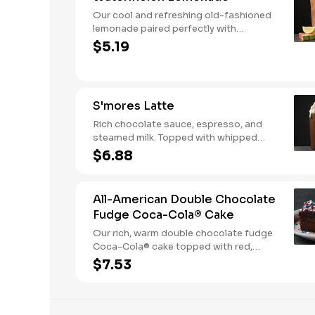
Our cool and refreshing old-fashioned
lemonade paired perfectly with
watermelon puree.
$5.19
S'mores Latte
Rich chocolate sauce, espresso, and
steamed milk. Topped with whipped
cream, with marshmallow sauce drizzle
$6.88
and graham cracker crumble. Served
hot.
All-American Double Chocolate
Fudge Coca-Cola® Cake
Our rich, warm double chocolate fudge
Coca-Cola® cake topped with red,
white, and blue sprinkles makes it a
$7.53
sweet, sweet summer.