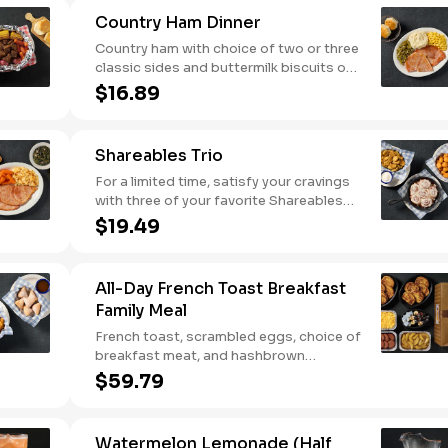
Comes with buttermilk biscuits or corn
Country Ham Dinner
muffins.
Country ham with choice of two or three
classic sides and buttermilk biscuits or
corn muffins.
$16.89
Shareables Trio
For a limited time, satisfy your cravings
with three of your favorite Shareables
for one great price.
$19.49
All-Day French Toast Breakfast
Family Meal
French toast, scrambled eggs, choice of
breakfast meat, and hashbrown
casserole or fried apples.
$59.79
Watermelon Lemonade (Half