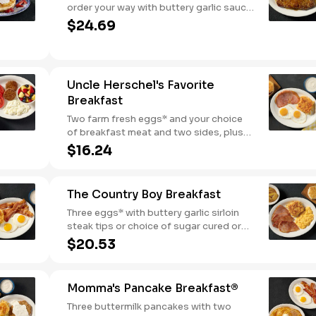
order your way with buttery garlic sauce
and two eggs*. Served with one classic
$24.69
side and warm buttermilk biscuits.
Uncle Herschel's Favorite
Breakfast
Two farm fresh eggs* and your choice
of breakfast meat and two sides, plus
biscuits and gravy. We suggest enjoying
$16.24
with coarse ground grits.
The Country Boy Breakfast
Three eggs* with buttery garlic sirloin
steak tips or choice of sugar cured or
country ham. Served with biscuits &
$20.53
gravy and two classic sides.
Momma's Pancake Breakfast®
Three buttermilk pancakes with two