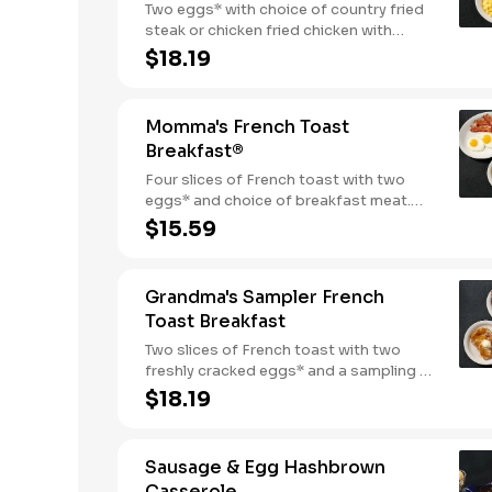
Two eggs* with choice of country fried
steak or chicken fried chicken with
sawmill gravy. Served with biscuits and
$18.19
gravy and one classic side.
Momma's French Toast
Breakfast®
Four slices of French toast with two
eggs* and choice of breakfast meat.
Served with 100% pure natural syrup
$15.59
and whipped butter.
Grandma's Sampler French
Toast Breakfast
Two slices of French toast with two
freshly cracked eggs* and a sampling of
bacon, sausage, and sugar cured or
$18.19
country ham. Served with one classic
side, 100% pure natural syrup and
whipped butter.
Sausage & Egg Hashbrown
Casserole