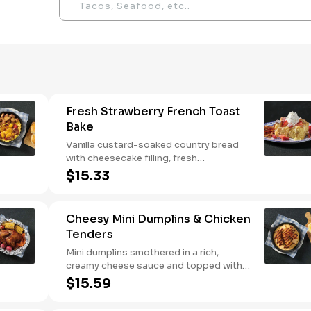
Fresh Strawberry French Toast
Bake
Vanilla custard-soaked country bread
with cheesecake filling, fresh
strawberries, and powdered sugar.
$15.33
Served with strawberry syrup and
breakfast meat.
Cheesy Mini Dumplins & Chicken
Tenders
Mini dumplins smothered in a rich,
creamy cheese sauce and topped with
shredded Colby cheese. Served with
$15.59
fried crispy tender dippers and drizzled
with sweet and smoky BBQ sauce.