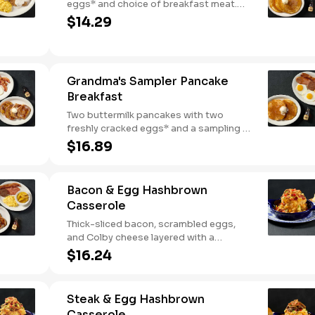
eggs* and choice of breakfast meat.
Served with 100% pure natural syrup
$14.29
and whipped butter.
Grandma's Sampler Pancake
Breakfast
Two buttermilk pancakes with two
freshly cracked eggs* and a sampling of
bacon, sausage, and sugar cured or
$16.89
country ham. Served with one classic
side, 100% pure natural syrup and
whipped butter.
Bacon & Egg Hashbrown
Casserole
Thick-sliced bacon, scrambled eggs,
and Colby cheese layered with a
griddled double portion of our signature
$16.24
hashbrown casserole. Topped with
crispy fried onions, diced tomatoes, and
green onions. Served with warm
Steak & Egg Hashbrown
buttermilk biscuits.
Casserole