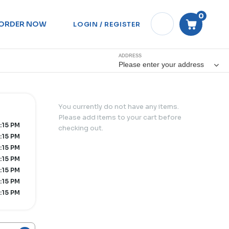
0
ORDER NOW
LOGIN / REGISTER
ADDRESS
Please enter your address
You currently do not have any items.
Please add items to your cart before
:15 PM
checking out.
:15 PM
:15 PM
:15 PM
:15 PM
:15 PM
:15 PM