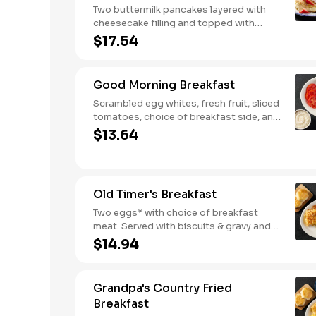
Two buttermilk pancakes layered with
cheesecake filling and topped with
fresh strawberries, powdered sugar,
$17.54
and strawberry syrup. Served with two
eggs* and choice of breakfast meat.
Good Morning Breakfast
Scrambled egg whites, fresh fruit, sliced
tomatoes, choice of breakfast side, and
turkey sausage make for a deliciously
$13.64
lighter breakfast. We suggest enjoying
with coarse ground grits.
Old Timer's Breakfast
Two eggs* with choice of breakfast
meat. Served with biscuits & gravy and
one classic side.
$14.94
Grandpa's Country Fried
Breakfast