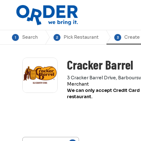
Search
Pick Restaurant
Create
1
2
3
Cracker Barrel
3 Cracker Barrel Drive, Barbours
Merchant
We can only accept Credit Card 
restaurant.