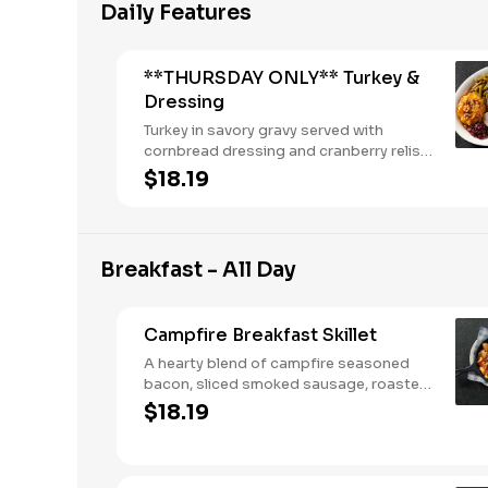
Daily Features
**THURSDAY ONLY** Turkey &
Dressing
Turkey in savory gravy served with
cornbread dressing and cranberry relish.
Served with two or three sides and
$18.19
buttermilk biscuits or corn muffins.
Breakfast - All Day
Campfire Breakfast Skillet
A hearty blend of campfire seasoned
bacon, sliced smoked sausage, roasted
red peppers and onions, and melty
$18.19
Colby cheese, served over three farm-
fresh scrambled eggs or egg whites.
Served with crispy campfire seasoned
breakfast potatoes and buttermilk