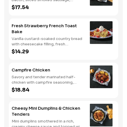
roasted red peppers and onions, and
$17.54
melty Colby cheese, served over three
farm-fresh scrambled eggs or egg
whites. Served with crispy campfire
Fresh Strawberry French Toast
seasoned breakfast potatoes and
Bake
buttermilk biscuits.
Vanilla custard-soaked country bread
with cheesecake filling, fresh
strawberries, and powdered sugar.
$14.29
Served with strawberry syrup and
breakfast meat.
Campfire Chicken
Savory and tender marinated half-
chicken with campfire seasoning,
sweet corn on the cob, red skin
$18.84
potatoes, carrots, grape tomatoes,
and onions, cooked slow in foil to lock
in a flavorful buttery broth. Served with
Cheesy Mini Dumplins & Chicken
buttermilk biscuits or corn muffins.
Tenders
Mini dumplins smothered in a rich,
creamy cheese sauce and topped with