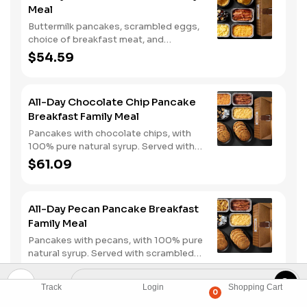
Meal
Buttermilk pancakes, scrambled eggs,
choice of breakfast meat, and
hashbrown casserole or fried apples.
$54.59
All-Day Chocolate Chip Pancake
Breakfast Family Meal
Pancakes with chocolate chips, with
100% pure natural syrup. Served with
scrambled eggs, choice of breakfast
$61.09
meat, and hashbrown casserole or
fried apples.
All-Day Pecan Pancake Breakfast
Family Meal
Pancakes with pecans, with 100% pure
natural syrup. Served with scrambled
eggs, choice of breakfast meat, and
$61.09
hashbrown casserole or fried apples.
Track
Login
Shopping Cart
0