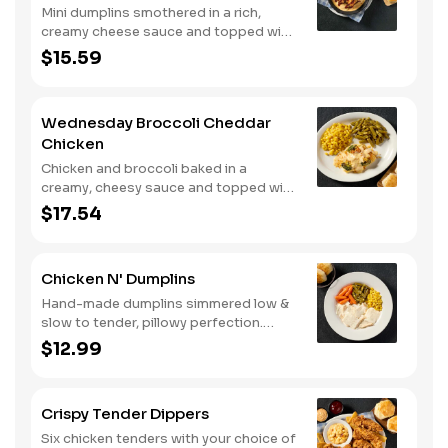
Mini dumplins smothered in a rich,
creamy cheese sauce and topped with
shredded Colby cheese. Served with
$15.59
fried crispy tender dippers and
drizzled with sweet and smoky BBQ
sauce. Comes with buttermilk biscuits
Wednesday Broccoli Cheddar
or corn muffins.
Chicken
Chicken and broccoli baked in a
creamy, cheesy sauce and topped with
crushed crackers. Served with two or
$17.54
three sides and biscuits or corn
muffins.
Chicken N' Dumplins
Hand-made dumplins simmered low &
slow to tender, pillowy perfection.
Served with two or three classic sides
$12.99
and buttermilk biscuits or corn muffins.
Crispy Tender Dippers
Six chicken tenders with your choice of