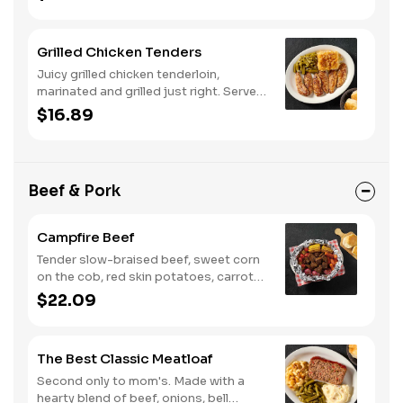
biscuits or corn muffins.
Grilled Chicken Tenders
Juicy grilled chicken tenderloin,
marinated and grilled just right. Served
with two or three classic sides and
$16.89
buttermilk biscuits or corn muffins.
Beef & Pork
Campfire Beef
Tender slow-braised beef, sweet corn
on the cob, red skin potatoes, carrots,
grape tomatoes, and onions, all
$22.09
seasoned with campfire spices then
cooked slow in foil to lock in a flavorful
buttery broth. Served with buttermilk
The Best Classic Meatloaf
biscuits or corn muffins.
Second only to mom's. Made with a
hearty blend of beef, onions, bell