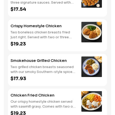
three signature sauces. Served with
two or three classic sides and
$17.54
buttermilk biscuits or corn muffins.
Crispy Homestyle Chicken
Two boneless chicken breasts fried
just right. Served with two or three
classic sides and buttermilk biscuits or
$19.23
corn muffins.
Smokehouse Grilled Chicken
Two grilled chicken breasts seasoned
with our smoky Southern-style spice
blend. Served with two or three classic
$17.93
sides and buttermilk biscuits or corn
muffins.
Chicken Fried Chicken
Our crispy homestyle chicken served
with sawmill gravy. Comes with two or
three classic sides and buttermilk
$19.23