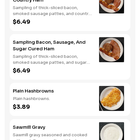
Sampling of thick-sliced bacon,
smoked sausage patties, and country
ham.
$6.49
Sampling Bacon, Sausage, And
Sugar Cured Ham
Sampling of thick-sliced bacon,
smoked sausage patties, and sugar
cured ham.
$6.49
Plain Hashbrowns
Plain hashbrowns.
$3.89
Sawmill Gravy
Sawmill gravy seasoned and cooked