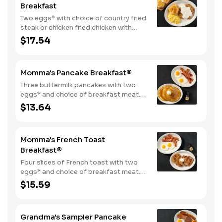
Breakfast
Two eggs* with choice of country fried
steak or chicken fried chicken with
sawmill gravy. Served with biscuits and
$17.54
gravy and one classic side.
Momma's Pancake Breakfast®
Three buttermilk pancakes with two
eggs* and choice of breakfast meat.
Served with 100% pure natural syrup
$13.64
and whipped butter.
Momma's French Toast
Breakfast®
Four slices of French toast with two
eggs* and choice of breakfast meat.
Served with 100% pure natural syrup
$15.59
and whipped butter.
Grandma's Sampler Pancake