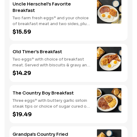
Uncle Herschel's Favorite
Breakfast
Two farm fresh eggs* and your choice
of breakfast meat and two sides, plus
biscuits and gravy. We suggest
$15.59
enjoying with coarse ground grits.
Old Timer's Breakfast
Two eggs* with choice of breakfast
meat. Served with biscuits & gravy and
one classic side.
$14.29
The Country Boy Breakfast
Three eggs* with buttery garlic sirloin
steak tips or choice of sugar cured or
country ham. Served with biscuits &
$19.49
gravy and two classic sides.
Grandpa's Country Fried