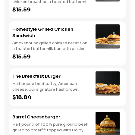
chicken breast on a toasted buttermilk
bun with pickles and mayo. Served with
$15.59
one classic side. We suggest enjoying
with steak fries.
Homestyle Grilled Chicken
Sandwich
Smokehouse grilled chicken breast on
a toasted buttermilk bun with pickles
and mayo. Served with one classic
$15.59
side. We suggest enjoying with steak
fries.
The Breakfast Burger
Half pound beef patty, American
cheese, our signature hashbrown
casserole, bacon, and a sunny-side up
$18.84
egg all on a toasted bun. Comes with
one classic side. Available all day.
Barrel Cheeseburger
Half pound of 100% pure ground beef
grilled to order** topped with Colby