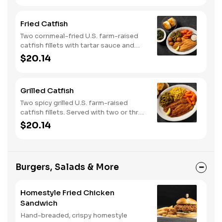
Fried Catfish
Two cornmeal-fried U.S. farm-raised
catfish fillets with tartar sauce and
hushpuppies. Served with two or three
$20.14
classic sides and buttermilk biscuits or
corn muffins.
Grilled Catfish
Two spicy grilled U.S. farm-raised
catfish fillets. Served with two or three
classic sides and buttermilk biscuits or
$20.14
corn muffins.
Burgers, Salads & More
Homestyle Fried Chicken
Sandwich
Hand-breaded, crispy homestyle