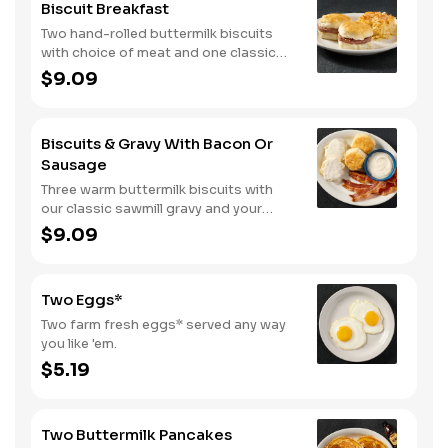
Biscuit Breakfast
Two hand-rolled buttermilk biscuits
with choice of meat and one classic
side.
$9.09
Biscuits & Gravy With Bacon Or
Sausage
Three warm buttermilk biscuits with
our classic sawmill gravy and your
choice of bacon or sausage.
$9.09
Two Eggs*
Two farm fresh eggs* served any way
you like 'em.
$5.19
Two Buttermilk Pancakes