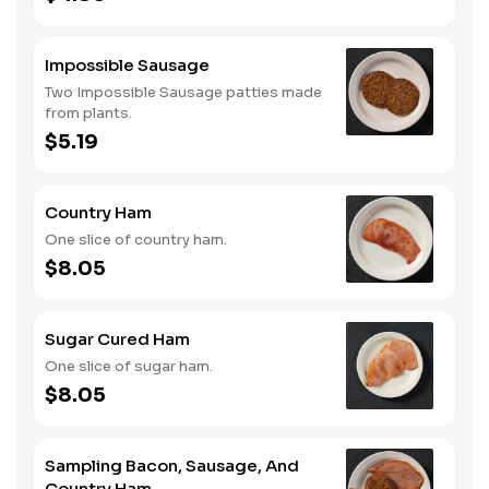
Impossible Sausage
Two Impossible Sausage patties made
from plants.
$5.19
Country Ham
One slice of country ham.
$8.05
Sugar Cured Ham
One slice of sugar ham.
$8.05
Sampling Bacon, Sausage, And
Country Ham