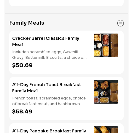
two or three sides and biscuits or corn
muffins.
Family Meals
Cracker Barrel Classics Family
Meal
Includes scrambled eggs, Sawmill
Gravy, Buttermilk Biscuits, a choice of
breakfast meat, and choice of
$50.69
Hashbrown Casserole or Fried Apples.
All-Day French Toast Breakfast
Family Meal
French toast, scrambled eggs, choice
of breakfast meat, and hashbrown
casserole or fried apples.
$58.49
All-Day Pancake Breakfast Family