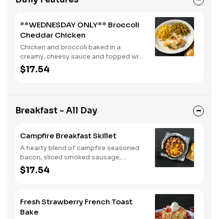
**WEDNESDAY ONLY** Broccoli
Cheddar Chicken
Chicken and broccoli baked in a
creamy, cheesy sauce and topped with
crushed crackers. Served with two or
$17.54
three sides and biscuits or corn
muffins.
Breakfast - All Day
Campfire Breakfast Skillet
A hearty blend of campfire seasoned
bacon, sliced smoked sausage,
roasted red peppers and onions, and
$17.54
melty Colby cheese, served over three
farm-fresh scrambled eggs or egg
whites. Served with crispy campfire
Fresh Strawberry French Toast
seasoned breakfast potatoes and
Bake
buttermilk biscuits.