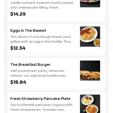
Vanilla custard-soaked country bread
with cheesecake filling, fresh
strawberries, and powdered sugar.
$14.29
Served with strawberry syrup and
breakfast meat.
Eggs In The Basket
Two slices of sourdough bread, each
grilled with an egg in the middle. Plus,
your choice of one classic side and
$12.34
breakfast meat.
The Breakfast Burger
Half pound beef patty, American
cheese, our signature hashbrown
casserole, bacon, and a sunny-side up
$18.84
egg all on a toasted bun. Comes with
one classic side. Available all day.
Fresh Strawberry Pancake Plate
Two buttermilk pancakes topped with
fresh strawberries. Includes two