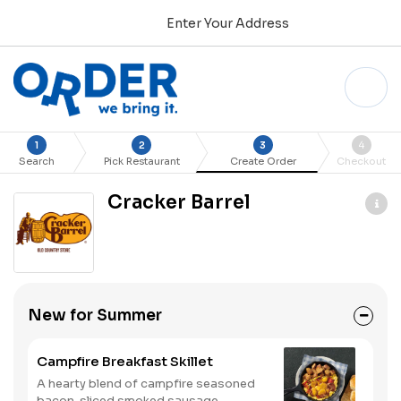
Enter Your Address
1
2
3
4
Search
Pick Restaurant
Create Order
Checkout
Cracker Barrel
New for Summer
Campfire Breakfast Skillet
A hearty blend of campfire seasoned
bacon, sliced smoked sausage,