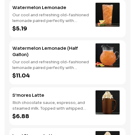
Watermelon Lemonade
Our cool and refreshing old-fashioned
lemonade paired perfectly with
watermelon puree.
$5.19
Watermelon Lemonade (Half
Gallon)
Our cool and refreshing old-fashioned
lemonade paired perfectly with
watermelon puree.
$11.04
S'mores Latte
Rich chocolate sauce, espresso, and
steamed milk. Topped with whipped
cream, with marshmallow sauce drizzle
$6.88
and graham cracker crumble. Served
hot.