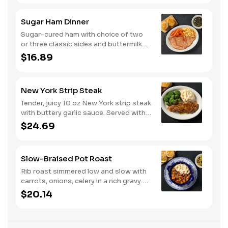
Sugar Ham Dinner
Sugar-cured ham with choice of two
or three classic sides and buttermilk
biscuits or corn muffins.
$16.89
New York Strip Steak
Tender, juicy 10 oz New York strip steak
with buttery garlic sauce. Served with
two or three classic sides and
$24.69
buttermilk biscuits or corn muffins.
Slow-Braised Pot Roast
Rib roast simmered low and slow with
carrots, onions, celery in a rich gravy.
Served with two or three sides and
$20.14
buttermilk biscuits or corn muffins.