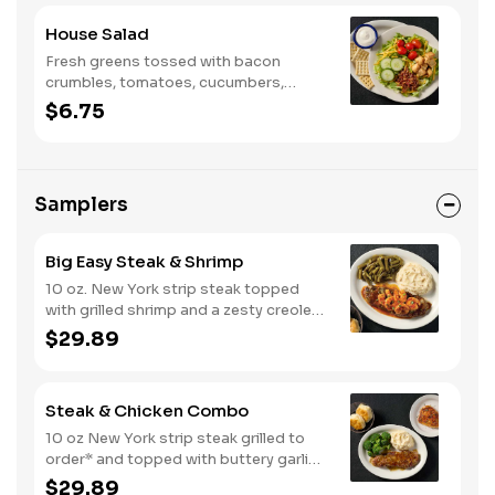
House Salad
Fresh greens tossed with bacon
crumbles, tomatoes, cucumbers,
Colby cheese, and croutons.
$6.75
Samplers
Big Easy Steak & Shrimp
10 oz. New York strip steak topped
with grilled shrimp and a zesty creole
sauce. Comes with two or three
$29.89
classic sides and biscuits or corn
muffins.
Steak & Chicken Combo
10 oz New York strip steak grilled to
order* and topped with buttery garlic
sauce, paired with your choice of a
$29.89