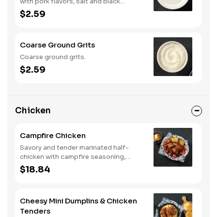
with pork flavors, salt and black
pepper.
$2.59
Coarse Ground Grits
Coarse ground grits.
$2.59
Chicken
Campfire Chicken
Savory and tender marinated half-
chicken with campfire seasoning,
sweet corn on the cob, red skin
$18.84
potatoes, carrots, grape tomatoes,
and onions, cooked slow in foil to lock
in a flavorful buttery broth. Served with
Cheesy Mini Dumplins & Chicken
buttermilk biscuits or corn muffins.
Tenders