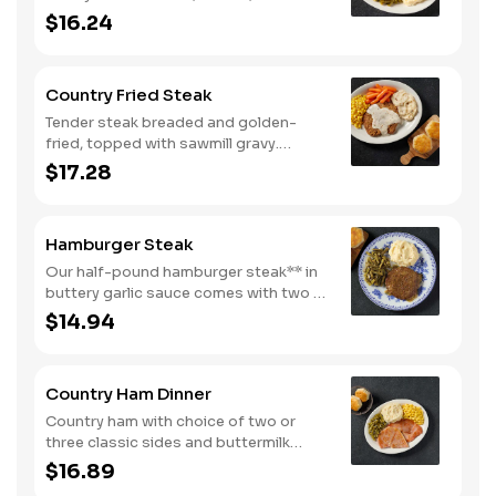
peppers, and tomatoes. Served with
$16.24
two or three classic sides and
buttermilk biscuits or corn muffins.
Country Fried Steak
Tender steak breaded and golden-
fried, topped with sawmill gravy.
Served with two or three classic sides
$17.28
and buttermilk biscuits or corn muffins.
Hamburger Steak
Our half-pound hamburger steak** in
buttery garlic sauce comes with two or
three classic sides. Plus, your choice
$14.94
of buttermilk biscuits or corn muffins.
Country Ham Dinner
Country ham with choice of two or
three classic sides and buttermilk
biscuits or corn muffins.
$16.89