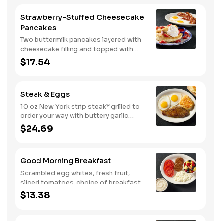
Strawberry-Stuffed Cheesecake
Pancakes
Two buttermilk pancakes layered with
cheesecake filling and topped with
fresh strawberries, powdered sugar,
$17.54
and strawberry syrup. Served with two
eggs* and choice of breakfast meat.
Steak & Eggs
10 oz New York strip steak* grilled to
order your way with buttery garlic
sauce and two eggs*. Served with one
$24.69
classic side and warm buttermilk
biscuits.
Good Morning Breakfast
Scrambled egg whites, fresh fruit,
sliced tomatoes, choice of breakfast
side, and turkey sausage make for a
$13.38
deliciously lighter breakfast. We
suggest enjoying with coarse ground
grits.