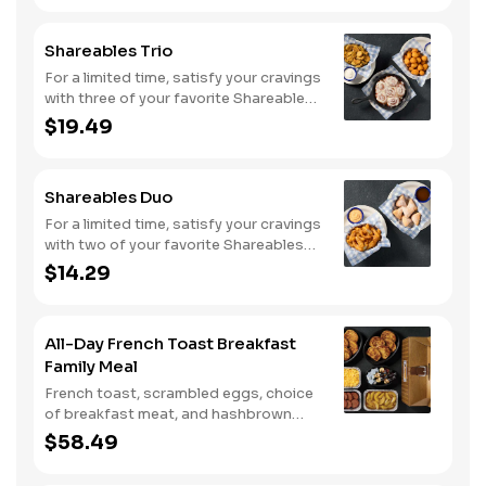
Shareables Trio
For a limited time, satisfy your cravings
with three of your favorite Shareables
for one great price.
$19.49
Shareables Duo
For a limited time, satisfy your cravings
with two of your favorite Shareables
for one great price.
$14.29
All-Day French Toast Breakfast
Family Meal
French toast, scrambled eggs, choice
of breakfast meat, and hashbrown
casserole or fried apples.
$58.49