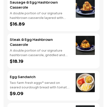
Sausage & Egg Hashbrown
with warm buttermilk biscuits.
Casserole
A double portion of our signature
hashbrown casserole layered with
Colby cheese, served over sawmill
$16.89
gravy with scrambled eggs and a blend
of crumbled smoked sausage, onions,
red peppers and green chiles. Topped
Steak & Egg Hashbrown
with crispy fried onions, diced
Casserole
tomatoes, and green onions. Served
with buttermilk biscuits.
A double portion of our signature
hashbrown casserole, griddled and
layered with Colby cheese, scrambled
$18.19
eggs, and buttery garlic sirloin steak
tips. Topped with crispy fried onions,
diced tomatoes, and green onions.
Egg Sandwich
Served with warm buttermilk biscuits.
Two farm fresh eggs* served on
seared sourdough bread with tomato
slices and mayo. Served with one
$9.09
classic side.