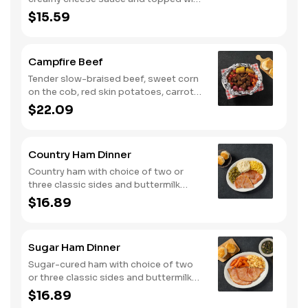
shredded Colby cheese. Served with
$15.59
fried crispy tender dippers and
drizzled with sweet and smoky BBQ
sauce. Comes with buttermilk biscuits
Campfire Beef
or corn muffins.
Tender slow-braised beef, sweet corn
on the cob, red skin potatoes, carrots,
grape tomatoes, and onions, all
$22.09
seasoned with campfire spices then
cooked slow in foil to lock in a flavorful
buttery broth. Served with buttermilk
Country Ham Dinner
biscuits or corn muffins.
Country ham with choice of two or
three classic sides and buttermilk
biscuits or corn muffins.
$16.89
Sugar Ham Dinner
Sugar-cured ham with choice of two
or three classic sides and buttermilk
biscuits or corn muffins.
$16.89