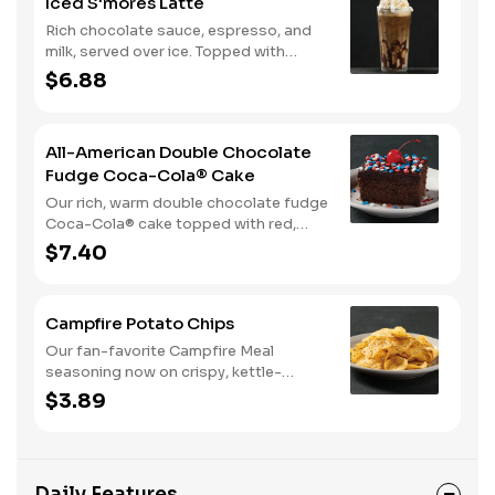
Iced S'mores Latte
Rich chocolate sauce, espresso, and
milk, served over ice. Topped with
whipped cream, with marshmallow
$6.88
sauce drizzle and graham cracker
crumble.
All-American Double Chocolate
Fudge Coca-Cola® Cake
Our rich, warm double chocolate fudge
Coca-Cola® cake topped with red,
white, and blue sprinkles makes it a
$7.40
sweet, sweet summer.
Campfire Potato Chips
Our fan-favorite Campfire Meal
seasoning now on crispy, kettle-
cooked potato chips.
$3.89
Daily Features