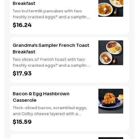
Breakfast
Two buttermilk pancakes with two
freshly cracked eggs* and a sampling
of bacon, sausage, and sugar cured or
$16.24
country ham. Served with one classic
side, 100% pure natural syrup and
whipped butter.
Grandma's Sampler French Toast
Breakfast
Two slices of French toast with two
freshly cracked eggs* and a sampling
of bacon, sausage, and sugar cured or
$17.93
country ham. Served with one classic
side, 100% pure natural syrup and
whipped butter.
Bacon & Egg Hashbrown
Casserole
Thick-sliced bacon, scrambled eggs,
and Colby cheese layered with a
griddled double portion of our
$15.59
signature hashbrown casserole.
Topped with crispy fried onions, diced
tomatoes, and green onions. Served