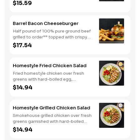
cheese, mayo, lettuce and tomato on a
$15.59
toasted buttermilk bun. Topped with
pickles. Served with one classic side.
We suggest enjoying with steak fries.
Barrel Bacon Cheeseburger
Half pound of 100% pure ground beef
grilled to order** topped with crispy
bacon, Colby cheese, mayo, lettuce
$17.54
and tomato on a toasted buttermilk
bun. Topped with pickles. Served with
one classic side. We suggest enjoying
Homestyle Fried Chicken Salad
with steak fries.
Fried homestyle chicken over fresh
greens with hard-boiled egg,
tomatoes, cucumbers, croutons, and
$14.94
Colby cheese. Served with crackers.
Homestyle Grilled Chicken Salad
Smokehouse grilled chicken over fresh
greens garnished with hard-boiled
egg, tomatoes, cucumbers, croutons,
$14.94
and Colby cheese. Served with
crackers.