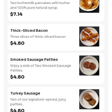
Two buttermilk pancakes with butter
and 100% pure natural syrup.
$7.14
Thick-Sliced Bacon
Three slices of thick-sliced bacon.
$4.80
Smoked Sausage Patties
Enjoy a side of Two Smoked Sausage
Patties.
$4.80
Turkey Sausage
Two of our signature-spiced, juicy
patties.
$4.80