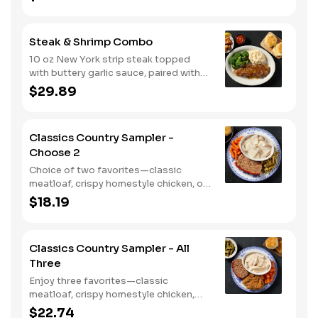
smokehouse grilled chicken breast or
crispy tender dippers. Served with two
or three classic sides and buttermilk
Steak & Shrimp Combo
biscuits or corn muffins.
10 oz New York strip steak topped
with buttery garlic sauce, paired with
crispy country fried shrimp. Served
$29.89
with two or three classic sides and
bread.
Classics Country Sampler -
Choose 2
Choice of two favorites—classic
meatloaf, crispy homestyle chicken, or
chicken n' dumplins. Served with two or
$18.19
three sides and biscuits or corn
muffins.
Classics Country Sampler - All
Three
Enjoy three favorites—classic
meatloaf, crispy homestyle chicken,
and chicken n' dumplins. Served with
$22.74