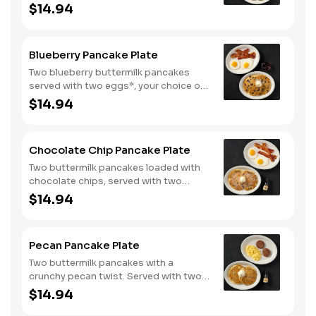
eggs*, choice of breakfast meat and
$14.94
100% pure natural syrup.
Blueberry Pancake Plate
Two blueberry buttermilk pancakes
served with two eggs*, your choice of
breakfast meat and blueberry syrup.
$14.94
Chocolate Chip Pancake Plate
Two buttermilk pancakes loaded with
chocolate chips, served with two
eggs*, choice of breakfast meat and
$14.94
100% pure natural syrup.
Pecan Pancake Plate
Two buttermilk pancakes with a
crunchy pecan twist. Served with two
eggs*, choice of breakfast meat and
$14.94
100% pure natural syrup.