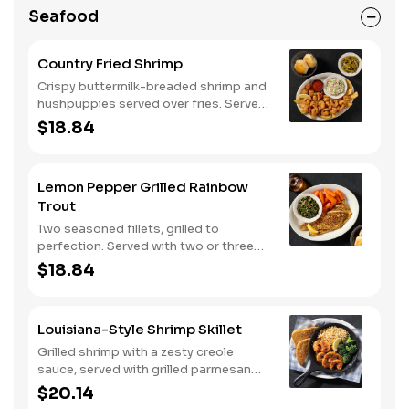
Seafood
Country Fried Shrimp
Crispy buttermilk-breaded shrimp and
hushpuppies served over fries. Served
with two or three classic sides and
$18.84
buttermilk biscuits or corn muffins.
Lemon Pepper Grilled Rainbow
Trout
Two seasoned fillets, grilled to
perfection. Served with two or three
classic sides and buttermilk biscuits or
$18.84
corn muffins.
Louisiana-Style Shrimp Skillet
Grilled shrimp with a zesty creole
sauce, served with grilled parmesan
bread. Served with two or three classic
$20.14
sides.