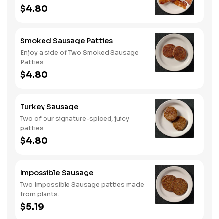
$4.80
Smoked Sausage Patties
Enjoy a side of Two Smoked Sausage
Patties.
$4.80
Turkey Sausage
Two of our signature-spiced, juicy
patties.
$4.80
Impossible Sausage
Two Impossible Sausage patties made
from plants.
$5.19