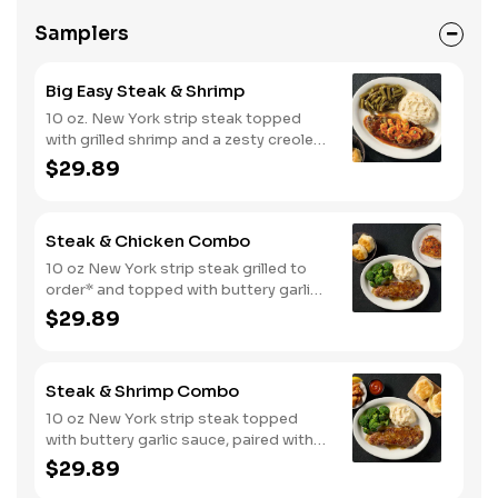
Samplers
Big Easy Steak & Shrimp
10 oz. New York strip steak topped
with grilled shrimp and a zesty creole
sauce. Comes with two or three
$29.89
classic sides and biscuits or corn
muffins.
Steak & Chicken Combo
10 oz New York strip steak grilled to
order* and topped with buttery garlic
sauce, paired with your choice of a
$29.89
smokehouse grilled chicken breast or
crispy tender dippers. Served with two
or three classic sides and buttermilk
Steak & Shrimp Combo
biscuits or corn muffins.
10 oz New York strip steak topped
with buttery garlic sauce, paired with
crispy country fried shrimp. Served
$29.89
with two or three classic sides and