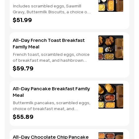
Includes scrambled eggs, Sawmill
Gravy, Buttermilk Biscuits, a choice of
breakfast meat, and choice of
$51.99
Hashbrown Casserole or Fried Apples.
All-Day French Toast Breakfast
Family Meal
French toast, scrambled eggs, choice
of breakfast meat, and hashbrown
casserole or fried apples.
$59.79
All-Day Pancake Breakfast Family
Meal
Buttermilk pancakes, scrambled eggs,
choice of breakfast meat, and
hashbrown casserole or fried apples.
$55.89
All-Day Chocolate Chip Pancake