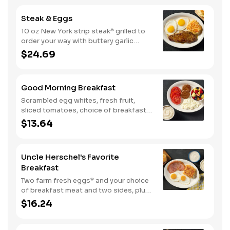
eggs* and choice of breakfast meat.
Steak & Eggs
10 oz New York strip steak* grilled to
order your way with buttery garlic
sauce and two eggs*. Served with one
$24.69
classic side and warm buttermilk
biscuits.
Good Morning Breakfast
Scrambled egg whites, fresh fruit,
sliced tomatoes, choice of breakfast
side, and turkey sausage make for a
$13.64
deliciously lighter breakfast. We
suggest enjoying with coarse ground
grits.
Uncle Herschel's Favorite
Breakfast
Two farm fresh eggs* and your choice
of breakfast meat and two sides, plus
biscuits and gravy. We suggest
$16.24
enjoying with coarse ground grits.