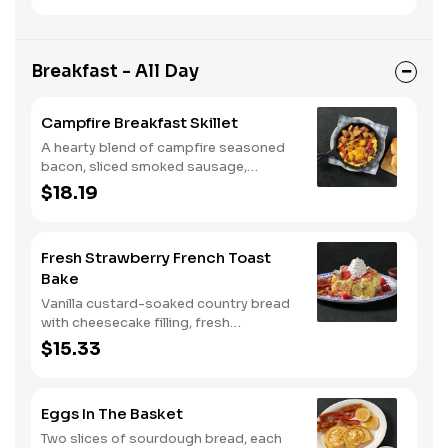
muffins.
Breakfast - All Day
Campfire Breakfast Skillet
A hearty blend of campfire seasoned
bacon, sliced smoked sausage,
roasted red peppers and onions, and
$18.19
melty Colby cheese, served over three
farm-fresh scrambled eggs or egg
whites. Served with crispy campfire
Fresh Strawberry French Toast
seasoned breakfast potatoes and
Bake
buttermilk biscuits.
Vanilla custard-soaked country bread
with cheesecake filling, fresh
strawberries, and powdered sugar.
$15.33
Served with strawberry syrup and
breakfast meat.
Eggs In The Basket
Two slices of sourdough bread, each