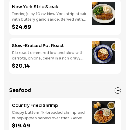
New York Strip Steak
Tender, juicy 10 oz New York strip steak
with buttery garlic sauce. Served with
two or three classic sides and
$24.69
buttermilk biscuits or corn muffins.
Slow-Braised Pot Roast
Rib roast simmered low and slow with
carrots, onions, celery in a rich gravy.
Served with two or three sides and
$20.14
buttermilk biscuits or corn muffins.
Seafood
Country Fried Shrimp
Crispy buttermilk-breaded shrimp and
hushpuppies served over fries. Served
with two or three classic sides and
$19.49
buttermilk biscuits or corn muffins.