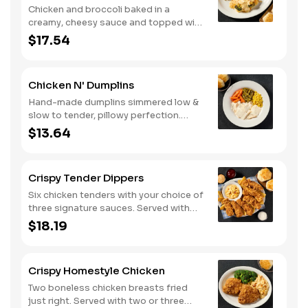
Chicken and broccoli baked in a
creamy, cheesy sauce and topped with
crushed crackers. Served with two or
$17.54
three sides and biscuits or corn
muffins.
Chicken N' Dumplins
Hand-made dumplins simmered low &
slow to tender, pillowy perfection.
Served with two or three classic sides
$13.64
and buttermilk biscuits or corn muffins.
Crispy Tender Dippers
Six chicken tenders with your choice of
three signature sauces. Served with
two or three classic sides and
$18.19
buttermilk biscuits or corn muffins.
Crispy Homestyle Chicken
Two boneless chicken breasts fried
just right. Served with two or three