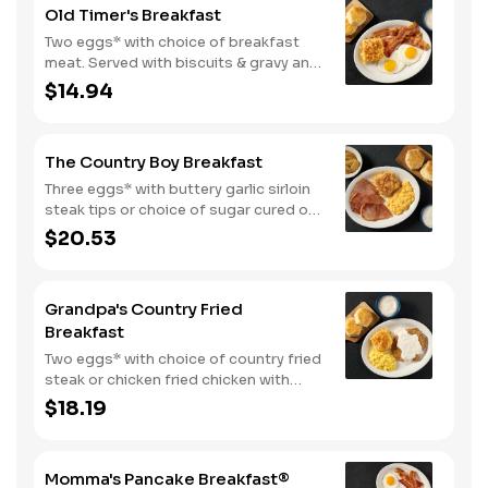
Old Timer's Breakfast
Two eggs* with choice of breakfast
meat. Served with biscuits & gravy and
one classic side.
$14.94
The Country Boy Breakfast
Three eggs* with buttery garlic sirloin
steak tips or choice of sugar cured or
country ham. Served with biscuits &
$20.53
gravy and two classic sides.
Grandpa's Country Fried
Breakfast
Two eggs* with choice of country fried
steak or chicken fried chicken with
sawmill gravy. Served with biscuits and
$18.19
gravy and one classic side.
Momma's Pancake Breakfast®