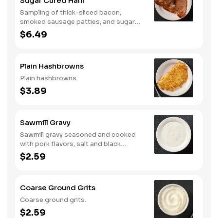
Sugar Cured Ham
Sampling of thick-sliced bacon,
smoked sausage patties, and sugar
cured ham.
$6.49
Plain Hashbrowns
Plain hashbrowns.
$3.89
Sawmill Gravy
Sawmill gravy seasoned and cooked
with pork flavors, salt and black
pepper.
$2.59
Coarse Ground Grits
Coarse ground grits.
$2.59