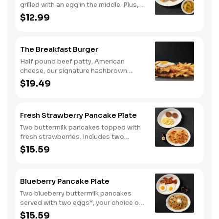
grilled with an egg in the middle. Plus,
your choice of one classic side and
$12.99
breakfast meat.
The Breakfast Burger
Half pound beef patty, American
cheese, our signature hashbrown
casserole, bacon, and a sunny-side up
$19.49
egg all on a toasted bun. Comes with
one classic side. Available all day.
Fresh Strawberry Pancake Plate
Two buttermilk pancakes topped with
fresh strawberries. Includes two
eggs*, choice of breakfast meat and
$15.59
100% pure natural syrup.
Blueberry Pancake Plate
Two blueberry buttermilk pancakes
served with two eggs*, your choice of
breakfast meat and blueberry syrup.
$15.59