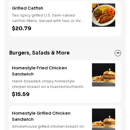
Grilled Catfish
Two spicy grilled U.S. farm-raised
catfish fillets. Served with two or three
classic sides and buttermilk biscuits or
$20.79
corn muffins.
Burgers, Salads & More
Homestyle Fried Chicken
Sandwich
Hand-breaded, crispy homestyle
chicken breast on a toasted buttermilk
bun with pickles and mayo. Served with
$15.59
one classic side. We suggest enjoying
with steak fries.
Homestyle Grilled Chicken
Sandwich
Smokehouse grilled chicken breast on