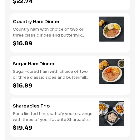
$22.74
seasoned with campfire spices then
cooked slow in foil to lock in a flavorful
buttery broth. Served with buttermilk
Country Ham Dinner
biscuits or corn muffins.
Country ham with choice of two or
three classic sides and buttermilk
biscuits or corn muffins.
$16.89
Sugar Ham Dinner
Sugar-cured ham with choice of two
or three classic sides and buttermilk
biscuits or corn muffins.
$16.89
Shareables Trio
For a limited time, satisfy your cravings
with three of your favorite Shareables
for one great price.
$19.49