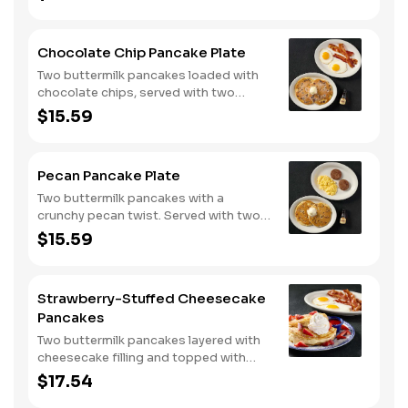
Chocolate Chip Pancake Plate
Two buttermilk pancakes loaded with
chocolate chips, served with two
eggs*, choice of breakfast meat and
$15.59
100% pure natural syrup.
Pecan Pancake Plate
Two buttermilk pancakes with a
crunchy pecan twist. Served with two
eggs*, choice of breakfast meat and
$15.59
100% pure natural syrup.
Strawberry-Stuffed Cheesecake
Pancakes
Two buttermilk pancakes layered with
cheesecake filling and topped with
fresh strawberries, powdered sugar,
$17.54
and strawberry syrup. Served with two