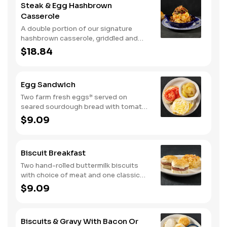
Steak & Egg Hashbrown
with crispy fried onions, diced
Casserole
tomatoes, and green onions. Served
with buttermilk biscuits.
A double portion of our signature
hashbrown casserole, griddled and
layered with Colby cheese, scrambled
$18.84
eggs, and buttery garlic sirloin steak
tips. Topped with crispy fried onions,
diced tomatoes, and green onions.
Egg Sandwich
Served with warm buttermilk biscuits.
Two farm fresh eggs* served on
seared sourdough bread with tomato
slices and mayo. Served with one
$9.09
classic side.
Biscuit Breakfast
Two hand-rolled buttermilk biscuits
with choice of meat and one classic
side.
$9.09
Biscuits & Gravy With Bacon Or