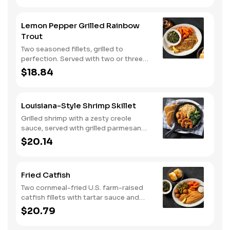
Lemon Pepper Grilled Rainbow
Trout
Two seasoned fillets, grilled to
perfection. Served with two or three
classic sides and buttermilk biscuits or
$18.84
corn muffins.
Louisiana-Style Shrimp Skillet
Grilled shrimp with a zesty creole
sauce, served with grilled parmesan
bread. Served with two or three classic
$20.14
sides.
Fried Catfish
Two cornmeal-fried U.S. farm-raised
catfish fillets with tartar sauce and
hushpuppies. Served with two or three
$20.79
classic sides and buttermilk biscuits or
corn muffins.