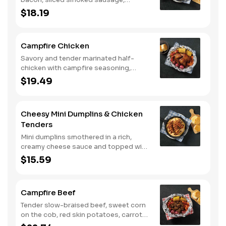
roasted red peppers and onions, and
$18.19
melty Colby cheese, served over three
farm-fresh scrambled eggs or egg
whites. Served with crispy campfire
Campfire Chicken
seasoned breakfast potatoes and
buttermilk biscuits.
Savory and tender marinated half-
chicken with campfire seasoning,
sweet corn on the cob, red skin
$19.49
potatoes, carrots, grape tomatoes,
and onions, cooked slow in foil to lock
in a flavorful buttery broth. Served with
Cheesy Mini Dumplins & Chicken
buttermilk biscuits or corn muffins.
Tenders
Mini dumplins smothered in a rich,
creamy cheese sauce and topped with
shredded Colby cheese. Served with
$15.59
fried crispy tender dippers and
drizzled with sweet and smoky BBQ
sauce. Comes with buttermilk biscuits
Campfire Beef
or corn muffins.
Tender slow-braised beef, sweet corn
on the cob, red skin potatoes, carrots,
grape tomatoes, and onions, all