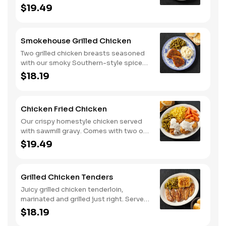
classic sides and buttermilk biscuits or
$19.49
corn muffins.
Smokehouse Grilled Chicken
Two grilled chicken breasts seasoned
with our smoky Southern-style spice
blend. Served with two or three classic
$18.19
sides and buttermilk biscuits or corn
muffins.
Chicken Fried Chicken
Our crispy homestyle chicken served
with sawmill gravy. Comes with two or
three classic sides and buttermilk
$19.49
biscuits or corn muffins.
Grilled Chicken Tenders
Juicy grilled chicken tenderloin,
marinated and grilled just right. Served
with two or three classic sides and
$18.19
buttermilk biscuits or corn muffins.