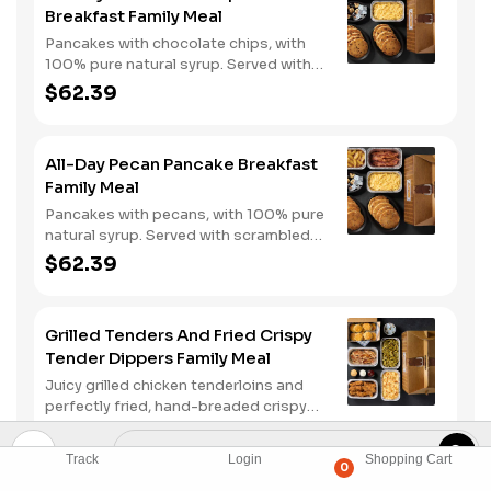
Breakfast Family Meal
Pancakes with chocolate chips, with
100% pure natural syrup. Served with
scrambled eggs, choice of breakfast
$62.39
meat, and hashbrown casserole or
fried apples.
All-Day Pecan Pancake Breakfast
Family Meal
Pancakes with pecans, with 100% pure
natural syrup. Served with scrambled
eggs, choice of breakfast meat, and
$62.39
hashbrown casserole or fried apples.
Grilled Tenders And Fried Crispy
Tender Dippers Family Meal
Juicy grilled chicken tenderloins and
perfectly fried, hand-breaded crispy
tender dippers with your choice of
$64.99
three signature sauces. Served with
Track
Login
Shopping Cart
two classic sides and buttermilk
0
biscuits.