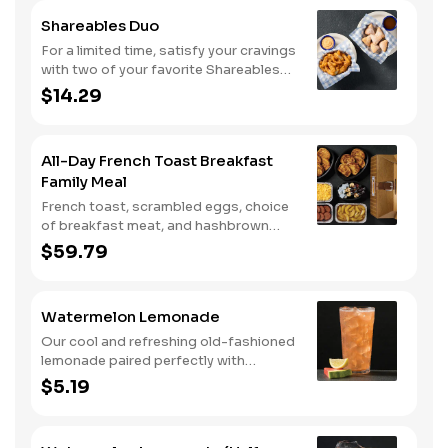
Shareables Duo
For a limited time, satisfy your cravings
with two of your favorite Shareables
for one great price.
$14.29
All-Day French Toast Breakfast
Family Meal
French toast, scrambled eggs, choice
of breakfast meat, and hashbrown
casserole or fried apples.
$59.79
Watermelon Lemonade
Our cool and refreshing old-fashioned
lemonade paired perfectly with
watermelon puree.
$5.19