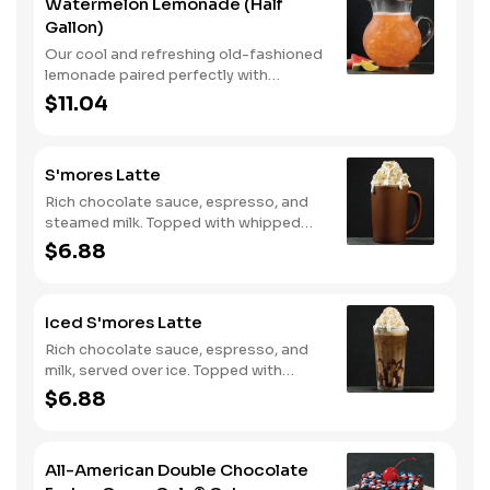
Watermelon Lemonade (Half
Gallon)
Our cool and refreshing old-fashioned
lemonade paired perfectly with
watermelon puree.
$11.04
S'mores Latte
Rich chocolate sauce, espresso, and
steamed milk. Topped with whipped
cream, with marshmallow sauce drizzle
$6.88
and graham cracker crumble. Served
hot.
Iced S'mores Latte
Rich chocolate sauce, espresso, and
milk, served over ice. Topped with
whipped cream, with marshmallow
$6.88
sauce drizzle and graham cracker
crumble.
All-American Double Chocolate