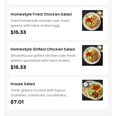
and tomato on a toasted buttermilk
bun. Topped with pickles. Served with
one classic side. We suggest enjoying
Homestyle Fried Chicken Salad
with steak fries.
Fried homestyle chicken over fresh
greens with hard-boiled egg,
tomatoes, cucumbers, croutons, and
$15.33
Colby cheese. Served with crackers.
Homestyle Grilled Chicken Salad
Smokehouse grilled chicken over fresh
greens garnished with hard-boiled
egg, tomatoes, cucumbers, croutons,
$15.33
and Colby cheese. Served with
crackers.
House Salad
Fresh greens tossed with bacon
crumbles, tomatoes, cucumbers,
Colby cheese, and croutons.
$7.01