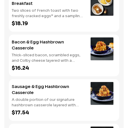
Breakfast
Two slices of French toast with two
freshly cracked eggs* and a sampling
of bacon, sausage, and sugar cured or
$18.19
country ham. Served with one classic
side, 100% pure natural syrup and
whipped butter.
Bacon & Egg Hashbrown
Casserole
Thick-sliced bacon, scrambled eggs,
and Colby cheese layered with a
griddled double portion of our
$16.24
signature hashbrown casserole.
Topped with crispy fried onions, diced
tomatoes, and green onions. Served
Sausage & Egg Hashbrown
with warm buttermilk biscuits.
Casserole
A double portion of our signature
hashbrown casserole layered with
Colby cheese, served over sawmill
$17.54
gravy with scrambled eggs and a blend
of crumbled smoked sausage, onions,
red peppers and green chiles. Topped