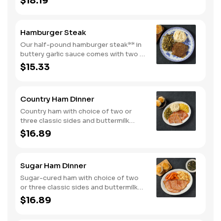
$18.19
and buttermilk biscuits or corn muffins.
Hamburger Steak
Our half-pound hamburger steak** in
buttery garlic sauce comes with two or
three classic sides. Plus, your choice
$15.33
of buttermilk biscuits or corn muffins.
Country Ham Dinner
Country ham with choice of two or
three classic sides and buttermilk
biscuits or corn muffins.
$16.89
Sugar Ham Dinner
Sugar-cured ham with choice of two
or three classic sides and buttermilk
biscuits or corn muffins.
$16.89