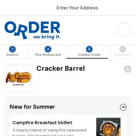
Enter Your Address
1
2
3
4
Search
Pick Restaurant
Create Order
Checkout
Cracker Barrel
New for Summer
Campfire Breakfast Skillet
A hearty blend of campfire seasoned
bacon, sliced smoked sausage,