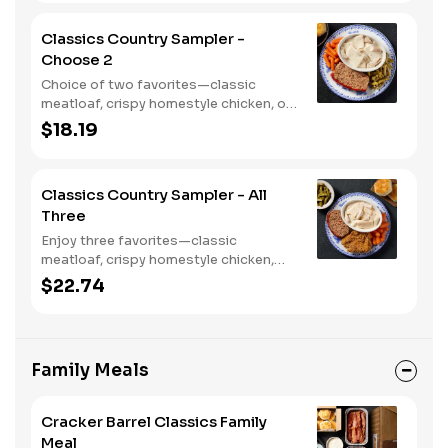
bread.
Classics Country Sampler -
Choose 2
Choice of two favorites—classic
meatloaf, crispy homestyle chicken, or
chicken n' dumplins. Served with two or
$18.19
three sides and biscuits or corn
muffins.
Classics Country Sampler - All
Three
Enjoy three favorites—classic
meatloaf, crispy homestyle chicken,
and chicken n' dumplins. Served with
$22.74
two or three sides and biscuits or corn
muffins.
Family Meals
Cracker Barrel Classics Family
Meal