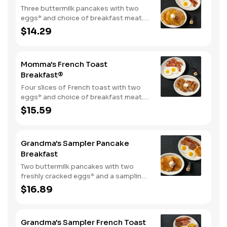
Three buttermilk pancakes with two
eggs* and choice of breakfast meat.
Served with 100% pure natural syrup
$14.29
and whipped butter.
Momma's French Toast
Breakfast®
Four slices of French toast with two
eggs* and choice of breakfast meat.
Served with 100% pure natural syrup
$15.59
and whipped butter.
Grandma's Sampler Pancake
Breakfast
Two buttermilk pancakes with two
freshly cracked eggs* and a sampling
of bacon, sausage, and sugar cured or
$16.89
country ham. Served with one classic
side, 100% pure natural syrup and
whipped butter.
Grandma's Sampler French Toast