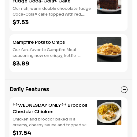
Fudge Coca-Cola® Cake
Our rich, warm double chocolate fudge
Coca-Cola® cake topped with red,
white, and blue sprinkles makes it a
$7.53
sweet, sweet summer.
Campfire Potato Chips
Our fan-favorite Campfire Meal
seasoning now on crispy, kettle-
cooked potato chips.
$3.89
Daily Features
**WEDNESDAY ONLY** Broccoli
Cheddar Chicken
Chicken and broccoli baked in a
creamy, cheesy sauce and topped with
crushed crackers. Served with two or
$17.54
three sides and biscuits or corn