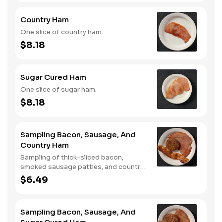
Country Ham
One slice of country ham.
$8.18
Sugar Cured Ham
One slice of sugar ham.
$8.18
Sampling Bacon, Sausage, And
Country Ham
Sampling of thick-sliced bacon,
smoked sausage patties, and country
ham.
$6.49
Sampling Bacon, Sausage, And