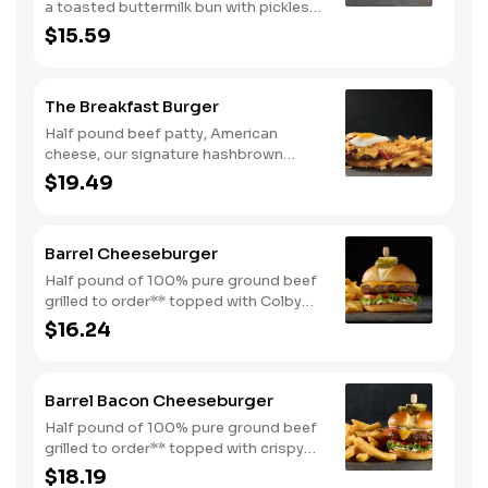
a toasted buttermilk bun with pickles
and mayo. Served with one classic
$15.59
side. We suggest enjoying with steak
fries.
The Breakfast Burger
Half pound beef patty, American
cheese, our signature hashbrown
casserole, bacon, and a sunny-side up
$19.49
egg all on a toasted bun. Comes with
one classic side. Available all day.
Barrel Cheeseburger
Half pound of 100% pure ground beef
grilled to order** topped with Colby
cheese, mayo, lettuce and tomato on a
$16.24
toasted buttermilk bun. Topped with
pickles. Served with one classic side.
We suggest enjoying with steak fries.
Barrel Bacon Cheeseburger
Half pound of 100% pure ground beef
grilled to order** topped with crispy
bacon, Colby cheese, mayo, lettuce
$18.19