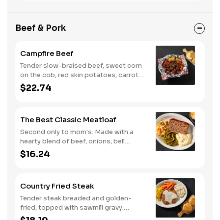
Beef & Pork
Campfire Beef
Tender slow-braised beef, sweet corn
on the cob, red skin potatoes, carrots,
grape tomatoes, and onions, all
$22.74
seasoned with campfire spices then
cooked slow in foil to lock in a flavorful
buttery broth. Served with buttermilk
The Best Classic Meatloaf
biscuits or corn muffins.
Second only to mom's. Made with a
hearty blend of beef, onions, bell
peppers, and tomatoes. Served with
$16.24
two or three classic sides and
buttermilk biscuits or corn muffins.
Country Fried Steak
Tender steak breaded and golden-
fried, topped with sawmill gravy.
Served with two or three classic sides