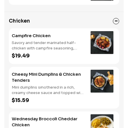
Chicken
Campfire Chicken
Savory and tender marinated half-
chicken with campfire seasoning,
sweet corn on the cob, red skin
$19.49
potatoes, carrots, grape tomatoes,
and onions, cooked slow in foil to lock
in a flavorful buttery broth. Served with
Cheesy Mini Dumplins & Chicken
buttermilk biscuits or corn muffins.
Tenders
Mini dumplins smothered in a rich,
creamy cheese sauce and topped with
shredded Colby cheese. Served with
$15.59
fried crispy tender dippers and
drizzled with sweet and smoky BBQ
sauce. Comes with buttermilk biscuits
Wednesday Broccoli Cheddar
or corn muffins.
Chicken