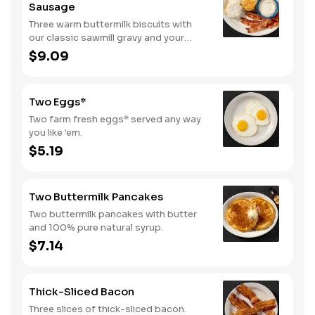
Sausage
Three warm buttermilk biscuits with
our classic sawmill gravy and your
choice of bacon or sausage.
$9.09
Two Eggs*
Two farm fresh eggs* served any way
you like 'em.
$5.19
Two Buttermilk Pancakes
Two buttermilk pancakes with butter
and 100% pure natural syrup.
$7.14
Thick-Sliced Bacon
Three slices of thick-sliced bacon.