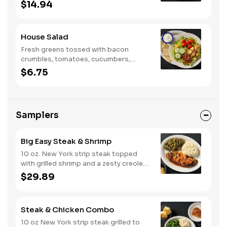
egg, tomatoes, cucumbers, croutons,
$14.94
and Colby cheese. Served with
crackers.
House Salad
Fresh greens tossed with bacon
crumbles, tomatoes, cucumbers,
Colby cheese, and croutons.
$6.75
Samplers
Big Easy Steak & Shrimp
10 oz. New York strip steak topped
with grilled shrimp and a zesty creole
sauce. Comes with two or three
$29.89
classic sides and biscuits or corn
muffins.
Steak & Chicken Combo
10 oz New York strip steak grilled to