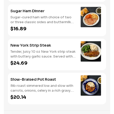
Sugar Ham Dinner
Sugar-cured ham with choice of two
or three classic sides and buttermilk
biscuits or corn muffins.
$16.89
New York Strip Steak
Tender, juicy 10 oz New York strip steak
with buttery garlic sauce. Served with
two or three classic sides and
$24.69
buttermilk biscuits or corn muffins.
Slow-Braised Pot Roast
Rib roast simmered low and slow with
carrots, onions, celery in a rich gravy.
Served with two or three sides and
$20.14
buttermilk biscuits or corn muffins.