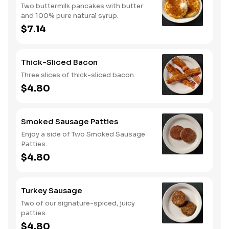
Two buttermilk pancakes with butter
and 100% pure natural syrup.
$7.14
Thick-Sliced Bacon
Three slices of thick-sliced bacon.
$4.80
Smoked Sausage Patties
Enjoy a side of Two Smoked Sausage
Patties.
$4.80
Turkey Sausage
Two of our signature-spiced, juicy
patties.
$4.80