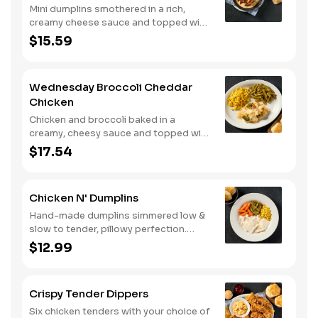
Mini dumplins smothered in a rich,
creamy cheese sauce and topped with
shredded Colby cheese. Served with
$15.59
fried crispy tender dippers and
drizzled with sweet and smoky BBQ
sauce. Comes with buttermilk biscuits
Wednesday Broccoli Cheddar
or corn muffins.
Chicken
Chicken and broccoli baked in a
creamy, cheesy sauce and topped with
crushed crackers. Served with two or
$17.54
three sides and biscuits or corn
muffins.
Chicken N' Dumplins
Hand-made dumplins simmered low &
slow to tender, pillowy perfection.
Served with two or three classic sides
$12.99
and buttermilk biscuits or corn muffins.
Crispy Tender Dippers
Six chicken tenders with your choice of