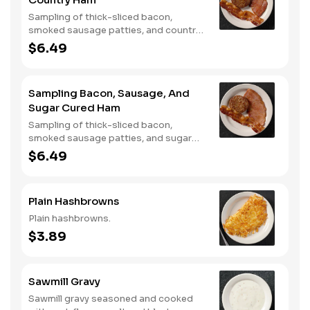
Sampling of thick-sliced bacon,
smoked sausage patties, and country
ham.
$6.49
Sampling Bacon, Sausage, And
Sugar Cured Ham
Sampling of thick-sliced bacon,
smoked sausage patties, and sugar
cured ham.
$6.49
Plain Hashbrowns
Plain hashbrowns.
$3.89
Sawmill Gravy
Sawmill gravy seasoned and cooked