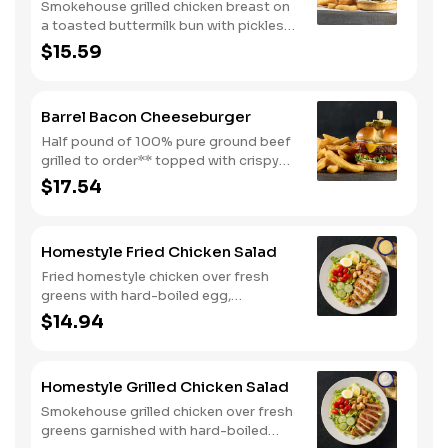
Smokehouse grilled chicken breast on
a toasted buttermilk bun with pickles
and mayo. Served with one classic
$15.59
side. We suggest enjoying with steak
fries.
Barrel Bacon Cheeseburger
Half pound of 100% pure ground beef
grilled to order** topped with crispy
bacon, Colby cheese, mayo, lettuce
$17.54
and tomato on a toasted buttermilk
bun. Topped with pickles. Served with
one classic side. We suggest enjoying
Homestyle Fried Chicken Salad
with steak fries.
Fried homestyle chicken over fresh
greens with hard-boiled egg,
tomatoes, cucumbers, croutons, and
$14.94
Colby cheese. Served with crackers.
Homestyle Grilled Chicken Salad
Smokehouse grilled chicken over fresh
greens garnished with hard-boiled