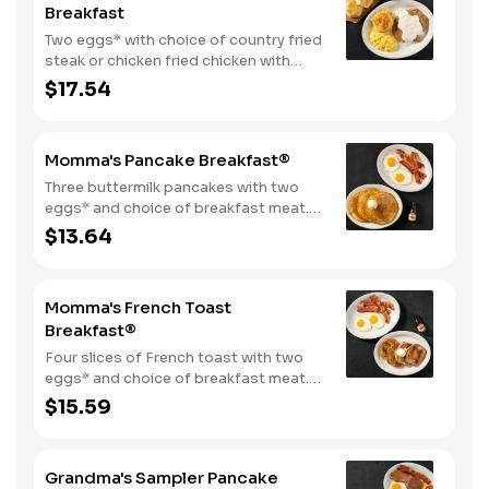
Breakfast
Two eggs* with choice of country fried
steak or chicken fried chicken with
sawmill gravy. Served with biscuits and
$17.54
gravy and one classic side.
Momma's Pancake Breakfast®
Three buttermilk pancakes with two
eggs* and choice of breakfast meat.
Served with 100% pure natural syrup
$13.64
and whipped butter.
Momma's French Toast
Breakfast®
Four slices of French toast with two
eggs* and choice of breakfast meat.
Served with 100% pure natural syrup
$15.59
and whipped butter.
Grandma's Sampler Pancake