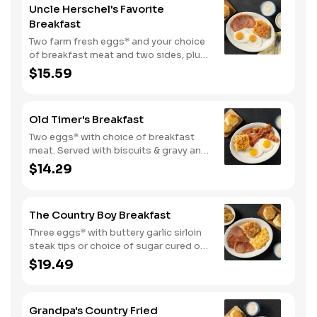
Uncle Herschel's Favorite
Breakfast
Two farm fresh eggs* and your choice
of breakfast meat and two sides, plus
biscuits and gravy. We suggest
$15.59
enjoying with coarse ground grits.
Old Timer's Breakfast
Two eggs* with choice of breakfast
meat. Served with biscuits & gravy and
one classic side.
$14.29
The Country Boy Breakfast
Three eggs* with buttery garlic sirloin
steak tips or choice of sugar cured or
country ham. Served with biscuits &
$19.49
gravy and two classic sides.
Grandpa's Country Fried