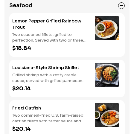
Seafood
Lemon Pepper Grilled Rainbow
Trout
Two seasoned fillets, grilled to
perfection. Served with two or three
classic sides and buttermilk biscuits or
$18.84
corn muffins.
Louisiana-Style Shrimp Skillet
Grilled shrimp with a zesty creole
sauce, served with grilled parmesan
bread. Served with two or three classic
$20.14
sides.
Fried Catfish
Two cornmeal-fried U.S. farm-raised
catfish fillets with tartar sauce and
hushpuppies. Served with two or three
$20.14
classic sides and buttermilk biscuits or