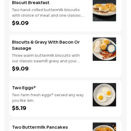
Biscuit Breakfast
Two hand-rolled buttermilk biscuits
with choice of meat and one classic
side.
$9.09
Biscuits & Gravy With Bacon Or
Sausage
Three warm buttermilk biscuits with
our classic sawmill gravy and your
choice of bacon or sausage.
$9.09
Two Eggs*
Two farm fresh eggs* served any way
you like 'em.
$5.19
Two Buttermilk Pancakes