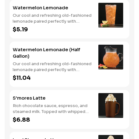
Watermelon Lemonade
Our cool and refreshing old-fashioned
lemonade paired perfectly with
watermelon puree.
$5.19
Watermelon Lemonade (Half
Gallon)
Our cool and refreshing old-fashioned
lemonade paired perfectly with
watermelon puree.
$11.04
S'mores Latte
Rich chocolate sauce, espresso, and
steamed milk. Topped with whipped
cream, with marshmallow sauce drizzle
$6.88
and graham cracker crumble. Served
hot.