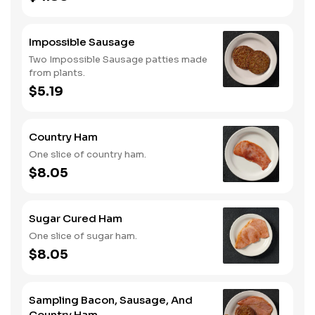
Impossible Sausage
Two Impossible Sausage patties made
from plants.
$5.19
Country Ham
One slice of country ham.
$8.05
Sugar Cured Ham
One slice of sugar ham.
$8.05
Sampling Bacon, Sausage, And
Country Ham