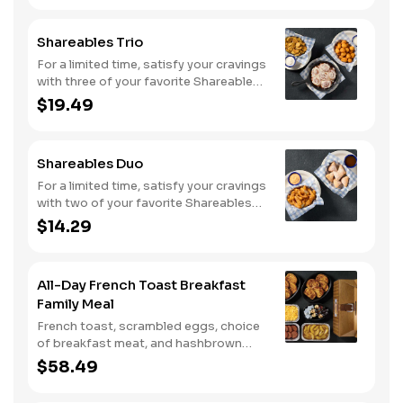
Shareables Trio
For a limited time, satisfy your cravings
with three of your favorite Shareables
for one great price.
$19.49
Shareables Duo
For a limited time, satisfy your cravings
with two of your favorite Shareables
for one great price.
$14.29
All-Day French Toast Breakfast
Family Meal
French toast, scrambled eggs, choice
of breakfast meat, and hashbrown
casserole or fried apples.
$58.49