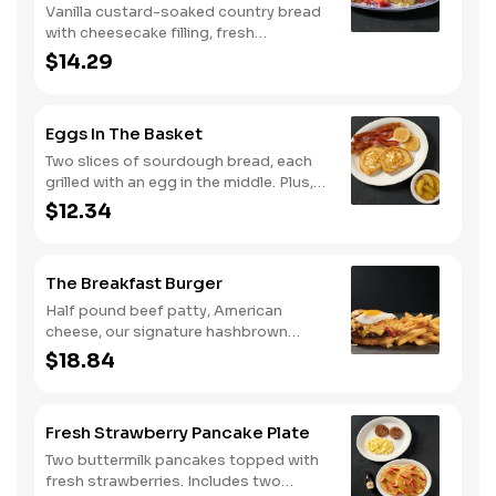
Vanilla custard-soaked country bread
with cheesecake filling, fresh
strawberries, and powdered sugar.
$14.29
Served with strawberry syrup and
breakfast meat.
Eggs In The Basket
Two slices of sourdough bread, each
grilled with an egg in the middle. Plus,
your choice of one classic side and
$12.34
breakfast meat.
The Breakfast Burger
Half pound beef patty, American
cheese, our signature hashbrown
casserole, bacon, and a sunny-side up
$18.84
egg all on a toasted bun. Comes with
one classic side. Available all day.
Fresh Strawberry Pancake Plate
Two buttermilk pancakes topped with
fresh strawberries. Includes two