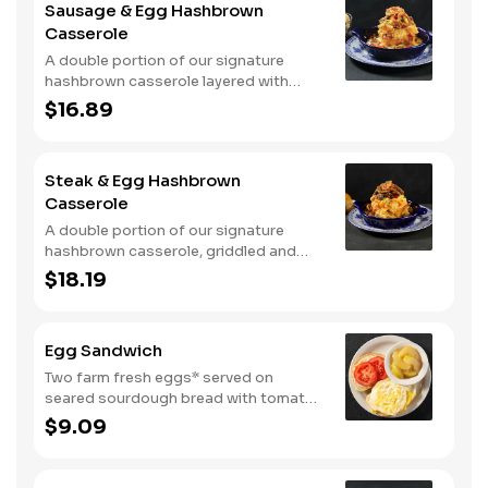
Sausage & Egg Hashbrown
with warm buttermilk biscuits.
Casserole
A double portion of our signature
hashbrown casserole layered with
Colby cheese, served over sawmill
$16.89
gravy with scrambled eggs and a blend
of crumbled smoked sausage, onions,
red peppers and green chiles. Topped
Steak & Egg Hashbrown
with crispy fried onions, diced
Casserole
tomatoes, and green onions. Served
with buttermilk biscuits.
A double portion of our signature
hashbrown casserole, griddled and
layered with Colby cheese, scrambled
$18.19
eggs, and buttery garlic sirloin steak
tips. Topped with crispy fried onions,
diced tomatoes, and green onions.
Egg Sandwich
Served with warm buttermilk biscuits.
Two farm fresh eggs* served on
seared sourdough bread with tomato
slices and mayo. Served with one
$9.09
classic side.