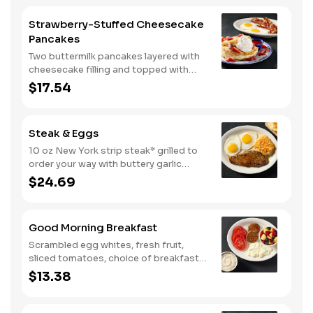
Strawberry-Stuffed Cheesecake
Pancakes
Two buttermilk pancakes layered with
cheesecake filling and topped with
fresh strawberries, powdered sugar,
$17.54
and strawberry syrup. Served with two
eggs* and choice of breakfast meat.
Steak & Eggs
10 oz New York strip steak* grilled to
order your way with buttery garlic
sauce and two eggs*. Served with one
$24.69
classic side and warm buttermilk
biscuits.
Good Morning Breakfast
Scrambled egg whites, fresh fruit,
sliced tomatoes, choice of breakfast
side, and turkey sausage make for a
$13.38
deliciously lighter breakfast. We
suggest enjoying with coarse ground
grits.