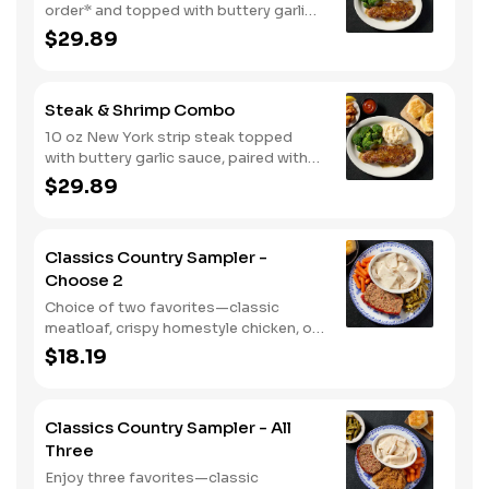
order* and topped with buttery garlic
sauce, paired with your choice of a
$29.89
smokehouse grilled chicken breast or
crispy tender dippers. Served with two
or three classic sides and buttermilk
Steak & Shrimp Combo
biscuits or corn muffins.
10 oz New York strip steak topped
with buttery garlic sauce, paired with
crispy country fried shrimp. Served
$29.89
with two or three classic sides and
bread.
Classics Country Sampler -
Choose 2
Choice of two favorites—classic
meatloaf, crispy homestyle chicken, or
chicken n' dumplins. Served with two or
$18.19
three sides and biscuits or corn
muffins.
Classics Country Sampler - All
Three
Enjoy three favorites—classic