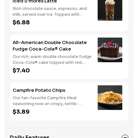
Iced S'mores Latte
Rich chocolate sauce, espresso, and
milk, served over ice. Topped with
whipped cream, with marshmallow
$6.88
sauce drizzle and graham cracker
crumble.
All-American Double Chocolate
Fudge Coca-Cola® Cake
Our rich, warm double chocolate fudge
Coca-Cola® cake topped with red,
white, and blue sprinkles makes it a
$7.40
sweet, sweet summer.
Campfire Potato Chips
Our fan-favorite Campfire Meal
seasoning now on crispy, kettle-
cooked potato chips.
$3.89
Daily Features