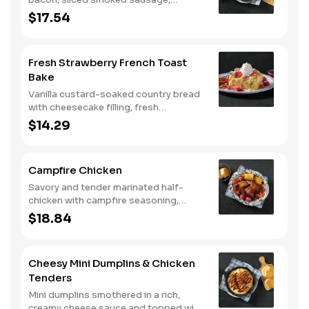
roasted red peppers and onions, and
$17.54
melty Colby cheese, served over three
farm-fresh scrambled eggs or egg
whites. Served with crispy campfire
Fresh Strawberry French Toast
seasoned breakfast potatoes and
Bake
buttermilk biscuits.
Vanilla custard-soaked country bread
with cheesecake filling, fresh
strawberries, and powdered sugar.
$14.29
Served with strawberry syrup and
breakfast meat.
Campfire Chicken
Savory and tender marinated half-
chicken with campfire seasoning,
sweet corn on the cob, red skin
$18.84
potatoes, carrots, grape tomatoes,
and onions, cooked slow in foil to lock
in a flavorful buttery broth. Served with
Cheesy Mini Dumplins & Chicken
buttermilk biscuits or corn muffins.
Tenders
Mini dumplins smothered in a rich,
creamy cheese sauce and topped with