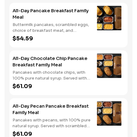
All-Day Pancake Breakfast Family
Meal
Buttermilk pancakes, scrambled eggs,
choice of breakfast meat, and
hashbrown casserole or fried apples.
$54.59
All-Day Chocolate Chip Pancake
Breakfast Family Meal
Pancakes with chocolate chips, with
100% pure natural syrup. Served with
scrambled eggs, choice of breakfast
$61.09
meat, and hashbrown casserole or
fried apples.
All-Day Pecan Pancake Breakfast
Family Meal
Pancakes with pecans, with 100% pure
natural syrup. Served with scrambled
eggs, choice of breakfast meat, and
$61.09