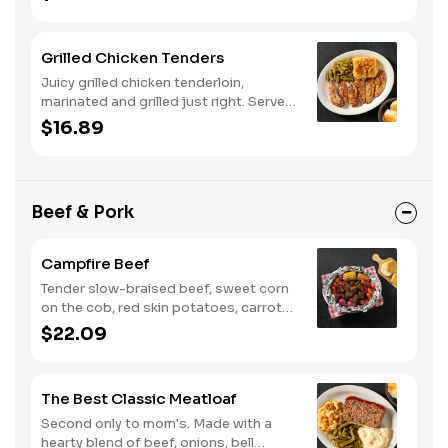
biscuits or corn muffins.
Grilled Chicken Tenders
Juicy grilled chicken tenderloin,
marinated and grilled just right. Served
with two or three classic sides and
$16.89
buttermilk biscuits or corn muffins.
Beef & Pork
Campfire Beef
Tender slow-braised beef, sweet corn
on the cob, red skin potatoes, carrots,
grape tomatoes, and onions, all
$22.09
seasoned with campfire spices then
cooked slow in foil to lock in a flavorful
buttery broth. Served with buttermilk
The Best Classic Meatloaf
biscuits or corn muffins.
Second only to mom's. Made with a
hearty blend of beef, onions, bell