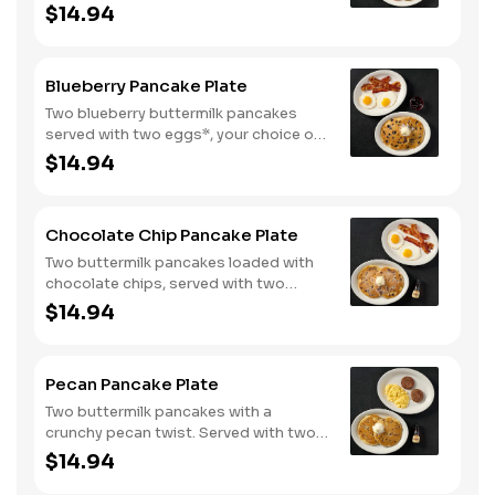
eggs*, choice of breakfast meat and
$14.94
100% pure natural syrup.
Blueberry Pancake Plate
Two blueberry buttermilk pancakes
served with two eggs*, your choice of
breakfast meat and blueberry syrup.
$14.94
Chocolate Chip Pancake Plate
Two buttermilk pancakes loaded with
chocolate chips, served with two
eggs*, choice of breakfast meat and
$14.94
100% pure natural syrup.
Pecan Pancake Plate
Two buttermilk pancakes with a
crunchy pecan twist. Served with two
eggs*, choice of breakfast meat and
$14.94
100% pure natural syrup.