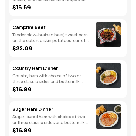
shredded Colby cheese. Served with
$15.59
fried crispy tender dippers and
drizzled with sweet and smoky BBQ
sauce. Comes with buttermilk biscuits
Campfire Beef
or corn muffins.
Tender slow-braised beef, sweet corn
on the cob, red skin potatoes, carrots,
grape tomatoes, and onions, all
$22.09
seasoned with campfire spices then
cooked slow in foil to lock in a flavorful
buttery broth. Served with buttermilk
Country Ham Dinner
biscuits or corn muffins.
Country ham with choice of two or
three classic sides and buttermilk
biscuits or corn muffins.
$16.89
Sugar Ham Dinner
Sugar-cured ham with choice of two
or three classic sides and buttermilk
biscuits or corn muffins.
$16.89