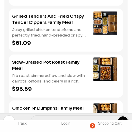
hashbrown casserole or fried apples.
Grilled Tenders And Fried Crispy
Tender Dippers Family Meal
Juicy grilled chicken tenderloins and
perfectly fried, hand-breaded crispy
tender dippers with your choice of
$61.09
three signature sauces. Served with
two classic sides and buttermilk
biscuits.
Slow-Braised Pot Roast Family
Meal
Rib roast simmered low and slow with
carrots, onions, and celery in a rich
gravy. Served with two classic sides
$93.59
and buttermilk biscuits. We suggest
enjoying it with mashed potatoes.
Chicken N' Dumplins Family Meal
Hand-made dumplins simmered low &
slow to tender, pillow perfection.
Track
Login
Shopping Cart
0
Served with two classic sides and
$51.99