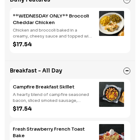
**WEDNESDAY ONLY** Broccoli
Cheddar Chicken
Chicken and broccoli baked in a
creamy, cheesy sauce and topped with
crushed crackers. Served with two or
$17.54
three sides and biscuits or corn
muffins.
Breakfast - All Day
Campfire Breakfast Skillet
A hearty blend of campfire seasoned
bacon, sliced smoked sausage,
roasted red peppers and onions, and
$17.54
melty Colby cheese, served over three
farm-fresh scrambled eggs or egg
whites. Served with crispy campfire
Fresh Strawberry French Toast
seasoned breakfast potatoes and
Bake
buttermilk biscuits.