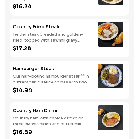
peppers, and tomatoes. Served with
$16.24
two or three classic sides and
buttermilk biscuits or corn muffins.
Country Fried Steak
Tender steak breaded and golden-
fried, topped with sawmill gravy.
Served with two or three classic sides
$17.28
and buttermilk biscuits or corn muffins.
Hamburger Steak
Our half-pound hamburger steak** in
buttery garlic sauce comes with two or
three classic sides. Plus, your choice
$14.94
of buttermilk biscuits or corn muffins.
Country Ham Dinner
Country ham with choice of two or
three classic sides and buttermilk
biscuits or corn muffins.
$16.89