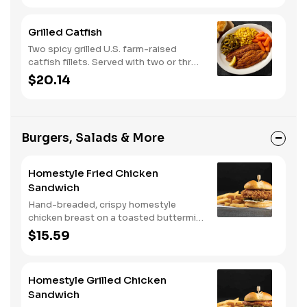
corn muffins.
Grilled Catfish
Two spicy grilled U.S. farm-raised
catfish fillets. Served with two or three
classic sides and buttermilk biscuits or
$20.14
corn muffins.
Burgers, Salads & More
Homestyle Fried Chicken
Sandwich
Hand-breaded, crispy homestyle
chicken breast on a toasted buttermilk
bun with pickles and mayo. Served with
$15.59
one classic side. We suggest enjoying
with steak fries.
Homestyle Grilled Chicken
Sandwich