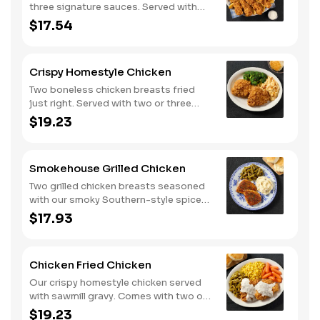
three signature sauces. Served with
two or three classic sides and
$17.54
buttermilk biscuits or corn muffins.
Crispy Homestyle Chicken
Two boneless chicken breasts fried
just right. Served with two or three
classic sides and buttermilk biscuits or
$19.23
corn muffins.
Smokehouse Grilled Chicken
Two grilled chicken breasts seasoned
with our smoky Southern-style spice
blend. Served with two or three classic
$17.93
sides and buttermilk biscuits or corn
muffins.
Chicken Fried Chicken
Our crispy homestyle chicken served
with sawmill gravy. Comes with two or
three classic sides and buttermilk
$19.23