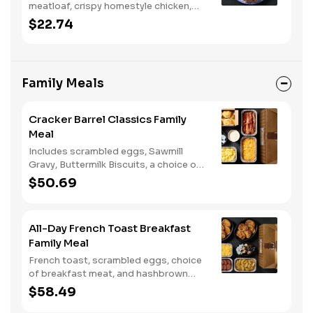
meatloaf, crispy homestyle chicken,
and chicken n' dumplins. Served with
$22.74
two or three sides and biscuits or corn
muffins.
Family Meals
Cracker Barrel Classics Family
Meal
Includes scrambled eggs, Sawmill
Gravy, Buttermilk Biscuits, a choice of
breakfast meat, and choice of
$50.69
Hashbrown Casserole or Fried Apples.
All-Day French Toast Breakfast
Family Meal
French toast, scrambled eggs, choice
of breakfast meat, and hashbrown
casserole or fried apples.
$58.49