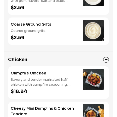
with pork flavors, salt and black
pepper.
$2.59
Coarse Ground Grits
Coarse ground grits.
$2.59
Chicken
Campfire Chicken
Savory and tender marinated half-
chicken with campfire seasoning,
sweet corn on the cob, red skin
$18.84
potatoes, carrots, grape tomatoes,
and onions, cooked slow in foil to lock
in a flavorful buttery broth. Served with
Cheesy Mini Dumplins & Chicken
buttermilk biscuits or corn muffins.
Tenders