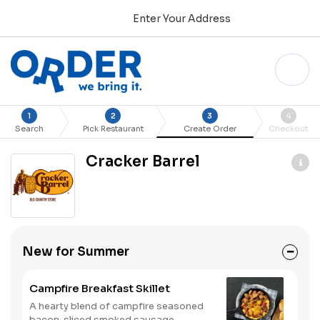
Enter Your Address
1
2
3
4
Search
Pick Restaurant
Create Order
Checkout
Cracker Barrel
New for Summer
Campfire Breakfast Skillet
A hearty blend of campfire seasoned
bacon, sliced smoked sausage,