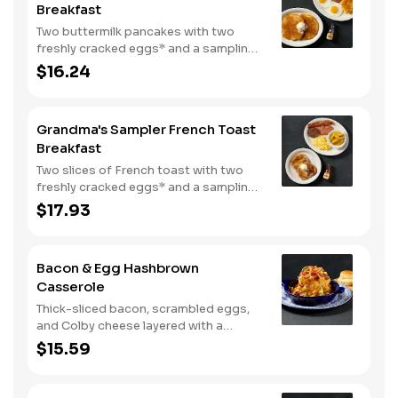
Breakfast
Two buttermilk pancakes with two
freshly cracked eggs* and a sampling
of bacon, sausage, and sugar cured or
$16.24
country ham. Served with one classic
side, 100% pure natural syrup and
whipped butter.
Grandma's Sampler French Toast
Breakfast
Two slices of French toast with two
freshly cracked eggs* and a sampling
of bacon, sausage, and sugar cured or
$17.93
country ham. Served with one classic
side, 100% pure natural syrup and
whipped butter.
Bacon & Egg Hashbrown
Casserole
Thick-sliced bacon, scrambled eggs,
and Colby cheese layered with a
griddled double portion of our
$15.59
signature hashbrown casserole.
Topped with crispy fried onions, diced
tomatoes, and green onions. Served