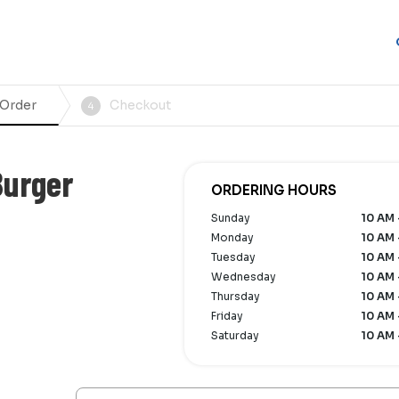
 Order
Checkout
4
Burger
ORDERING HOURS
Sunday
10 AM 
Monday
10 AM 
Tuesday
10 AM 
Wednesday
10 AM 
Thursday
10 AM 
Friday
10 AM 
Saturday
10 AM 