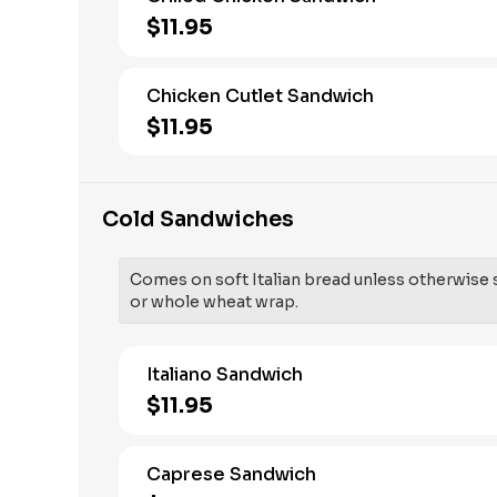
$11.95
Chicken Cutlet Sandwich
$11.95
Cold Sandwiches
Comes on soft Italian bread unless otherwise sp
or whole wheat wrap.
Italiano Sandwich
$11.95
Caprese Sandwich