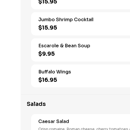
$15.95
Jumbo Shrimp Cocktail
$15.95
Escarole & Bean Soup
$9.95
Buffalo Wings
$16.95
Salads
Caesar Salad
Crisp romaine, Roman cheese, cherry tomatoes