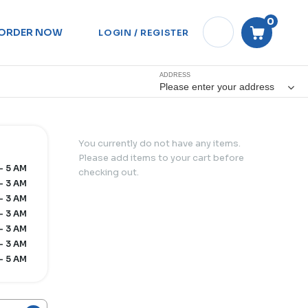
0
ORDER NOW
LOGIN / REGISTER
ADDRESS
Please enter your address
You currently do not have any items.
Please add items to your cart before
- 5 AM
checking out.
- 3 AM
- 3 AM
- 3 AM
- 3 AM
- 3 AM
- 5 AM