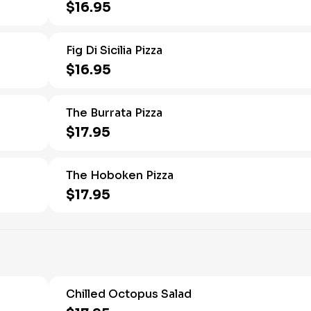
$16.95
Fig Di Sicilia Pizza
$16.95
The Burrata Pizza
$17.95
The Hoboken Pizza
$17.95
Chilled Octopus Salad