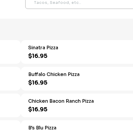
Sinatra Pizza
$16.95
Buffalo Chicken Pizza
$16.95
Chicken Bacon Ranch Pizza
$16.95
B's Blu Pizza