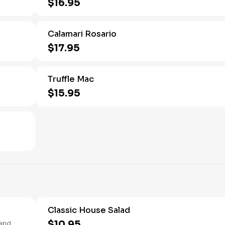
$16.95
Calamari Rosario
$17.95
Truffle Mac
$15.95
Classic House Salad
$10.95
 and