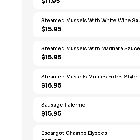
$11.95
Steamed Mussels With White Wine Sa
$15.95
Steamed Mussels With Marinara Sauc
$15.95
Steamed Mussels Moules Frites Style
$16.95
Sausage Palermo
$15.95
Escargot Champs Elysees