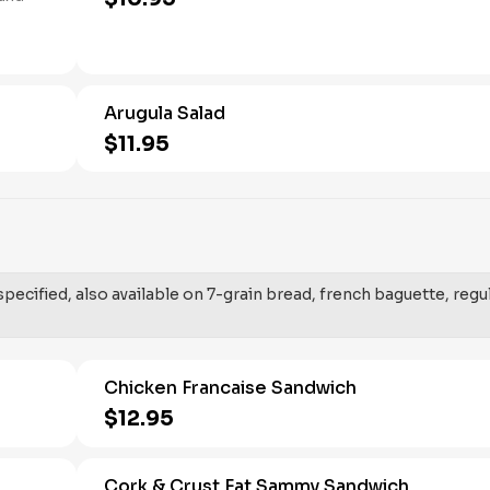
Arugula Salad
$11.95
ecified, also available on 7-grain bread, french baguette, regu
Chicken Francaise Sandwich
$12.95
Cork & Crust Fat Sammy Sandwich