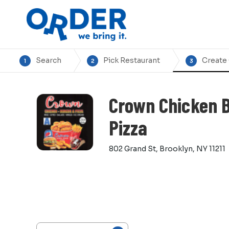
Search
Pick Restaurant
Create
1
2
3
Crown Chicken 
Pizza
802 Grand St, Brooklyn, NY 11211