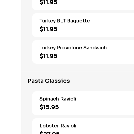
$11.95
Turkey BLT Baguette
$11.95
Turkey Provolone Sandwich
$11.95
Pasta Classics
Spinach Ravioli
$15.95
Lobster Ravioli