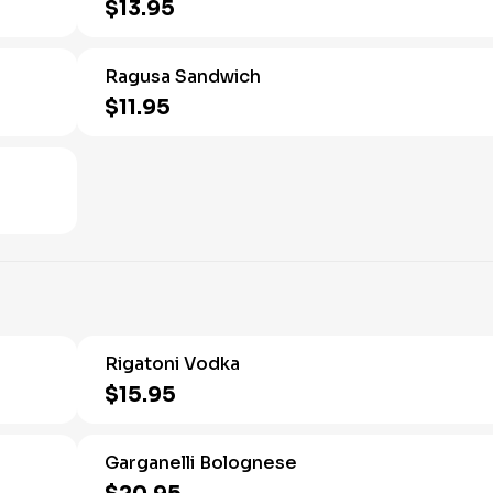
$13.95
Ragusa Sandwich
$11.95
Rigatoni Vodka
$15.95
Garganelli Bolognese