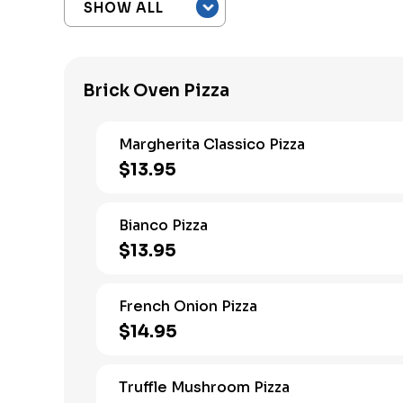
Brick Oven Pizza
Margherita Classico Pizza
$13.95
Bianco Pizza
$13.95
French Onion Pizza
$14.95
Truffle Mushroom Pizza