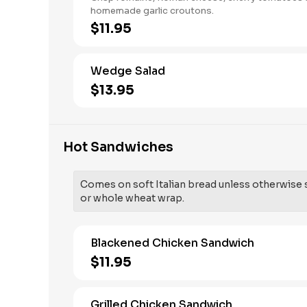
homemade garlic croutons.
$11.95
Wedge Salad
$13.95
Hot Sandwiches
Comes on soft Italian bread unless otherwise sp
or whole wheat wrap.
Blackened Chicken Sandwich
$11.95
Grilled Chicken Sandwich