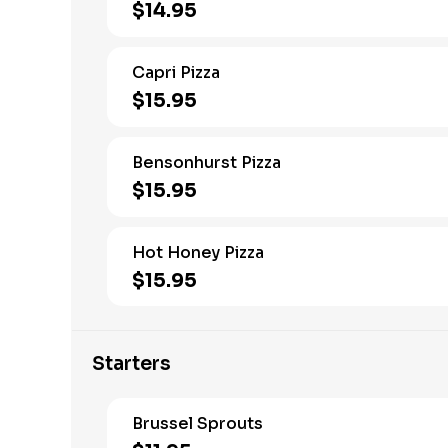
$14.95
Capri Pizza
$15.95
Bensonhurst Pizza
$15.95
Hot Honey Pizza
$15.95
Starters
Brussel Sprouts