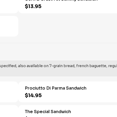
$13.95
ecified, also available on 7-grain bread, french baguette, regu
Prociutto Di Parma Sandwich
$14.95
The Special Sandwich