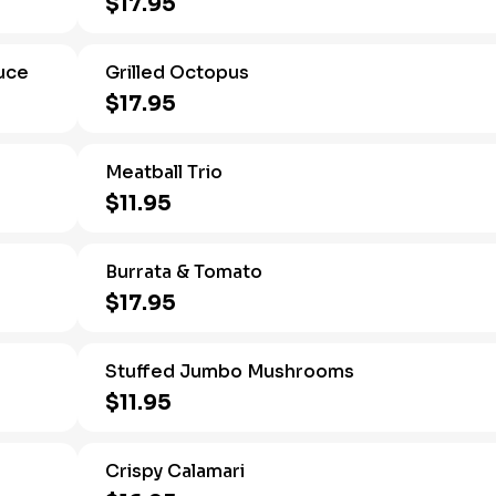
$17.95
uce
Grilled Octopus
$17.95
e
Meatball Trio
$11.95
Burrata & Tomato
$17.95
Stuffed Jumbo Mushrooms
$11.95
Crispy Calamari