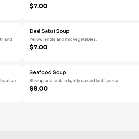
$7.00
Daal Sabzi Soup
il and
Yellow lentils and mix vegetables.
$7.00
Seafood Soup
thout an
Shrimp and crab in lightly spiced lentil puree.
$8.00