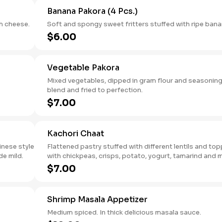
Banana Pakora (4 Pcs.)
h cheese.
Soft and spongy sweet fritters stuffed with ripe bana
$6.00
Vegetable Pakora
Mixed vegetables, dipped in gram flour and seasonin
blend and fried to perfection.
$7.00
Kachori Chaat
inese style
Flattened pastry stuffed with different lentils and to
e mild.
with chickpeas, crisps, potato, yogurt, tamarind and 
sauce.
$7.00
Shrimp Masala Appetizer
Medium spiced. In thick delicious masala sauce.