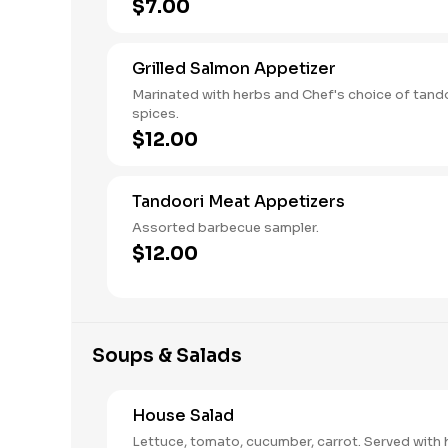
$7.00
Grilled Salmon Appetizer
Marinated with herbs and Chef's choice of tand
spices.
$12.00
Tandoori Meat Appetizers
Assorted barbecue sampler.
$12.00
Soups & Salads
House Salad
Lettuce, tomato, cucumber, carrot. Served with