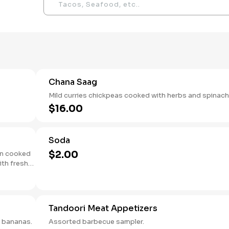
Chana Saag
Mild curries chickpeas cooked with herbs and spinach
$16.00
Soda
$2.00
en cooked
ith fresh
Tandoori Meat Appetizers
e bananas.
Assorted barbecue sampler.