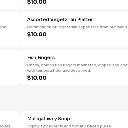
$10.00
Assorted Vegetarian Platter
oori
Combination of vegetarian appetizers from our menu.
$10.00
Fish Fingers
Crispy, golden fish fingers marinated, dipped and co
with tempura flour and deep fried.
$10.00
Mulligatawny Soup
 house
Lightly spiced lentil and tomato based puree.