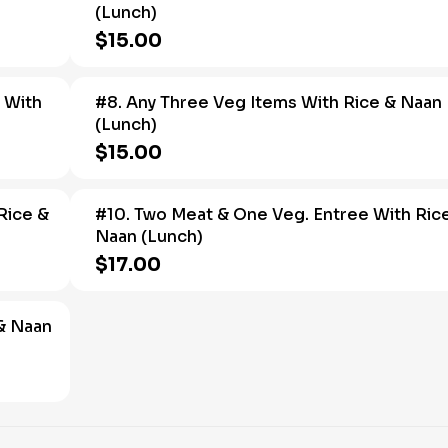
(Lunch)
$15.00
 With
#8. Any Three Veg Items With Rice & Naan
(Lunch)
$15.00
Rice &
#10. Two Meat & One Veg. Entree With Ric
Naan (Lunch)
$17.00
 & Naan