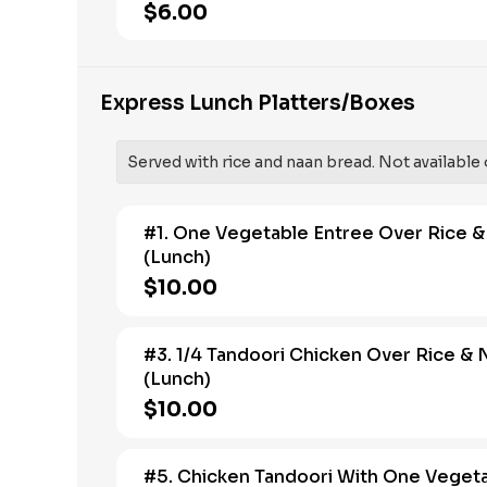
$6.00
Express Lunch Platters/Boxes
Served with rice and naan bread. Not available 
#1. One Vegetable Entree Over Rice 
(Lunch)
$10.00
#3. 1/4 Tandoori Chicken Over Rice & 
(Lunch)
$10.00
#5. Chicken Tandoori With One Veget