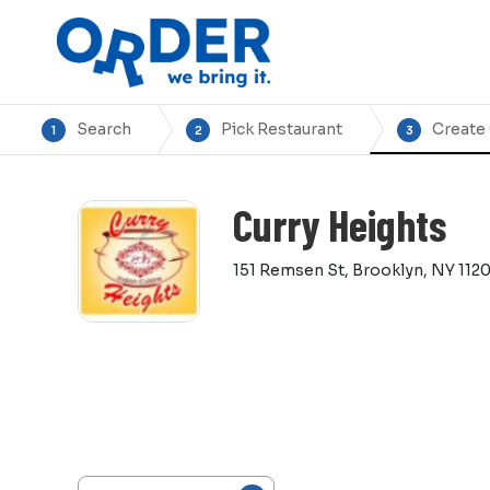
Search
Pick Restaurant
Create
1
2
3
Curry Heights
151 Remsen St, Brooklyn, NY 1120