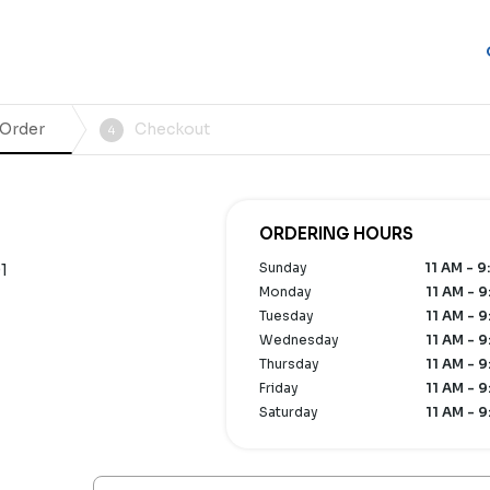
 Order
Checkout
4
ORDERING HOURS
Sunday
11 AM - 9
1
Monday
11 AM - 9
Tuesday
11 AM - 9
Wednesday
11 AM - 9
Thursday
11 AM - 9
Friday
11 AM - 9
Saturday
11 AM - 9