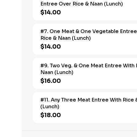
Entree Over Rice & Naan (Lunch)
$14.00
#7. One Meat & One Vegetable Entree
Rice & Naan (Lunch)
$14.00
#9. Two Veg. & One Meat Entree With 
Naan (Lunch)
$16.00
#11. Any Three Meat Entree With Rice
(Lunch)
$18.00