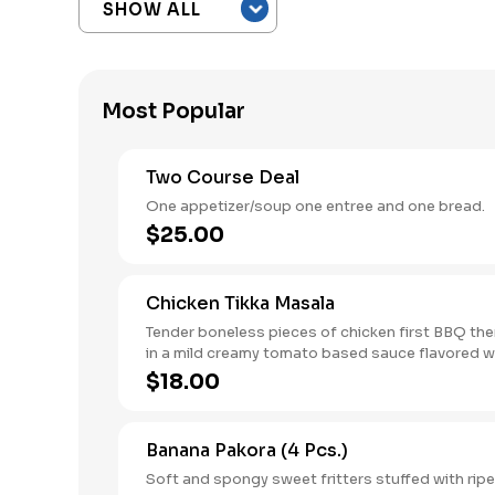
Most Popular
Two Course Deal
One appetizer/soup one entree and one bread.
$25.00
Chicken Tikka Masala
Tender boneless pieces of chicken first BBQ th
in a mild creamy tomato based sauce flavored w
Indian herbs.
$18.00
Banana Pakora (4 Pcs.)
Soft and spongy sweet fritters stuffed with rip