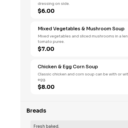
dressing on side.
$6.00
Mixed Vegetables & Mushroom Soup
Mixed vegetables and sliced mushrooms in a lent
tomato puree.
$7.00
Chicken & Egg Corn Soup
Classic chicken and corn soup can be with or wi
egg.
$8.00
Breads
Fresh baked.