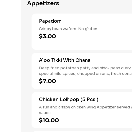
Appetizers
Papadom
Crispy bean wafers. No gluten.
$3.00
Aloo Tikki With Chana
Deep fried potatoes patty and chick peas curry
special mild spices, chopped onions, fresh cori
chutney.
$7.00
Chicken Lollipop (5 Pcs.)
A fun and crispy chicken wing Appetizer served w
sauce.
$10.00