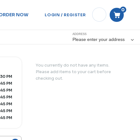
0
ORDER NOW
LOGIN / REGISTER
ADDRESS
Please enter your address
You currently do not have any items.
Please add items to your cart before
:30 PM
checking out.
:45 PM
:45 PM
:45 PM
:45 PM
:45 PM
:45 PM