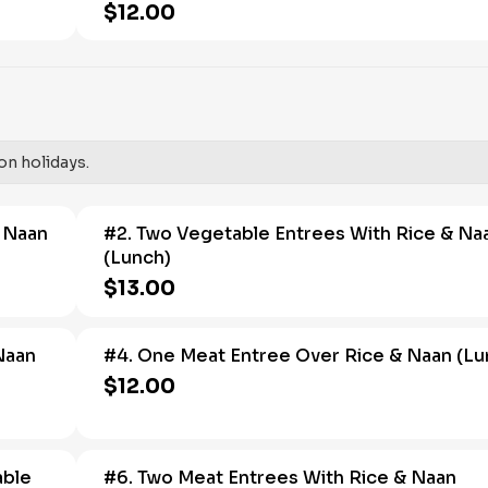
$12.00
on holidays.
& Naan
#2. Two Vegetable Entrees With Rice & Na
(Lunch)
$13.00
Naan
#4. One Meat Entree Over Rice & Naan (Lu
$12.00
able
#6. Two Meat Entrees With Rice & Naan