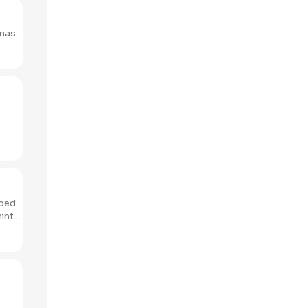
nas.
g
pped
mint