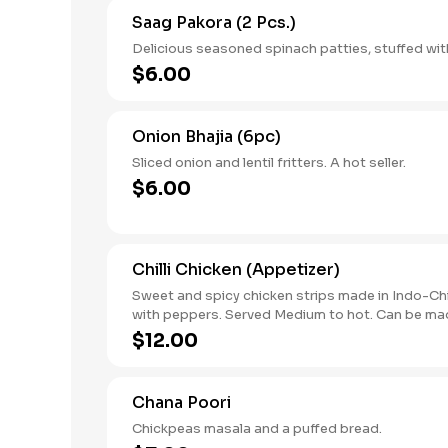
Saag Pakora (2 Pcs.)
Delicious seasoned spinach patties, stuffed wit
$6.00
Onion Bhajia (6pc)
Sliced onion and lentil fritters. A hot seller.
$6.00
Chilli Chicken (Appetizer)
Sweet and spicy chicken strips made in Indo-Ch
with peppers. Served Medium to hot. Can be mad
$12.00
Chana Poori
Chickpeas masala and a puffed bread.