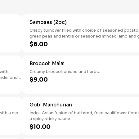
Samosas (2pc)
Crispy turnover filled with choice of seasoned potato
green peas and lentils or seasoned minced lamb and 
peas.
$6.00
Broccoli Malai
 with
Creamy broccoli onions and herbs.
ander and
$9.00
Gobi Manchurian
ith a dip
Indo- Asian fusion of battered, fried cauliflower floret
a spicy sticky sauce.
$10.00