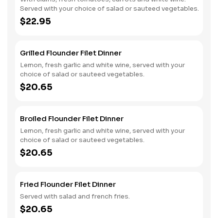
Served with your choice of salad or sauteed vegetables.
$22.95
Grilled Flounder Filet Dinner
Lemon, fresh garlic and white wine, served with your
choice of salad or sauteed vegetables.
$20.65
Broiled Flounder Filet Dinner
Lemon, fresh garlic and white wine, served with your
choice of salad or sauteed vegetables.
$20.65
Fried Flounder Filet Dinner
Served with salad and french fries.
$20.65