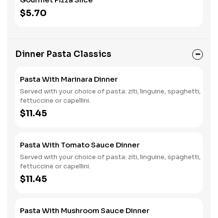
$5.70
Dinner Pasta Classics
Pasta With Marinara Dinner
Served with your choice of pasta: ziti, linguine, spaghetti,
fettuccine or capellini.
$11.45
Pasta With Tomato Sauce Dinner
Served with your choice of pasta: ziti, linguine, spaghetti,
fettuccine or capellini.
$11.45
Pasta With Mushroom Sauce Dinner