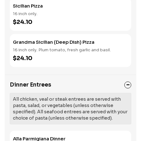
Sicilian Pizza
16 inch only.
$24.10
Grandma Sicilian (Deep Dish) Pizza
16 inch only. Plum tomato, fresh garlic and basil.
$24.10
Dinner Entrees
All chicken, veal or steak entrees are served with
pasta, salad, or vegetables (unless otherwise
specified). All seafood entrees are served with your
choice of pasta (unless otherwise specified).
Alla Parmigiana Dinner