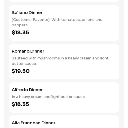
Italiano Dinner
(Customer Favorite). With tomatoes, onions and
peppers.
$18.35
Romano Dinner
Sauteed with mushrooms in a heavy cream and light
butter sauce.
$19.50
Alfredo Dinner
In a heavy cream and light butter sauce.
$18.35
Alla Francese Dinner