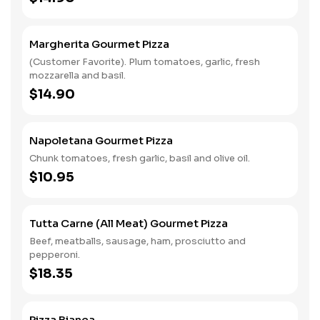
Margherita Gourmet Pizza
(Customer Favorite). Plum tomatoes, garlic, fresh
mozzarella and basil.
$14.90
Napoletana Gourmet Pizza
Chunk tomatoes, fresh garlic, basil and olive oil.
$10.95
Tutta Carne (All Meat) Gourmet Pizza
Beef, meatballs, sausage, ham, prosciutto and
pepperoni.
$18.35
Pizza Bianca