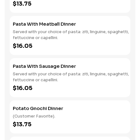
$13.75
Pasta With Meatball Dinner
Served with your choice of pasta: ziti, linguine, spaghetti,
fettuccine or capellini.
$16.05
Pasta With Sausage Dinner
Served with your choice of pasta: ziti, linguine, spaghetti,
fettuccine or capellini.
$16.05
Potato Gnochi Dinner
(Customer Favorite).
$13.75