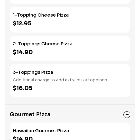
1-Topping Cheese Pizza
$12.95
2-Toppings Cheese Pizza
$14.90
3-Toppings Pizza
Additional charge to add extra pizza toppings.
$16.05
Gourmet Pizza
Hawaiian Gourmet Pizza
$14.90