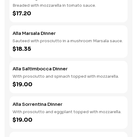
Breaded with mozzarella in tomato sauce.
$17.20
Alla Marsala Dinner
Sauteed with prosciutto in a mushroom Marsala sauce.
$18.35
Alla Saltimbocca Dinner
With prosciutto and spinach topped with mozzarella.
$19.00
Alla Sorrentina Dinner
With prosciutto and eggplant topped with mozzarella.
$19.00