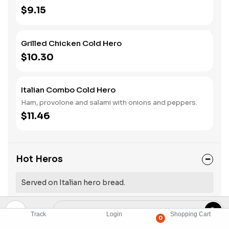
$9.15
Grilled Chicken Cold Hero
$10.30
Italian Combo Cold Hero
Ham, provolone and salami with onions and peppers.
$11.46
Hot Heros
Served on Italian hero bread.
Track
Login
Shopping Cart
Sausage Hot Hero
0