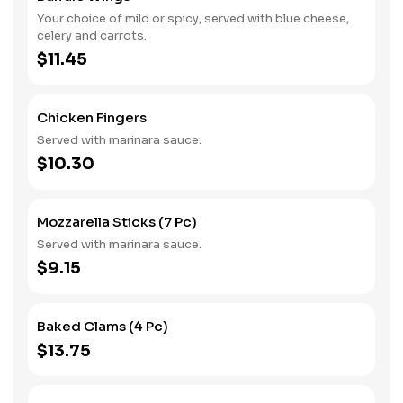
Your choice of mild or spicy, served with blue cheese,
celery and carrots.
$11.45
Chicken Fingers
Served with marinara sauce.
$10.30
Mozzarella Sticks (7 Pc)
Served with marinara sauce.
$9.15
Baked Clams (4 Pc)
$13.75