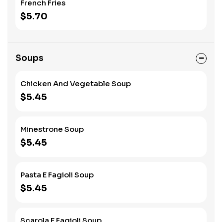
French Fries
$5.70
Soups
Chicken And Vegetable Soup
$5.45
Minestrone Soup
$5.45
Pasta E Fagioli Soup
$5.45
Scarola E Fagioli Soup