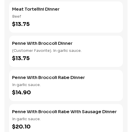
Meat Tortellini Dinner
Beef
$13.75
Penne With Broccoli Dinner
(Customer Favorite). In garlic sauce.
$13.75
Penne With Broccoli Rabe Dinner
In garlic sauce.
$14.90
Penne With Broccoli Rabe With Sausage Dinner
In garlic sauce.
$20.10