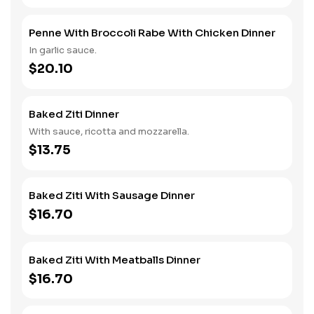
Penne With Broccoli Rabe With Chicken Dinner
In garlic sauce.
$20.10
Baked Ziti Dinner
With sauce, ricotta and mozzarella.
$13.75
Baked Ziti With Sausage Dinner
$16.70
Baked Ziti With Meatballs Dinner
$16.70