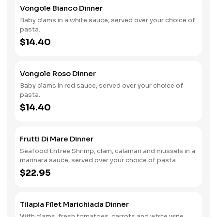
Vongole Bianco Dinner
Baby clams in a white sauce, served over your choice of
pasta.
$14.40
Vongole Roso Dinner
Baby clams in red sauce, served over your choice of
pasta.
$14.40
Frutti Di Mare Dinner
Seafood Entree.Shrimp, clam, calamari and mussels in a
marinara sauce, served over your choice of pasta.
$22.95
Tilapia Filet Marichiada Dinner
With clams, fresh tomatoes, carrots and white wine.