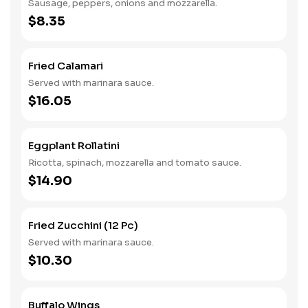
Sausage, peppers, onions and mozzarella.
$8.35
Fried Calamari
Served with marinara sauce.
$16.05
Eggplant Rollatini
Ricotta, spinach, mozzarella and tomato sauce.
$14.90
Fried Zucchini (12 Pc)
Served with marinara sauce.
$10.30
Buffalo Wings