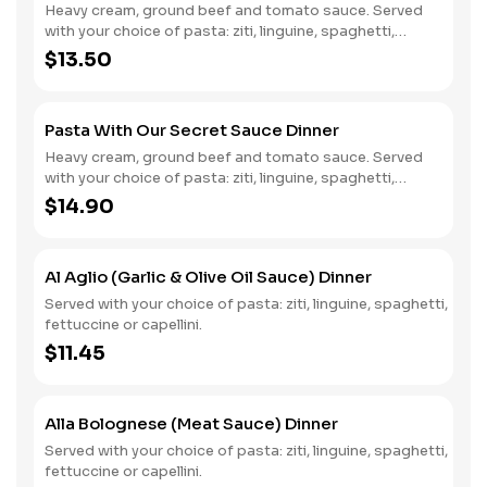
Heavy cream, ground beef and tomato sauce. Served
with your choice of pasta: ziti, linguine, spaghetti,
fettuccine or capellini.
$13.50
Pasta With Our Secret Sauce Dinner
Heavy cream, ground beef and tomato sauce. Served
with your choice of pasta: ziti, linguine, spaghetti,
fettuccine or capellini.
$14.90
Al Aglio (Garlic & Olive Oil Sauce) Dinner
Served with your choice of pasta: ziti, linguine, spaghetti,
fettuccine or capellini.
$11.45
Alla Bolognese (Meat Sauce) Dinner
Served with your choice of pasta: ziti, linguine, spaghetti,
fettuccine or capellini.