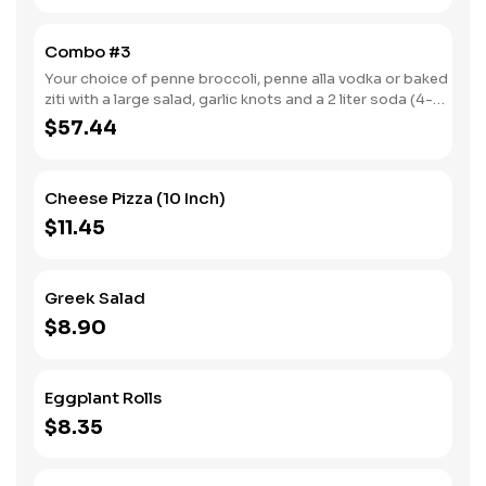
Combo #3
Your choice of penne broccoli, penne alla vodka or baked
ziti with a large salad, garlic knots and a 2 liter soda (4-6
servings).
$57.44
Cheese Pizza (10 Inch)
$11.45
Greek Salad
$8.90
Eggplant Rolls
$8.35