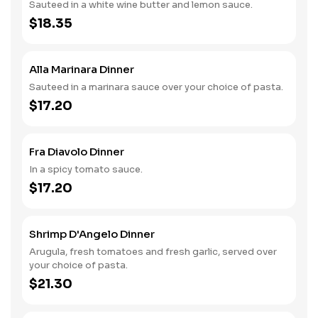
Sauteed in a white wine butter and lemon sauce.
$18.35
Alla Marinara Dinner
Sauteed in a marinara sauce over your choice of pasta.
$17.20
Fra Diavolo Dinner
In a spicy tomato sauce.
$17.20
Shrimp D'Angelo Dinner
Arugula, fresh tomatoes and fresh garlic, served over
your choice of pasta.
$21.30