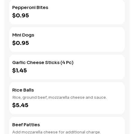
Pepperoni Bites
$0.95
Mini Dogs
$0.95
Garlic Cheese Sticks (4 Pc)
$1.45
Rice Balls
Rice, ground beef, mozzarella cheese and sauce.
$5.45
Beef Patties
Add mozzarella cheese for additional charge.