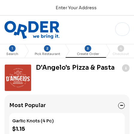
Enter Your Address
1
2
3
4
Search
Pick Restaurant
Create Order
Checkout
D'Angelo's Pizza & Pasta
Most Popular
Garlic Knots (4 Pc)
$1.15