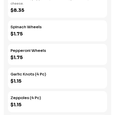
cheese.
$8.35
Spinach Wheels
$1.75
Pepperoni Wheels
$1.75
Garlic Knots (4 Pc)
$1.15
Zeppoles (4 Pc)
$1.15