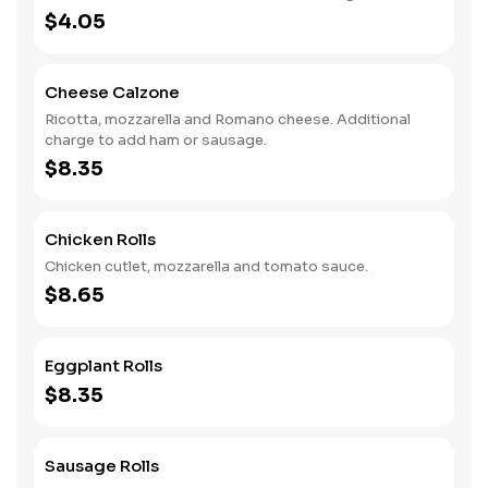
$4.05
Cheese Calzone
Ricotta, mozzarella and Romano cheese. Additional
charge to add ham or sausage.
$8.35
Chicken Rolls
Chicken cutlet, mozzarella and tomato sauce.
$8.65
Eggplant Rolls
$8.35
Sausage Rolls