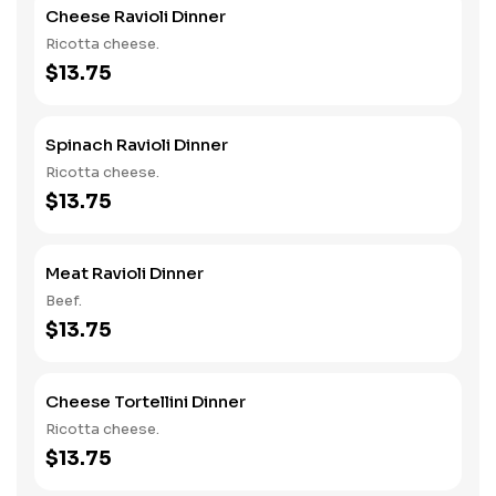
Cheese Ravioli Dinner
Ricotta cheese.
$13.75
Spinach Ravioli Dinner
Ricotta cheese.
$13.75
Meat Ravioli Dinner
Beef.
$13.75
Cheese Tortellini Dinner
Ricotta cheese.
$13.75