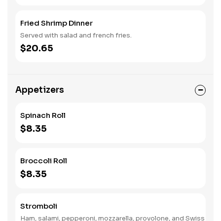
Fried Shrimp Dinner
Served with salad and french fries.
$20.65
Appetizers
Spinach Roll
$8.35
Broccoli Roll
$8.35
Stromboli
Ham, salami, pepperoni, mozzarella, provolone, and Swiss