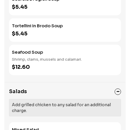
$5.45
Tortellini In Brodo Soup
$5.45
Seafood Soup
Shrimp, clams, mussels and calamari.
$12.60
Salads
Add grilled chicken to any salad for an additional
charge.
Mixed Salad