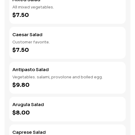
All mixed vegetables.
$7.50
Caesar Salad
Customer favorite.
$7.50
Antipasto Salad
Vegetables. salami, provolone and boiled egg.
$9.80
Arugula Salad
$8.00
Caprese Salad