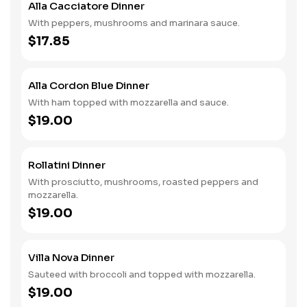
Alla Cacciatore Dinner
With peppers, mushrooms and marinara sauce.
$17.85
Alla Cordon Blue Dinner
With ham topped with mozzarella and sauce.
$19.00
Rollatini Dinner
With prosciutto, mushrooms, roasted peppers and
mozzarella.
$19.00
Villa Nova Dinner
Sauteed with broccoli and topped with mozzarella.
$19.00