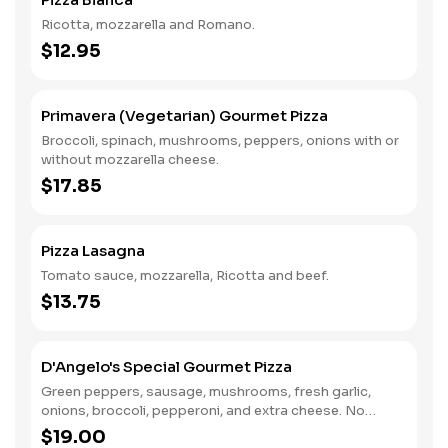
Ricotta, mozzarella and Romano.
$12.95
Primavera (Vegetarian) Gourmet Pizza
Broccoli, spinach, mushrooms, peppers, onions with or
without mozzarella cheese.
$17.85
Pizza Lasagna
Tomato sauce, mozzarella, Ricotta and beef.
$13.75
D'Angelo's Special Gourmet Pizza
Green peppers, sausage, mushrooms, fresh garlic,
onions, broccoli, pepperoni, and extra cheese. No
substitutions. Also available anchovies, meatballs, and
$19.00