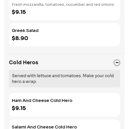
Fresh mozzarella, tomatoes, cucumber and red onions.
$9.15
Greek Salad
$8.90
Cold Heros
Served with lettuce and tomatoes. Make your cold
hero a wrap.
Ham And Cheese Cold Hero
$9.15
Salami And Cheese Cold Hero