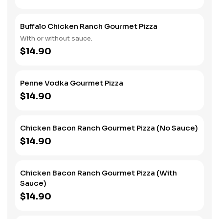
black olives for an extra charge.
Buffalo Chicken Ranch Gourmet Pizza
With or without sauce.
$14.90
Penne Vodka Gourmet Pizza
$14.90
Chicken Bacon Ranch Gourmet Pizza (No Sauce)
$14.90
Chicken Bacon Ranch Gourmet Pizza (With
Sauce)
$14.90