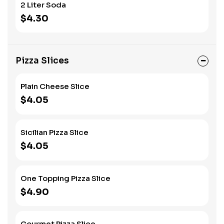
2 Liter Soda
$4.30
Pizza Slices
Plain Cheese Slice
$4.05
Sicilian Pizza Slice
$4.05
One Topping Pizza Slice
$4.90
Gourmet Pizza Slice