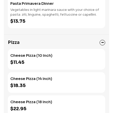
Pasta Primavera Dinner
Vegetables in light marinara sauce with your choice of
pasta: ziti, linguine, spaghetti, fettuccine or capellini.
$13.75
Pizza
Cheese Pizza (10 Inch)
$11.45
Cheese Pizza (14 Inch)
$18.35
Cheese Pizza (18 Inch)
$22.95