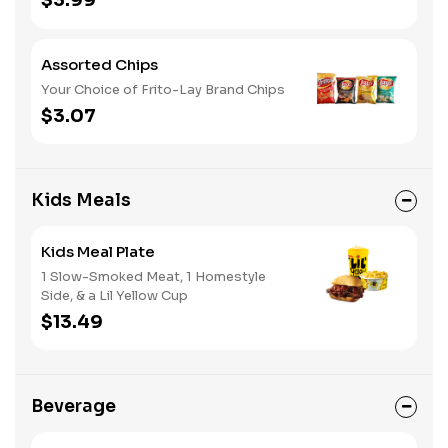
$3.99
Assorted Chips
Your Choice of Frito-Lay Brand Chips
$3.07
Kids Meals
Kids Meal Plate
1 Slow-Smoked Meat, 1 Homestyle
Side, & a Lil Yellow Cup
$13.49
Beverage