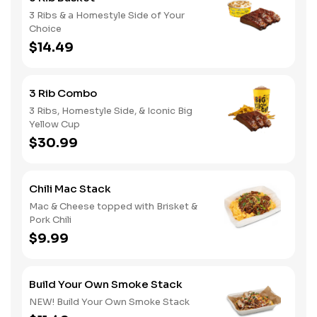
3 Ribs & a Homestyle Side of Your
Choice
$14.49
3 Rib Combo
3 Ribs, Homestyle Side, & Iconic Big
Yellow Cup
$30.99
Chili Mac Stack
Mac & Cheese topped with Brisket &
Pork Chili
$9.99
Build Your Own Smoke Stack
NEW! Build Your Own Smoke Stack