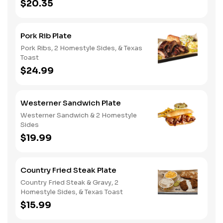
$20.35
Pork Rib Plate
Pork Ribs, 2 Homestyle Sides, & Texas
Toast
$24.99
Westerner Sandwich Plate
Westerner Sandwich & 2 Homestyle
Sides
$19.99
Country Fried Steak Plate
Country Fried Steak & Gravy, 2
Homestyle Sides, & Texas Toast
$15.99