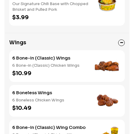
Our Signature Chili Base with Chopped
Brisket and Pulled Pork
$3.99
Wings
6 Bone-In (Classic) Wings
6 Bone-in (Classic) Chicken Wings
$10.99
6 Boneless Wings
6 Boneless Chicken WIngs
$10.49
6 Bone-In (Classic) Wing Combo