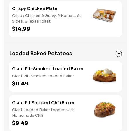
Crispy Chicken Plate
Crispy Chicken & Gravy, 2 Homestyle
Sides, & Texas Toast
$14.99
Loaded Baked Potatoes
Giant Pit-Smoked Loaded Baker
Giant Pit-Smoked Loaded Baker
$11.49
Giant Pit Smoked Chili Baker
Giant Loaded Baker topped with
Homemade Chili
$9.49