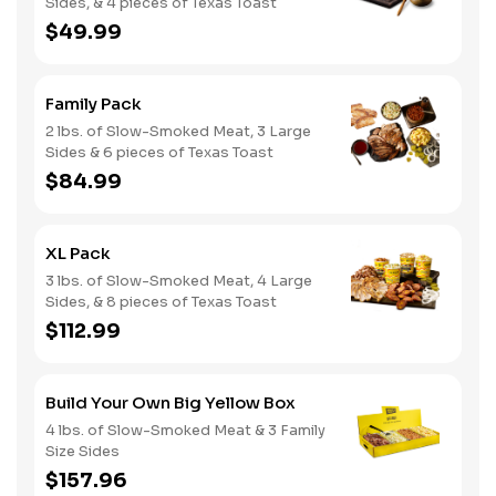
Sides, & 4 pieces of Texas Toast
$49.99
Family Pack
2 lbs. of Slow-Smoked Meat, 3 Large
Sides & 6 pieces of Texas Toast
$84.99
XL Pack
3 lbs. of Slow-Smoked Meat, 4 Large
Sides, & 8 pieces of Texas Toast
$112.99
Build Your Own Big Yellow Box
4 lbs. of Slow-Smoked Meat & 3 Family
Size Sides
$157.96