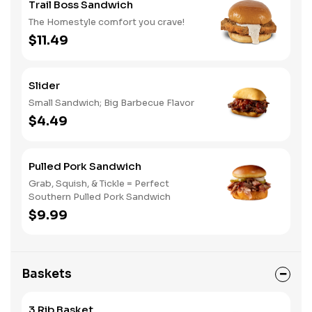
Trail Boss Sandwich
The Homestyle comfort you crave!
$11.49
Slider
Small Sandwich; Big Barbecue Flavor
$4.49
Pulled Pork Sandwich
Grab, Squish, & Tickle = Perfect
Southern Pulled Pork Sandwich
$9.99
Baskets
3 Rib Basket