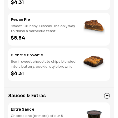
$4.31
Pecan Pie
Sweet. Crunchy. Classic. The only way
to finish a barbecue feast
$5.54
Blondie Brownie
Semi-sweet chocolate chips blended
into a buttery, cookie-style brownie
$4.31
Sauces & Extras
Extra Sauce
Choose one (or more) of our 8