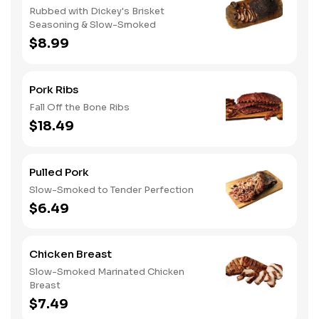
Rubbed with Dickey's Brisket
Seasoning & Slow-Smoked
$8.99
Pork Ribs
Fall Off the Bone Ribs
$18.49
Pulled Pork
Slow-Smoked to Tender Perfection
$6.49
Chicken Breast
Slow-Smoked Marinated Chicken
Breast
$7.49