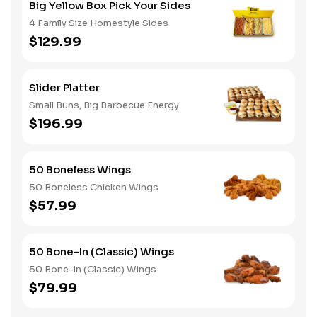
Big Yellow Box Pick Your Sides
4 Family Size Homestyle Sides
$129.99
Slider Platter
Small Buns, Big Barbecue Energy
$196.99
50 Boneless Wings
50 Boneless Chicken Wings
$57.99
50 Bone-In (Classic) Wings
50 Bone-in (Classic) Wings
$79.99