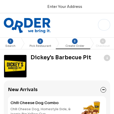
Enter Your Address
1
2
3
4
Search
Pick Restaurant
Create Order
Checkout
Dickey's Barbecue Pit
New Arrivals
Chili Cheese Dog Combo
Chili Cheese Dog, Homestyle Side, &
Iconic Big Yellow Cup