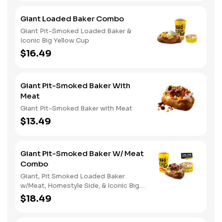
Giant Loaded Baker Combo
Giant Pit-Smoked Loaded Baker &
Iconic Big Yellow Cup
$16.49
Giant Pit-Smoked Baker With
Meat
Giant Pit-Smoked Baker with Meat
$13.49
Giant Pit-Smoked Baker W/ Meat
Combo
Giant, Pit Smoked Loaded Baker
w/Meat, Homestyle Side, & Iconic Big
Yellow Cup
$18.49