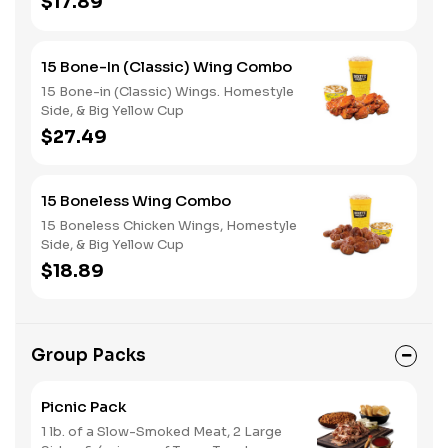
$17.89
15 Bone-In (Classic) Wing Combo
15 Bone-in (Classic) Wings. Homestyle
Side, & Big Yellow Cup
$27.49
15 Boneless Wing Combo
15 Boneless Chicken Wings, Homestyle
Side, & Big Yellow Cup
$18.89
Group Packs
Picnic Pack
1 lb. of a Slow-Smoked Meat, 2 Large