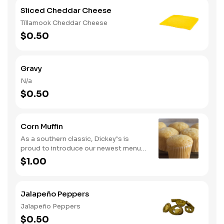
Sliced Cheddar Cheese
Tillamook Cheddar Cheese
$0.50
Gravy
N/a
$0.50
Corn Muffin
As a southern classic, Dickey’s is
proud to introduce our newest menu
item, cornbread. Guests can now
$1.00
upgrade their meal by adding a side of
comfort with our delicious cornbread
Jalapeño Peppers
Jalapeño Peppers
$0.50