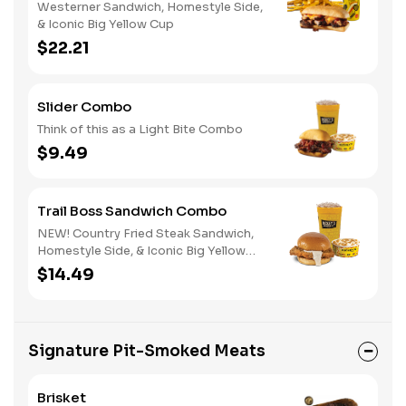
Westerner Sandwich, Homestyle Side,
& Iconic Big Yellow Cup
$22.21
Slider Combo
Think of this as a Light Bite Combo
$9.49
Trail Boss Sandwich Combo
NEW! Country Fried Steak Sandwich,
Homestyle Side, & Iconic Big Yellow
Cup
$14.49
Signature Pit-Smoked Meats
Brisket