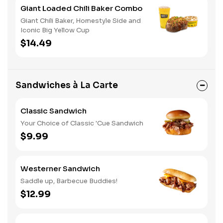
Giant Loaded Chili Baker Combo
Giant Chili Baker, Homestyle Side and
Iconic Big Yellow Cup
$14.49
Sandwiches à La Carte
Classic Sandwich
Your Choice of Classic 'Cue Sandwich
$9.99
Westerner Sandwich
Saddle up, Barbecue Buddies!
$12.99