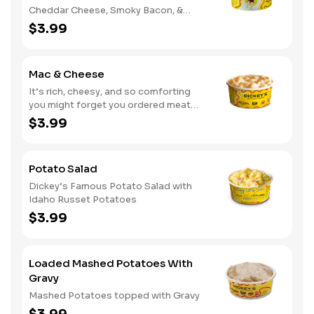
Cheddar Cheese, Smoky Bacon, &
Green Onions
$3.99
Mac & Cheese
It’s rich, cheesy, and so comforting
you might forget you ordered meat
too
$3.99
Potato Salad
Dickey’s Famous Potato Salad with
Idaho Russet Potatoes
$3.99
Loaded Mashed Potatoes With
Gravy
Mashed Potatoes topped with Gravy