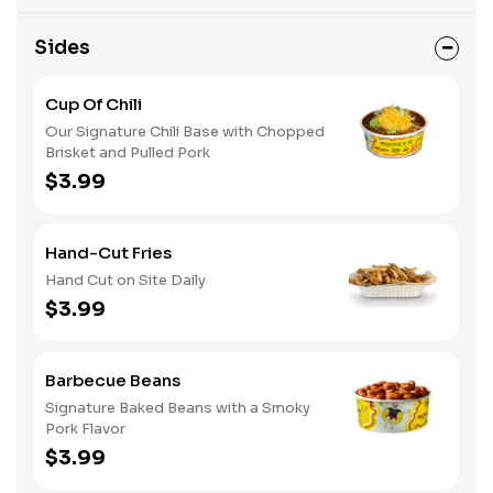
Sides
Cup Of Chili
Our Signature Chili Base with Chopped
Brisket and Pulled Pork
$3.99
Hand-Cut Fries
Hand Cut on Site Daily
$3.99
Barbecue Beans
Signature Baked Beans with a Smoky
Pork Flavor
$3.99