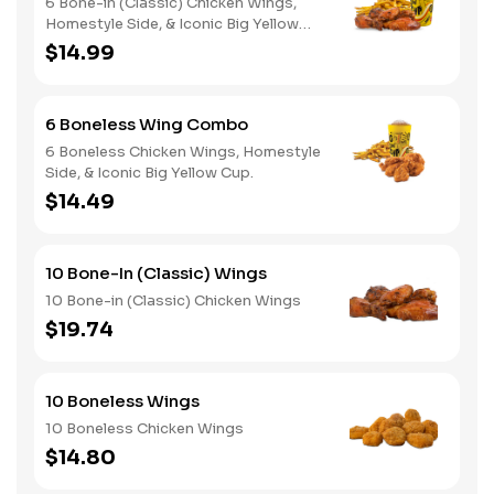
6 Bone-in (Classic) Chicken Wings,
Homestyle Side, & Iconic Big Yellow
Cup
$14.99
6 Boneless Wing Combo
6 Boneless Chicken Wings, Homestyle
Side, & Iconic Big Yellow Cup.
$14.49
10 Bone-In (Classic) Wings
10 Bone-in (Classic) Chicken Wings
$19.74
10 Boneless Wings
10 Boneless Chicken Wings
$14.80