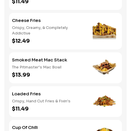
$11.49
Cheese Fries
Crispy, Creamy, & Completely
Addictive
$12.49
Smoked Meat Mac Stack
The Pitmaster’s Mac Bowl
$13.99
Loaded Fries
Crispy, Hand Cut Fries & Fixin's
$11.49
Cup Of Chili