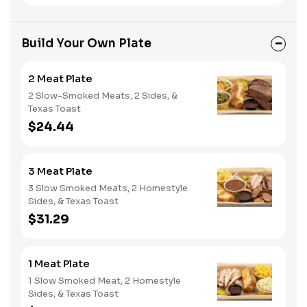
Build Your Own Plate
2 Meat Plate
2 Slow-Smoked Meats, 2 Sides, &
Texas Toast
$24.44
3 Meat Plate
3 Slow Smoked Meats, 2 Homestyle
Sides, & Texas Toast
$31.29
1 Meat Plate
1 Slow Smoked Meat, 2 Homestyle
Sides, & Texas Toast