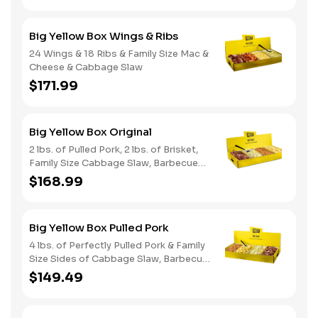
Big Yellow Box Wings & Ribs
24 Wings & 18 Ribs & Family Size Mac &
Cheese & Cabbage Slaw
$171.99
Big Yellow Box Original
2 lbs. of Pulled Pork, 2 lbs. of Brisket,
Family Size Cabbage Slaw, Barbecue
Beans, Potato Salad & Bread
$168.99
Big Yellow Box Pulled Pork
4 lbs. of Perfectly Pulled Pork & Family
Size Sides of Cabbage Slaw, Barbecue
Beans, & Potato Salad
$149.49