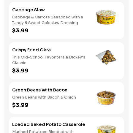
Cabbage Slaw
Cabbage & Carrots Seasoned with a
Tangy & Sweet Coleslaw Dressing
$3.99
Crispy Fried Okra
This Old-School Favorite is a Dickey’s
Classic
$3.99
Green Beans With Bacon
Green Beans with Bacon & Onion
$3.99
Loaded Baked Potato Casserole
Mashed Potatoes Blended with