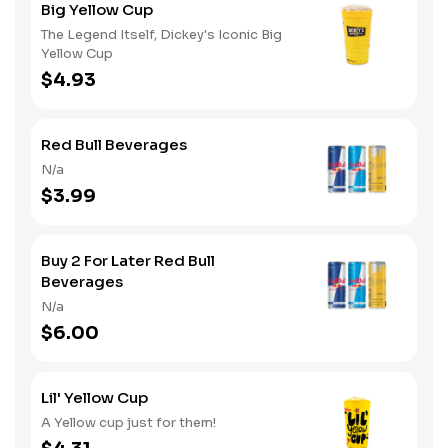
Big Yellow Cup
The Legend Itself, Dickey's Iconic Big
Yellow Cup
$4.93
Red Bull Beverages
N/a
$3.99
Buy 2 For Later Red Bull
Beverages
N/a
$6.00
Lil' Yellow Cup
A Yellow cup just for them!