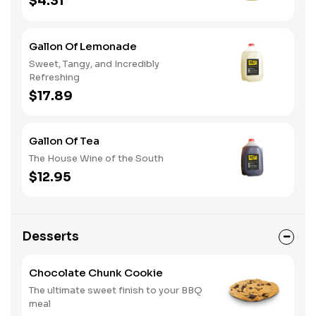
$4.31
Gallon Of Lemonade
Sweet, Tangy, and Incredibly
Refreshing
$17.89
Gallon Of Tea
The House Wine of the South
$12.95
Desserts
Chocolate Chunk Cookie
The ultimate sweet finish to your BBQ
meal