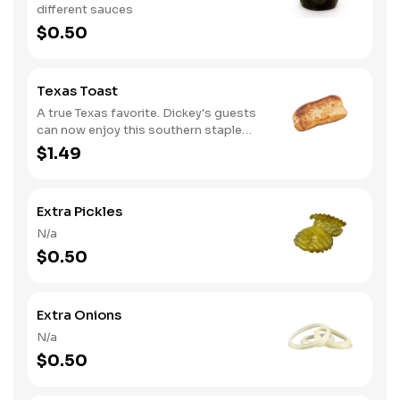
different sauces
$0.50
Texas Toast
A true Texas favorite. Dickey's guests
can now enjoy this southern staple
with their slow-smoked barbecue
$1.49
Extra Pickles
N/a
$0.50
Extra Onions
N/a
$0.50