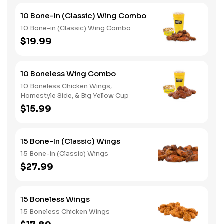
10 Bone-In (Classic) Wing Combo
10 Bone-in (Classic) Wing Combo
$19.99
10 Boneless Wing Combo
10 Boneless Chicken Wings,
Homestyle Side, & Big Yellow Cup
$15.99
15 Bone-In (Classic) Wings
15 Bone-in (Classic) Wings
$27.99
15 Boneless Wings
15 Boneless Chicken Wings