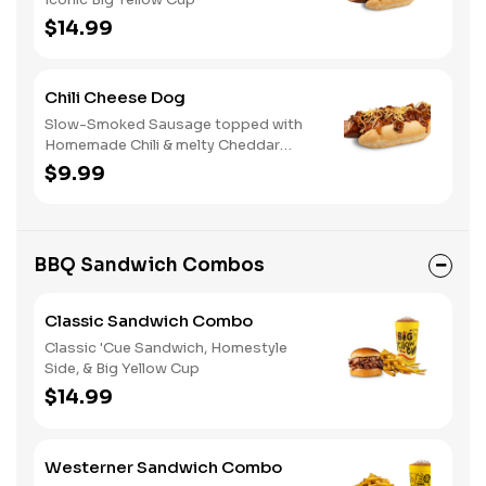
$14.99
Chili Cheese Dog
Slow-Smoked Sausage topped with
Homemade Chili & melty Cheddar
Cheese
$9.99
BBQ Sandwich Combos
Classic Sandwich Combo
Classic 'Cue Sandwich, Homestyle
Side, & Big Yellow Cup
$14.99
Westerner Sandwich Combo