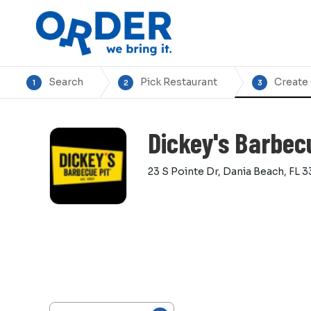
Search
Pick Restaurant
Create
1
2
3
Dickey's Barbec
23 S Pointe Dr, Dania Beach, FL 