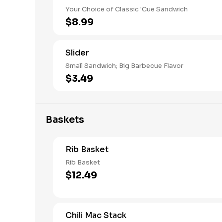
Your Choice of Classic 'Cue Sandwich
$8.99
Slider
Small Sandwich; Big Barbecue Flavor
$3.49
Baskets
Rib Basket
Rib Basket
$12.49
Chili Mac Stack