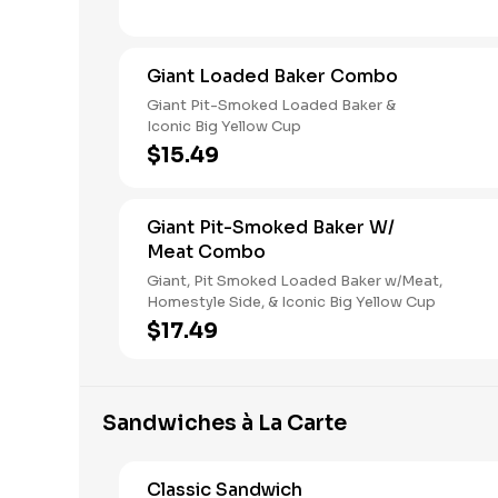
Giant Loaded Baker Combo
Giant Pit-Smoked Loaded Baker &
Iconic Big Yellow Cup
$15.49
Giant Pit-Smoked Baker W/
Meat Combo
Giant, Pit Smoked Loaded Baker w/Meat,
Homestyle Side, & Iconic Big Yellow Cup
$17.49
Sandwiches à La Carte
Classic Sandwich