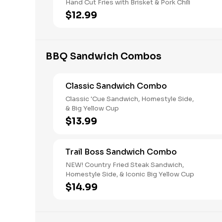
Hand Cut Fries with Brisket & Pork Chili
$12.99
BBQ Sandwich Combos
Classic Sandwich Combo
Classic 'Cue Sandwich, Homestyle Side,
& Big Yellow Cup
$13.99
Trail Boss Sandwich Combo
NEW! Country Fried Steak Sandwich,
Homestyle Side, & Iconic Big Yellow Cup
$14.99