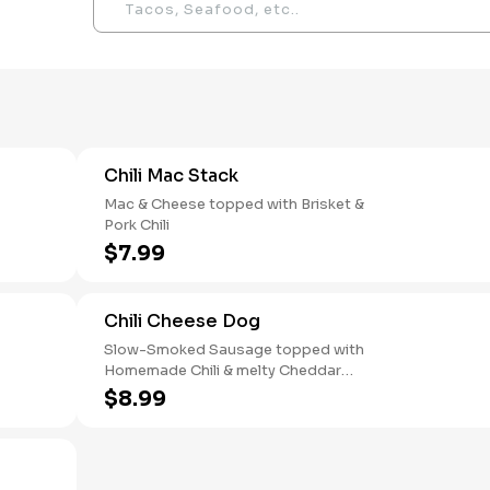
Chili Mac Stack
Mac & Cheese topped with Brisket &
Pork Chili
$7.99
Chili Cheese Dog
Slow-Smoked Sausage topped with
Homemade Chili & melty Cheddar
Cheese
$8.99