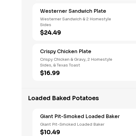
Westerner Sandwich Plate
Westerner Sandwich & 2 Homestyle
Sides
$24.49
Crispy Chicken Plate
Crispy Chicken & Gravy, 2 Homestyle
Sides, & Texas Toast
$16.99
Loaded Baked Potatoes
Giant Pit-Smoked Loaded Baker
Giant Pit-Smoked Loaded Baker
$10.49