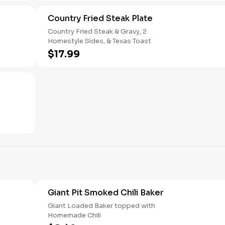
Country Fried Steak Plate
Country Fried Steak & Gravy, 2
Homestyle Sides, & Texas Toast
$17.99
Giant Pit Smoked Chili Baker
Giant Loaded Baker topped with
Homemade Chili