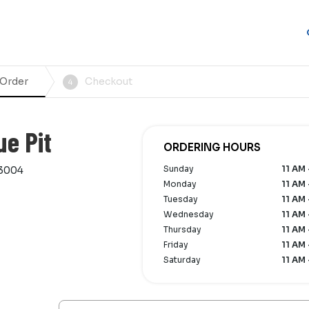
 Order
Checkout
4
ue Pit
ORDERING HOURS
Sunday
11 AM 
33004
Monday
11 AM 
Tuesday
11 AM 
Wednesday
11 AM 
Thursday
11 AM 
Friday
11 AM 
Saturday
11 AM 