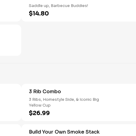
Saddle up, Barbecue Buddies!
$14.80
3 Rib Combo
3 Ribs, Homestyle Side, & Iconic Big
Yellow Cup
$26.99
Build Your Own Smoke Stack