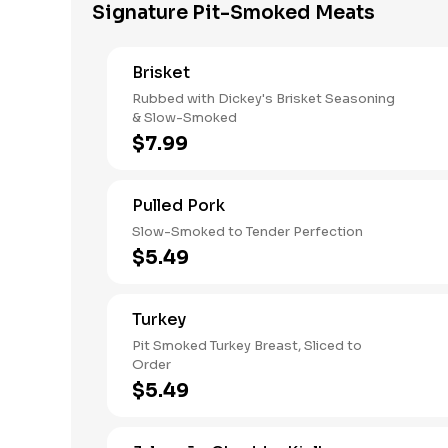
Signature Pit-Smoked Meats
Brisket
Rubbed with Dickey's Brisket Seasoning
& Slow-Smoked
$7.99
Pulled Pork
Slow-Smoked to Tender Perfection
$5.49
Turkey
Pit Smoked Turkey Breast, Sliced to
Order
$5.49