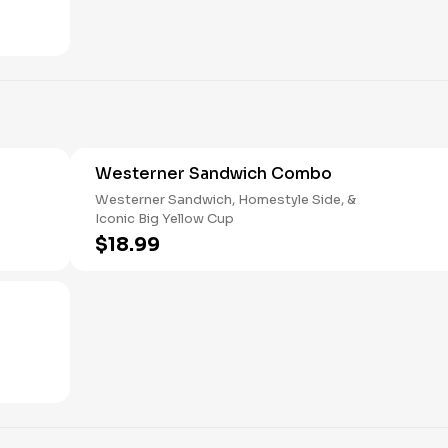
Westerner Sandwich Combo
Westerner Sandwich, Homestyle Side, &
Iconic Big Yellow Cup
$18.99