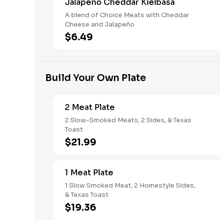
Jalapeño Cheddar Kielbasa
A blend of Choice Meats with Cheddar
Cheese and Jalapeño
$6.49
Build Your Own Plate
2 Meat Plate
2 Slow-Smoked Meats, 2 Sides, & Texas
Toast
$21.99
1 Meat Plate
1 Slow Smoked Meat, 2 Homestyle Sides,
& Texas Toast
$19.36