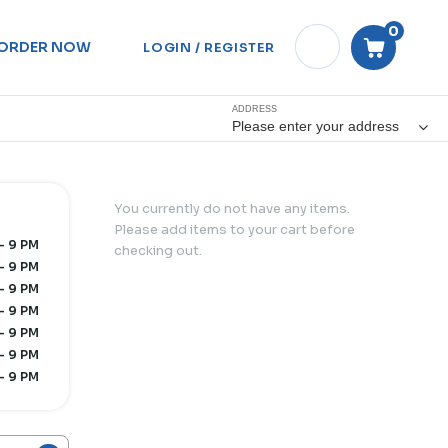
0
ORDER NOW
LOGIN / REGISTER
ADDRESS
Please enter your address
You currently do not have any items.
Please add items to your cart before
- 9 PM
checking out.
- 9 PM
- 9 PM
- 9 PM
- 9 PM
- 9 PM
- 9 PM