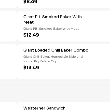
$8.49
Giant Pit-Smoked Baker With
Meat
Giant Pit-Smoked Baker with Meat
$12.49
Giant Loaded Chili Baker Combo
Giant Chili Baker, Homestyle Side and
Iconic Big Yellow Cup
$13.49
Westerner Sandwich