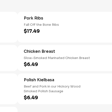
Pork Ribs
Fall Off the Bone Ribs
$17.49
Chicken Breast
Slow-Smoked Marinated Chicken Breast
$6.49
Polish Kielbasa
Beef and Pork in our Hickory Wood
Smoked Polish Sausage
$6.49