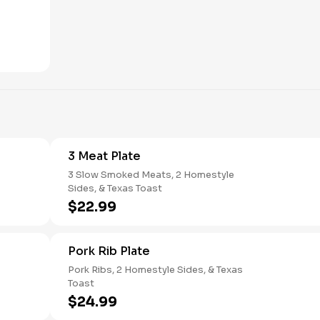
3 Meat Plate
3 Slow Smoked Meats, 2 Homestyle
Sides, & Texas Toast
$22.99
Pork Rib Plate
Pork Ribs, 2 Homestyle Sides, & Texas
Toast
$24.99