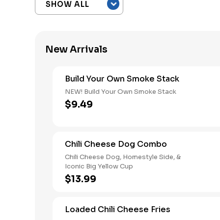
New Arrivals
Build Your Own Smoke Stack
NEW! Build Your Own Smoke Stack
$9.49
Chili Cheese Dog Combo
Chili Cheese Dog, Homestyle Side, &
Iconic Big Yellow Cup
$13.99
Loaded Chili Cheese Fries