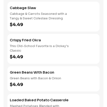
Cabbage Slaw
Cabbage & Carrots Seasoned with a
Tangy & Sweet Coleslaw Dressing
$4.49
Crispy Fried Okra
This Old-School Favorite is a Dickey’s
Classic
$4.49
Green Beans With Bacon
Green Beans with Bacon & Onion
$4.49
Loaded Baked Potato Casserole
Mashed Potatoes Blended with