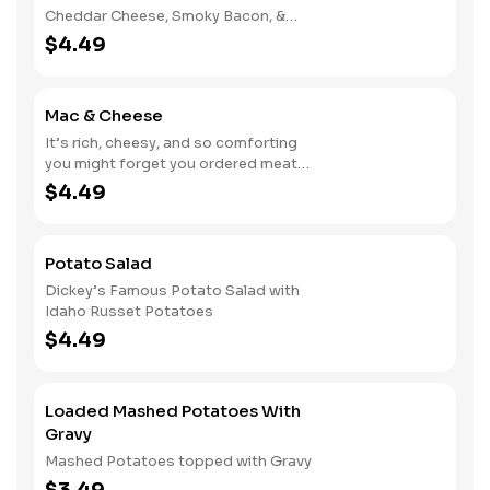
Cheddar Cheese, Smoky Bacon, &
Green Onions
$4.49
Mac & Cheese
It’s rich, cheesy, and so comforting
you might forget you ordered meat
too
$4.49
Potato Salad
Dickey’s Famous Potato Salad with
Idaho Russet Potatoes
$4.49
Loaded Mashed Potatoes With
Gravy
Mashed Potatoes topped with Gravy