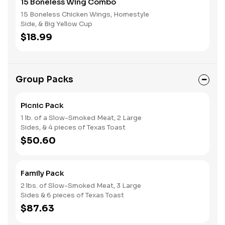
15 Boneless Wing Combo
15 Boneless Chicken Wings, Homestyle
Side, & Big Yellow Cup
$18.99
Group Packs
Picnic Pack
1 lb. of a Slow-Smoked Meat, 2 Large
Sides, & 4 pieces of Texas Toast
$50.60
Family Pack
2 lbs. of Slow-Smoked Meat, 3 Large
Sides & 6 pieces of Texas Toast
$87.63