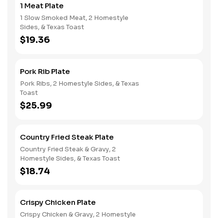
1 Meat Plate
1 Slow Smoked Meat, 2 Homestyle
Sides, & Texas Toast
$19.36
Pork Rib Plate
Pork Ribs, 2 Homestyle Sides, & Texas
Toast
$25.99
Country Fried Steak Plate
Country Fried Steak & Gravy, 2
Homestyle Sides, & Texas Toast
$18.74
Crispy Chicken Plate
Crispy Chicken & Gravy, 2 Homestyle