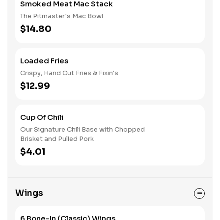
Smoked Meat Mac Stack
The Pitmaster’s Mac Bowl
$14.80
Loaded Fries
Crispy, Hand Cut Fries & Fixin's
$12.99
Cup Of Chili
Our Signature Chili Base with Chopped
Brisket and Pulled Pork
$4.01
Wings
6 Bone-In (Classic) Wings