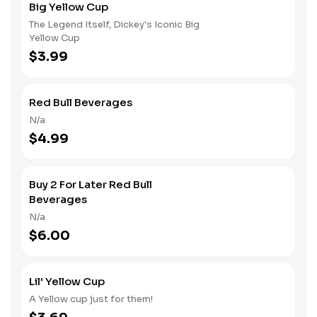
Big Yellow Cup
The Legend Itself, Dickey's Iconic Big
Yellow Cup
$3.99
Red Bull Beverages
N/a
$4.99
Buy 2 For Later Red Bull
Beverages
N/a
$6.00
Lil' Yellow Cup
A Yellow cup just for them!