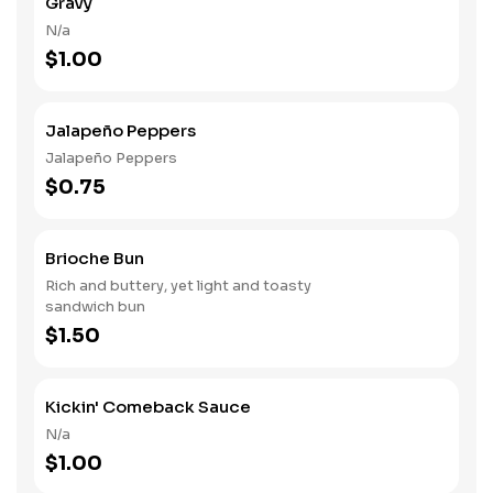
Gravy
N/a
$1.00
Jalapeño Peppers
Jalapeño Peppers
$0.75
Brioche Bun
Rich and buttery, yet light and toasty
sandwich bun
$1.50
Kickin' Comeback Sauce
N/a
$1.00