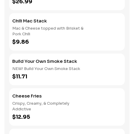
$26.99
Chili Mac Stack
Mac & Cheese topped with Brisket &
Pork Chili
$9.86
Build Your Own Smoke Stack
NEW! Build Your Own Smoke Stack
$11.71
Cheese Fries
Crispy, Creamy, & Completely
Addictive
$12.95