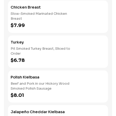
Chicken Breast
Slow-Smoked Marinated Chicken
Breast
$7.99
Turkey
Pit Smoked Turkey Breast, Sliced to
Order
$6.78
Polish Kielbasa
Beef and Pork in our Hickory Wood
Smoked Polish Sausage
$8.01
Jalapeño Cheddar Kielbasa