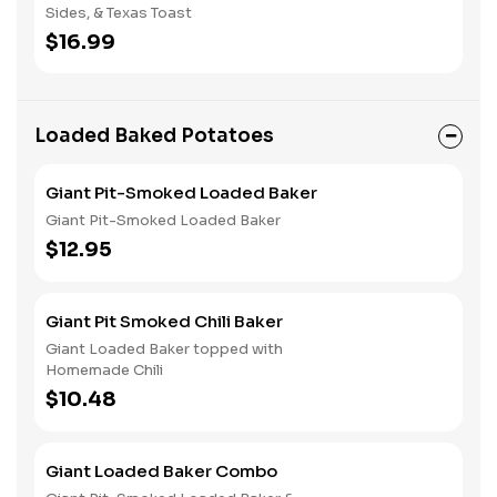
Sides, & Texas Toast
$16.99
Loaded Baked Potatoes
Giant Pit-Smoked Loaded Baker
Giant Pit-Smoked Loaded Baker
$12.95
Giant Pit Smoked Chili Baker
Giant Loaded Baker topped with
Homemade Chili
$10.48
Giant Loaded Baker Combo