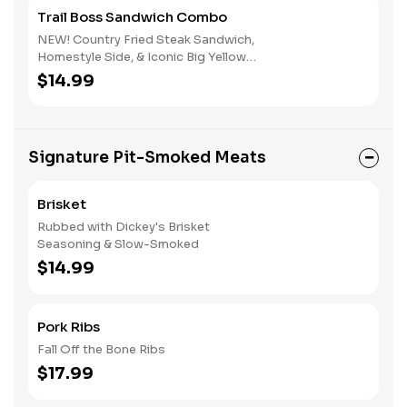
Trail Boss Sandwich Combo
NEW! Country Fried Steak Sandwich,
Homestyle Side, & Iconic Big Yellow
Cup
$14.99
Signature Pit-Smoked Meats
Brisket
Rubbed with Dickey's Brisket
Seasoning & Slow-Smoked
$14.99
Pork Ribs
Fall Off the Bone Ribs
$17.99