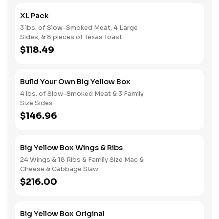
XL Pack
3 lbs. of Slow-Smoked Meat, 4 Large
Sides, & 8 pieces of Texas Toast
$118.49
Build Your Own Big Yellow Box
4 lbs. of Slow-Smoked Meat & 3 Family
Size Sides
$146.96
Big Yellow Box Wings & Ribs
24 Wings & 18 Ribs & Family Size Mac &
Cheese & Cabbage Slaw
$216.00
Big Yellow Box Original