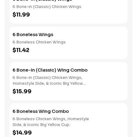
6 Bone-in (Classic) Chicken Wings
$11.99
6 Boneless Wings
6 Boneless Chicken WIngs
$11.42
6 Bone-In (Classic) Wing Combo
6 Bone-in (Classic) Chicken Wings,
Homestyle Side, & Iconic Big Yellow
Cup
$15.99
6 Boneless Wing Combo
6 Boneless Chicken Wings, Homestyle
Side, & Iconic Big Yellow Cup.
$14.99