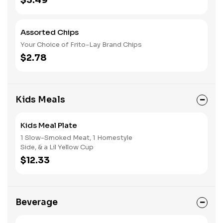
$3.49
Assorted Chips
Your Choice of Frito-Lay Brand Chips
$2.78
Kids Meals
Kids Meal Plate
1 Slow-Smoked Meat, 1 Homestyle
Side, & a Lil Yellow Cup
$12.33
Beverage