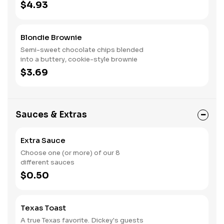
$4.93
Blondie Brownie
Semi-sweet chocolate chips blended
into a buttery, cookie-style brownie
$3.69
Sauces & Extras
Extra Sauce
Choose one (or more) of our 8
different sauces
$0.50
Texas Toast
A true Texas favorite. Dickey's guests