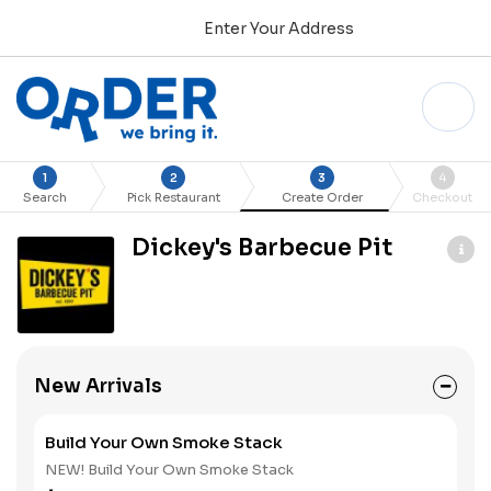
Enter Your Address
1
2
3
4
Search
Pick Restaurant
Create Order
Checkout
Dickey's Barbecue Pit
New Arrivals
Build Your Own Smoke Stack
NEW! Build Your Own Smoke Stack