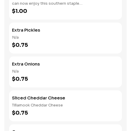
can now enjoy this southern staple
with their slow-smoked barbecue
$1.00
Extra Pickles
N/a
$0.75
Extra Onions
N/a
$0.75
Sliced Cheddar Cheese
Tillamook Cheddar Cheese
$0.75