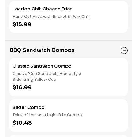
Loaded Chili Cheese Fries
Hand Cut Fries with Brisket & Pork Chili
$15.99
BBQ Sandwich Combos
Classic Sandwich Combo
Classic 'Cue Sandwich, Homestyle
Side, & Big Yellow Cup
$16.99
Slider Combo
Think of this as a Light Bite Combo
$10.48