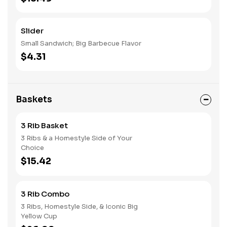
Slider
Small Sandwich; Big Barbecue Flavor
$4.31
Baskets
3 Rib Basket
3 Ribs & a Homestyle Side of Your
Choice
$15.42
3 Rib Combo
3 Ribs, Homestyle Side, & Iconic Big
Yellow Cup