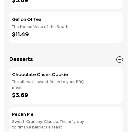
$3.69
Gallon Of Tea
The House Wine of the South
$11.49
Desserts
Chocolate Chunk Cookie
The ultimate sweet finish to your BBQ
meal
$3.69
Pecan Pie
Sweet. Crunchy. Classic. The only way
to finish a barbecue feast