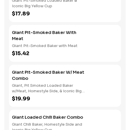
Giant Pit-Smoked Loaded Baker &
Iconic Big Yellow Cup
$17.89
Giant Pit-Smoked Baker With
Meat
Giant Pit-Smoked Baker with Meat
$15.42
Giant Pit-Smoked Baker W/ Meat
Combo
Giant, Pit Smoked Loaded Baker
w/Meat, Homestyle Side, & Iconic Big
Yellow Cup
$19.99
Giant Loaded Chili Baker Combo
Giant Chili Baker, Homestyle Side and
Iconic Big Yellow Cup