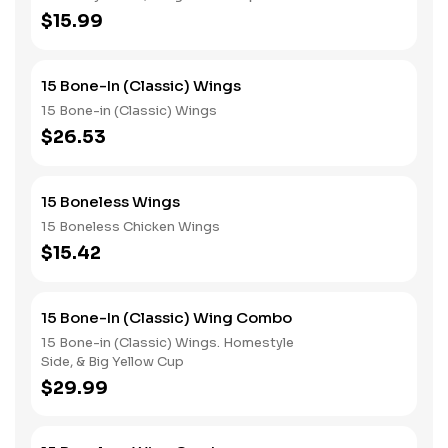
$15.99
15 Bone-In (Classic) Wings
15 Bone-in (Classic) Wings
$26.53
15 Boneless Wings
15 Boneless Chicken Wings
$15.42
15 Bone-In (Classic) Wing Combo
15 Bone-in (Classic) Wings. Homestyle
Side, & Big Yellow Cup
$29.99