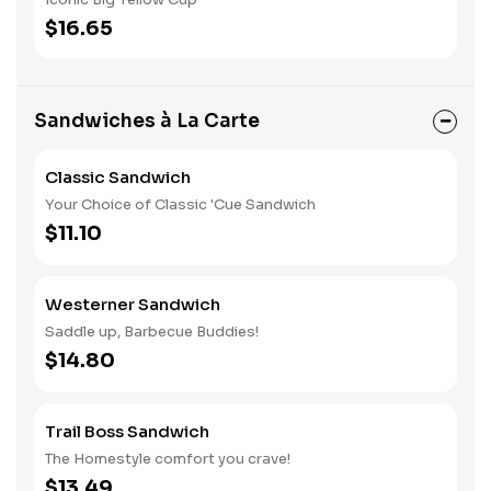
$16.65
Sandwiches à La Carte
Classic Sandwich
Your Choice of Classic 'Cue Sandwich
$11.10
Westerner Sandwich
Saddle up, Barbecue Buddies!
$14.80
Trail Boss Sandwich
The Homestyle comfort you crave!
$13.49