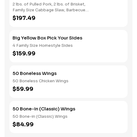
2 lbs. of Pulled Pork, 2 lbs. of Brisket,
Family Size Cabbage Slaw, Barbecue
Beans, Potato Salad & Bread
$197.49
Big Yellow Box Pick Your Sides
4 Family Size Homestyle Sides
$159.99
50 Boneless Wings
50 Boneless Chicken Wings
$59.99
50 Bone-In (Classic) Wings
50 Bone-in (Classic) Wings
$84.99