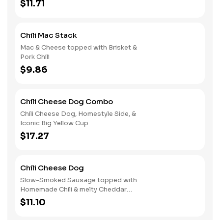
$11.71
Chili Mac Stack
Mac & Cheese topped with Brisket &
Pork Chili
$9.86
Chili Cheese Dog Combo
Chili Cheese Dog, Homestyle Side, &
Iconic Big Yellow Cup
$17.27
Chili Cheese Dog
Slow-Smoked Sausage topped with
Homemade Chili & melty Cheddar
Cheese
$11.10