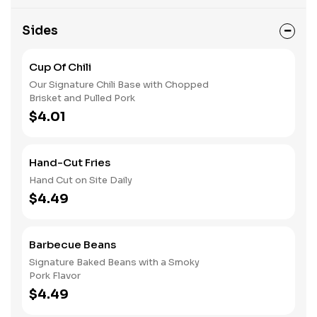
Sides
Cup Of Chili
Our Signature Chili Base with Chopped
Brisket and Pulled Pork
$4.01
Hand-Cut Fries
Hand Cut on Site Daily
$4.49
Barbecue Beans
Signature Baked Beans with a Smoky
Pork Flavor
$4.49