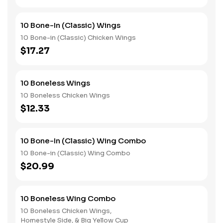
10 Bone-In (Classic) Wings
10 Bone-in (Classic) Chicken Wings
$17.27
10 Boneless Wings
10 Boneless Chicken Wings
$12.33
10 Bone-In (Classic) Wing Combo
10 Bone-in (Classic) Wing Combo
$20.99
10 Boneless Wing Combo
10 Boneless Chicken Wings,
Homestyle Side, & Big Yellow Cup