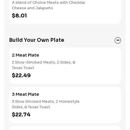
A blend of Choice Meats with Cheddar
Cheese and Jalapeño
$8.01
Build Your Own Plate
2 Meat Plate
2 Slow-Smoked Meats, 2 Sides, &
Texas Toast
$22.49
3 Meat Plate
3 Slow Smoked Meats, 2 Homestyle
Sides, & Texas Toast
$22.74