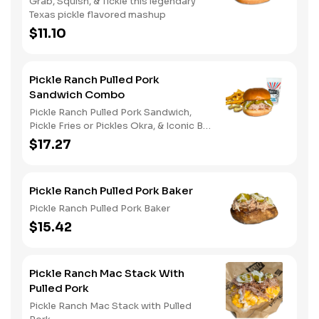
Grab, Squish, & Tickle this legendary
Texas pickle flavored mashup
$11.10
Pickle Ranch Pulled Pork
Sandwich Combo
Pickle Ranch Pulled Pork Sandwich,
Pickle Fries or Pickles Okra, & Iconic Big
Yellow Cup
$17.27
Pickle Ranch Pulled Pork Baker
Pickle Ranch Pulled Pork Baker
$15.42
Pickle Ranch Mac Stack With
Pulled Pork
Pickle Ranch Mac Stack with Pulled