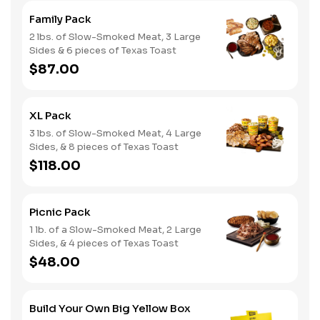
Family Pack
2 lbs. of Slow-Smoked Meat, 3 Large
Sides & 6 pieces of Texas Toast
$87.00
XL Pack
3 lbs. of Slow-Smoked Meat, 4 Large
Sides, & 8 pieces of Texas Toast
$118.00
Picnic Pack
1 lb. of a Slow-Smoked Meat, 2 Large
Sides, & 4 pieces of Texas Toast
$48.00
Build Your Own Big Yellow Box