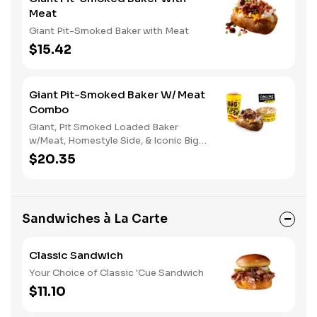
Meat
Giant Pit-Smoked Baker with Meat
$15.42
Giant Pit-Smoked Baker W/ Meat
Combo
Giant, Pit Smoked Loaded Baker
w/Meat, Homestyle Side, & Iconic Big
Yellow Cup
$20.35
Sandwiches à La Carte
Classic Sandwich
Your Choice of Classic 'Cue Sandwich
$11.10