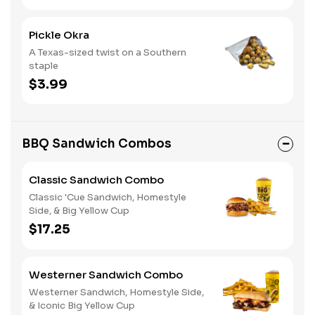
Pickle Okra
A Texas-sized twist on a Southern
staple
$3.99
BBQ Sandwich Combos
Classic Sandwich Combo
Classic 'Cue Sandwich, Homestyle
Side, & Big Yellow Cup
$17.25
Westerner Sandwich Combo
Westerner Sandwich, Homestyle Side,
& Iconic Big Yellow Cup