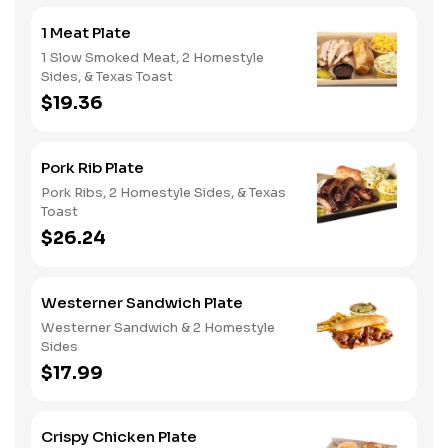
1 Meat Plate
1 Slow Smoked Meat, 2 Homestyle
Sides, & Texas Toast
$19.36
Pork Rib Plate
Pork Ribs, 2 Homestyle Sides, & Texas
Toast
$26.24
Westerner Sandwich Plate
Westerner Sandwich & 2 Homestyle
Sides
$17.99
Crispy Chicken Plate