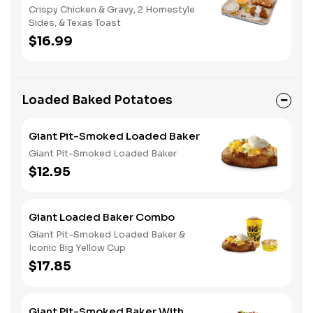
Crispy Chicken & Gravy, 2 Homestyle
Sides, & Texas Toast
$16.99
Loaded Baked Potatoes
Giant Pit-Smoked Loaded Baker
Giant Pit-Smoked Loaded Baker
$12.95
Giant Loaded Baker Combo
Giant Pit-Smoked Loaded Baker &
Iconic Big Yellow Cup
$17.85
Giant Pit-Smoked Baker With