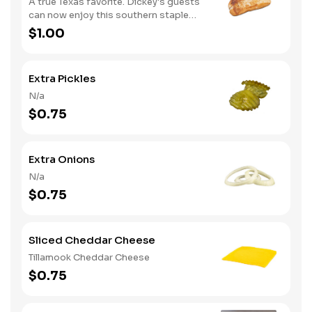
A true Texas favorite. Dickey's guests
can now enjoy this southern staple
with their slow-smoked barbecue
$1.00
Extra Pickles
N/a
$0.75
Extra Onions
N/a
$0.75
Sliced Cheddar Cheese
Tillamook Cheddar Cheese
$0.75