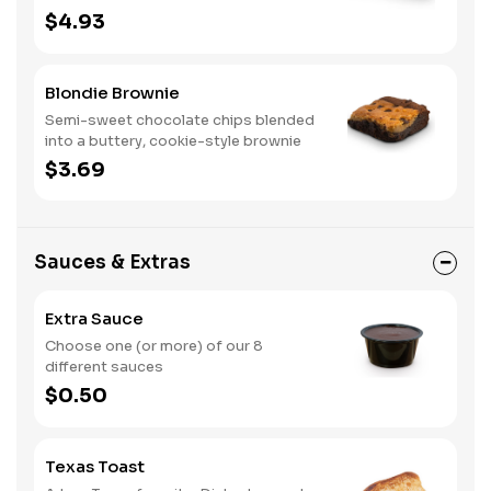
$4.93
Blondie Brownie
Semi-sweet chocolate chips blended
into a buttery, cookie-style brownie
$3.69
Sauces & Extras
Extra Sauce
Choose one (or more) of our 8
different sauces
$0.50
Texas Toast