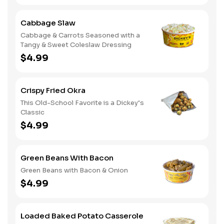
Cabbage Slaw
Cabbage & Carrots Seasoned with a
Tangy & Sweet Coleslaw Dressing
$4.99
Crispy Fried Okra
This Old-School Favorite is a Dickey’s
Classic
$4.99
Green Beans With Bacon
Green Beans with Bacon & Onion
$4.99
Loaded Baked Potato Casserole