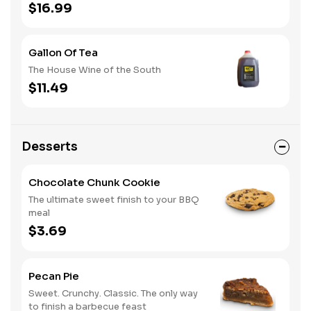
$16.99
Gallon Of Tea
The House Wine of the South
$11.49
Desserts
Chocolate Chunk Cookie
The ultimate sweet finish to your BBQ
meal
$3.69
Pecan Pie
Sweet. Crunchy. Classic. The only way
to finish a barbecue feast