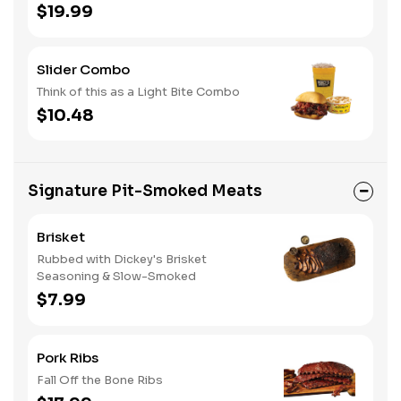
$19.99
Slider Combo
Think of this as a Light Bite Combo
$10.48
Signature Pit-Smoked Meats
Brisket
Rubbed with Dickey's Brisket
Seasoning & Slow-Smoked
$7.99
Pork Ribs
Fall Off the Bone Ribs