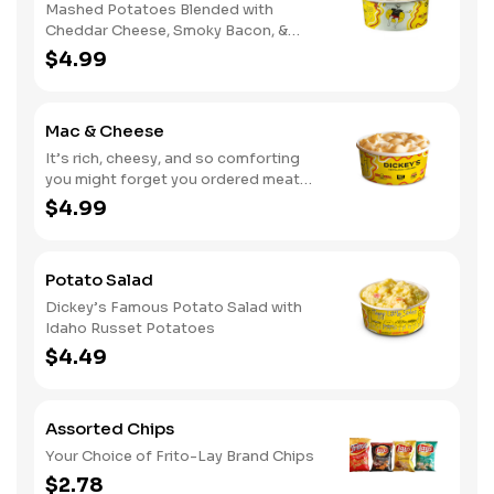
Mashed Potatoes Blended with
Cheddar Cheese, Smoky Bacon, &
Green Onions
$4.99
Mac & Cheese
It’s rich, cheesy, and so comforting
you might forget you ordered meat
too
$4.99
Potato Salad
Dickey’s Famous Potato Salad with
Idaho Russet Potatoes
$4.49
Assorted Chips
Your Choice of Frito-Lay Brand Chips
$2.78