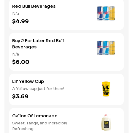
Red Bull Beverages
N/a
$4.99
Buy 2 For Later Red Bull
Beverages
N/a
$6.00
Lil' Yellow Cup
A Yellow cup just for them!
$3.69
Gallon Of Lemonade
Sweet, Tangy, and Incredibly
Refreshing