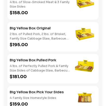
4 lbs. of Slow-Smoked Meat & 3 Family
Size Sides
$158.00
Big Yellow Box Original
2 lbs. of Pulled Pork, 2 lbs. of Brisket,
Family Size Cabbage Slaw, Barbecue
Beans, Potato Salad & Bread
$195.00
Big Yellow Box Pulled Pork
4 lbs. of Perfectly Pulled Pork & Family
Size Sides of Cabbage Slaw, Barbecue
Beans, & Potato Salad
$181.00
Big Yellow Box Pick Your Sides
4 Family Size Homestyle Sides
$159.00