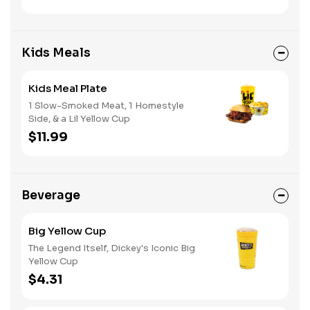
Kids Meals
Kids Meal Plate
1 Slow-Smoked Meat, 1 Homestyle
Side, & a Lil Yellow Cup
$11.99
Beverage
Big Yellow Cup
The Legend Itself, Dickey's Iconic Big
Yellow Cup
$4.31