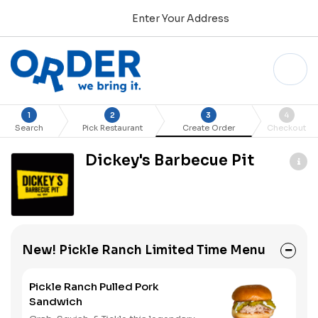
Enter Your Address
1
2
3
4
Search
Pick Restaurant
Create Order
Checkout
Dickey's Barbecue Pit
New! Pickle Ranch Limited Time Menu
Pickle Ranch Pulled Pork
Sandwich