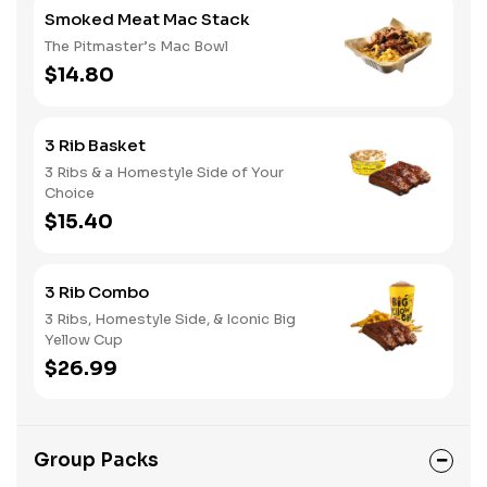
Smoked Meat Mac Stack
The Pitmaster’s Mac Bowl
$14.80
3 Rib Basket
3 Ribs & a Homestyle Side of Your
Choice
$15.40
3 Rib Combo
3 Ribs, Homestyle Side, & Iconic Big
Yellow Cup
$26.99
Group Packs