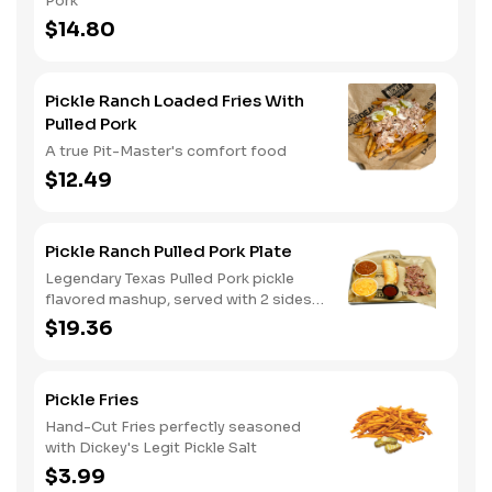
Pork
$14.80
Pickle Ranch Loaded Fries With
Pulled Pork
A true Pit-Master's comfort food
$12.49
Pickle Ranch Pulled Pork Plate
Legendary Texas Pulled Pork pickle
flavored mashup, served with 2 sides
and Texas toast
$19.36
Pickle Fries
Hand-Cut Fries perfectly seasoned
with Dickey's Legit Pickle Salt
$3.99