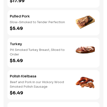
$17.99
Pulled Pork
Slow-Smoked to Tender Perfection
$5.49
Turkey
Pit Smoked Turkey Breast, Sliced to
Order
$5.49
Polish Kielbasa
Beef and Pork in our Hickory Wood
Smoked Polish Sausage
$6.49