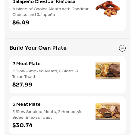
Jalapeño Cheddar Kielbasa
A blend of Choice Meats with Cheddar
Cheese and Jalapeño
$6.49
Build Your Own Plate
2 Meat Plate
2 Slow-Smoked Meats, 2 Sides, &
Texas Toast
$27.99
3 Meat Plate
3 Slow Smoked Meats, 2 Homestyle
Sides, & Texas Toast
$30.74