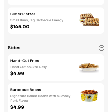
Slider Platter
Small Buns, Big Barbecue Energy
$145.00
Sides
Hand-Cut Fries
Hand Cut on Site Daily
$4.99
Barbecue Beans
Signature Baked Beans with a Smoky
Pork Flavor
$4.99