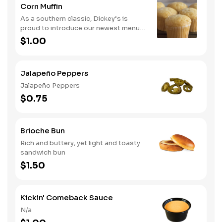
Corn Muffin
As a southern classic, Dickey’s is
proud to introduce our newest menu
item, cornbread. Guests can now
$1.00
upgrade their meal by adding a side of
comfort with our delicious cornbread
Jalapeño Peppers
Jalapeño Peppers
$0.75
Brioche Bun
Rich and buttery, yet light and toasty
sandwich bun
$1.50
Kickin' Comeback Sauce
N/a