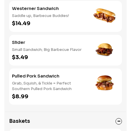
Westerner Sandwich
Saddle up, Barbecue Buddies!
$14.49
Slider
Small Sandwich; Big Barbecue Flavor
$3.49
Pulled Pork Sandwich
Grab, Squish, & Tickle = Perfect
Southern Pulled Pork Sandwich
$8.99
Baskets